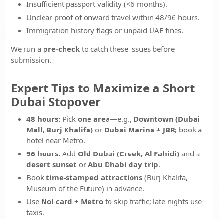
Insufficient passport validity (<6 months).
Unclear proof of onward travel within 48/96 hours.
Immigration history flags or unpaid UAE fines.
We run a
pre-check
to catch these issues before
submission.
Expert Tips to Maximize a Short
Dubai Stopover
48 hours:
Pick
one area
—e.g.,
Downtown (Dubai
Mall, Burj Khalifa)
or
Dubai Marina + JBR
; book a
hotel near Metro.
96 hours:
Add
Old Dubai (Creek, Al Fahidi)
and a
desert sunset
or
Abu Dhabi day trip
.
Book
time-stamped attractions
(Burj Khalifa,
Museum of the Future) in advance.
Use
Nol card + Metro
to skip traffic; late nights use
taxis.