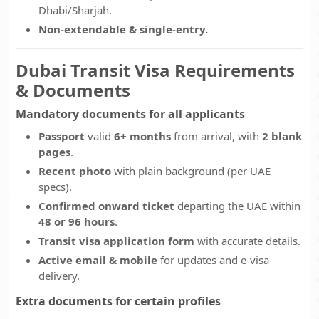
Dhabi/Sharjah.
Non-extendable & single-entry.
Dubai Transit Visa Requirements
& Documents
Mandatory documents for all applicants
Passport
valid
6+ months
from arrival, with
2 blank
pages
.
Recent photo
with plain background (per UAE
specs).
Confirmed onward ticket
departing the UAE within
48 or 96 hours
.
Transit visa application form
with accurate details.
Active email & mobile
for updates and e-visa
delivery.
Extra documents for certain profiles