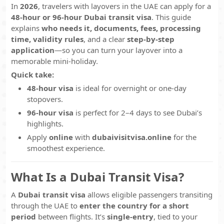
In
2026
, travelers with layovers in the UAE can apply for a
48-hour or 96-hour Dubai transit visa
. This guide
explains
who needs it, documents, fees, processing
time, validity rules
, and a clear
step-by-step
application
—so you can turn your layover into a
memorable mini-holiday.
Quick take:
48-hour visa
is ideal for overnight or one-day
stopovers.
96-hour visa
is perfect for 2–4 days to see Dubai’s
highlights.
Apply
online
with
dubaivisitvisa.online
for the
smoothest experience.
What Is a Dubai Transit Visa?
A
Dubai transit visa
allows eligible passengers transiting
through the UAE to
enter the country for a short
period
between flights. It’s
single-entry
, tied to your