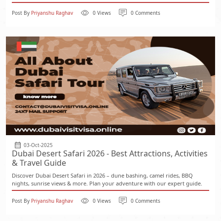
Post By
Priyanshu Raghav
0 Views
0 Comments
03-Oct-2025
Dubai Desert Safari 2026 - Best Attractions, Activities
& Travel Guide
Discover Dubai Desert Safari in 2026 – dune bashing, camel rides, BBQ
nights, sunrise views & more. Plan your adventure with our expert guide.
Post By
Priyanshu Raghav
0 Views
0 Comments