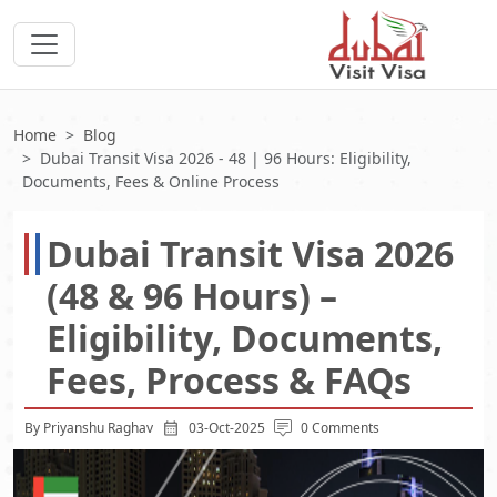
Home
Blog
Dubai Transit Visa 2026 - 48 | 96 Hours: Eligibility,
Documents, Fees & Online Process
Dubai Transit Visa 2026
(48 & 96 Hours) –
Eligibility, Documents,
Fees, Process & FAQs
By Priyanshu Raghav
03-Oct-2025
0 Comments