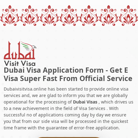
Dubai Visa Application Form - Get E
Visa Super Fast From Official Service
Dubaivisitvisa.online has been started to provide online visa
services and, we are glad to inform you that we are globally
operational for the processing of
Dubai Visas
, which drives us
to a new achievement in the field of Visa Services . With
successful no of applications coming day by day we ensure
you that from our side visa will be processed in the quickest
time frame with the guarantee of error-free application.