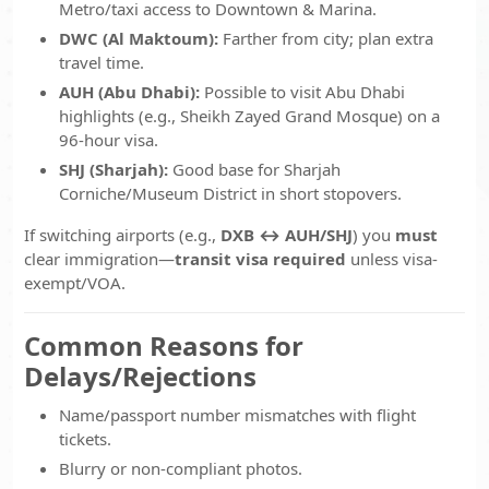
Metro/taxi access to Downtown & Marina.
DWC (Al Maktoum):
Farther from city; plan extra
travel time.
AUH (Abu Dhabi):
Possible to visit Abu Dhabi
highlights (e.g., Sheikh Zayed Grand Mosque) on a
96-hour visa.
SHJ (Sharjah):
Good base for Sharjah
Corniche/Museum District in short stopovers.
If switching airports (e.g.,
DXB ↔ AUH/SHJ
) you
must
clear immigration—
transit visa required
unless visa-
exempt/VOA.
Common Reasons for
Delays/Rejections
Name/passport number mismatches with flight
tickets.
Blurry or non-compliant photos.