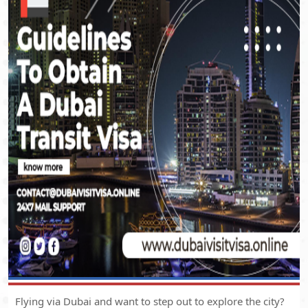
Flying via Dubai and want to step out to explore the city?