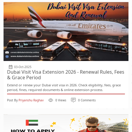
03-Oct-2025
Dubai Visit Visa Extension 2026 - Renewal Rules, Fees
& Grace Period
Extend or renew your Dubai visit visa in 2026. Check eligibility, fees, grace
period, fines, required documents & online extension process.
Post By
Priyanshu Raghav
0 Views
0 Comments