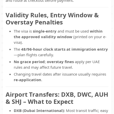
and route at checkout before payment.
Validity Rules, Entry Window &
Overstay Penalties
The visa is
single-entry
and must be used
within
the approved validity window
(printed on your e-
visa).
The
48/96-hour clock starts at immigration entry
—plan flights carefully.
No grace period
;
overstay fines
apply per UAE
rules and may affect future travel.
Changing travel dates after issuance usually requires
re-application
.
Airport Transfers: DXB, DWC, AUH
& SHJ – What to Expect
DXB (Dubai International):
Most transit traffic; easy