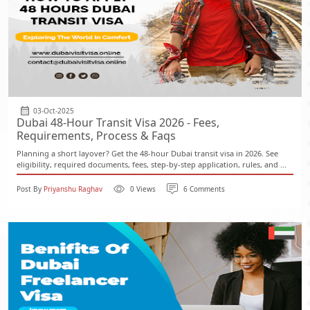
03-Oct-2025
Dubai 48-Hour Transit Visa 2026 - Fees,
Requirements, Process & Faqs
Planning a short layover? Get the 48-hour Dubai transit visa in 2026. See
eligibility, required documents, fees, step-by-step application, rules, and ...
Post By
Priyanshu Raghav
0 Views
6 Comments