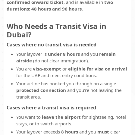
confirmed onward ticket
, and is available in
two
durations: 48 hours and 96 hours
.
Who Needs a Transit Visa in
Dubai?
Cases where
no
transit visa is needed
Your layover is
under 8 hours
and you
remain
airside
(do not clear immigration).
You are
visa-exempt
or
eligible for visa on arrival
for the UAE and meet entry conditions.
Your airline has booked you through on a single
protected connection
and you’re not leaving the
transit area.
Cases where a transit visa
is
required
You want to
leave the airport
for sightseeing, hotel
stays, or to switch airports.
Your layover exceeds
8 hours
and you
must
clear