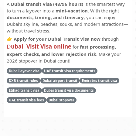
A
Dubai transit visa (48/96 hours)
is the smartest way
to turn a layover into a
mini-vacation
. With the right
documents, timing, and itinerary
, you can enjoy
Dubai’s skyline, beaches, souks, and modern attractions—
without travel stress.
👉
Apply for your Dubai Transit Visa now
through
D
ubai Visit Visa online
for
fast processing,
expert checks, and lower rejection risk
. Make your
2026 stopover in Dubai count!
Dubai layover visa
UAE transit visa requirements
DXB transit rules
Dubai airport transit
Emirates transit visa
Etihad transit visa
Dubai transit visa documents
UAE transit visa fees
Dubai stopover