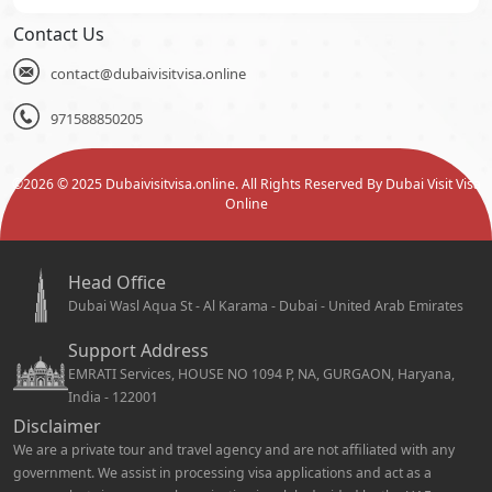
Contact Us
contact@dubaivisitvisa.online
971588850205
©
2026
© 2025 Dubaivisitvisa.online. All Rights Reserved By Dubai Visit Visa
Online
Head Office
Dubai Wasl Aqua St - Al Karama - Dubai - United Arab Emirates
Support Address
EMRATI Services, HOUSE NO 1094 P, NA, GURGAON, Haryana,
India - 122001
Disclaimer
We are a private tour and travel agency and are not affiliated with any
government. We assist in processing visa applications and act as a