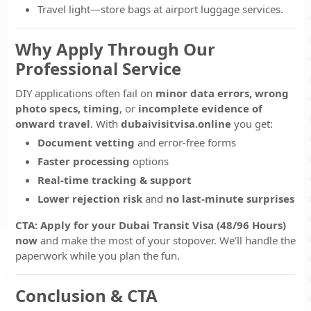
Travel light—store bags at airport luggage services.
Why Apply Through Our
Professional Service
DIY applications often fail on
minor data errors, wrong
photo specs, timing
, or
incomplete evidence of
onward travel
. With
dubaivisitvisa.online
you get:
Document vetting
and error-free forms
Faster processing
options
Real-time tracking & support
Lower rejection risk
and
no last-minute surprises
CTA:
Apply for your Dubai Transit Visa (48/96 Hours)
now
and make the most of your stopover. We’ll handle the
paperwork while you plan the fun.
Conclusion & CTA