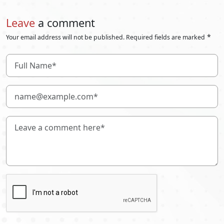
Leave
a comment
*
Your email address will not be published. Required fields are marked