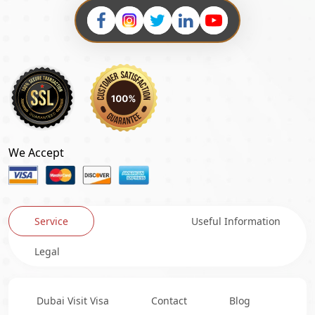
We Accept
Service
Useful Information
Legal
Dubai Visit Visa
Contact
Blog