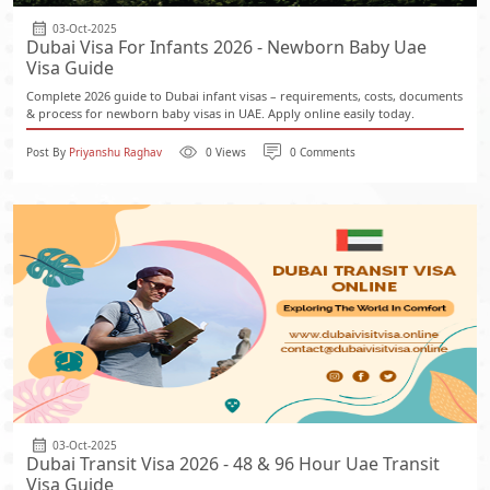
03-Oct-2025
Dubai Visa For Infants 2026 - Newborn Baby Uae
Visa Guide
Complete 2026 guide to Dubai infant visas – requirements, costs, documents
& process for newborn baby visas in UAE. Apply online easily today.
Post By
Priyanshu Raghav
0 Views
0 Comments
03-Oct-2025
Dubai Transit Visa 2026 - 48 & 96 Hour Uae Transit
Visa Guide