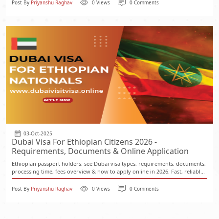
Post By
Priyanshu Raghav
0 Views
0 Comments
03-Oct-2025
Dubai Visa For Ethiopian Citizens 2026 -
Requirements, Documents & Online Application
Ethiopian passport holders: see Dubai visa types, requirements, documents,
processing time, fees overview & how to apply online in 2026. Fast, reliabl...
Post By
Priyanshu Raghav
0 Views
0 Comments