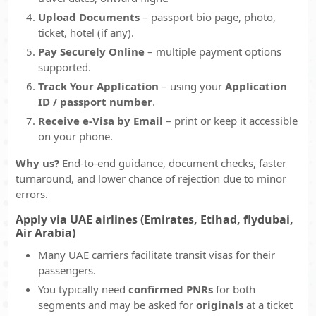
Upload Documents
– passport bio page, photo,
ticket, hotel (if any).
Pay Securely Online
– multiple payment options
supported.
Track Your Application
– using your
Application
ID / passport number
.
Receive e-Visa by Email
– print or keep it accessible
on your phone.
Why us?
End-to-end guidance, document checks, faster
turnaround, and lower chance of rejection due to minor
errors.
Apply via UAE airlines (Emirates, Etihad, flydubai,
Air Arabia)
Many UAE carriers facilitate transit visas for their
passengers.
You typically need
confirmed PNRs
for both
segments and may be asked for
originals
at a ticket