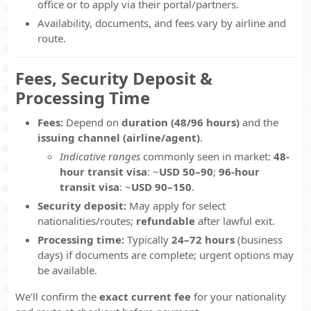
office or to apply via their portal/partners.
Availability, documents, and fees vary by airline and
route.
Fees, Security Deposit &
Processing Time
Fees:
Depend on
duration (48/96 hours)
and the
issuing channel (airline/agent)
.
Indicative ranges
commonly seen in market:
48-
hour transit visa
: ~
USD 50–90
;
96-hour
transit visa
: ~
USD 90–150
.
Security deposit:
May apply for select
nationalities/routes;
refundable
after lawful exit.
Processing time:
Typically
24–72 hours
(business
days) if documents are complete; urgent options may
be available.
We’ll confirm the
exact current fee
for your nationality