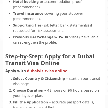
Hotel booking
or accommodation proof
(recommended).
Travel insurance
covering your stopover
(recommended).
Supporting ties
(job letter, bank statements) if
requested for risk assessment.
Previous UAE/Schengen/US/UK visas
(if available)
can strengthen the profile.
Step-by-Step: Apply for a Dubai
Transit Visa Online
Apply with
dubaivisitvisa online
Select Country & Citizenship
– start on our transit
visa page.
Choose Duration
– 48 hours or 96 hours based on
your layover plan.
Fill the Application
– accurate passport details,
travel dates, onward flight.