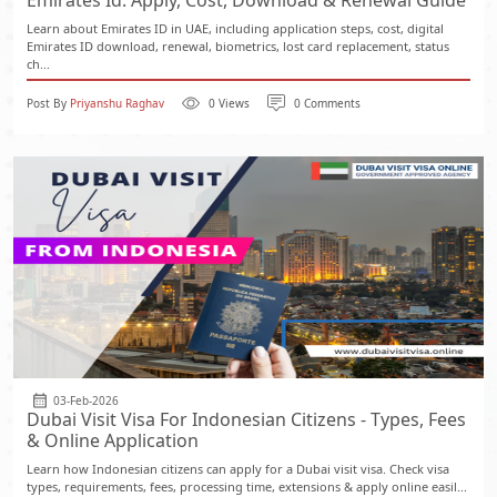
Emirates Id: Apply, Cost, Download & Renewal Guide
Learn about Emirates ID in UAE, including application steps, cost, digital
Emirates ID download, renewal, biometrics, lost card replacement, status
ch...
Post By
Priyanshu Raghav
0 Views
0 Comments
03-Feb-2026
Dubai Visit Visa For Indonesian Citizens - Types, Fees
& Online Application
Learn how Indonesian citizens can apply for a Dubai visit visa. Check visa
types, requirements, fees, processing time, extensions & apply online easil...