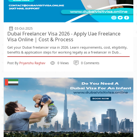
03-Oct-2025
Dubai Freelancer Visa 2026 - Apply Uae Freelance
Visa Online | Cost & Process
Get your Dubai freelancer visa in 2026. Learn requirements, cost, eligibility,
benefits & application steps for working legally as a freelancer in Dub...
Post By
Priyanshu Raghav
0 Views
0 Comments