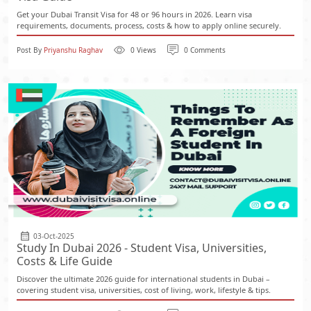
Get your Dubai Transit Visa for 48 or 96 hours in 2026. Learn visa
requirements, documents, process, costs & how to apply online securely.
Post By
Priyanshu Raghav
0 Views
0 Comments
03-Oct-2025
Study In Dubai 2026 - Student Visa, Universities,
Costs & Life Guide
Discover the ultimate 2026 guide for international students in Dubai –
covering student visa, universities, cost of living, work, lifestyle & tips.