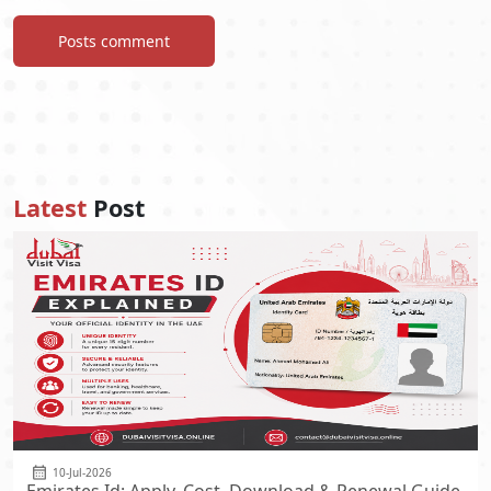
Posts comment
Latest
Post
10-Jul-2026