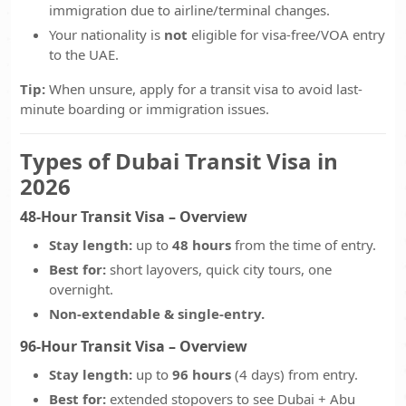
immigration due to airline/terminal changes.
Your nationality is
not
eligible for visa-free/VOA entry
to the UAE.
Tip:
When unsure, apply for a transit visa to avoid last-
minute boarding or immigration issues.
Types of Dubai Transit Visa in
2026
48-Hour Transit Visa – Overview
Stay length:
up to
48 hours
from the time of entry.
Best for:
short layovers, quick city tours, one
overnight.
Non-extendable & single-entry.
96-Hour Transit Visa – Overview
Stay length:
up to
96 hours
(4 days) from entry.
Best for:
extended stopovers to see Dubai + Abu