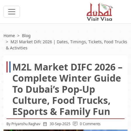
Home
Blog
M2l Market Difc 2026 | Dates, Timings, Tickets, Food Trucks
& Activities
M2L Market DIFC 2026 –
Complete Winter Guide
To Dubai’s Pop-Up
Culture, Food Trucks,
ESports & Family Fun
By Priyanshu Raghav
30-Sep-2025
0 Comments