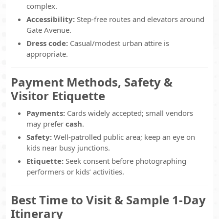
complex.
Accessibility:
Step-free routes and elevators around
Gate Avenue.
Dress code:
Casual/modest urban attire is
appropriate.
Payment Methods, Safety &
Visitor Etiquette
Payments:
Cards widely accepted; small vendors
may prefer
cash
.
Safety:
Well-patrolled public area; keep an eye on
kids near busy junctions.
Etiquette:
Seek consent before photographing
performers or kids’ activities.
Best Time to Visit & Sample 1-Day
Itinerary