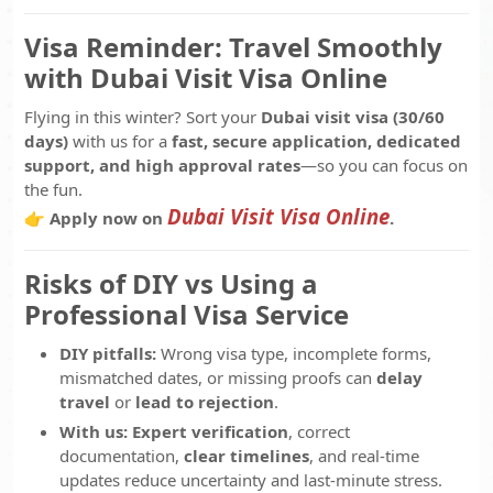
Visa Reminder: Travel Smoothly
with Dubai Visit Visa Online
Flying in this winter? Sort your
Dubai visit visa (30/60
days)
with us for a
fast, secure application, dedicated
support, and high approval rates
—so you can focus on
the fun.
Dubai Visit Visa Online
👉 Apply now on
.
Risks of DIY vs Using a
Professional Visa Service
DIY pitfalls:
Wrong visa type, incomplete forms,
mismatched dates, or missing proofs can
delay
travel
or
lead to rejection
.
With us:
Expert verification
, correct
documentation,
clear timelines
, and real-time
updates reduce uncertainty and last-minute stress.