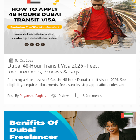
03-Oct-2025
Dubai 48-Hour Transit Visa 2026 - Fees,
Requirements, Process & Faqs
Planning a short layover? Get the 48-hour Dubai transit visa in 2026. See
eligibility, required documents, fees, step-by-step application, rules, and ...
Post By
Priyanshu Raghav
0 Views
6 Comments