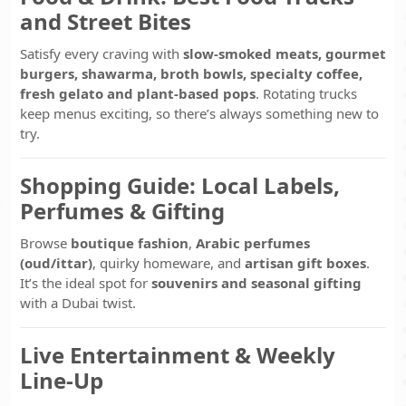
and Street Bites
Satisfy every craving with
slow-smoked meats, gourmet
burgers, shawarma, broth bowls, specialty coffee,
fresh gelato and plant-based pops
. Rotating trucks
keep menus exciting, so there’s always something new to
try.
Shopping Guide: Local Labels,
Perfumes & Gifting
Browse
boutique fashion
,
Arabic perfumes
(oud/ittar)
, quirky homeware, and
artisan gift boxes
.
It’s the ideal spot for
souvenirs and seasonal gifting
with a Dubai twist.
Live Entertainment & Weekly
Line-Up