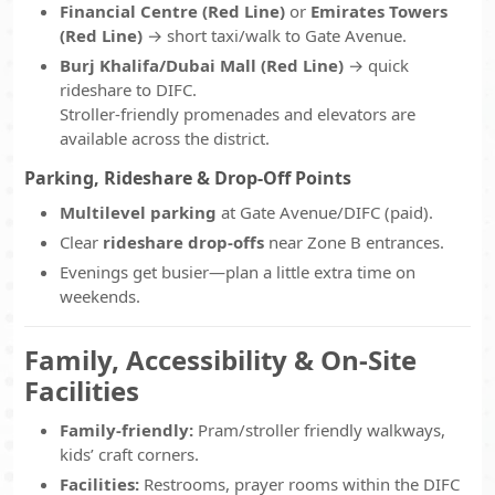
Financial Centre (Red Line)
or
Emirates Towers
(Red Line)
→ short taxi/walk to Gate Avenue.
Burj Khalifa/Dubai Mall (Red Line)
→ quick
rideshare to DIFC.
Stroller-friendly promenades and elevators are
available across the district.
Parking, Rideshare & Drop-Off Points
Multilevel parking
at Gate Avenue/DIFC (paid).
Clear
rideshare drop-offs
near Zone B entrances.
Evenings get busier—plan a little extra time on
weekends.
Family, Accessibility & On-Site
Facilities
Family-friendly:
Pram/stroller friendly walkways,
kids’ craft corners.
Facilities:
Restrooms, prayer rooms within the DIFC