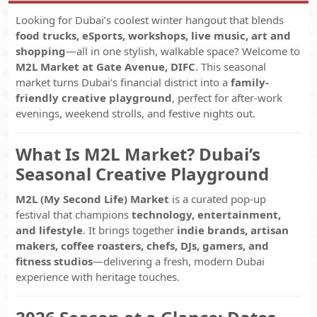
Looking for Dubai’s coolest winter hangout that blends
food trucks, eSports, workshops, live music, art and
shopping
—all in one stylish, walkable space? Welcome to
M2L Market at Gate Avenue, DIFC
. This seasonal
market turns Dubai’s financial district into a
family-
friendly creative playground
, perfect for after-work
evenings, weekend strolls, and festive nights out.
What Is M2L Market? Dubai’s
Seasonal Creative Playground
M2L (My Second Life) Market
is a curated pop-up
festival that champions
technology, entertainment,
and lifestyle
. It brings together
indie brands, artisan
makers, coffee roasters, chefs, DJs, gamers, and
fitness studios
—delivering a fresh, modern Dubai
experience with heritage touches.