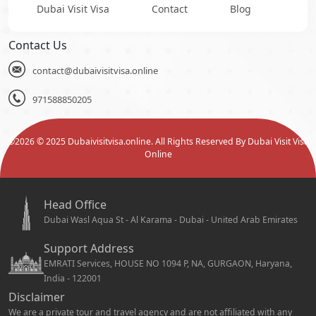
Dubai Visit Visa
Contact
Blog
Contact Us
contact@dubaivisitvisa.online
971588850205
©
2026
© 2025 Dubaivisitvisa.online. All Rights Reserved By Dubai Visit Visa
Online
Head Office
Dubai Wasl Aqua St - Al Karama - Dubai - United Arab Emirates
Support Address
EMRATI Services, HOUSE NO 1094 P, NA, GURGAON, Haryana,
India - 122001
Disclaimer
We are a private tour and travel agency and are not affiliated with any