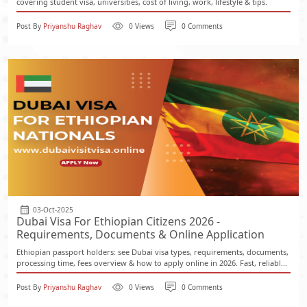
covering student visa, universities, cost of living, work, lifestyle & tips.
Post By
Priyanshu Raghav
0 Views
0 Comments
03-Oct-2025
Dubai Visa For Ethiopian Citizens 2026 -
Requirements, Documents & Online Application
Ethiopian passport holders: see Dubai visa types, requirements, documents,
processing time, fees overview & how to apply online in 2026. Fast, reliabl...
Post By
Priyanshu Raghav
0 Views
0 Comments