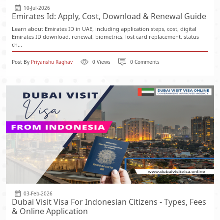
10-Jul-2026
Emirates Id: Apply, Cost, Download & Renewal Guide
Learn about Emirates ID in UAE, including application steps, cost, digital
Emirates ID download, renewal, biometrics, lost card replacement, status
ch...
Post By
Priyanshu Raghav
0 Views
0 Comments
03-Feb-2026
Dubai Visit Visa For Indonesian Citizens - Types, Fees
& Online Application