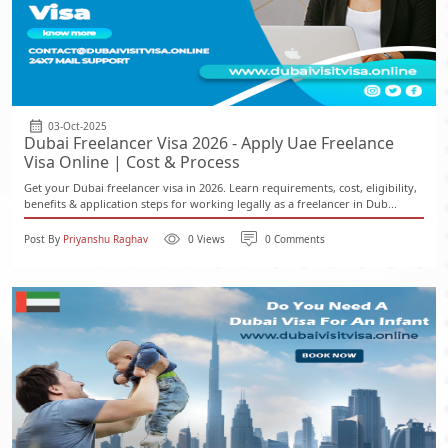
03-Oct-2025
Dubai Freelancer Visa 2026 - Apply Uae Freelance
Visa Online | Cost & Process
Get your Dubai freelancer visa in 2026. Learn requirements, cost, eligibility,
benefits & application steps for working legally as a freelancer in Dub...
Post By
Priyanshu Raghav
0 Views
0 Comments