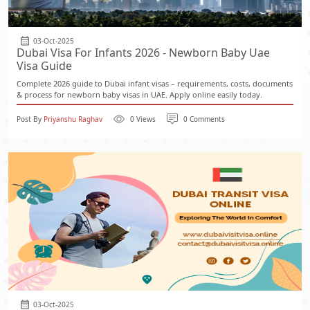
03-Oct-2025
Dubai Visa For Infants 2026 - Newborn Baby Uae
Visa Guide
Complete 2026 guide to Dubai infant visas – requirements, costs, documents
& process for newborn baby visas in UAE. Apply online easily today.
Post By
Priyanshu Raghav
0 Views
0 Comments
03-Oct-2025