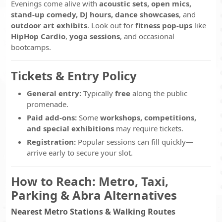
Evenings come alive with
acoustic sets, open mics,
stand-up comedy, DJ hours, dance showcases
, and
outdoor art exhibits
. Look out for
fitness pop-ups
like
HipHop Cardio
,
yoga sessions
, and occasional
bootcamps.
Tickets & Entry Policy
General entry:
Typically
free
along the public
promenade.
Paid add-ons:
Some
workshops, competitions,
and special exhibitions
may require tickets.
Registration:
Popular sessions can fill quickly—
arrive early to secure your slot.
How to Reach: Metro, Taxi,
Parking & Abra Alternatives
Nearest Metro Stations & Walking Routes