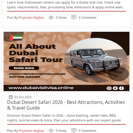
Learn how Indonesian citizens can apply for a Dubai visit visa. Check visa
types, requirements, fees, processing time, extensions & apply online easil...
Post By
Priyanshu Raghav
0 Views
0 Comments
03-Oct-2025
Dubai Desert Safari 2026 - Best Attractions, Activities
& Travel Guide
Discover Dubai Desert Safari in 2026 – dune bashing, camel rides, BBQ
nights, sunrise views & more. Plan your adventure with our expert guide.
Post By
Priyanshu Raghav
0 Views
0 Comments