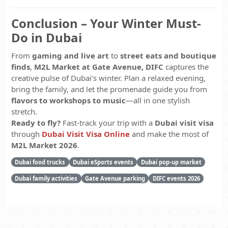
Conclusion – Your Winter Must-
Do in Dubai
From
gaming and live art
to
street eats and boutique
finds
,
M2L Market at Gate Avenue, DIFC
captures the
creative pulse of Dubai’s winter. Plan a relaxed evening,
bring the family, and let the promenade guide you from
flavors to workshops to music
—all in one stylish
stretch.
Ready to fly?
Fast-track your trip with a
Dubai visit visa
through
Dubai Visit Visa Online
and make the most of
M2L Market 2026
.
Dubai food trucks
Dubai eSports events
Dubai pop-up market
Dubai family activities
Gate Avenue parking
DIFC events 2026