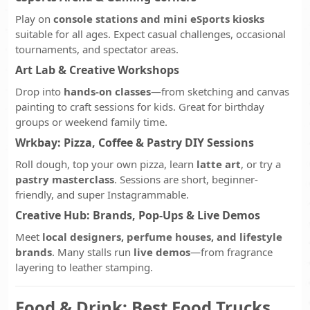
Play on
console stations and mini eSports kiosks
suitable for all ages. Expect casual challenges, occasional
tournaments, and spectator areas.
Art Lab & Creative Workshops
Drop into
hands-on classes
—from sketching and canvas
painting to craft sessions for kids. Great for birthday
groups or weekend family time.
Wrkbay: Pizza, Coffee & Pastry DIY Sessions
Roll dough, top your own pizza, learn
latte art
, or try a
pastry masterclass
. Sessions are short, beginner-
friendly, and super Instagrammable.
Creative Hub: Brands, Pop-Ups & Live Demos
Meet
local designers, perfume houses, and lifestyle
brands
. Many stalls run
live demos
—from fragrance
layering to leather stamping.
Food & Drink: Best Food Trucks