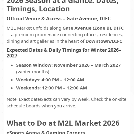
2026 Season at a Glance: Dates,
Timings, Location
Official Venue & Access – Gate Avenue, DIFC
M2L Market unfolds along
Gate Avenue (Zone B), DIFC
—a premium promenade connecting offices, residences,
dining and art galleries in the heart of
Downtown/DIFC
.
Expected Dates & Daily Timings for Winter 2026–
2027
Season Window:
November 2026 – March 2027
(winter months)
Weekdays:
4:00 PM – 12:00 AM
Weekends:
12:00 PM – 12:00 AM
Note: Exact dates/acts can vary by week. Check the on-site
schedule boards when you arrive.
What to Do at M2L Market 2026
eSports Arena & Gaming Corners