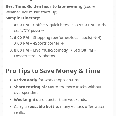
Best Time:
Golden hour to late evening
(cooler
weather, live music starts up).
Sample Itinerary:
4:00 PM
– Coffee & quick bites → 2)
5:00 PM
– Kids’
craft/DIY pizza →
6:00 PM
– Shopping (perfumes/local labels) → 4)
7:00 PM
– eSports corner →
8:00 PM
– Live music/comedy → 6)
9:30 PM
–
Dessert stroll & photos.
Pro Tips to Save Money & Time
Arrive early
for workshop sign-ups.
Share tasting plates
to try more trucks without
overspending.
Weeknights
are quieter than weekends.
Carry a
reusable bottle
; many venues offer water
refills.