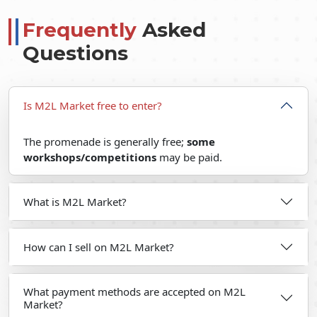
Frequently
Asked
Questions
Is M2L Market free to enter?
The promenade is generally free;
some
workshops/competitions
may be paid.
What is M2L Market?
How can I sell on M2L Market?
What payment methods are accepted on M2L
Market?