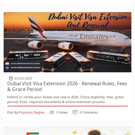
03-Oct-2025
Dubai Visit Visa Extension 2026 - Renewal Rules, Fees
& Grace Period
Extend or renew your Dubai visit visa in 2026. Check eligibility, fees, grace
period, fines, required documents & online extension process.
Post By
Priyanshu Raghav
0 Views
0 Comments