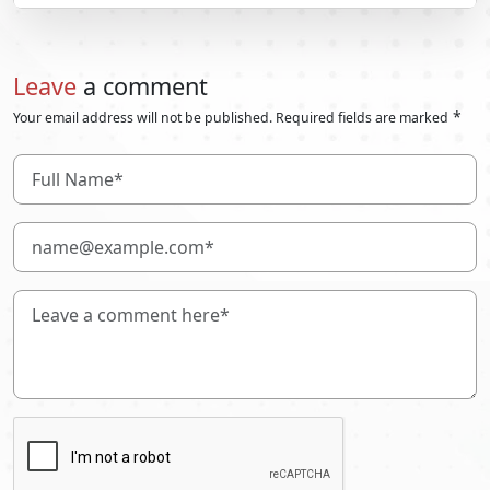
Leave
a comment
*
Your email address will not be published. Required fields are marked