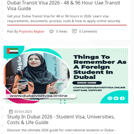
Dubai Transit Visa 2026 - 48 & 96 Hour Uae Transit
Visa Guide
Get your Dubai Transit Visa for 48 or 96 hours in 2026. Learn visa
requirements, documents, process, costs & how to apply online securely.
Post By
Priyanshu Raghav
0 Views
0 Comments
03-Oct-2025
Study In Dubai 2026 - Student Visa, Universities,
Costs & Life Guide
Discover the ultimate 2026 guide for international students in Dubai –