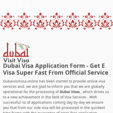
Dubai Visa Application Form - Get E
Visa Super Fast From Official Service
Dubaivisitvisa.online has been started to provide online visa
services and, we are glad to inform you that we are globally
operational for the processing of
Dubai Visas
, which drives us
to a new achievement in the field of Visa Services . With
successful no of applications coming day by day we ensure
you that from our side visa will be processed in the quickest
time frame with the guarantee of error-free application.