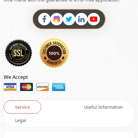
We Accept
Service
Useful Information
Legal