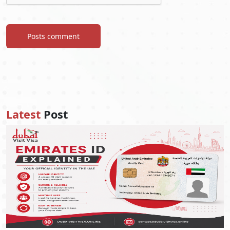
Posts comment
Latest
Post