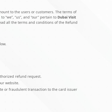
mount to the users or customers. The terms of
 to “we”, “us”, and “our” pertain to
Dubai Visit
Read all the terms and conditions of the Refund
low.
uthorized refund request.
our website.
e or fraudulent transaction to the card issuer