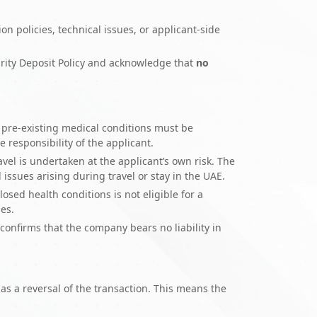
ion policies, technical issues, or applicant-side
rity Deposit Policy and acknowledge that
no
ny pre-existing medical conditions must be
 responsibility of the applicant.
vel is undertaken at the applicant’s own risk. The
issues arising during travel or stay in the UAE.
losed health conditions is not eligible for a
ies.
onfirms that the company bears no liability in
s a reversal of the transaction. This means the