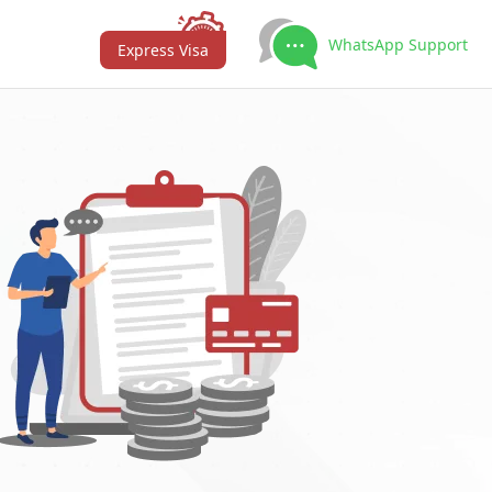
WhatsApp Support
Express Visa