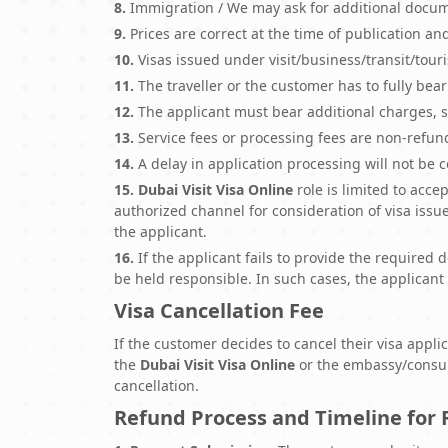
8.
Immigration / We may ask for additional docume
9.
Prices are correct at the time of publication an
10.
Visas issued under visit/business/transit/touri
11.
The traveller or the customer has to fully bea
12.
The applicant must bear additional charges, s
13.
Service fees or processing fees are non-refund
14.
A delay in application processing will not be 
15.
Dubai Visit Visa Online
role is limited to acc
authorized channel for consideration of visa iss
the applicant.
16.
If the applicant fails to provide the required
be held responsible. In such cases, the applicant 
Visa Cancellation Fee
If the customer decides to cancel their visa appli
the
Dubai Visit Visa Online
or the embassy/consula
cancellation.
Refund Process and Timeline for