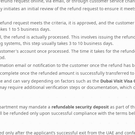
fund request online, via email, or through customer service chan
nitiates an initial review of the refund request to ensure it meets 
refund request meets the criteria, it is approved, and the customer 
takes 1 to 5 business days.
, the refund is actually processed. This involves issuing the ref
systems, this step usually takes 3 to 10 business days.
ustomer's account once processed. The time it takes for the refu
od.
ation email or notification to the customer once the refund has 
complete once the refunded amount is successfully transferred to
te and can vary depending on factors such as the
Dubai Visit Visa
ay require additional verification steps or documentation, which 
 Department may mandate a
refundable security deposit
as part of th
ll be refunded only upon successful compliance with the terms be
ed only after the applicant’s successful exit from the UAE and con