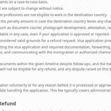
nts on a case-to-case basis.
d are subject to change without notice.
st professions are not eligible to work in the destination country.
r the penalty amount in case the destination country levies any ch
uch as document courier, photograph development, attestation, re
able in any case, even if your application is approved or rejected.
considered valid grounds for a refund request. Visa application pr
epting the visa application and required documentation, forwarding 
ues, and communicating with the immigration or authorized channel
 documents within the given timeline despite follow-ups, and the tra
will not be eligible for any refund, and any dispute raised on this b
cation voluntarily or for any reason before it is processed or appr
te handling the application. This fee typically covers administrat
 Refund