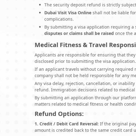
The security deposit refund is strictly subje
Dubai Visit Visa Online
shall not be liable fo
complications.
By submitting a visa application requiring a 
disputes or claims shall be raised
once the a
Medical Fitness & Travel Responsi
Applicants are responsible for ensuring that they 
disclosed prior to submitting the visa application
If an applicant travels without carrying required
company shall not be held responsible for any medi
Any visa delay, rejection, cancellation, or inabili
refund. Immigration decisions related to medical f
By submitting an application through our platfor
matters related to medical fitness or health condi
Refund Options:
1. Credit / Debit Card Reversal:
If the original p
amount is credited back to the same credit card 