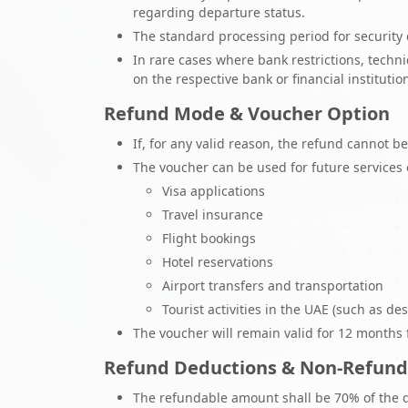
regarding departure status.
The standard processing period for security 
In rare cases where bank restrictions, techn
on the respective bank or financial institution
Refund Mode & Voucher Option
If, for any valid reason, the refund cannot 
The voucher can be used for future services
Visa applications
Travel insurance
Flight bookings
Hotel reservations
Airport transfers and transportation
Tourist activities in the UAE (such as dese
The voucher will remain valid for 12 months fr
Refund Deductions & Non-Refund
The refundable amount shall be 70% of the 