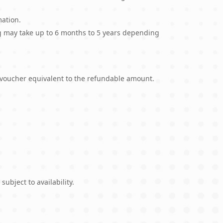
mation.
ing may take up to 6 months to 5 years depending
l voucher equivalent to the refundable amount.
ubject to availability.