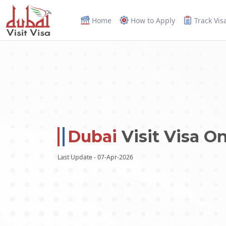
Home
How to Apply
Track Vis
Dubai
Visit Visa On
Last Update - 07-Apr-2026