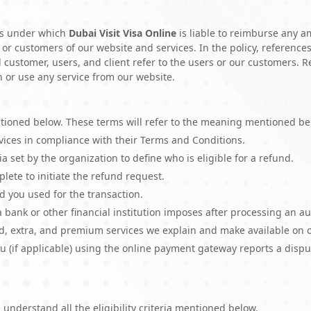
rms under which
Dubai Visit Visa Online
is liable to reimburse any a
 or customers of our website and services. In the policy, references
d customer, users, and client refer to the users or our customers. 
n or use any service from our website.
ioned below. These terms will refer to the meaning mentioned be
rvices in compliance with their Terms and Conditions.
ria set by the organization to define who is eligible for a refund.
ete to initiate the refund request.
d you used for the transaction.
a bank or other financial institution imposes after processing an a
d, extra, and premium services we explain and make available on 
u (if applicable) using the online payment gateway reports a disput
 understand all the eligibility criteria mentioned below.