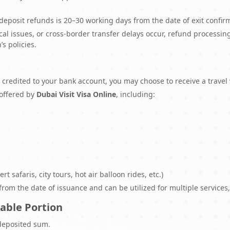
deposit refunds is 20–30 working days from the date of exit confir
ical issues, or cross-border transfer delays occur, refund process
’s policies.
be credited to your bank account, you may choose to receive a trave
 offered by
Dubai Visit Visa Online
, including:
rt safaris, city tours, hot air balloon rides, etc.)
om the date of issuance and can be utilized for multiple services, s
able Portion
deposited sum.