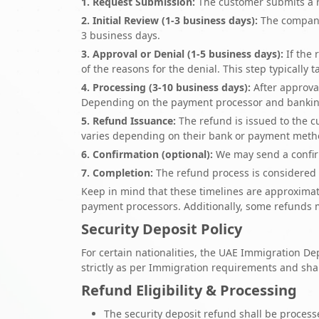
1. Request Submission:
The customer submits a re
2. Initial Review (1-3 business days):
The company i
3 business days.
3. Approval or Denial (1-5 business days):
If the 
of the reasons for the denial. This step typically 
4. Processing (3-10 business days):
After approval
Depending on the payment processor and banking 
5. Refund Issuance:
The refund is issued to the c
varies depending on their bank or payment meth
6. Confirmation (optional):
We may send a confirm
7. Completion:
The refund process is considered 
Keep in mind that these timelines are approxima
payment processors. Additionally, some refunds m
Security Deposit Policy
For certain nationalities, the UAE Immigration
strictly as per Immigration requirements and sha
Refund Eligibility & Processing
The security deposit refund shall be process