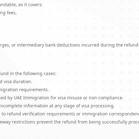
ndable, as it covers:
ng fees,
arges, or intermediary bank deductions incurred during the refund
und in the following cases:
d visa duration.
mmigration requirements.
posed by UAE Immigration for visa misuse or non-compliance.
 incomplete information at any stage of visa processing.
 to refund verification requirements or immigration corresponden
eway restrictions prevent the refund from being successfully proc