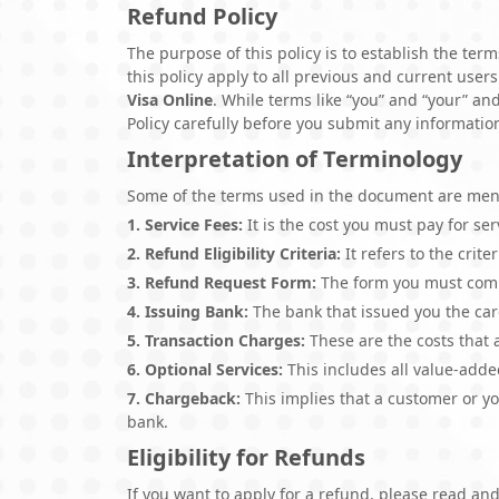
Refund Policy
The purpose of this policy is to establish the te
this policy apply to all previous and current users
Visa Online
. While terms like “you” and “your” an
Policy carefully before you submit any informatio
Interpretation of Terminology
Some of the terms used in the document are ment
1. Service Fees:
It is the cost you must pay for se
2. Refund Eligibility Criteria:
It refers to the crite
3. Refund Request Form:
The form you must compl
4. Issuing Bank:
The bank that issued you the car
5. Transaction Charges:
These are the costs that 
6. Optional Services:
This includes all value-adde
7. Chargeback:
This implies that a customer or yo
bank.
Eligibility for Refunds
If you want to apply for a refund, please read and