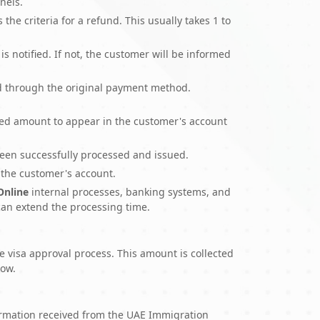
nels.
the criteria for a refund. This usually takes 1 to
is notified. If not, the customer will be informed
und through the original payment method.
nded amount to appear in the customer's account
been successfully processed and issued.
 the customer's account.
 Online
internal processes, banking systems, and
can extend the processing time.
e visa approval process. This amount is collected
low.
firmation received from the UAE Immigration