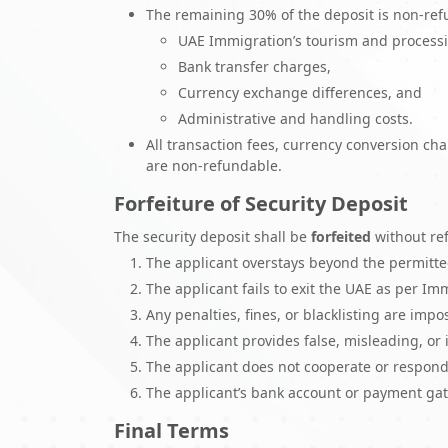
The remaining 30% of the deposit is non-refu
UAE Immigration’s tourism and processi
Bank transfer charges,
Currency exchange differences, and
Administrative and handling costs.
All transaction fees, currency conversion ch
are non-refundable.
Forfeiture of Security Deposit
The security deposit shall be
forfeited
without ref
The applicant overstays beyond the permitte
The applicant fails to exit the UAE as per I
Any penalties, fines, or blacklisting are im
The applicant provides false, misleading, or
The applicant does not cooperate or respond
The applicant’s bank account or payment gat
Final Terms