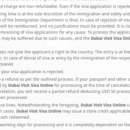
ice charge are non-refundable. Even if the visa application is rejec
ng time is at the sole discretion of the immigration and solely unde
 of the Immigration Department is final. In case of rejection of vi
will be reimbursed, and no justifications must be provided. It is 
 processing of visa applications for any cause. To process the applic
at may be suffered due to such causes, and the
Dubai Visit Visa Onl
es not give the applicant a right to the country. The entry is at the
 In case of denial of visa or entry by the immigration of the respe
tsoever.
 your visa application is rejected.
to a refund as per the outlined process. If your passport and oth
d by
Dubai Visit Visa Online
for processing at the time of cancelatio
elation, you will receive a partial refund deducting USD 50 proce
been processed.
ice lines. Notwithstanding the foregoing,
Dubai Visit Visa Online
c
ch cases,
Dubai Visit Visa Online
may issue a store credit applicabl
 cash redeemed.
working days for processing and it is completely dependent on th