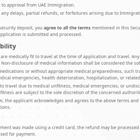
ct to approval from UAE Immigration.
r any delays, partial refunds, or forfeitures arising due to Immigrat
security deposit, you
agree to all the terms
mentioned in this Secu
pplication is submitted and processed.
bility
are medically fit to travel at the time of application and travel. A
. Non-disclosure of medical information shall be considered the sole
 medications or without appropriate medical preparedness, such tra
cal emergencies, health deterioration, hospitalization, or related 
ty to travel due to medical unfitness, medical emergencies, or undisc
itness are subject to the sole discretion of the concerned authorit
m, the applicant acknowledges and agrees to the above terms and c
tions.
ayment was made using a credit card, the refund may be processed a
used for payment.