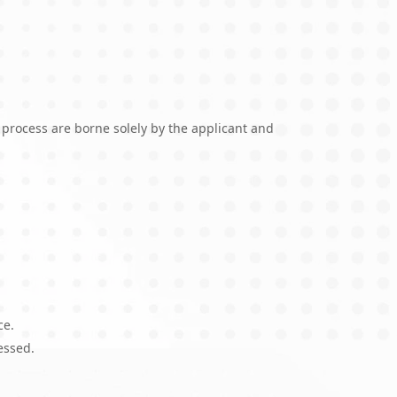
 process are borne solely by the applicant and
ce.
essed.