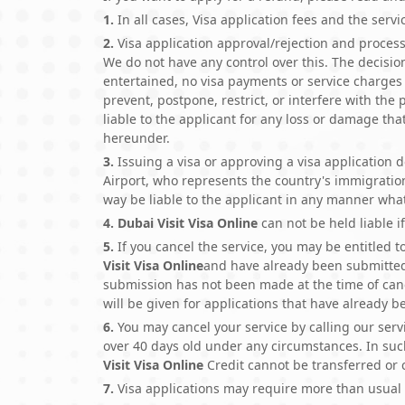
1.
In all cases, Visa application fees and the serv
2.
Visa application approval/rejection and processi
We do not have any control over this. The decision
entertained, no visa payments or service charges 
prevent, postpone, restrict, or interfere with the
liable to the applicant for any loss or damage th
hereunder.
3.
Issuing a visa or approving a visa application do
Airport, who represents the country's immigration.
way be liable to the applicant in any manner wha
4.
Dubai Visit Visa Online
can not be held liable if
5.
If you cancel the service, you may be entitled 
Visit Visa Online
and have already been submitte
submission has not been made at the time of canc
will be given for applications that have already 
6.
You may cancel your service by calling our serv
over 40 days old under any circumstances. In su
Visit Visa Online
Credit cannot be transferred or
7.
Visa applications may require more than usual 