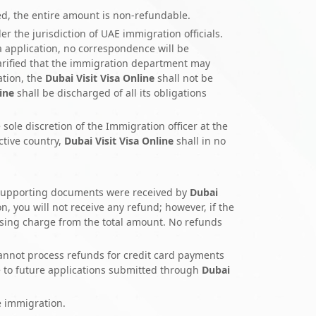
ted, the entire amount is non-refundable.
r the jurisdiction of UAE immigration officials.
sa application, no correspondence will be
clarified that the immigration department may
ation, the
Dubai Visit Visa Online
shall not be
ine
shall be discharged of all its obligations
 sole discretion of the Immigration officer at the
ctive country,
Dubai Visit Visa Online
shall in no
er supporting documents were received by
Dubai
n, you will not receive any refund; however, if the
ssing charge from the total amount. No refunds
annot process refunds for credit card payments
e to future applications submitted through
Dubai
e immigration.