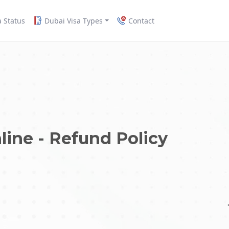
a Status
Dubai Visa Types
Contact
line - Refund Policy