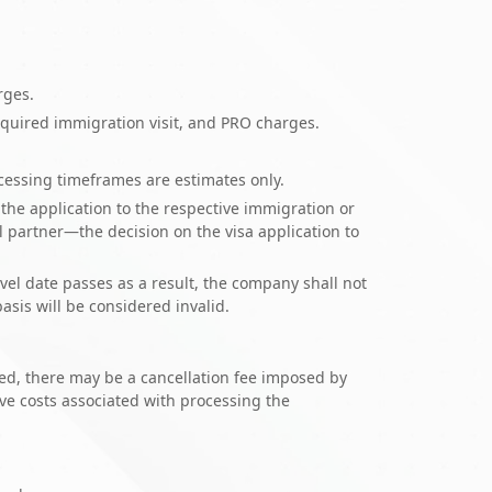
arges.
quired immigration visit, and PRO charges.
ocessing timeframes are estimates only.
the application to the respective immigration or
 partner—the decision on the visa application to
vel date passes as a result, the company shall not
asis will be considered invalid.
oved, there may be a cancellation fee imposed by
ive costs associated with processing the