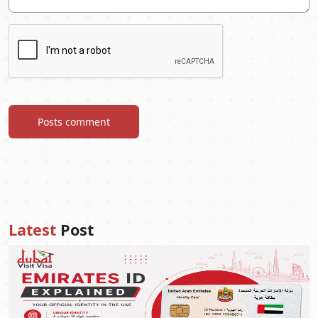
Posts comment
Latest
Post