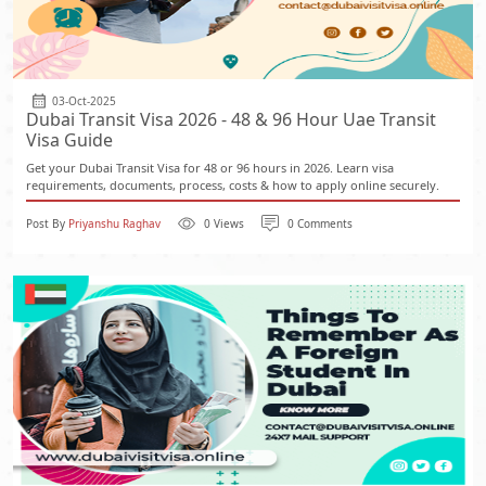
03-Oct-2025
Dubai Transit Visa 2026 - 48 & 96 Hour Uae Transit
Visa Guide
Get your Dubai Transit Visa for 48 or 96 hours in 2026. Learn visa
requirements, documents, process, costs & how to apply online securely.
Post By
Priyanshu Raghav
0 Views
0 Comments