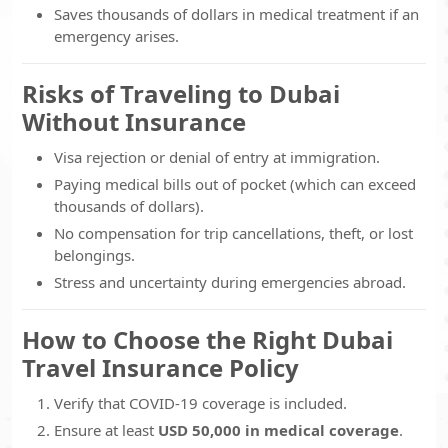
Saves thousands of dollars in medical treatment if an
emergency arises.
Risks of Traveling to Dubai
Without Insurance
Visa rejection or denial of entry at immigration.
Paying medical bills out of pocket (which can exceed
thousands of dollars).
No compensation for trip cancellations, theft, or lost
belongings.
Stress and uncertainty during emergencies abroad.
How to Choose the Right Dubai
Travel Insurance Policy
Verify that COVID-19 coverage is included.
Ensure at least
USD 50,000 in medical coverage
.