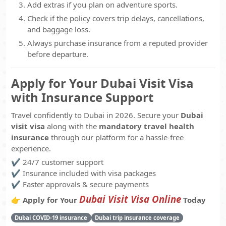
Add extras if you plan on adventure sports.
Check if the policy covers trip delays, cancellations,
and baggage loss.
Always purchase insurance from a reputed provider
before departure.
Apply for Your Dubai Visit Visa
with Insurance Support
Travel confidently to Dubai in 2026. Secure your
Dubai
visit visa
along with the
mandatory travel health
insurance
through our platform for a hassle-free
experience.
✔️ 24/7 customer support
✔️ Insurance included with visa packages
✔️ Faster approvals & secure payments
Dubai Visit Visa Online
👉
Apply for Your
Today
Dubai COVID-19 insurance
Dubai trip insurance coverage