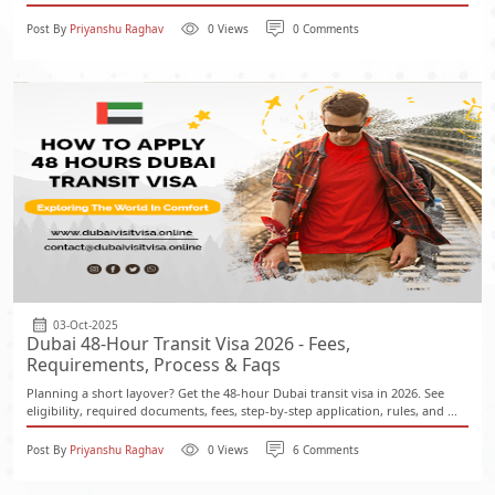
Post By
Priyanshu Raghav
0 Views
0 Comments
03-Oct-2025
Dubai 48-Hour Transit Visa 2026 - Fees,
Requirements, Process & Faqs
Planning a short layover? Get the 48-hour Dubai transit visa in 2026. See
eligibility, required documents, fees, step-by-step application, rules, and ...
Post By
Priyanshu Raghav
0 Views
6 Comments