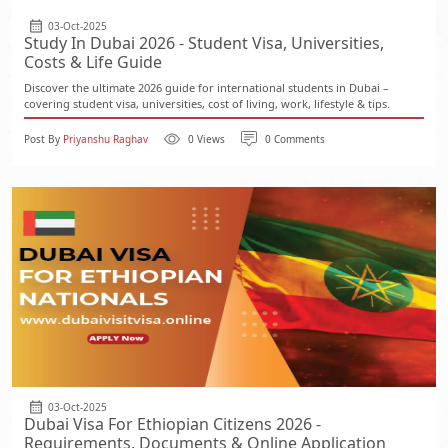
03-Oct-2025
Study In Dubai 2026 - Student Visa, Universities,
Costs & Life Guide
Discover the ultimate 2026 guide for international students in Dubai –
covering student visa, universities, cost of living, work, lifestyle & tips.
Post By
Priyanshu Raghav
0 Views
0 Comments
03-Oct-2025
Dubai Visa For Ethiopian Citizens 2026 -
Requirements, Documents & Online Application