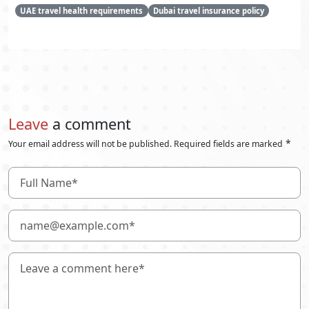
UAE travel health requirements
Dubai travel insurance policy
Leave
a comment
*
Your email address will not be published. Required fields are marked