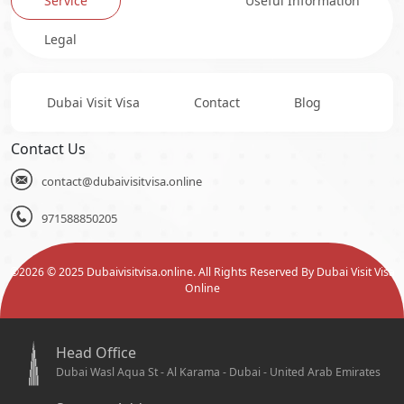
Service
Useful Information
Legal
Dubai Visit Visa
Contact
Blog
Contact Us
contact@dubaivisitvisa.online
971588850205
©
2026
© 2025 Dubaivisitvisa.online. All Rights Reserved By Dubai Visit Visa
Online
Head Office
Dubai Wasl Aqua St - Al Karama - Dubai - United Arab Emirates