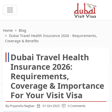
Home
Blog
Dubai Travel Health Insurance 2026 - Requirements,
Coverage & Benefits
Dubai Travel Health
Insurance 2026:
Requirements,
Coverage & Importance
For Your Visit Visa
By Priyanshu Raghav
01-Oct-2025
0 Comments