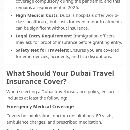
coverage compulsory during the pandemic, and this
remains a requirement in 2026.
High Medical Costs:
Dubai’s hospitals offer world-
class healthcare, but costs for even minor treatments
can be significant without insurance.
Legal Entry Requirement:
Immigration officers
may ask for proof of insurance before granting entry.
Safety Net for Travelers:
Ensures you are covered
for emergencies, accidents, and trip disruptions.
What Should Your Dubai Travel
Insurance Cover?
When selecting a Dubai travel insurance policy, ensure it
includes at least the following:
Emergency Medical Coverage
Covers hospitalization, doctor consultations, ER visits,
ambulance charges, and prescribed medication.