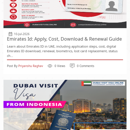
10-Jul-2026
Emirates Id: Apply, Cost, Download & Renewal Guide
Learn about Emirates ID in UAE, including application steps, cost, digital
Emirates ID download, renewal, biometrics, lost card replacement, status
ch...
Post By
Priyanshu Raghav
0 Views
0 Comments