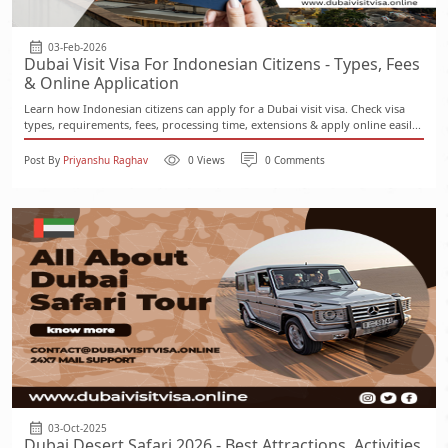
03-Feb-2026
Dubai Visit Visa For Indonesian Citizens - Types, Fees
& Online Application
Learn how Indonesian citizens can apply for a Dubai visit visa. Check visa
types, requirements, fees, processing time, extensions & apply online easil...
Post By
Priyanshu Raghav
0 Views
0 Comments
03-Oct-2025
Dubai Desert Safari 2026 - Best Attractions, Activities