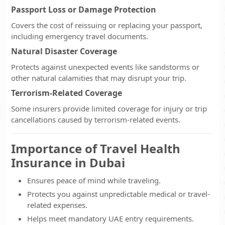
Passport Loss or Damage Protection
Covers the cost of reissuing or replacing your passport,
including emergency travel documents.
Natural Disaster Coverage
Protects against unexpected events like sandstorms or
other natural calamities that may disrupt your trip.
Terrorism-Related Coverage
Some insurers provide limited coverage for injury or trip
cancellations caused by terrorism-related events.
Importance of Travel Health
Insurance in Dubai
Ensures peace of mind while traveling.
Protects you against unpredictable medical or travel-
related expenses.
Helps meet mandatory UAE entry requirements.