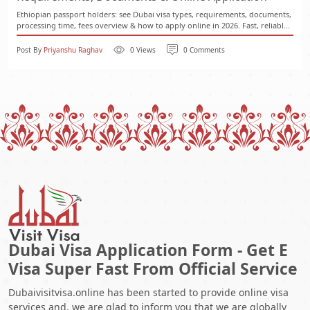
Ethiopian passport holders: see Dubai visa types, requirements, documents,
processing time, fees overview & how to apply online in 2026. Fast, reliabl...
Post By
Priyanshu Raghav
0 Views
0 Comments
Dubai Visa Application Form - Get E
Visa Super Fast From Official Service
Dubaivisitvisa.online has been started to provide online visa
services and, we are glad to inform you that we are globally