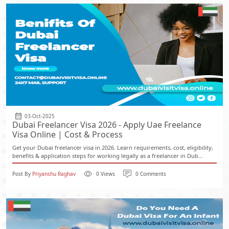
03-Oct-2025
Dubai Freelancer Visa 2026 - Apply Uae Freelance
Visa Online | Cost & Process
Get your Dubai freelancer visa in 2026. Learn requirements, cost, eligibility,
benefits & application steps for working legally as a freelancer in Dub...
Post By
Priyanshu Raghav
0 Views
0 Comments