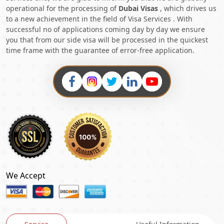
operational for the processing of
Dubai Visas
, which drives us
to a new achievement in the field of Visa Services . With
successful no of applications coming day by day we ensure
you that from our side visa will be processed in the quickest
time frame with the guarantee of error-free application.
We Accept