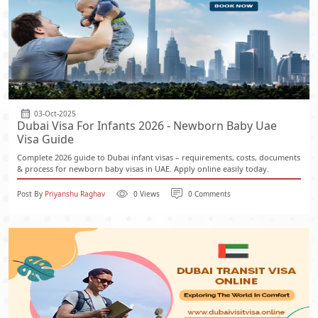
03-Oct-2025
Dubai Visa For Infants 2026 - Newborn Baby Uae
Visa Guide
Complete 2026 guide to Dubai infant visas – requirements, costs, documents
& process for newborn baby visas in UAE. Apply online easily today.
Post By
Priyanshu Raghav
0 Views
0 Comments