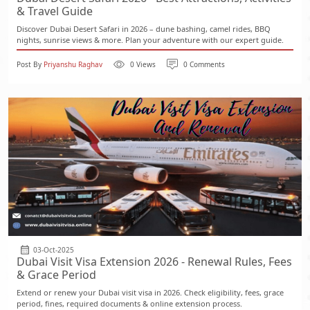
& Travel Guide
Discover Dubai Desert Safari in 2026 – dune bashing, camel rides, BBQ
nights, sunrise views & more. Plan your adventure with our expert guide.
Post By
Priyanshu Raghav
0 Views
0 Comments
03-Oct-2025
Dubai Visit Visa Extension 2026 - Renewal Rules, Fees
& Grace Period
Extend or renew your Dubai visit visa in 2026. Check eligibility, fees, grace
period, fines, required documents & online extension process.