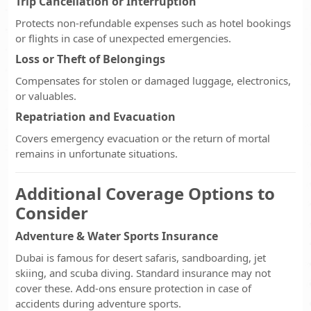
Trip Cancellation or Interruption
Protects non-refundable expenses such as hotel bookings
or flights in case of unexpected emergencies.
Loss or Theft of Belongings
Compensates for stolen or damaged luggage, electronics,
or valuables.
Repatriation and Evacuation
Covers emergency evacuation or the return of mortal
remains in unfortunate situations.
Additional Coverage Options to
Consider
Adventure & Water Sports Insurance
Dubai is famous for desert safaris, sandboarding, jet
skiing, and scuba diving. Standard insurance may not
cover these. Add-ons ensure protection in case of
accidents during adventure sports.