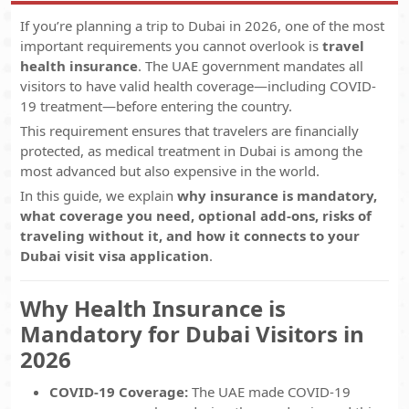
If you’re planning a trip to Dubai in 2026, one of the most
important requirements you cannot overlook is
travel
health insurance
. The UAE government mandates all
visitors to have valid health coverage—including COVID-
19 treatment—before entering the country.
This requirement ensures that travelers are financially
protected, as medical treatment in Dubai is among the
most advanced but also expensive in the world.
In this guide, we explain
why insurance is mandatory,
what coverage you need, optional add-ons, risks of
traveling without it, and how it connects to your
Dubai visit visa application
.
Why Health Insurance is
Mandatory for Dubai Visitors in
2026
COVID-19 Coverage:
The UAE made COVID-19