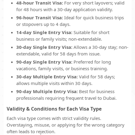
48-hour Transit Visa:
For very short layovers; valid
for 48 hours with a 30-day application validity.
96-hour Transit Visa:
Ideal for quick business trips
or stopovers up to 4 days.
14-day Single Entry Visa:
Suitable for short
business or family visits; non-extendable.
30-day Single Entry Visa:
Allows a 30-day stay; non-
extendable, valid for 58 days from issue.
90-day Single Entry Visa:
Preferred for long
vacations, family visits, or business training.
30-day Multiple Entry Visa:
Valid for 58 days;
allows multiple visits within 30 days.
90-day Multiple Entry Visa:
Best for business
professionals requiring frequent travel to Dubai.
Validity & Conditions for Each Visa Type
Each visa type comes with strict validity rules.
Overstaying, misuse, or applying for the wrong category
often leads to rejection.