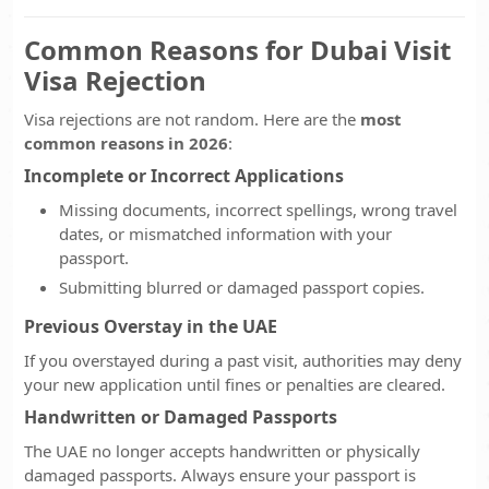
Common Reasons for Dubai Visit
Visa Rejection
Visa rejections are not random. Here are the
most
common reasons in 2026
:
Incomplete or Incorrect Applications
Missing documents, incorrect spellings, wrong travel
dates, or mismatched information with your
passport.
Submitting blurred or damaged passport copies.
Previous Overstay in the UAE
If you overstayed during a past visit, authorities may deny
your new application until fines or penalties are cleared.
Handwritten or Damaged Passports
The UAE no longer accepts handwritten or physically
damaged passports. Always ensure your passport is