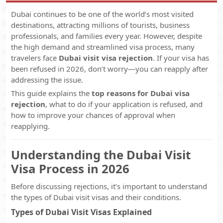
Dubai continues to be one of the world’s most visited
destinations, attracting millions of tourists, business
professionals, and families every year. However, despite
the high demand and streamlined visa process, many
travelers face
Dubai visit visa rejection
. If your visa has
been refused in 2026, don’t worry—you can reapply after
addressing the issue.
This guide explains the
top reasons for Dubai visa
rejection
, what to do if your application is refused, and
how to improve your chances of approval when
reapplying.
Understanding the Dubai Visit
Visa Process in 2026
Before discussing rejections, it’s important to understand
the types of Dubai visit visas and their conditions.
Types of Dubai Visit Visas Explained