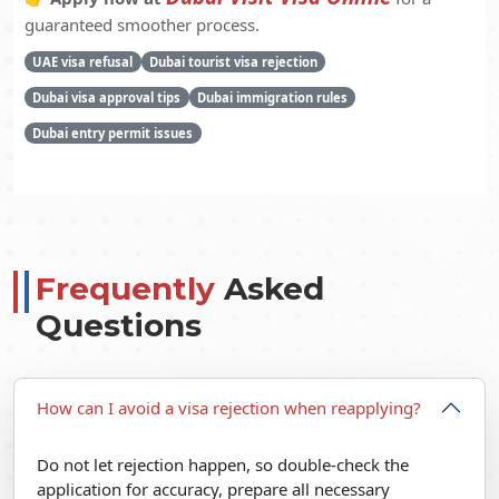
guaranteed smoother process.
UAE visa refusal
Dubai tourist visa rejection
Dubai visa approval tips
Dubai immigration rules
Dubai entry permit issues
Frequently
Asked
Questions
How can I avoid a visa rejection when reapplying?
Do not let rejection happen, so double-check the
application for accuracy, prepare all necessary