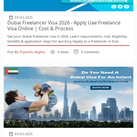
03-Oct-2025
Dubai Freelancer Visa 2026 - Apply Uae Freelance
Visa Online | Cost & Process
Get your Dubai freelancer visa in 2026. Learn requirements, cost, eligibility,
benefits & application steps for working legally as a freelancer in Dub...
Post By
Priyanshu Raghav
0 Views
0 Comments
03-Oct-2025