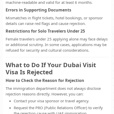
machine-readable and valid for at least 6 months.
Errors in Supporting Documents
Mismatches in flight tickets, hotel bookings, or sponsor
details can raise red flags and cause rejection.
Restrictions for Solo Travelers Under 25
Female travelers under 25 applying alone may face delays
or additional scrutiny. In some cases, applications may be
refused for security and cultural considerations.
What to Do If Your Dubai Visit
Visa Is Rejected
How to Check the Reason for Rejection
The immigration department does not always disclose
rejection reasons directly. However, you can:
Contact your visa sponsor or travel agency.
Request the PRO (Public Relations Officer) to verify
the rejection cause with UAE immigration.