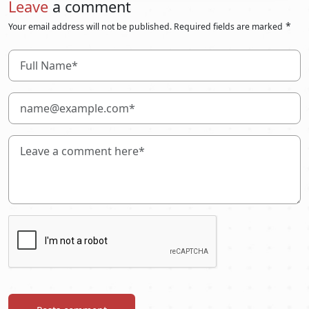
Leave
a comment
*
Your email address will not be published. Required fields are marked