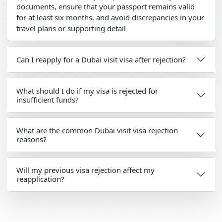
documents, ensure that your passport remains valid
for at least six months, and avoid discrepancies in your
travel plans or supporting detail
Can I reapply for a Dubai visit visa after rejection?
What should I do if my visa is rejected for
insufficient funds?
What are the common Dubai visit visa rejection
reasons?
Will my previous visa rejection affect my
reapplication?