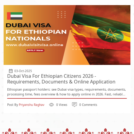
03-Oct-2025
Dubai Visa For Ethiopian Citizens 2026 -
Requirements, Documents & Online Application
Ethiopian passport holders: see Dubai visa types, requirements, documents,
processing time, fees overview & how to apply online in 2026. Fast, reliabl...
Post By
Priyanshu Raghav
0 Views
0 Comments