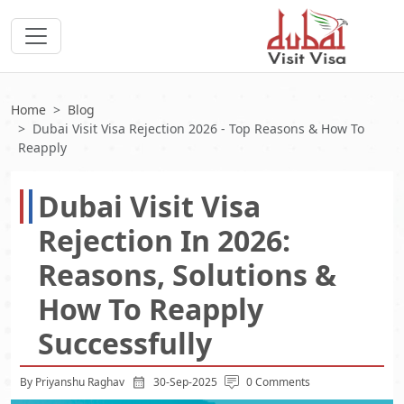
Home
Blog
Dubai Visit Visa Rejection 2026 - Top Reasons & How To
Reapply
Dubai Visit Visa
Rejection In 2026:
Reasons, Solutions &
How To Reapply
Successfully
By Priyanshu Raghav
30-Sep-2025
0 Comments