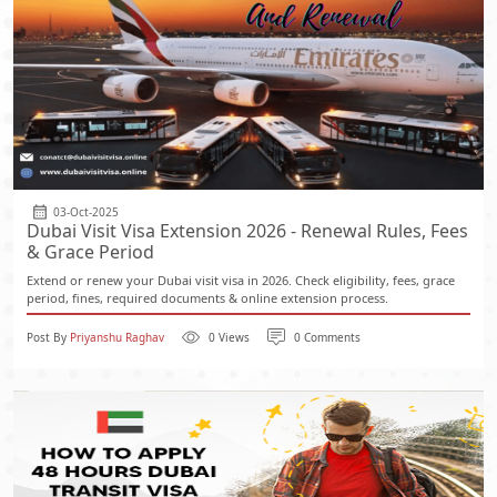
03-Oct-2025
Dubai Visit Visa Extension 2026 - Renewal Rules, Fees
& Grace Period
Extend or renew your Dubai visit visa in 2026. Check eligibility, fees, grace
period, fines, required documents & online extension process.
Post By
Priyanshu Raghav
0 Views
0 Comments