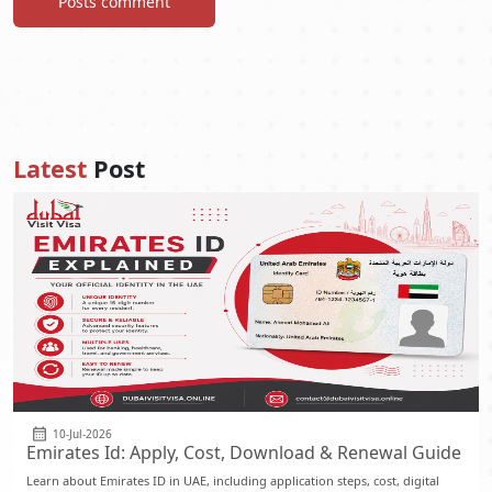
Posts comment
Latest
Post
10-Jul-2026
Emirates Id: Apply, Cost, Download & Renewal Guide
Learn about Emirates ID in UAE, including application steps, cost, digital