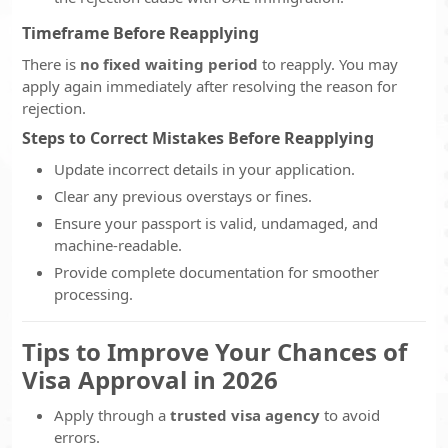
Timeframe Before Reapplying
There is
no fixed waiting period
to reapply. You may
apply again immediately after resolving the reason for
rejection.
Steps to Correct Mistakes Before Reapplying
Update incorrect details in your application.
Clear any previous overstays or fines.
Ensure your passport is valid, undamaged, and
machine-readable.
Provide complete documentation for smoother
processing.
Tips to Improve Your Chances of
Visa Approval in 2026
Apply through a
trusted visa agency
to avoid
errors.