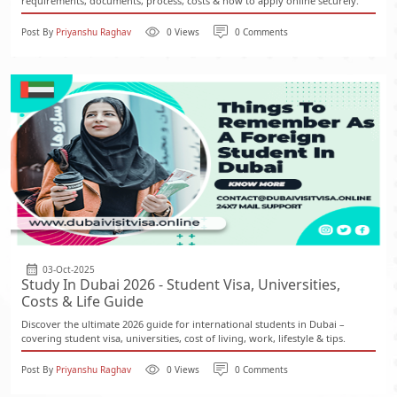
requirements, documents, process, costs & how to apply online securely.
Post By
Priyanshu Raghav
0 Views
0 Comments
03-Oct-2025
Study In Dubai 2026 - Student Visa, Universities,
Costs & Life Guide
Discover the ultimate 2026 guide for international students in Dubai –
covering student visa, universities, cost of living, work, lifestyle & tips.
Post By
Priyanshu Raghav
0 Views
0 Comments