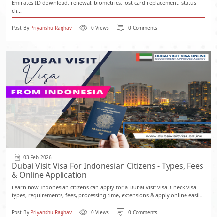
Emirates ID download, renewal, biometrics, lost card replacement, status
ch...
Post By
Priyanshu Raghav
0 Views
0 Comments
03-Feb-2026
Dubai Visit Visa For Indonesian Citizens - Types, Fees
& Online Application
Learn how Indonesian citizens can apply for a Dubai visit visa. Check visa
types, requirements, fees, processing time, extensions & apply online easil...
Post By
Priyanshu Raghav
0 Views
0 Comments