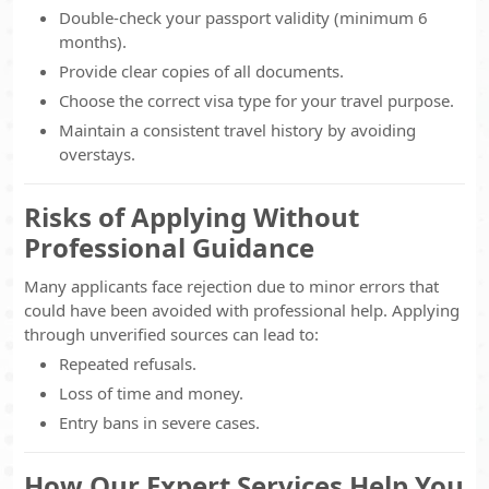
Double-check your passport validity (minimum 6
months).
Provide clear copies of all documents.
Choose the correct visa type for your travel purpose.
Maintain a consistent travel history by avoiding
overstays.
Risks of Applying Without
Professional Guidance
Many applicants face rejection due to minor errors that
could have been avoided with professional help. Applying
through unverified sources can lead to:
Repeated refusals.
Loss of time and money.
Entry bans in severe cases.
How Our Expert Services Help You