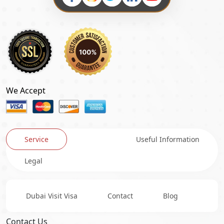
We Accept
Service
Useful Information
Legal
Dubai Visit Visa
Contact
Blog
Contact Us