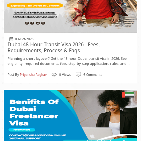
03-Oct-2025
Dubai 48-Hour Transit Visa 2026 - Fees,
Requirements, Process & Faqs
Planning a short layover? Get the 48-hour Dubai transit visa in 2026. See
eligibility, required documents, fees, step-by-step application, rules, and ...
Post By
Priyanshu Raghav
0 Views
6 Comments