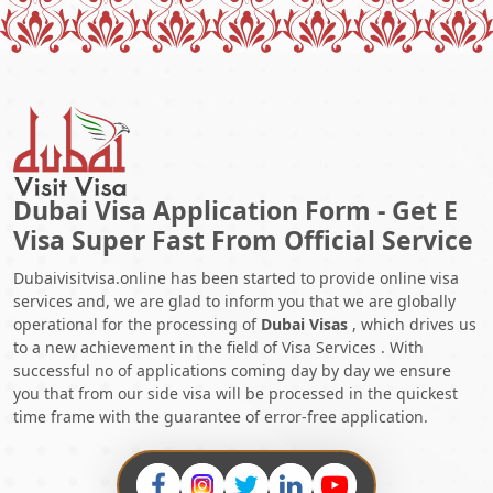
Dubai Visa Application Form - Get E
Visa Super Fast From Official Service
Dubaivisitvisa.online has been started to provide online visa
services and, we are glad to inform you that we are globally
operational for the processing of
Dubai Visas
, which drives us
to a new achievement in the field of Visa Services . With
successful no of applications coming day by day we ensure
you that from our side visa will be processed in the quickest
time frame with the guarantee of error-free application.