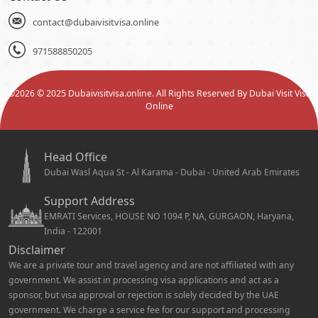
contact@dubaivisitvisa.online
971588850205
©
2026
© 2025 Dubaivisitvisa.online. All Rights Reserved By Dubai Visit Visa
Online
Head Office
Dubai Wasl Aqua St - Al Karama - Dubai - United Arab Emirates
Support Address
EMRATI Services, HOUSE NO 1094 P, NA, GURGAON, Haryana,
India - 122001
Disclaimer
We are a private tour and travel agency and are not affiliated with any
government. We assist in processing visa applications and act as a
sponsor, but visa approval or rejection is solely decided by the UAE
government. We charge a service fee for our support and processing