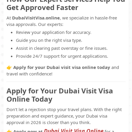
Get Approved Faster
At
DubaiVisitVisa.online
, we specialize in hassle-free
visa approvals. Our experts:
Review your application for accuracy.
Guide you on the right visa type.
Assist in clearing past overstay or fine issues.
Provide 24/7 support for urgent applications.
👉
Apply for your Dubai visit visa online today
and
travel with confidence!
Apply for Your Dubai Visit Visa
Online Today
Don’t let a rejection stop your travel plans. With the right
preparation and expert guidance, your Dubai visa
approval in 2026 is closer than you think.
Dubai Visit Visa Online
👉
Apply now at
for a