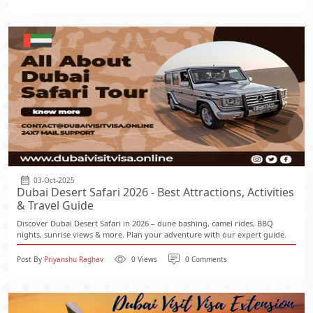
03-Oct-2025
Dubai Desert Safari 2026 - Best Attractions, Activities
& Travel Guide
Discover Dubai Desert Safari in 2026 – dune bashing, camel rides, BBQ
nights, sunrise views & more. Plan your adventure with our expert guide.
Post By
Priyanshu Raghav
0 Views
0 Comments