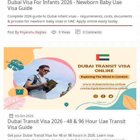
Dubai Visa For Infants 2026 - Newborn Baby Uae
Visa Guide
Complete 2026 guide to Dubai infant visas – requirements, costs, documents
& process for newborn baby visas in UAE. Apply online easily today.
Post By
Priyanshu Raghav
0 Views
0 Comments
03-Oct-2025
Dubai Transit Visa 2026 - 48 & 96 Hour Uae Transit
Visa Guide
Get your Dubai Transit Visa for 48 or 96 hours in 2026. Learn visa