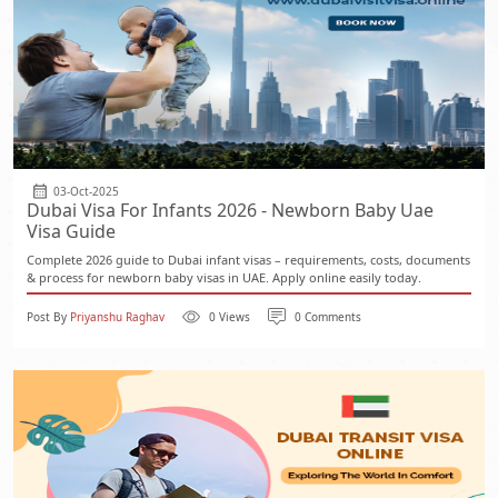
03-Oct-2025
Dubai Visa For Infants 2026 - Newborn Baby Uae
Visa Guide
Complete 2026 guide to Dubai infant visas – requirements, costs, documents
& process for newborn baby visas in UAE. Apply online easily today.
Post By
Priyanshu Raghav
0 Views
0 Comments