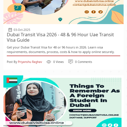
03-Oct-2025
Dubai Transit Visa 2026 - 48 & 96 Hour Uae Transit
Visa Guide
Get your Dubai Transit Visa for 48 or 96 hours in 2026. Learn visa
requirements, documents, process, costs & how to apply online securely.
Post By
Priyanshu Raghav
0 Views
0 Comments