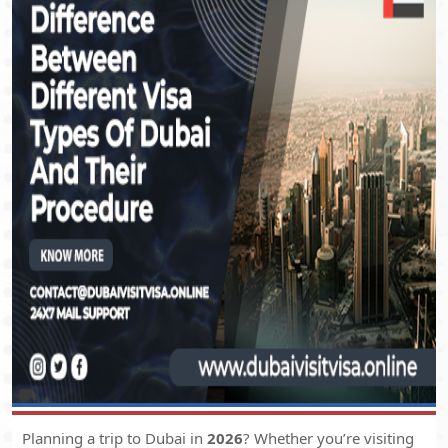
Planning a trip to Dubai in
2026
? Whether you’re visiting