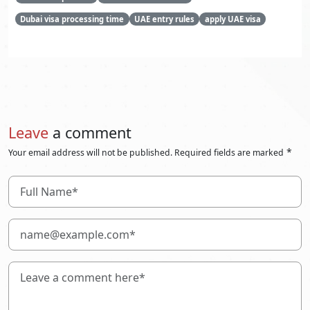
Dubai visa processing time
UAE entry rules
apply UAE visa
Leave
a comment
*
Your email address will not be published. Required fields are marked