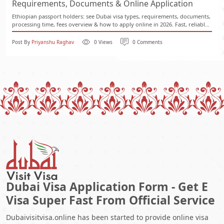
Requirements, Documents & Online Application
Ethiopian passport holders: see Dubai visa types, requirements, documents,
processing time, fees overview & how to apply online in 2026. Fast, reliabl...
Post By
Priyanshu Raghav
0 Views
0 Comments
Dubai Visa Application Form - Get E
Visa Super Fast From Official Service
Dubaivisitvisa.online has been started to provide online visa