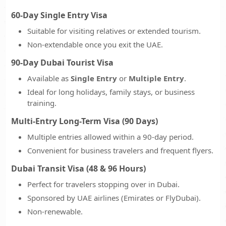
60-Day Single Entry Visa
Suitable for visiting relatives or extended tourism.
Non-extendable once you exit the UAE.
90-Day Dubai Tourist Visa
Available as
Single Entry
or
Multiple Entry
.
Ideal for long holidays, family stays, or business
training.
Multi-Entry Long-Term Visa (90 Days)
Multiple entries allowed within a 90-day period.
Convenient for business travelers and frequent flyers.
Dubai Transit Visa (48 & 96 Hours)
Perfect for travelers stopping over in Dubai.
Sponsored by UAE airlines (Emirates or FlyDubai).
Non-renewable.