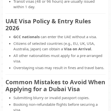
Transit visas (48 or 96 hours) are usually issued
within 1 day.
UAE Visa Policy & Entry Rules
2026
GCC nationals
can enter the UAE without a visa.
Citizens of selected countries (e.g., EU, UK, USA,
Australia, Japan) can obtain a
Visa on Arrival
.
All other nationalities must apply for a pre-arranged
visa.
Overstaying visas may result in fines and travel bans.
Common Mistakes to Avoid When
Applying for a Dubai Visa
Submitting blurry or invalid passport copies.
Booking non-refundable flights before securing a
visa.