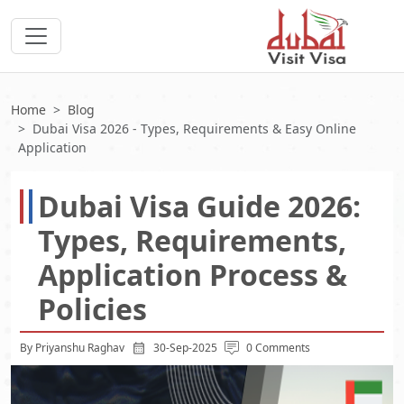
Home
Blog
Dubai Visa 2026 - Types, Requirements & Easy Online
Application
Dubai Visa Guide 2026:
Types, Requirements,
Application Process &
Policies
By Priyanshu Raghav
30-Sep-2025
0 Comments