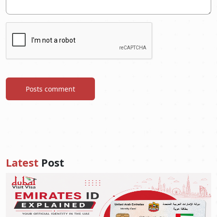
Posts comment
Latest
Post