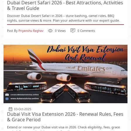
Dubai Desert Safari 2026 - Best Attractions, Activities
& Travel Guide
Discover Dubai Desert Safari in 2026 – dune bashing, camel rides, BBQ
nights, sunrise views & more. Plan your adventure with our expert guide.
Post By
Priyanshu Raghav
0 Views
0 Comments
03-Oct-2025
Dubai Visit Visa Extension 2026 - Renewal Rules, Fees
& Grace Period
Extend or renew your Dubai visit visa in 2026. Check eligibility, fees, grace