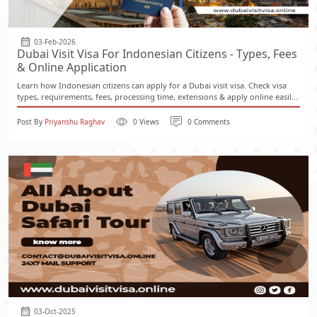
03-Feb-2026
Dubai Visit Visa For Indonesian Citizens - Types, Fees
& Online Application
Learn how Indonesian citizens can apply for a Dubai visit visa. Check visa
types, requirements, fees, processing time, extensions & apply online easil...
Post By
Priyanshu Raghav
0 Views
0 Comments
03-Oct-2025