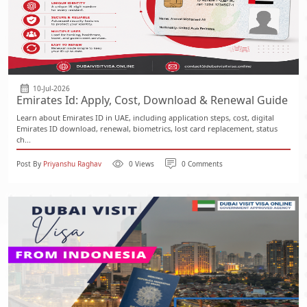
10-Jul-2026
Emirates Id: Apply, Cost, Download & Renewal Guide
Learn about Emirates ID in UAE, including application steps, cost, digital
Emirates ID download, renewal, biometrics, lost card replacement, status
ch...
Post By
Priyanshu Raghav
0 Views
0 Comments