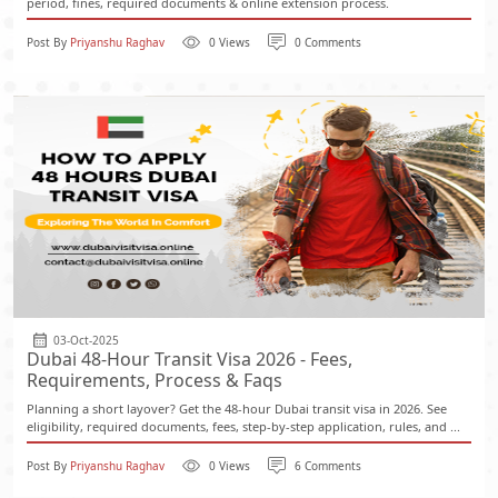
period, fines, required documents & online extension process.
Post By
Priyanshu Raghav
0 Views
0 Comments
03-Oct-2025
Dubai 48-Hour Transit Visa 2026 - Fees,
Requirements, Process & Faqs
Planning a short layover? Get the 48-hour Dubai transit visa in 2026. See
eligibility, required documents, fees, step-by-step application, rules, and ...
Post By
Priyanshu Raghav
0 Views
6 Comments