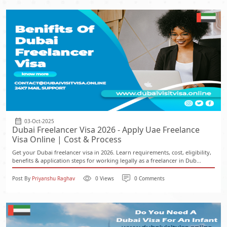
03-Oct-2025
Dubai Freelancer Visa 2026 - Apply Uae Freelance
Visa Online | Cost & Process
Get your Dubai freelancer visa in 2026. Learn requirements, cost, eligibility,
benefits & application steps for working legally as a freelancer in Dub...
Post By
Priyanshu Raghav
0 Views
0 Comments