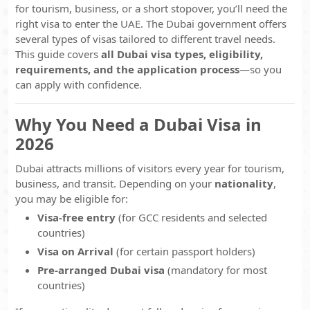
for tourism, business, or a short stopover, you’ll need the
right visa to enter the UAE. The Dubai government offers
several types of visas tailored to different travel needs.
This guide covers
all Dubai visa types, eligibility,
requirements, and the application process
—so you
can apply with confidence.
Why You Need a Dubai Visa in
2026
Dubai attracts millions of visitors every year for tourism,
business, and transit. Depending on your
nationality
,
you may be eligible for:
Visa-free entry
(for GCC residents and selected
countries)
Visa on Arrival
(for certain passport holders)
Pre-arranged Dubai visa
(mandatory for most
countries)