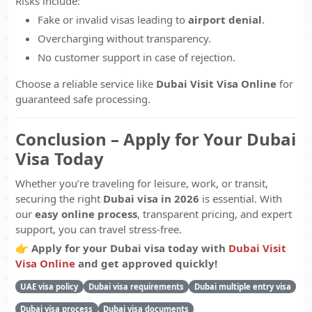
Risks include:
Fake or invalid visas leading to
airport denial
.
Overcharging without transparency.
No customer support in case of rejection.
Choose a reliable service like
Dubai Visit Visa Online
for
guaranteed safe processing.
Conclusion – Apply for Your Dubai
Visa Today
Whether you’re traveling for leisure, work, or transit,
securing the right
Dubai visa in 2026
is essential. With
our
easy online process
, transparent pricing, and expert
support, you can travel stress-free.
👉
Apply for your Dubai visa today with
Dubai Visit
Visa Online
and get approved quickly!
UAE visa policy
Dubai visa requirements
Dubai multiple entry visa
Dubai visa process
Dubai visa documents