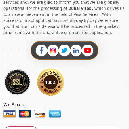
services and, we are glad to inform you that we are globally
operational for the processing of
Dubai Visas
, which drives us
to a new achievement in the field of Visa Services . With
successful no of applications coming day by day we ensure
you that from our side visa will be processed in the quickest
time frame with the guarantee of error-free application.
We Accept