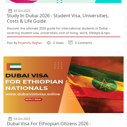
03-Oct-2025
Study In Dubai 2026 - Student Visa, Universities,
Costs & Life Guide
Discover the ultimate 2026 guide for international students in Dubai –
covering student visa, universities, cost of living, work, lifestyle & tips.
Post By
Priyanshu Raghav
0 Views
0 Comments
03-Oct-2025
Dubai Visa For Ethiopian Citizens 2026 -