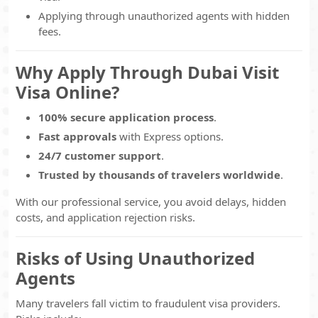
Applying through unauthorized agents with hidden
fees.
Why Apply Through Dubai Visit
Visa Online?
100% secure application process
.
Fast approvals
with Express options.
24/7 customer support
.
Trusted by thousands of travelers worldwide
.
With our professional service, you avoid delays, hidden
costs, and application rejection risks.
Risks of Using Unauthorized
Agents
Many travelers fall victim to fraudulent visa providers.