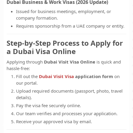
Dubai Business & Work Visas (2026 Update)
Issued for business meetings, employment, or
company formation.
Requires sponsorship from a UAE company or entity.
Step-by-Step Process to Apply for
a Dubai Visa Online
Applying through
Dubai Visit Visa Online
is quick and
hassle-free:
Fill out the
Dubai Visit Visa
application form
on
our portal.
Upload required documents (passport, photo, travel
details).
Pay the visa fee securely online.
Our team verifies and processes your application.
Receive your approved visa by email.