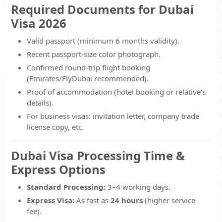
Required Documents for Dubai
Visa 2026
Valid passport (minimum 6 months validity).
Recent passport-size color photograph.
Confirmed round-trip flight booking
(Emirates/FlyDubai recommended).
Proof of accommodation (hotel booking or relative’s
details).
For business visas: invitation letter, company trade
license copy, etc.
Dubai Visa Processing Time &
Express Options
Standard Processing:
3–4 working days.
Express Visa:
As fast as
24 hours
(higher service
fee).