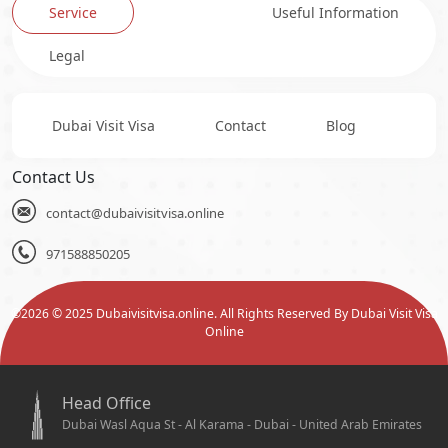
Service
Useful Information
Legal
Dubai Visit Visa
Contact
Blog
Contact Us
contact@dubaivisitvisa.online
971588850205
©
2026
© 2025 Dubaivisitvisa.online. All Rights Reserved By Dubai Visit Visa
Online
Head Office
Dubai Wasl Aqua St - Al Karama - Dubai - United Arab Emirates