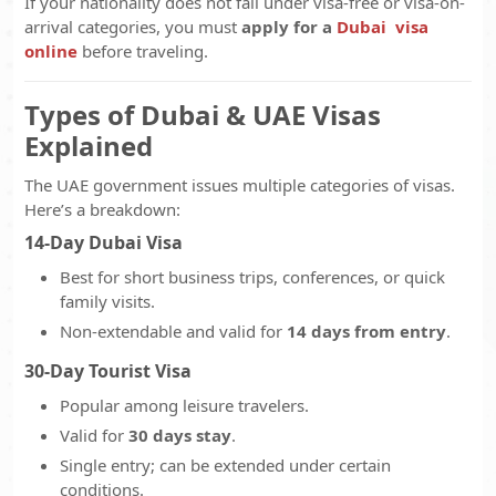
If your nationality does not fall under visa-free or visa-on-
arrival categories, you must
apply for a
Dubai visa
online
before traveling.
Types of Dubai & UAE Visas
Explained
The UAE government issues multiple categories of visas.
Here’s a breakdown:
14-Day Dubai Visa
Best for short business trips, conferences, or quick
family visits.
Non-extendable and valid for
14 days from entry
.
30-Day Tourist Visa
Popular among leisure travelers.
Valid for
30 days stay
.
Single entry; can be extended under certain
conditions.