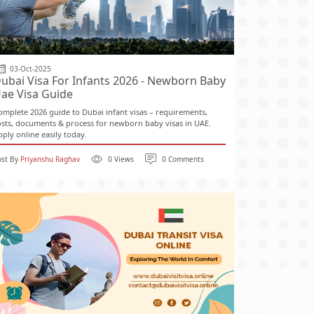
03-Oct-2025
ubai Visa For Infants 2026 - Newborn Baby
ae Visa Guide
omplete 2026 guide to Dubai infant visas – requirements,
osts, documents & process for newborn baby visas in UAE.
pply online easily today.
ost By
Priyanshu Raghav
0 Views
0 Comments