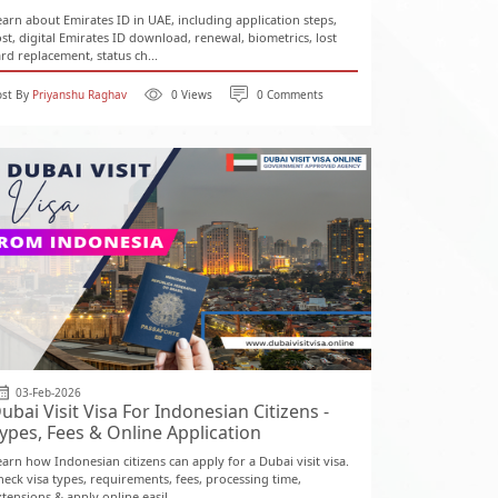
earn about Emirates ID in UAE, including application steps,
ost, digital Emirates ID download, renewal, biometrics, lost
ard replacement, status ch...
ost By
Priyanshu Raghav
0 Views
0 Comments
03-Feb-2026
ubai Visit Visa For Indonesian Citizens -
ypes, Fees & Online Application
earn how Indonesian citizens can apply for a Dubai visit visa.
heck visa types, requirements, fees, processing time,
tensions & apply online easil...