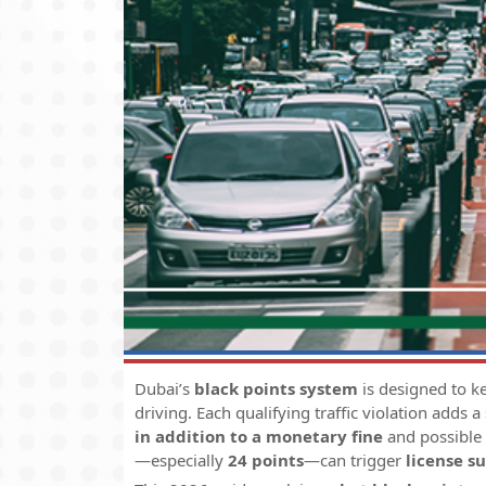
Dubai’s
black points system
is designed to k
driving. Each qualifying traffic violation adds a
in addition to a monetary fine
and possible
—especially
24 points
—can trigger
license s