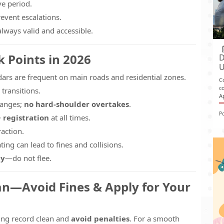
ve period.
event escalations.
lways valid and accessible.
k Points in 2026
D
U
ars are frequent on main roads and residential zones.
C
c
 transitions.
A
hanges;
no hard-shoulder overtakes
.
P
+ registration
at all times.
action.
gating can lead to fines and collisions.
ly
—do not flee.
ean—Avoid Fines & Apply for Your
ving record clean and
avoid penalties
. For a smooth