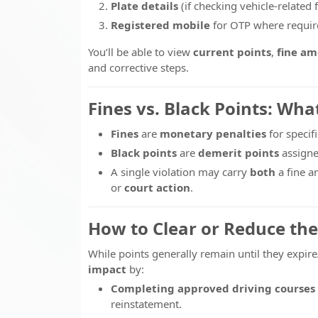
Plate details
(if checking vehicle-related f
Registered mobile
for OTP where requir
You’ll be able to view
current points
,
fine a
and corrective steps.
Fines vs. Black Points: Wha
Fines
are
monetary penalties
for specifi
Black points
are
demerit points
assigne
A single violation may carry
both
a fine a
or
court action
.
How to Clear or Reduce the
While points generally remain until they expire
impact
by:
Completing approved driving courses
reinstatement.