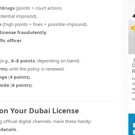
l/drugs
(points + court action).
otential impound).
h
(high points + fines + possible impound).
license fraudulently
.
ic officer
.
(e.g.,
6–8 points
, depending on band).
D
nts
) until the policy is renewed.
R
nge
(
4 points
).
P
2
side
(
6 points
).
ap
P
 on Your Dubai License
 official digital channels. Have these handy:
 details
.