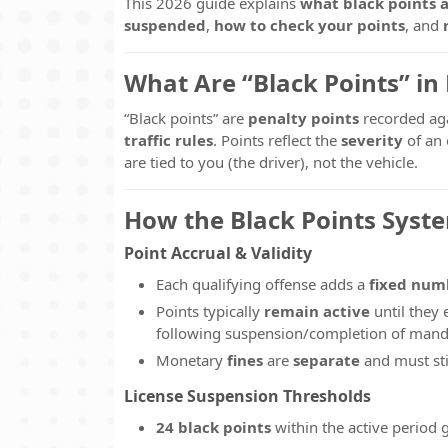
This 2026 guide explains
what black points 
suspended
,
how to check your points
, and
What Are “Black Points” in
“Black points” are
penalty points
recorded ag
traffic rules
. Points reflect the
severity
of an 
are tied to you (the driver), not the vehicle.
How the Black Points Syst
Point Accrual & Validity
Each qualifying offense adds a
fixed num
Points typically
remain active
until they 
following suspension/completion of mand
Monetary
fines
are
separate
and must sti
License Suspension Thresholds
24 black points
within the active period 