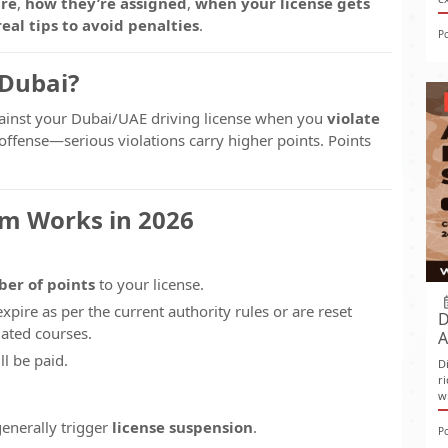
are
,
how they’re assigned
,
when your license gets
real tips to avoid penalties
.
P
 Dubai?
ainst your Dubai/UAE driving license when you
violate
offense—serious violations carry higher points. Points
em Works in 2026
ber of points
to your license.
expire as per the current authority rules or are reset
D
ated courses.
A
ll be paid.
D
r
w
generally trigger
license suspension
.
P