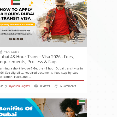
03-Oct-2025
ubai 48-Hour Transit Visa 2026 - Fees,
equirements, Process & Faqs
lanning a short layover? Get the 48-hour Dubai transit visa in
026. See eligibility, required documents, fees, step-by-step
plication, rules, and ...
ost By
Priyanshu Raghav
0 Views
6 Comments