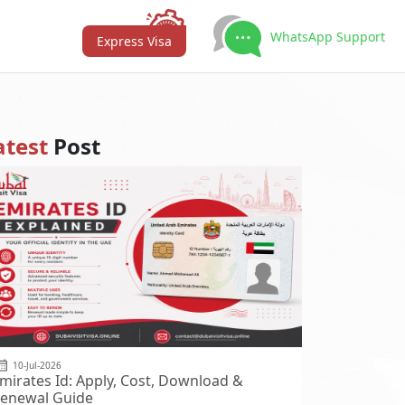
WhatsApp Support
Express Visa
atest
Post
10-Jul-2026
mirates Id: Apply, Cost, Download &
enewal Guide