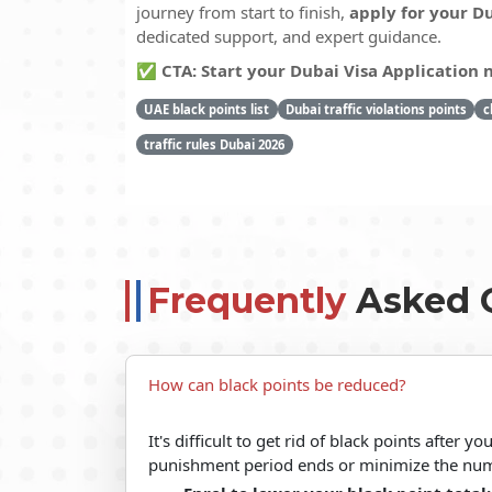
journey from start to finish,
apply for your Du
dedicated support, and expert guidance.
✅ CTA: Start your Dubai Visa Application
UAE black points list
Dubai traffic violations points
c
traffic rules Dubai 2026
Frequently
Asked 
How can black points be reduced?
It's difficult to get rid of black points after 
punishment period ends or minimize the num