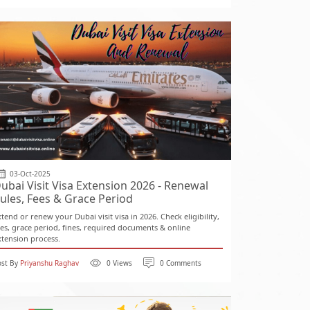
03-Oct-2025
ubai Visit Visa Extension 2026 - Renewal
ules, Fees & Grace Period
xtend or renew your Dubai visit visa in 2026. Check eligibility,
ees, grace period, fines, required documents & online
xtension process.
ost By
Priyanshu Raghav
0 Views
0 Comments