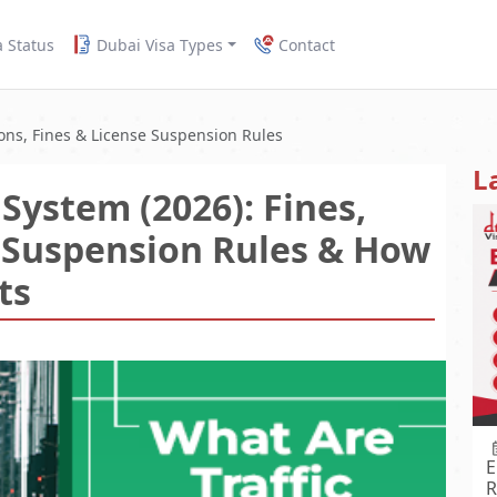
a Status
Dubai Visa Types
Contact
ions, Fines & License Suspension Rules
L
System (2026): Fines,
e Suspension Rules & How
ts
E
R