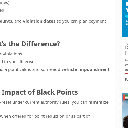
ines).
ed.
mounts
, and
violation dates
so you can plan payment
t’s the Difference?
D
F
c violations.
G
d to your
license
.
co
nd a point value, and some add
vehicle impoundment
as
P
 Impact of Black Points
/reset under current authority rules, you can
minimize
when offered for point reduction or as part of