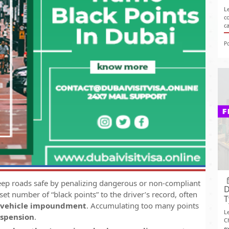
L
c
c
P
eep roads safe by penalizing dangerous or non-compliant
D
 set number of “black points” to the driver’s record, often
T
vehicle impoundment
. Accumulating too many points
L
uspension
.
C
ex