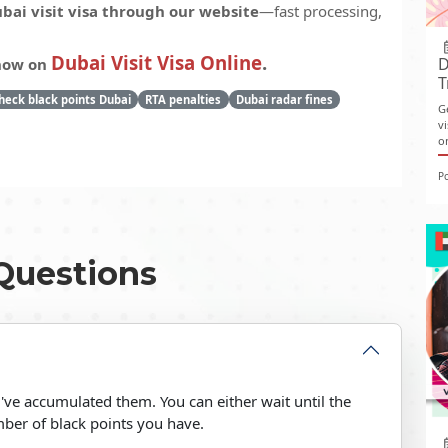
bai visit visa through our website
—fast processing,
Dubai Visit Visa Online
.
D
 now on
T
heck black points Dubai
RTA penalties
Dubai radar fines
G
v
o
P
Questions
you've accumulated them. You can either wait until the
ber of black points you have.