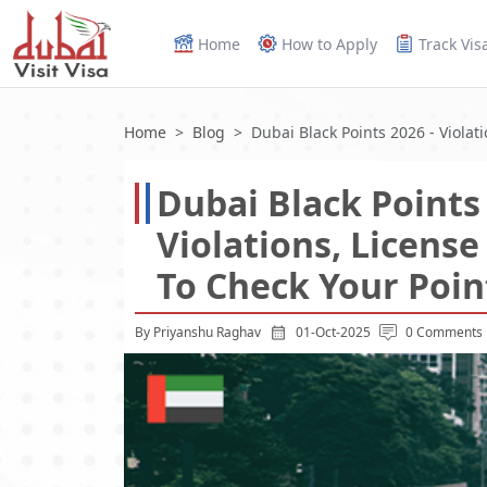
Home
How to Apply
Track Vis
Home
Blog
Dubai Black Points 2026 - Violat
Dubai Black Points 
Violations, Licens
To Check Your Poin
By Priyanshu Raghav
01-Oct-2025
0 Comments