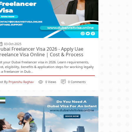
03-Oct-2025
ubai Freelancer Visa 2026 - Apply Uae
reelance Visa Online | Cost & Process
et your Dubai freelancer visa in 2026. Learn requirements,
st, eligibility, benefits & application steps for working legally
 a freelancer in Dub...
ost By
Priyanshu Raghav
0 Views
0 Comments