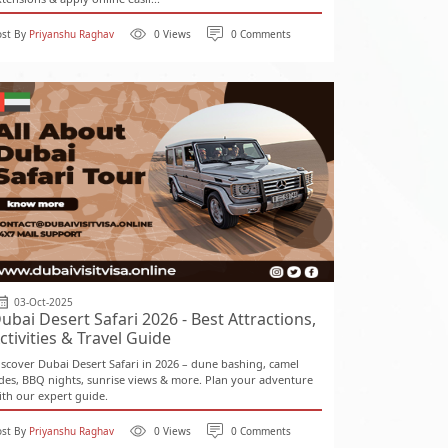
ost By
Priyanshu Raghav
0 Views
0 Comments
03-Oct-2025
ubai Desert Safari 2026 - Best Attractions,
ctivities & Travel Guide
iscover Dubai Desert Safari in 2026 – dune bashing, camel
ides, BBQ nights, sunrise views & more. Plan your adventure
ith our expert guide.
ost By
Priyanshu Raghav
0 Views
0 Comments