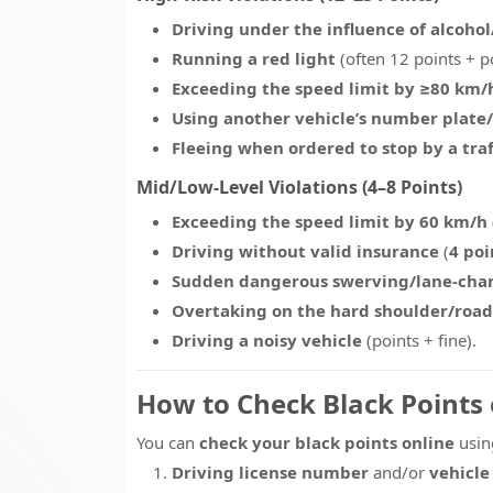
Driving under the influence of alcoho
Running a red light
(often 12 points + p
Exceeding the speed limit by ≥80 km/
Using another vehicle’s number plate/
Fleeing when ordered to stop by a traff
Mid/Low-Level Violations (4–8 Points)
Exceeding the speed limit by 60 km/h
Driving without valid insurance
(
4 poi
Sudden dangerous swerving/lane-cha
Overtaking on the hard shoulder/road
Driving a noisy vehicle
(points + fine).
How to Check Black Points
You can
check your black points online
using
Driving license number
and/or
vehicle