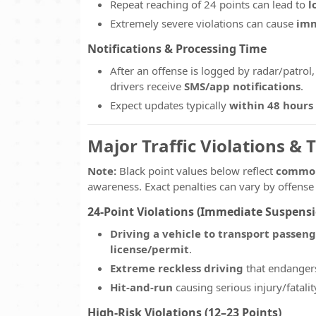
Repeat reaching of 24 points can lead to
l
Extremely severe violations can cause
imm
Notifications & Processing Time
After an offense is logged by radar/patrol,
drivers receive
SMS/app notifications
.
Expect updates typically
within 48 hours
Major Traffic Violations & 
Note:
Black point values below reflect
common
awareness. Exact penalties can vary by offense
24-Point Violations (Immediate Suspensi
Driving a vehicle to transport passen
license/permit
.
Extreme reckless driving
that endangers
Hit-and-run
causing serious injury/fatalit
High-Risk Violations (12–23 Points)