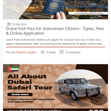
03-Feb-2026
Dubai Visit Visa For Indonesian Citizens - Types, Fees
& Online Application
Learn how Indonesian citizens can apply for a Dubai visit visa. Check visa
types, requirements, fees, processing time, extensions & apply online easil...
Post By
Priyanshu Raghav
0 Views
0 Comments