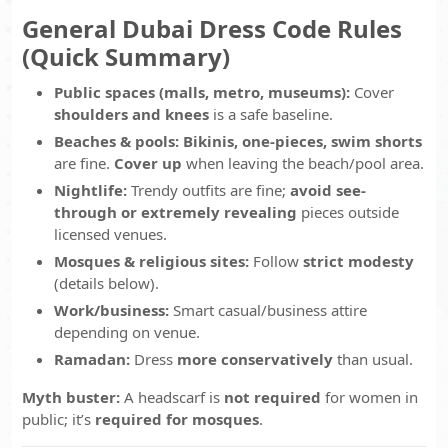
General Dubai Dress Code Rules
(Quick Summary)
Public spaces (malls, metro, museums):
Cover
shoulders and knees
is a safe baseline.
Beaches & pools:
Bikinis, one-pieces, swim shorts
are fine.
Cover up
when leaving the beach/pool area.
Nightlife:
Trendy outfits are fine;
avoid see-
through or extremely revealing
pieces outside
licensed venues.
Mosques & religious sites:
Follow
strict modesty
(details below).
Work/business:
Smart casual/business attire
depending on venue.
Ramadan:
Dress
more conservatively
than usual.
Myth buster:
A headscarf is
not required
for women in
public; it’s
required for mosques
.