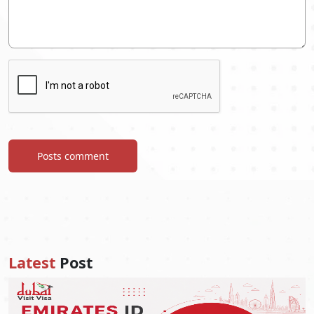
Posts comment
Latest
Post