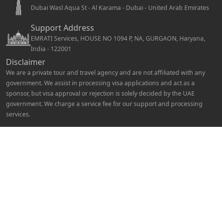
Dubai Wasl Aqua St - Al Karama - Dubai - United Arab Emirates
Support Address
EMRATI Services, HOUSE NO 1094 P, NA, GURGAON, Haryana,
India - 122001
Disclaimer
We are a private tour and travel agency and are not affiliated with any
government. We assist in processing visa applications and act as a
sponsor, but visa approval or rejection is solely decided by the UAE
government. We charge a service fee for our support and processing
services.