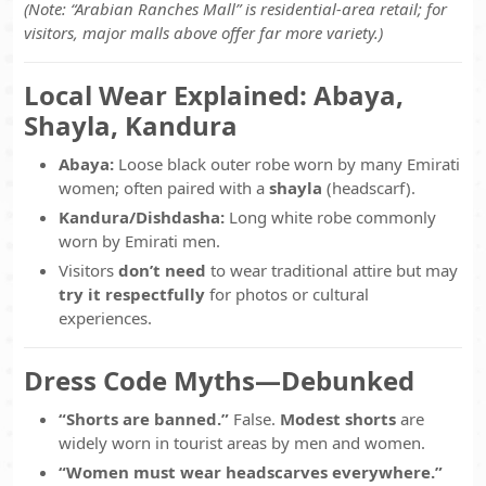
(Note: “Arabian Ranches Mall” is residential-area retail; for
visitors, major malls above offer far more variety.)
Local Wear Explained: Abaya,
Shayla, Kandura
Abaya:
Loose black outer robe worn by many Emirati
women; often paired with a
shayla
(headscarf).
Kandura/Dishdasha:
Long white robe commonly
worn by Emirati men.
Visitors
don’t need
to wear traditional attire but may
try it respectfully
for photos or cultural
experiences.
Dress Code Myths—Debunked
“Shorts are banned.”
False.
Modest shorts
are
widely worn in tourist areas by men and women.
“Women must wear headscarves everywhere.”