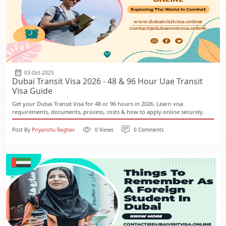
03-Oct-2025
Dubai Transit Visa 2026 - 48 & 96 Hour Uae Transit
Visa Guide
Get your Dubai Transit Visa for 48 or 96 hours in 2026. Learn visa
requirements, documents, process, costs & how to apply online securely.
Post By
Priyanshu Raghav
0 Views
0 Comments