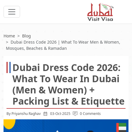
Home
Blog
Dubai Dress Code 2026 | What To Wear Men & Women,
Mosques, Beaches & Ramadan
Dubai Dress Code 2026:
What To Wear In Dubai
(Men & Women) +
Packing List & Etiquette
By Priyanshu Raghav
03-Oct-2025
0 Comments