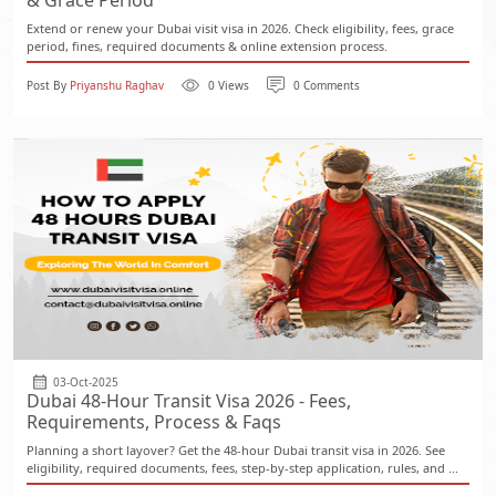
& Grace Period
Extend or renew your Dubai visit visa in 2026. Check eligibility, fees, grace
period, fines, required documents & online extension process.
Post By
Priyanshu Raghav
0 Views
0 Comments
03-Oct-2025
Dubai 48-Hour Transit Visa 2026 - Fees,
Requirements, Process & Faqs
Planning a short layover? Get the 48-hour Dubai transit visa in 2026. See
eligibility, required documents, fees, step-by-step application, rules, and ...