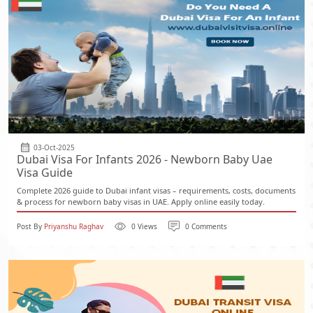
03-Oct-2025
Dubai Visa For Infants 2026 - Newborn Baby Uae
Visa Guide
Complete 2026 guide to Dubai infant visas – requirements, costs, documents
& process for newborn baby visas in UAE. Apply online easily today.
Post By
Priyanshu Raghav
0 Views
0 Comments