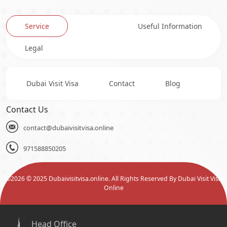
Service
Useful Information
Legal
Dubai Visit Visa
Contact
Blog
Contact Us
contact@dubaivisitvisa.online
971588850205
©
2026
© 2025 Dubaivisitvisa.online. All Rights Reserved By Dubai Visit Visa
Online
Head Office