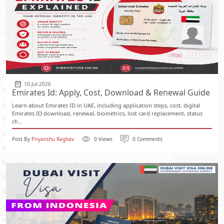
10-Jul-2026
Emirates Id: Apply, Cost, Download & Renewal Guide
Learn about Emirates ID in UAE, including application steps, cost, digital
Emirates ID download, renewal, biometrics, lost card replacement, status
ch...
Post By
Priyanshu Raghav
0 Views
0 Comments