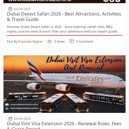
03-Oct-2025
Dubai Desert Safari 2026 - Best Attractions, Activities
& Travel Guide
Discover Dubai Desert Safari in 2026 – dune bashing, camel rides, BBQ
nights, sunrise views & more. Plan your adventure with our expert guide.
Post By
Priyanshu Raghav
0 Views
0 Comments
03-Oct-2025
Dubai Visit Visa Extension 2026 - Renewal Rules, Fees