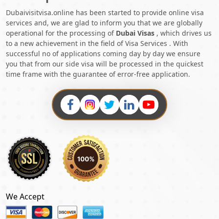
Dubaivisitvisa.online has been started to provide online visa
services and, we are glad to inform you that we are globally
operational for the processing of
Dubai Visas
, which drives us
to a new achievement in the field of Visa Services . With
successful no of applications coming day by day we ensure
you that from our side visa will be processed in the quickest
time frame with the guarantee of error-free application.
We Accept