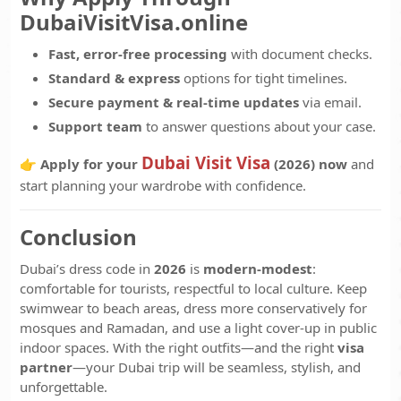
DubaiVisitVisa.online
Fast, error-free processing
with document checks.
Standard & express
options for tight timelines.
Secure payment & real-time updates
via email.
Support team
to answer questions about your case.
Dubai Visit Visa
👉
Apply for your
(2026) now
and
start planning your wardrobe with confidence.
Conclusion
Dubai’s dress code in
2026
is
modern-modest
:
comfortable for tourists, respectful to local culture. Keep
swimwear to beach areas, dress more conservatively for
mosques and Ramadan, and use a light cover-up in public
indoor spaces. With the right outfits—and the right
visa
partner
—your Dubai trip will be seamless, stylish, and
unforgettable.