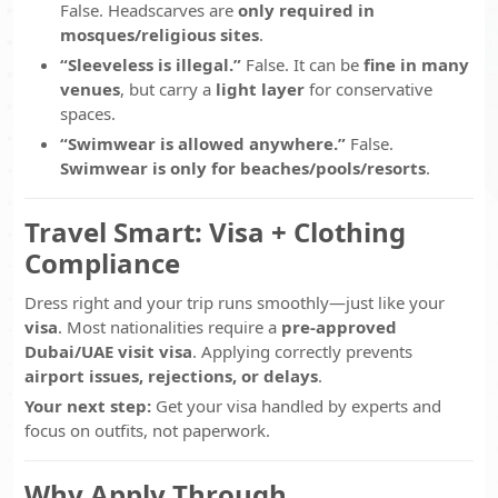
False. Headscarves are
only required in
mosques/religious sites
.
“Sleeveless is illegal.”
False. It can be
fine in many
venues
, but carry a
light layer
for conservative
spaces.
“Swimwear is allowed anywhere.”
False.
Swimwear is only for beaches/pools/resorts
.
Travel Smart: Visa + Clothing
Compliance
Dress right and your trip runs smoothly—just like your
visa
. Most nationalities require a
pre-approved
Dubai/UAE visit visa
. Applying correctly prevents
airport issues, rejections, or delays
.
Your next step:
Get your visa handled by experts and
focus on outfits, not paperwork.
Why Apply Through