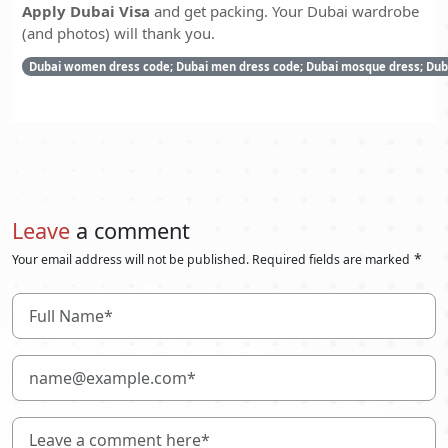
Apply Dubai Visa
and get packing. Your Dubai wardrobe
(and photos) will thank you.
Dubai women dress code; Dubai men dress code; Dubai mosque dress; Dubai
Leave
a comment
*
Your email address will not be published. Required fields are marked