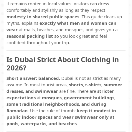
it remains rooted in local values. Visitors can dress
comfortably and stylishly as long as they respect
modesty in shared public spaces
. This guide clears up
myths, explains
exactly what men and women can
wear
at malls, beaches, and mosques, and gives you a
seasonal packing list
so you look great and feel
confident throughout your trip.
Is Dubai Strict About Clothing in
2026?
Short answer: balanced.
Dubai is not as strict as many
assume. In most tourist areas,
shorts, t-shirts, summer
dresses, and swimwear
are fine. There are
stricter
expectations
at
mosques, government buildings,
some traditional neighborhoods, and during
Ramadan
. Use the rule of thumb:
keep it modest in
public indoor spaces
and
wear swimwear only at
pools, waterparks, and beaches
.