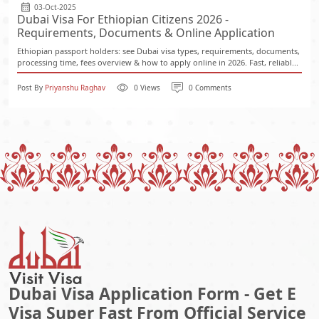
03-Oct-2025
Dubai Visa For Ethiopian Citizens 2026 -
Requirements, Documents & Online Application
Ethiopian passport holders: see Dubai visa types, requirements, documents,
processing time, fees overview & how to apply online in 2026. Fast, reliabl...
Post By
Priyanshu Raghav
0 Views
0 Comments
Dubai Visa Application Form - Get E
Visa Super Fast From Official Service