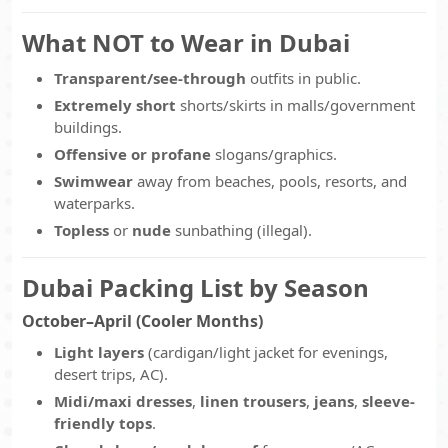
What NOT to Wear in Dubai
Transparent/see-through
outfits in public.
Extremely short
shorts/skirts in malls/government
buildings.
Offensive or profane
slogans/graphics.
Swimwear
away from beaches, pools, resorts, and
waterparks.
Topless
or
nude
sunbathing (illegal).
Dubai Packing List by Season
October–April (Cooler Months)
Light layers
(cardigan/light jacket for evenings,
desert trips, AC).
Midi/maxi dresses
,
linen trousers
,
jeans
,
sleeve-
friendly tops
.