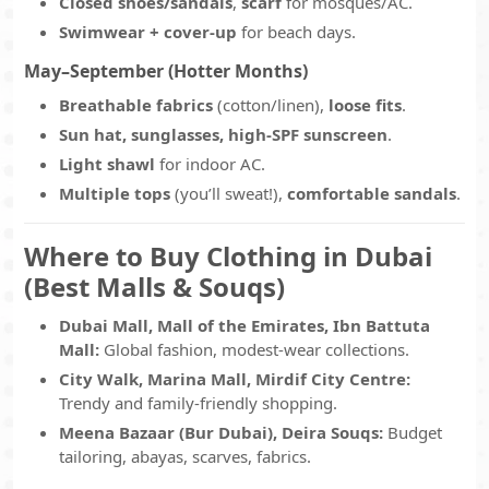
Closed shoes/sandals
,
scarf
for mosques/AC.
Swimwear + cover-up
for beach days.
May–September (Hotter Months)
Breathable fabrics
(cotton/linen),
loose fits
.
Sun hat, sunglasses, high-SPF sunscreen
.
Light shawl
for indoor AC.
Multiple tops
(you’ll sweat!),
comfortable sandals
.
Where to Buy Clothing in Dubai
(Best Malls & Souqs)
Dubai Mall, Mall of the Emirates, Ibn Battuta
Mall:
Global fashion, modest-wear collections.
City Walk, Marina Mall, Mirdif City Centre:
Trendy and family-friendly shopping.
Meena Bazaar (Bur Dubai), Deira Souqs:
Budget
tailoring, abayas, scarves, fabrics.