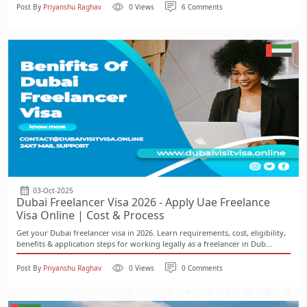
Post By
Priyanshu Raghav
0 Views
6 Comments
03-Oct-2025
Dubai Freelancer Visa 2026 - Apply Uae Freelance
Visa Online | Cost & Process
Get your Dubai freelancer visa in 2026. Learn requirements, cost, eligibility,
benefits & application steps for working legally as a freelancer in Dub...
Post By
Priyanshu Raghav
0 Views
0 Comments