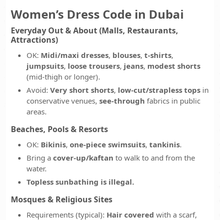
Women’s Dress Code in Dubai
Everyday Out & About (Malls, Restaurants,
Attractions)
OK:
Midi/maxi dresses
,
blouses
,
t-shirts
,
jumpsuits
,
loose trousers
,
jeans
,
modest shorts
(mid-thigh or longer).
Avoid:
Very short shorts
,
low-cut/strapless tops
in
conservative venues,
see-through
fabrics in public
areas.
Beaches, Pools & Resorts
OK:
Bikinis
,
one-piece swimsuits
,
tankinis
.
Bring a
cover-up/kaftan
to walk to and from the
water.
Topless sunbathing is illegal.
Mosques & Religious Sites
Requirements (typical):
Hair covered
with a scarf,