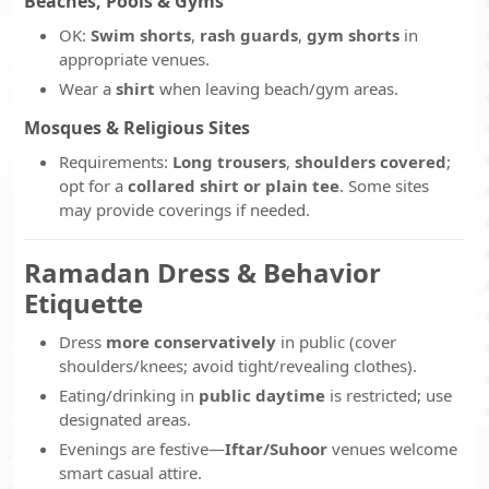
Beaches, Pools & Gyms
OK:
Swim shorts
,
rash guards
,
gym shorts
in
appropriate venues.
Wear a
shirt
when leaving beach/gym areas.
Mosques & Religious Sites
Requirements:
Long trousers
,
shoulders covered
;
opt for a
collared shirt or plain tee
. Some sites
may provide coverings if needed.
Ramadan Dress & Behavior
Etiquette
Dress
more conservatively
in public (cover
shoulders/knees; avoid tight/revealing clothes).
Eating/drinking in
public daytime
is restricted; use
designated areas.
Evenings are festive—
Iftar/Suhoor
venues welcome
smart casual attire.