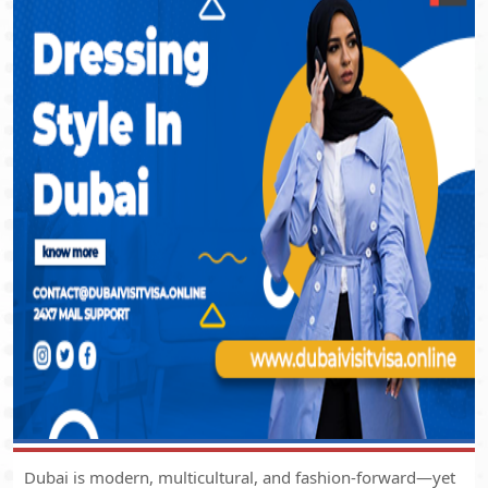
Dubai is modern, multicultural, and fashion-forward—yet