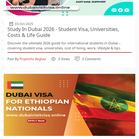
03-Oct-2025
Study In Dubai 2026 - Student Visa, Universities,
Costs & Life Guide
Discover the ultimate 2026 guide for international students in Dubai –
covering student visa, universities, cost of living, work, lifestyle & tips.
Post By
Priyanshu Raghav
0 Views
0 Comments