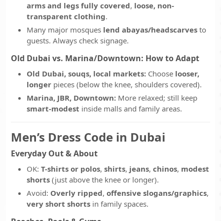
arms and legs fully covered
,
loose, non-
transparent clothing
.
Many major mosques
lend abayas/headscarves
to
guests. Always check signage.
Old Dubai vs. Marina/Downtown: How to Adapt
Old Dubai, souqs, local markets:
Choose
looser,
longer
pieces (below the knee, shoulders covered).
Marina, JBR, Downtown:
More relaxed; still keep
smart-modest
inside malls and family areas.
Men’s Dress Code in Dubai
Everyday Out & About
OK:
T-shirts or polos
,
shirts
,
jeans
,
chinos
,
modest
shorts
(just above the knee or longer).
Avoid:
Overly ripped
,
offensive slogans/graphics
,
very short shorts
in family spaces.