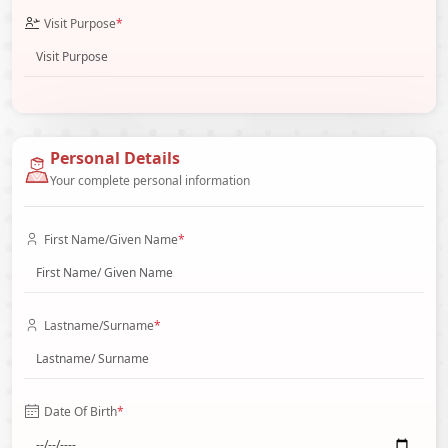
Visit Purpose
*
Personal Details
Your complete personal information
First Name/Given Name
*
Lastname/Surname
*
Date Of Birth
*