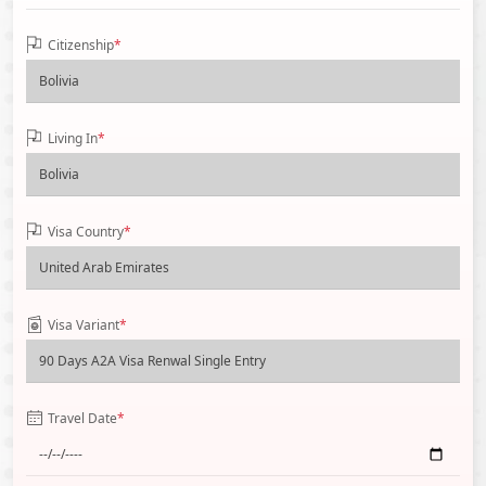
Citizenship
*
Living In
*
Visa Country
*
Visa Variant
*
Travel Date
*