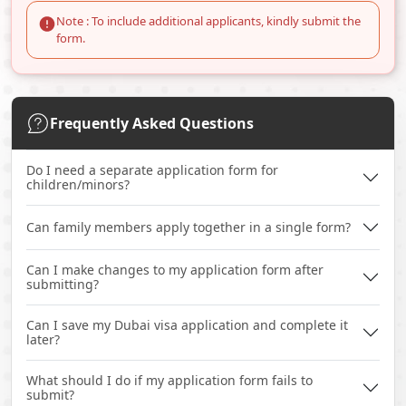
Note : To include additional applicants, kindly submit the
form.
Frequently Asked Questions
Do I need a separate application form for
children/minors?
Can family members apply together in a single form?
Can I make changes to my application form after
submitting?
Can I save my Dubai visa application and complete it
later?
What should I do if my application form fails to
submit?