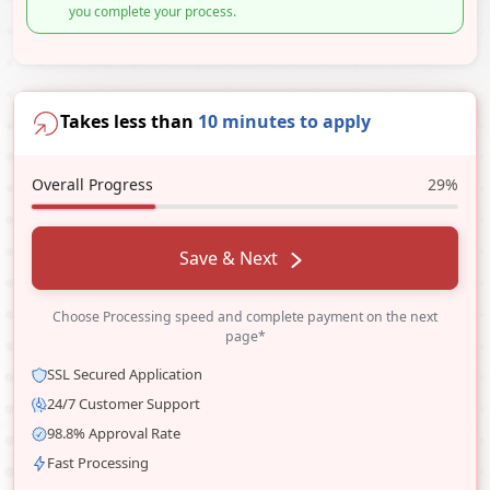
you complete your process.
Takes less than
10 minutes to apply
Overall Progress
29%
Save & Next
Choose Processing speed and complete payment on the next
page*
SSL Secured Application
24/7 Customer Support
98.8% Approval Rate
Fast Processing