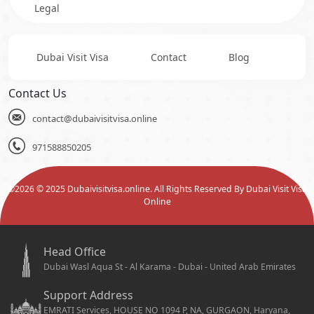
Legal
Dubai Visit Visa
Contact
Blog
Contact Us
contact@dubaivisitvisa.online
971588850205
©
2026
© 2025 Dubaivisitvisa.online. All Rights Reserved By Dubai Visit Visa
Online
Head Office
Dubai Wasl Aqua St - Al Karama - Dubai - United Arab Emirates
Support Address
EMRATI Services, HOUSE NO 1094 P, NA, GURGAON, Haryana,