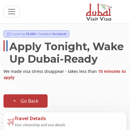
Trusted by
50,000+
Travelers Worldwide
Apply Tonight, Wake
Up Dubai-Ready
We made visa stress disappear - takes less than
10 minutes to
apply
Go Back
Travel Details
Your citizenship and visa details