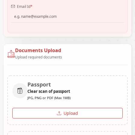
Email Id
*
Documents Upload
Upload required documents
Passport
Clear scan of passport
JPG, PNG or PDF (Max 1MB)
Upload