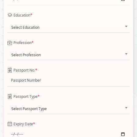
Education
*
Select Education
Profession
*
Select Profession
Passport No.
*
Passport Type
*
Select Passport Type
Expiry Date
*