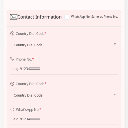
Contact Information
WhatsApp No. Same as Phone No.
Country Dial Code
*
Country Dial Code
Phone No.
*
Country Dial Code
*
Country Dial Code
What'sApp No.
*