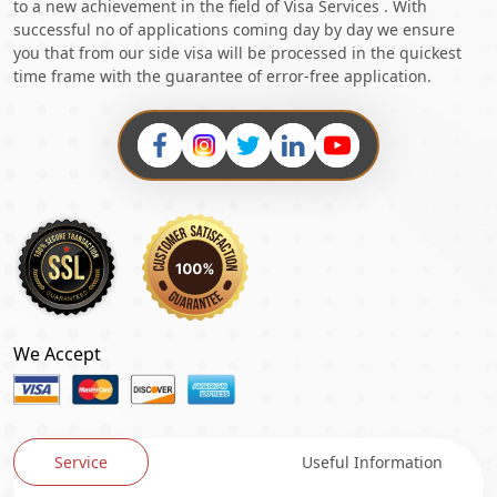
to a new achievement in the field of Visa Services . With
successful no of applications coming day by day we ensure
you that from our side visa will be processed in the quickest
time frame with the guarantee of error-free application.
We Accept
Service
Useful Information