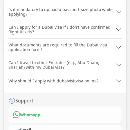
Is it mandatory to upload a passport-size photo while
applying?
Can I apply for a Dubai visa if I don’t have confirmed
flight tickets?
What documents are required to fill the Dubai visa
application form?
Can I travel to other Emirates (e.g., Abu Dhabi,
Sharjah) with my Dubai visa?
Why should I apply with dubaivisitvisa.online?
Support
Whatsapp
Email