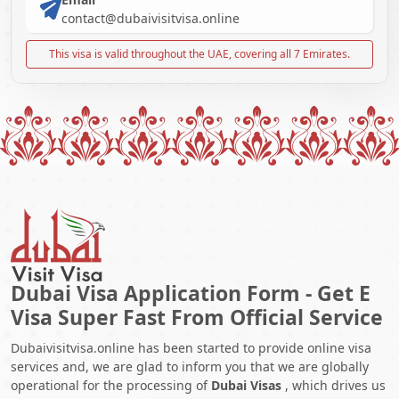
contact@dubaivisitvisa.online
This visa is valid throughout the UAE, covering all 7 Emirates.
Dubai Visa Application Form - Get E
Visa Super Fast From Official Service
Dubaivisitvisa.online has been started to provide online visa
services and, we are glad to inform you that we are globally
operational for the processing of
Dubai Visas
, which drives us