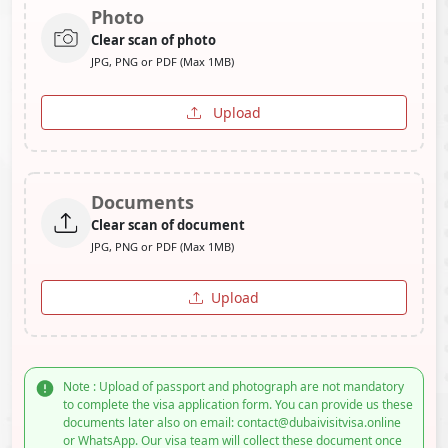
Photo
Clear scan of photo
JPG, PNG or PDF (Max 1MB)
Upload
Documents
Clear scan of document
JPG, PNG or PDF (Max 1MB)
Upload
Note : Upload of passport and photograph are not mandatory
to complete the visa application form. You can provide us these
documents later also on email: contact@dubaivisitvisa.online
or WhatsApp. Our visa team will collect these document once