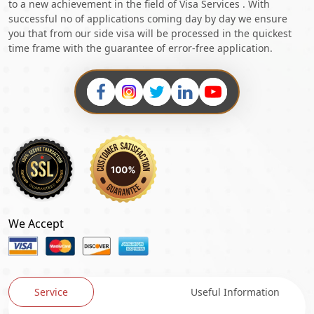
to a new achievement in the field of Visa Services . With
successful no of applications coming day by day we ensure
you that from our side visa will be processed in the quickest
time frame with the guarantee of error-free application.
We Accept
Service
Useful Information