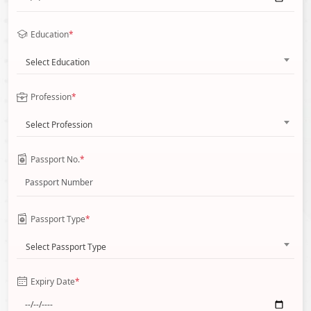
Education
*
Select Education
Profession
*
Select Profession
Passport No.
*
Passport Type
*
Select Passport Type
Expiry Date
*