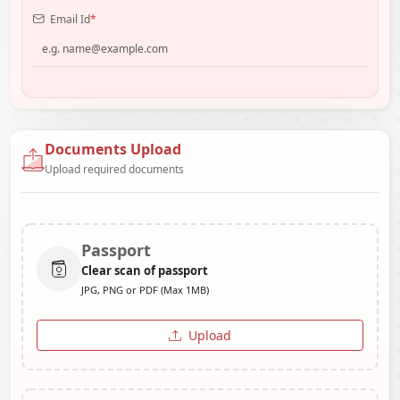
Email Id
*
Documents Upload
Upload required documents
Passport
Clear scan of passport
JPG, PNG or PDF (Max 1MB)
Upload