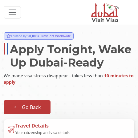
Trusted by
50,000+
Travelers Worldwide
Apply Tonight, Wake
Up Dubai-Ready
We made visa stress disappear - takes less than
10 minutes to
apply
Go Back
Travel Details
Your citizenship and visa details