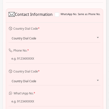
Contact Information
WhatsApp No. Same as Phone No.
Country Dial Code
*
Country Dial Code
Phone No.
*
Country Dial Code
*
Country Dial Code
What'sApp No.
*