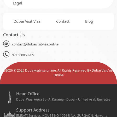
Legal
Dubai Visit Visa
Contact
Blog
Contact Us
contact@dubaivisitvisa.online
971588850205
©
2026
© 2025 Dubaivisitvisa.online. All Rights Reserved By Dubai Visit Visa
Online
Head Office
Dubai Wasl Aqua St - Al Karama - Dubai - United Arab Emirates
Support Address
EMRATI Services, HOUSE NO 1094 P, NA, GURGAON, Haryana,