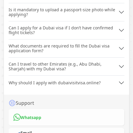
Is it mandatory to upload a passport-size photo while
applying?
Can I apply for a Dubai visa if I don’t have confirmed
flight tickets?
What documents are required to fill the Dubai visa
application form?
Can I travel to other Emirates (e.g., Abu Dhabi,
Sharjah) with my Dubai visa?
Why should I apply with dubaivisitvisa.online?
Support
Whatsapp
Email