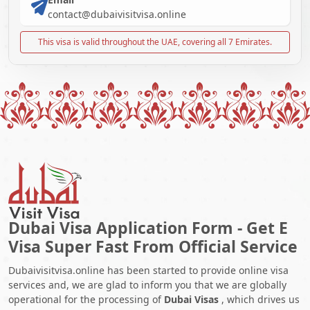
contact@dubaivisitvisa.online
This visa is valid throughout the UAE, covering all 7 Emirates.
Dubai Visa Application Form - Get E
Visa Super Fast From Official Service
Dubaivisitvisa.online has been started to provide online visa
services and, we are glad to inform you that we are globally
operational for the processing of
Dubai Visas
, which drives us