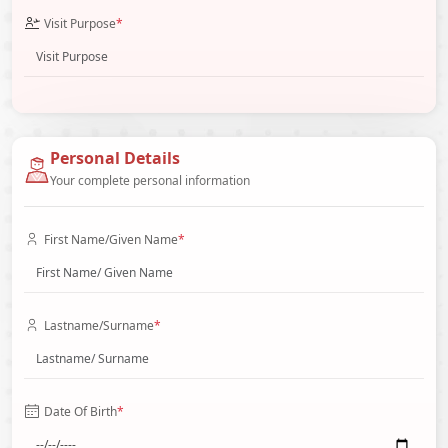
Visit Purpose
*
Personal Details
Your complete personal information
First Name/Given Name
*
Lastname/Surname
*
Date Of Birth
*