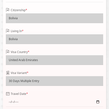
Citizenship
*
Living In
*
Visa Country
*
Visa Variant
*
Travel Date
*