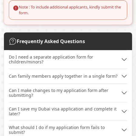
Note : To include additional applicants, kindly submit the
form.
Frequently Asked Questions
Do I need a separate application form for
children/minors?
Can family members apply together in a single form?
Can I make changes to my application form after
submitting?
Can I save my Dubai visa application and complete it
later?
What should I do if my application form fails to
submit?