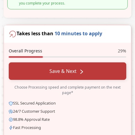
you complete your process.
Takes less than
10 minutes to apply
Overall Progress
29%
Save & Next
Choose Processing speed and complete payment on the next
page*
SSL Secured Application
24/7 Customer Support
98.8% Approval Rate
Fast Processing