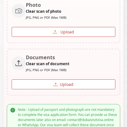
Photo
Clear scan of photo
JPG, PNG or PDF (Max 1MB)
Upload
Documents
Clear scan of document
JPG, PNG or PDF (Max 1MB)
Upload
Note : Upload of passport and photograph are not mandatory
to complete the visa application form. You can provide us these
documents later also on email: contact@dubaivisitvisa.online
or WhatsApp. Our visa team will collect these document once