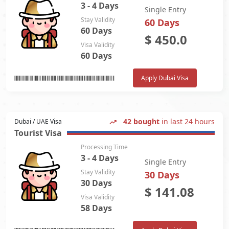
3 - 4 Days
Single Entry
Stay Validity
60 Days
60 Days
$
450.0
Visa Validity
60 Days
Apply Dubai Visa
42 bought
in last 24 hours
Dubai / UAE Visa
Tourist Visa
Processing Time
3 - 4 Days
Single Entry
Stay Validity
30 Days
30 Days
$
141.08
Visa Validity
58 Days