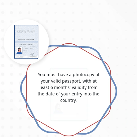
You must have a photocopy of
your valid passport, with at
least 6 months' validity from
the date of your entry into the
country.