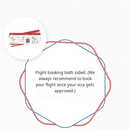
Flight booking both sided. (We
always recommend to book
your flight once your visa gets
approved.)