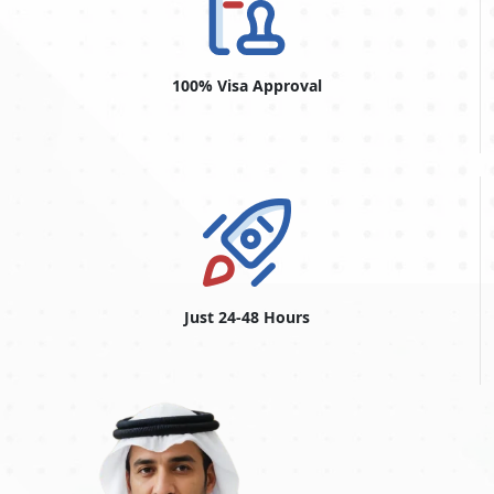
100% Visa Approval
Just 24-48 Hours