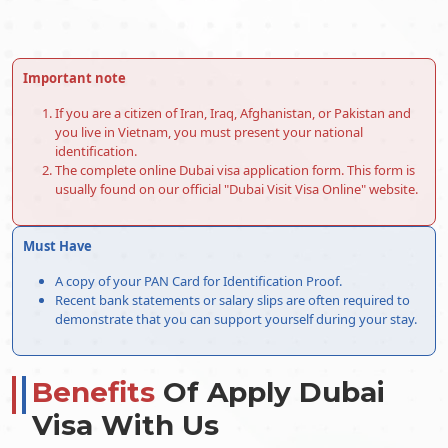
Important note
If you are a citizen of Iran, Iraq, Afghanistan, or Pakistan and
you live in Vietnam, you must present your national
identification.
The complete online Dubai visa application form. This form is
usually found on our official "Dubai Visit Visa Online" website.
Must Have
A copy of your PAN Card for Identification Proof.
Recent bank statements or salary slips are often required to
demonstrate that you can support yourself during your stay.
Benefits
Of Apply Dubai
Visa With Us