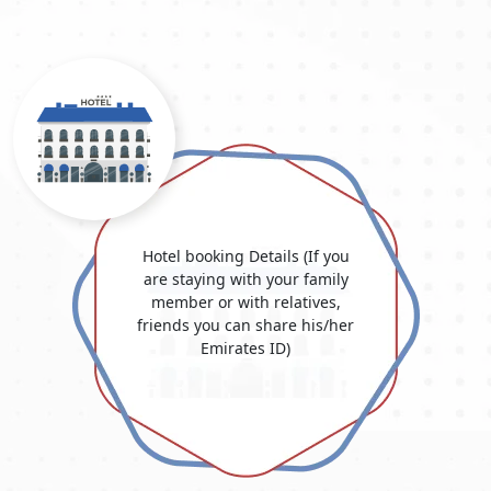
Hotel booking Details (If you
are staying with your family
member or with relatives,
friends you can share his/her
Emirates ID)