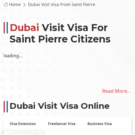
Home
Dubai Visit Visa From Saint Pierre
Dubai
Visit Visa For
Saint Pierre Citizens
loading...
Read More..
Dubai Visit Visa Online
Visa Extension
Freelancer Visa
Business Visa