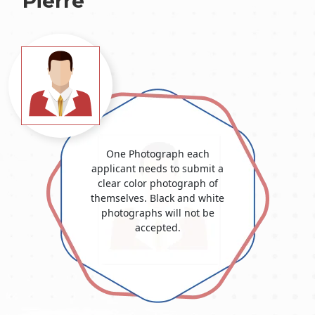
Pierre
One Photograph each
applicant needs to submit a
clear color photograph of
themselves. Black and white
photographs will not be
accepted.