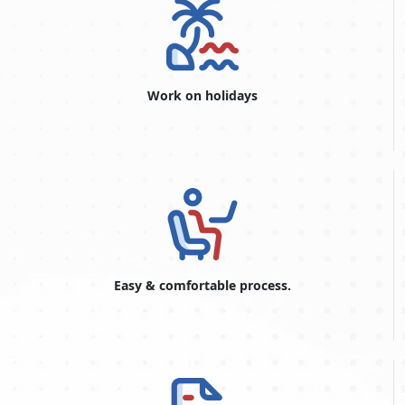
Work on holidays
Easy & comfortable process.