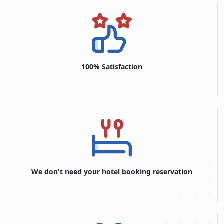
100% Satisfaction
We don't need your hotel booking reservation