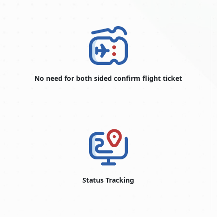
No need for both sided confirm flight ticket
Status Tracking