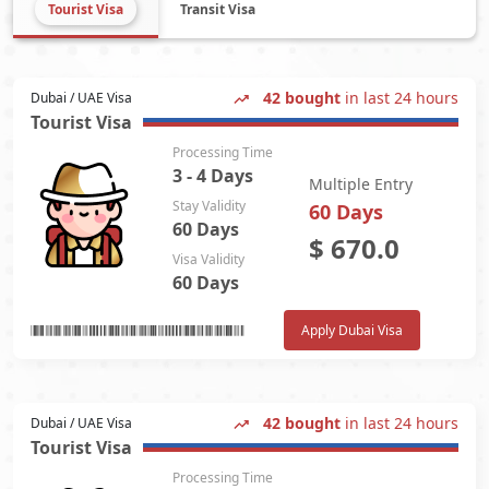
Tourist Visa
Transit Visa
42 bought
in last 24 hours
Dubai / UAE Visa
Tourist Visa
Processing Time
3 - 4 Days
Multiple Entry
Stay Validity
60 Days
60 Days
$
670.0
Visa Validity
60 Days
Apply Dubai Visa
42 bought
in last 24 hours
Dubai / UAE Visa
Tourist Visa
Processing Time