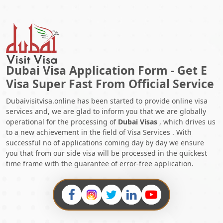
Dubai Visa Application Form - Get E
Visa Super Fast From Official Service
Dubaivisitvisa.online has been started to provide online visa
services and, we are glad to inform you that we are globally
operational for the processing of
Dubai Visas
, which drives us
to a new achievement in the field of Visa Services . With
successful no of applications coming day by day we ensure
you that from our side visa will be processed in the quickest
time frame with the guarantee of error-free application.