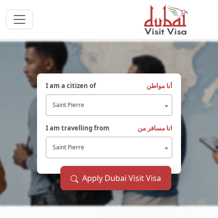
I am a citizen of
أنا مواطن
Saint Pierre
I am travelling from
انا مسافر من
Saint Pierre
Apply Dubai Visit Visa