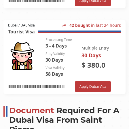
Apply Dubai Visa
42 bought
in last 24 hours
Dubai / UAE Visa
Tourist Visa
Processing Time
3 - 4 Days
Multiple Entry
Stay Validity
30 Days
30 Days
$
380.0
Visa Validity
58 Days
Apply Dubai Visa
Document
Required For A
Dubai Visa From
Saint