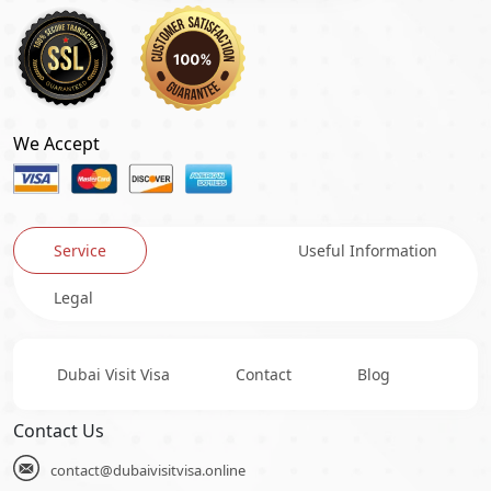
We Accept
Service
Useful Information
Legal
Dubai Visit Visa
Contact
Blog
Contact Us
contact@dubaivisitvisa.online