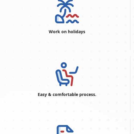
60-Days Inside Airport to
576.0 USD
Airport Visa Extension Single
Entry
90-Day Leisure visa
876.0 USD
Work on holidays
48-Hours Dubai Transit Visa
96.0 USD
96-Hours Dubai Transit Visa
146.0 USD
Reasons for Visa Rejection
If your visa has expired and you are only staying for one
day, you will be fined and face legal consequences.
If you have been involved in a legal problem, your visa
application will be declined.
Easy & comfortable process.
Minor errors in your application form, such as spelling or
date of birth, will result in the denial of your visa
application.
Travel to Dubai. Visit Visa Online for visa-related questions and
get all the information you need to complete the form correctly