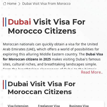
Home
Dubai Visit Visa From Morocco
Dubai
Visit Visa For
Morocco Citizens
Moroccan nationals can quickly obtain a visa for the United
Arab Emirates (UAE), which offers a world of possibilities for
exploring this alluring Middle Eastern country. The
Dubai Visa
for Moroccan citizens in 2025
makes visiting Dubai's famous
sites, cultural riches, and breathtaking landscapes simple.
From the breathtaking skyscrapers of Dubai to the historic
Read More..
cultural history of Abu Dhabi, the United Arab Emirates (UAE)
offers its inhabitants a wide array of unique experiences.
Dubai Visit Visa For
The
Dubai Visit Visa From Morocco
opens the door to an
extraordinary trip in this remarkable nation, whether
Moroccan Citizens
indulging in opulent shopping, exhilarating desert safaris, or
simply unwinding on immaculate beaches.
Obtaining a Dubai Visit Visa From
Visa Extension
Freelancer Visa
Business Visa