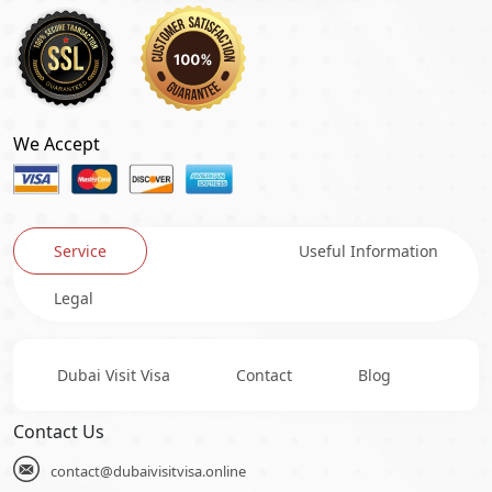
We Accept
Service
Useful Information
Legal
Dubai Visit Visa
Contact
Blog
Contact Us
contact@dubaivisitvisa.online