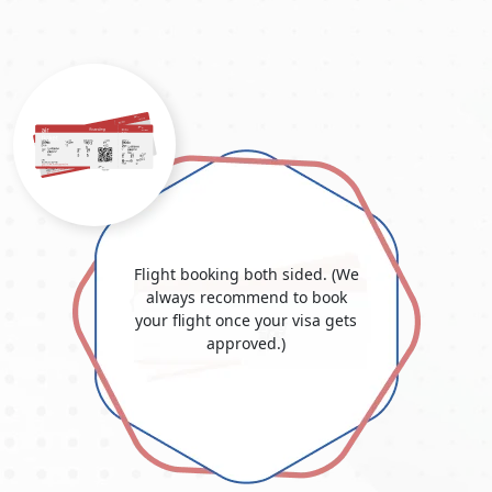
conditions.
Employment Visa:
If you have a job offer in Dubai, your
employer may be able to sponsor your employment visa,
including a
Dubai work visa for Moroccan citizens
. This
form of visa, also known as a
Dubai job with visa
sponsorship for Morocco
, allows you to live and work in
Dubai for the visa period. Employment visas are usually
valid for a few years and can be renewed by your
company before expiration. The cost of a
Dubai work visa
in Morocco
varies depending on the kind and term of the
visa; consult Dubai Visit Visa Online for accurate and up-
Flight booking both sided. (We
to-date information. Dubai Visit Visa Online provides visa
always recommend to book
services and is an excellent resource for Moroccans
your flight once your visa gets
investigating prospective Dubai jobs.
approved.)
Student Visa:
Students accepted into educational
institutions in Dubai may apply for a student visa. This
visa allows them to live in the UAE and further their
education.
Residence Visa:
Individuals who aim to stay in Dubai for
an extended period, whether for work, investment, or
other reasons, are granted a residence visa. Stay