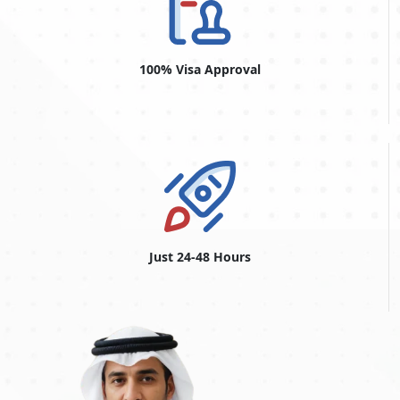
so you save time correcting mistakes.
Overstaying Fines For Moroccan
Citizens
100% Visa Approval
Moroccan citizens who overstay their visas face special
penalties in the UAE. Overstay penalties in Dubai may differ
for Moroccan citizens depending on the visa type and the
overstay length. The fine for overstaying a Dubai visit visa is
usually computed daily. For the first day of overstay, fines can
vary from AED 200 to AED 300, and they can increase
progressively for each following day.
Overstaying over the allowed period might result in extra
disadvantages such as prohibitions on re-entry, restrictions on
getting future visas, and possibly legal troubles.
Just 24-48 Hours
Dubai Urgent Visa From Morocco
The
Dubai urgent visa for Moroccan citizens
is a convenient
option for visitors who want expedited visa processing. The
Dubai urgent visa is designed to accommodate unforeseen
events and urgent travel plans and offers a quick turnaround
time. This service, also known as the Dubai emergency visa,