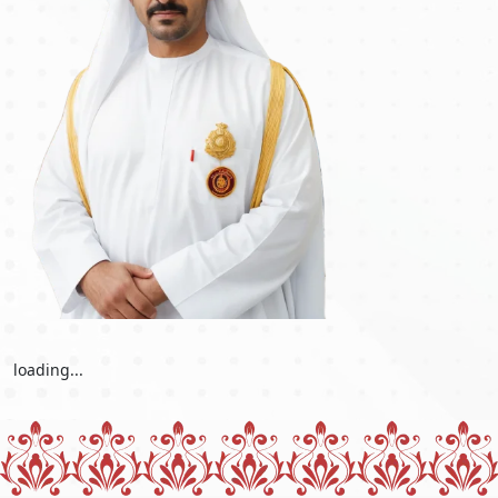
offers a quick and easy way to secure a visa when time is of
the essence. Travellers with unexpected travel needs, such as
family situations or work responsibilities, can apply for this
accelerated alternative. The Dubai urgent visa service is a vital
resource for people who want emergency admission into
Dubai, offering a smooth and efficient process to fulfil last-
minute travel needs. Whether for personal or professional
reasons, the Dubai urgent visa makes travel more practical
and convenient, allowing travellers to arrive quickly.
Conclusion
In conclusion, residents of Morocco should know that before
travelling to Dubai, it's crucial to be well-informed about the
visa requirements and the available options for obtaining a
Dubai visa for Moroccan passport holders
. There are handy
visa-free entry and visa-on-arrival options for shorter stays.
loading...
However, obtaining the appropriate visa beforehand is
strongly advised, especially if you intend to stay for a long
time for employment or other reasons. The UAE offers a range
of visa categories, including tourist, business, and
employment visas, each with its own set of prerequisites and
application procedures, including the
Dubai visa application