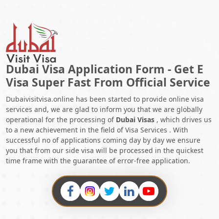
in Morocco
. Even though there are convenient visa-free entry
and visa-on-arrival options for shorter visits, obtaining the
proper visa in advance is strongly advised, particularly if you
intend to stay for an extended period of time, for employment,
or for other specific reasons.
Applying for an Dubai Visit visa
is simple, so start your exciting Dubai adventure immediately.
Dubai Visa Application Form - Get E
This will expedite your trip to Dubai.
Visa Super Fast From Official Service
Also Read:
Dubaivisitvisa.online has been started to provide online visa
1.
How To Check If Your Dubai Visa Is Real?
services and, we are glad to inform you that we are globally
2.
What are the Procedures For getting a Dubai Freelance Visa
operational for the processing of
Dubai Visas
, which drives us
and Permit in 2025?
to a new achievement in the field of Visa Services . With
3.
Your Guide To The 48-Hour Transit Visa Dubai In 2025
successful no of applications coming day by day we ensure
4.
Exploring The Extravaganza: Shopping At Dubai Airport In
you that from our side visa will be processed in the quickest
2025
time frame with the guarantee of error-free application.
5.
Explore The Latest Dubai Visa Cancellation Charges Guide In
2025