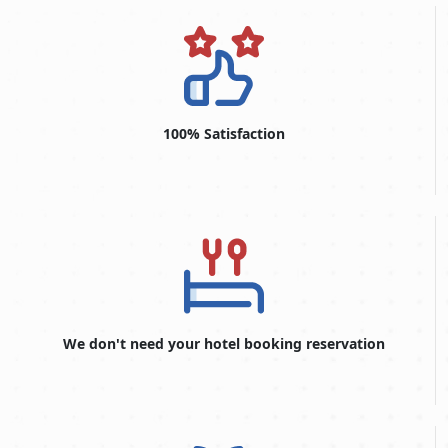
are approximations and could alter depending on national
policies.
TYPE
VISA
OF
FEE
VISA
(USD)
100% Satisfaction
14-Days Single Entry
146.0 USD
30-Days Single Entry
156.0 USD
30-Days Multiple Entry
406.0 USD
60-Days Single Entry
476.0 USD
60-Days Multiple Entry
696.0 USD
We don't need your hotel booking reservation
30-Days Inside Airport to
496.0 USD
Airport Visa Extension Single
Entry