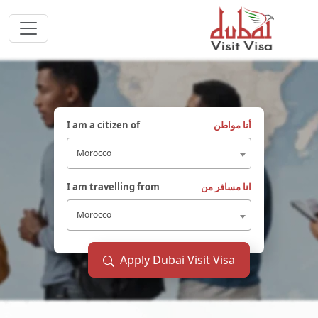
I am a citizen of
أنا مواطن
Morocco
I am travelling from
انا مسافر من
Morocco
Apply Dubai Visit Visa