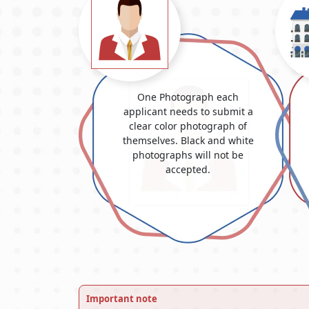
One Photograph each
applicant needs to submit a
clear color photograph of
themselves. Black and white
photographs will not be
accepted.
Important note