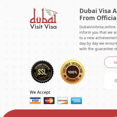
Dubai Visa A
From Officia
Dubaivisitvisa.online
inform you that we ar
to a new achievement 
day by day we ensure 
with the guarantee of
S
D
We Accept