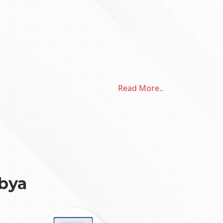
Read More..
ibya