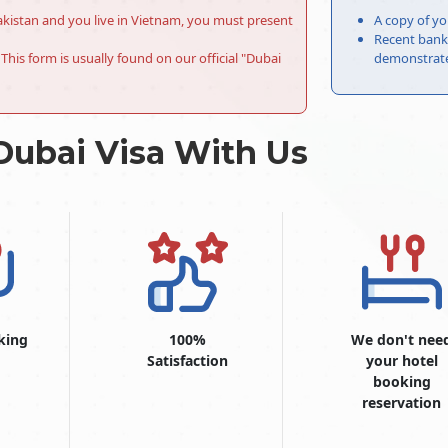
r Pakistan and you live in Vietnam, you must present
A copy of yo
Recent bank 
This form is usually found on our official "Dubai
demonstrate 
Dubai Visa With Us
king
100%
We don't nee
Satisfaction
your hotel
booking
reservation