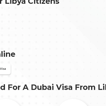
r Libya Citizens
line
 Visa
d For A Dubai Visa From
L