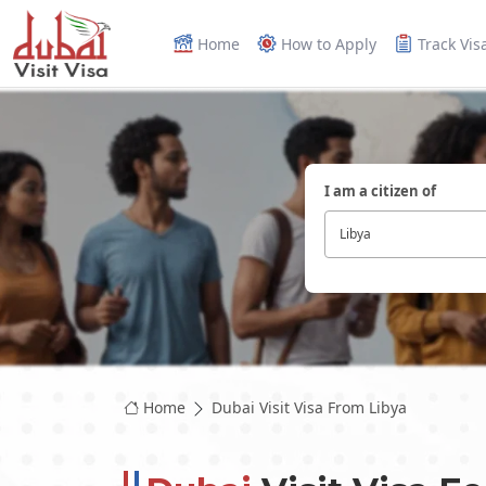
Home
How to Apply
Track Vis
I am a citizen of
Libya
Home
Dubai Visit Visa From Libya