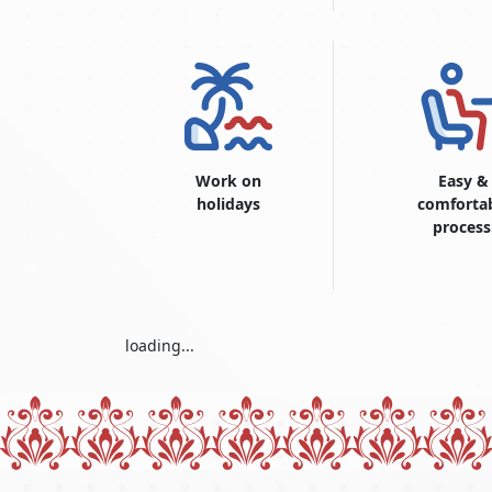
Work on
Easy &
holidays
comforta
process
loading...