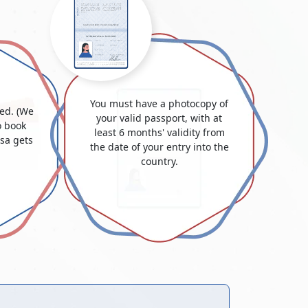
You must have a photocopy of
ded. (We
your valid passport, with at
 book
least 6 months' validity from
isa gets
the date of your entry into the
country.