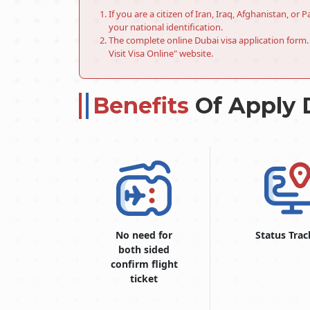
If you are a citizen of Iran, Iraq, Afghanistan, o
your national identification.
The complete online Dubai visa application form. 
Visit Visa Online" website.
Benefits
Of Apply 
No need for
Status Trac
both sided
confirm flight
ticket