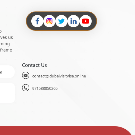
o
ives us
oming
 frame
Contact Us
al
contact@dubaivisitvisa.online
971588850205