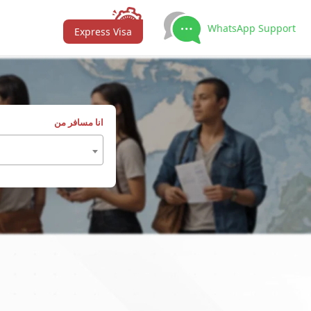
WhatsApp Support
Express Visa
انا مسافر من