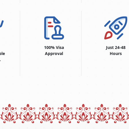
100% Visa
Just 24-48
ble
Approval
Hours
.