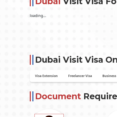
Dubai
Visit Visa Fo
loading...
Dubai Visit Visa On
Visa Extension
Freelancer Visa
Business
Document
Require