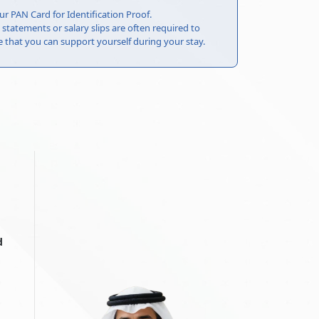
ur PAN Card for Identification Proof.
statements or salary slips are often required to
that you can support yourself during your stay.
d