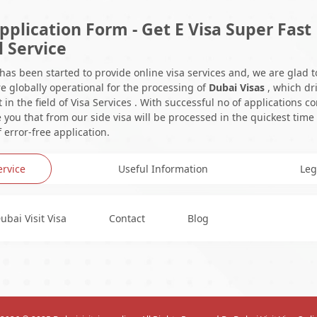
pplication Form - Get E Visa Super Fast
l Service
 has been started to provide online visa services and, we are glad t
e globally operational for the processing of
Dubai Visas
, which dr
in the field of Visa Services . With successful no of applications c
you that from our side visa will be processed in the quickest time
 error-free application.
ervice
Useful Information
Leg
ubai Visit Visa
Contact
Blog