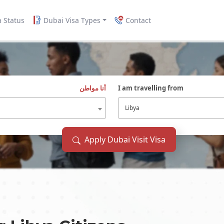
a Status
Dubai Visa Types
Contact
أنا مواطن
I am travelling from
Libya
Apply Dubai Visit Visa