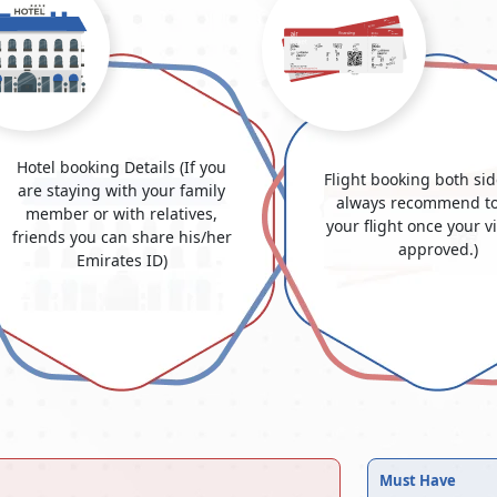
Hotel booking Details (If you
Flight booking both si
are staying with your family
always recommend to
member or with relatives,
your flight once your v
friends you can share his/her
approved.)
Emirates ID)
Must Have