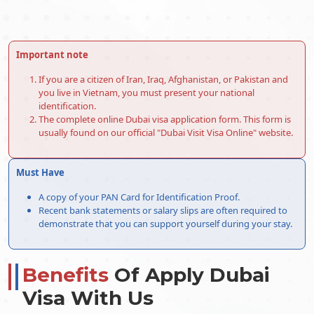
14-Days Single Entry
146.0 USD
30-Days Single Entry
156.0 USD
Important note
30-Days Multiple Entry
406.0 USD
If you are a citizen of Iran, Iraq, Afghanistan, or Pakistan and
you live in Vietnam, you must present your national
60-Days Single Entry
476.0 USD
identification.
The complete online Dubai visa application form. This form is
60-Days Multiple Entry
696.0 USD
usually found on our official "Dubai Visit Visa Online" website.
30-Days Inside Airport to
496.0 USD
Must Have
Airport Visa Extension Single
Entry
A copy of your PAN Card for Identification Proof.
Recent bank statements or salary slips are often required to
60-Days Inside Airport to
576.0 USD
demonstrate that you can support yourself during your stay.
Airport Visa Extension Single
Entry
Benefits
Of Apply Dubai
90-Days Leisure visa
876.0 USD
Visa With Us
48-Hours Dubai Transit Visa
96.0 USD