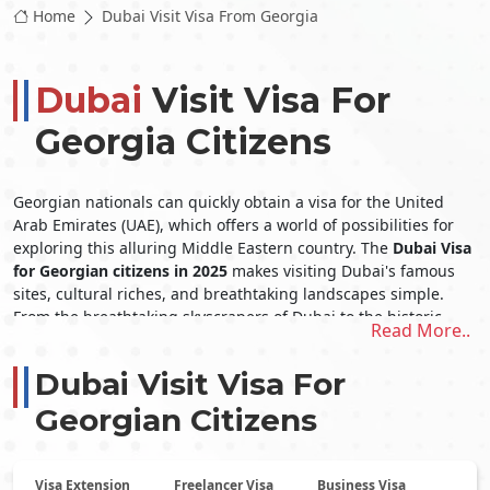
Home
Dubai Visit Visa From Georgia
Dubai
Visit Visa For
Georgia Citizens
Georgian nationals can quickly obtain a visa for the United
Arab Emirates (UAE), which offers a world of possibilities for
exploring this alluring Middle Eastern country. The
Dubai Visa
for Georgian citizens
in 2025
makes visiting Dubai's famous
sites, cultural riches, and breathtaking landscapes simple.
From the breathtaking skyscrapers of Dubai to the historic
Read More..
cultural history of Abu Dhabi, the United Arab Emirates (UAE)
offers its inhabitants a wide array of one-of-a-kind
Dubai Visit Visa For
experiences. The
Dubai visit visa from Georgia
opens the door
to an extraordinary trip in this remarkable nation, whether
Georgian Citizens
indulging in opulent shopping, exhilarating desert safaris, or
simply unwinding on immaculate beaches.
Documents Needed for
Georgian
Visa Extension
Freelancer Visa
Business Visa