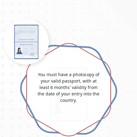
The visa cost for the United Arab Emirates and Dubai varies
depending on the kind and length of the visa. Know all the
information about the "
Dubai Visit Visa Fee for Georgian
Citizens
", your complete resource for grasping the intricacies
of visa costs and fees for Georgians embarking on journeys to
Dubai. Uncover the most up-to-date details on
Dubai visa fees
for Georgian nationals
, delve into the
Dubai visa costs from
Georgia
, and learn more about the elements affecting overall
spending. Whether you're mapping out a leisurely getaway or
a business expedition, this guide promises invaluable insights
into the pricing framework and the prerequisites for securing
You must have a photocopy of
a Dubai visa. Stay informed about
Dubai Visa Price in Georgia
your valid passport, with at
in 2025
and make well-considered choices for your Dubai
least 6 months' validity from
travel arrangements. Please be aware that these sums are
the date of your entry into the
approximations and could alter depending on national
country.
policies.
TYPE
VISA
OF
FEE
VISA
(USD)