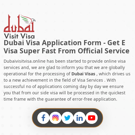
Dubai Visa Application Form - Get E
Visa Super Fast From Official Service
Dubaivisitvisa.online has been started to provide online visa
services and, we are glad to inform you that we are globally
operational for the processing of
Dubai Visas
, which drives us
to a new achievement in the field of Visa Services . With
successful no of applications coming day by day we ensure
you that from our side visa will be processed in the quickest
time frame with the guarantee of error-free application.