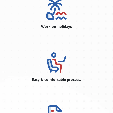
your stay.
Application Process:
A completed visa application form, a
passport that is current and has at least six months left
on it, passport-sized photos, proof of travel arrangements
(flight tickets), proof of lodging in the UAE, and evidence
Work on holidays
of sufficient funds to support your stay are typically
needed to apply for a Dubai visa, including a
Dubai visit
visa application in Georgia.
Security Deposit:
Some visa types may require a security
deposit refundable upon departure from the UAE.
Depending on the type of visa and nationality, the deposit
amount may change.
Duration of Stay:
Depending on the kind of visa that was
granted, the amount of time you can stay in the UAE
varies. Tourist visas typically allow stays ranging from 30
Easy & comfortable process.
days to 60 days, while business visas may have different
validity periods.
Extension or Renewal:
If you want to stay in Dubai for a
more extended period, you may be eligible to apply for a
visa extension or renewal through the GDRFA of the
emirate, where the extension or renewal is subject to