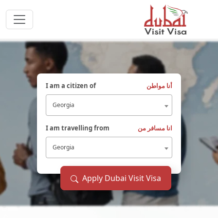
I am a citizen of
أنا مواطن
Georgia
I am travelling from
انا مسافر من
Georgia
Apply Dubai Visit Visa