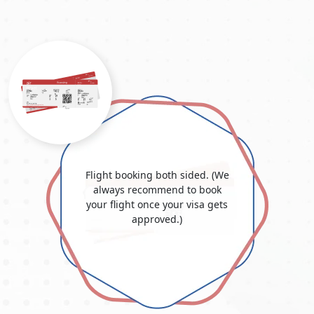
liable to change depending on the country.
It's important to note that each type of visa has specific
requirements, application procedures, and eligibility criteria.
Dubai Urgent Visa From Georgia
The
Dubai urgent visa for Georgian citizens
is convenient for
visitors who want expedited visa processing. The Dubai urgent
visa accommodates unforeseen events and urgent travel plans
and offers a quick turnaround time. This service, also known
as the Dubai emergency visa, offers a quick and easy way to
secure a visa when time is of the essence. Travellers with
Flight booking both sided. (We
unexpected travel needs, such as family situations or work
always recommend to book
responsibilities, can apply for this accelerated alternative. The
your flight once your visa gets
Dubai urgent visa service is a vital resource for people who
approved.)
want emergency admission into Dubai, offering a smooth and
efficient process to fulfil last-minute travel needs. Whether for
personal or professional reasons, the Dubai urgent visa makes
travel more practical and convenient, allowing travellers to
arrive quickly.
Dubai Visa Price From Georgia 2025