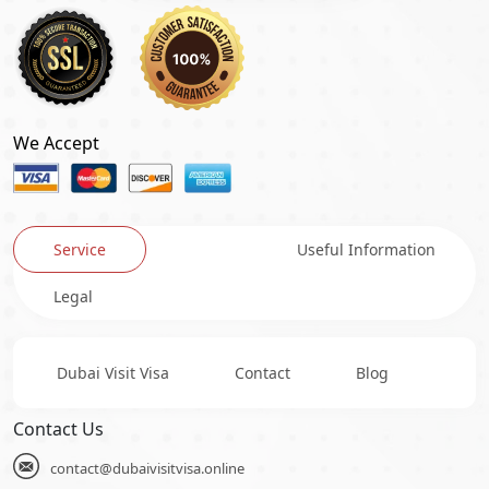
We Accept
Service
Useful Information
Legal
Dubai Visit Visa
Contact
Blog
Contact Us
contact@dubaivisitvisa.online