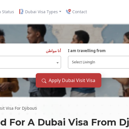
a Status
Dubai Visa Types
Contact
أنا مواطن
I am travelling from
Select LivingIn
Apply Dubai Visit Visa
it Visa For Djibouti
d For A Dubai Visa From
Dj