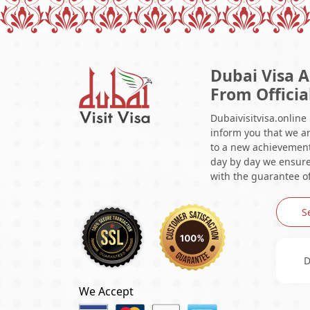
Dubai Visa A
From Officia
Dubaivisitvisa.online
inform you that we ar
to a new achievement 
day by day we ensure 
with the guarantee of
S
D
We Accept