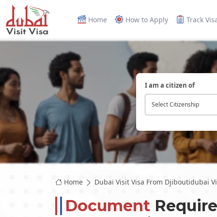
Home
How to Apply
Track Vis
I am a citizen of
Select Citizenship
Home
Dubai Visit Visa From Djiboutidubai Vis
Document
Require