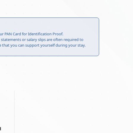
ur PAN Card for Identification Proof.
statements or salary slips are often required to
that you can support yourself during your stay.
d