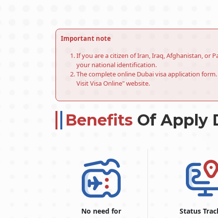
Important note
If you are a citizen of Iran, Iraq, Afghanistan, o
your national identification.
The complete online Dubai visa application form. 
Visit Visa Online" website.
Benefits
Of Apply 
No need for
Status Trac