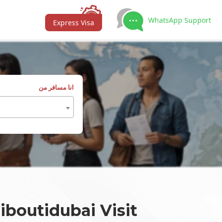
WhatsApp Support
Express Visa
انا مسافر من
iboutidubai Visit