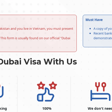
Must Have
r Pakistan and you live in Vietnam, you must present
A copy of yo
Recent bank 
This form is usually found on our official "Dubai
demonstrate 
Dubai Visa With Us
king
100%
We don't nee