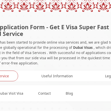
pplication Form - Get E Visa Super Fast
l Service
 has been started to provide online visa services and, we are glad t
e globally operational for the processing of
Dubai Visas
, which dr
in the field of Visa Services . With successful no of applications c
you that from our side visa will be processed in the quickest time
 error-free application.
ervice
Useful Information
Leg
ubai Visit Visa
Contact
Blog