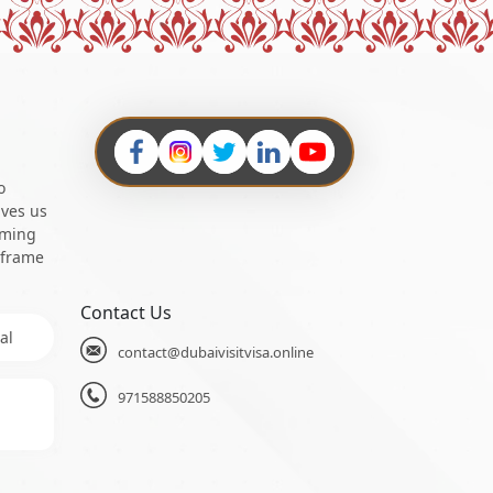
o
ives us
oming
 frame
Contact Us
al
contact@dubaivisitvisa.online
971588850205