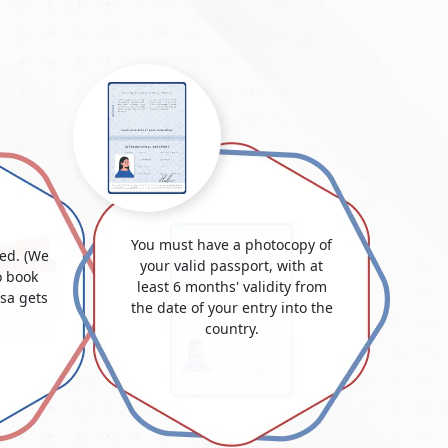
You must have a photocopy of
ded. (We
your valid passport, with at
 book
least 6 months' validity from
isa gets
the date of your entry into the
country.