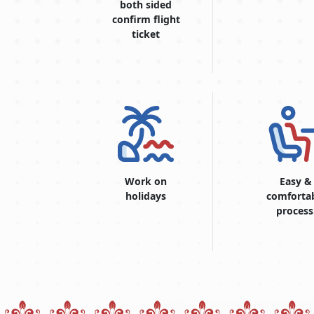
both sided
confirm flight
ticket
Work on
Easy &
holidays
comforta
process