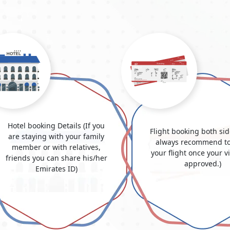
Hotel booking Details (If you
Flight booking both si
are staying with your family
always recommend to
member or with relatives,
your flight once your v
friends you can share his/her
approved.)
Emirates ID)