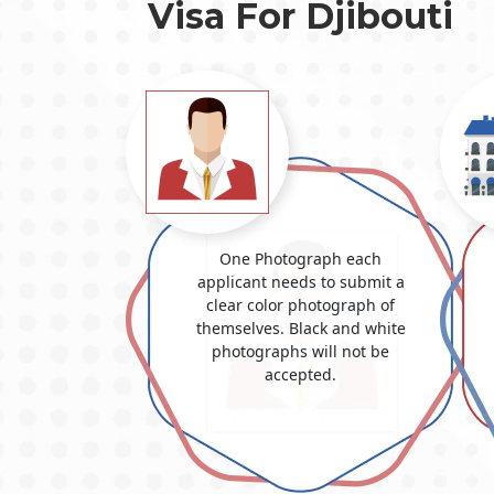
Visa For Djibouti
One Photograph each
applicant needs to submit a
clear color photograph of
themselves. Black and white
photographs will not be
accepted.