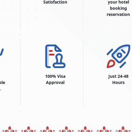
Satisfaction
your hotel
booking
reservation
100% Visa
Just 24-48
ble
Approval
Hours
.