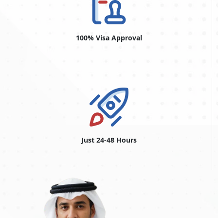
Dubai Urgent Visa From Argentina
The
Dubai urgent visa for Argentine citizens
is convenient for
visitors who want expedited visa processing. The Dubai urgent
100% Visa Approval
visa accommodates unforeseen events and urgent travel plans
and offers a quick turnaround time. This service, also known
as the Dubai emergency visa, offers a quick and easy way to
secure a visa when time is of the essence. Travellers with
unexpected travel needs, such as family situations or work
responsibilities, can apply for this accelerated alternative. The
Dubai urgent visa service is a vital resource for people who
want emergency admission into Dubai, offering a smooth and
efficient process to fulfil last-minute travel needs. Whether for
personal or professional reasons, the Dubai urgent visa makes
Just 24-48 Hours
travel more practical and convenient, allowing travellers to
arrive quickly.
Conclusion
In conclusion, residents of
Argentina
should know that before
travelling to Dubai, it's crucial to be well-informed about the
visa requirements and the available options for obtaining a