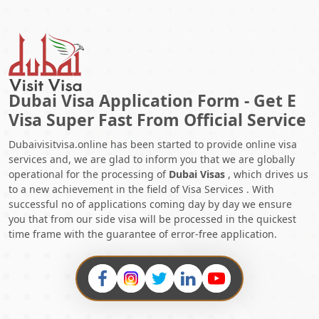
2025
5.
Explore The Latest Dubai Visa Cancellation Charges Guide In
2025
Dubai Visa Application Form - Get E
Visa Super Fast From Official Service
Dubaivisitvisa.online has been started to provide online visa
services and, we are glad to inform you that we are globally
operational for the processing of
Dubai Visas
, which drives us
to a new achievement in the field of Visa Services . With
successful no of applications coming day by day we ensure
you that from our side visa will be processed in the quickest
time frame with the guarantee of error-free application.