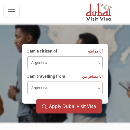
I am a citizen of
أنا مواطن
Argentina
I am travelling from
انا مسافر من
Argentina
Apply Dubai Visit Visa