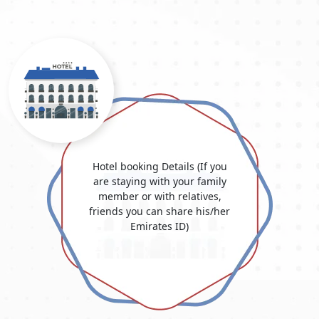
often be scanned in its whole.
Passport Photo:
Recent passport-sized photographs that
meet Dubai's photo specifications are often required to be
in colour with a white background.
Visa Application Form:
The complete online application
for a Dubai visa is available here. On our official "Dubai
Visit Visa Online" website, this form is typically accessible.
Flight Itinerary:
A copy of your schedule lists the dates
you plan to travel to and from Dubai.
Accommodation Details:
Document your lodging plans in
Dubai, such as hotel reservations. This verifies where you
Hotel booking Details (If you
will be staying while you are here.
are staying with your family
Proof of Financial Means:
Documents demonstrating that
member or with relatives,
you have sufficient assets to meet your expenses in
friends you can share his/her
Dubai. This may include bank statements, salary stubs,
Emirates ID)
and other documents.
Invitation Letter (if applicable):
If you're visiting friends
or relatives in Dubai, you may need an invitation letter
from your host. An invitation from the inviting company
may be required for business objectives.