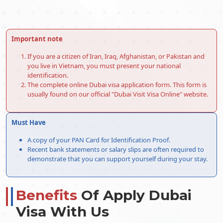
60-Days Inside Airport to
576.0 USD
Airport Visa Extension Single
Entry
Important note
90-Day Leisure visa
876.0 USD
If you are a citizen of Iran, Iraq, Afghanistan, or Pakistan and
48-Hours Dubai Transit Visa
96.0 USD
you live in Vietnam, you must present your national
identification.
96-Hours Dubai Transit Visa
146.0 USD
The complete online Dubai visa application form. This form is
usually found on our official "Dubai Visit Visa Online" website.
Dubai Visa Services For Argentine
Citizens
Must Have
For Argentine citizens, Dubai provides accessible e-visa
A copy of your PAN Card for Identification Proof.
services, which ease the visa application process. Argentine
Recent bank statements or salary slips are often required to
travellers can apply for their Dubai visa online via the e-visa
demonstrate that you can support yourself during your stay.
system, saving time and effort. Examine the simplified e-visa
services designed to make your trip to Dubai easier.
Normal Dubai e-visa service
Benefits
Of Apply Dubai
Most of the time, this is the most basic and common Dubai
Visa With Us
visa service choice for Argentine travellers who need their