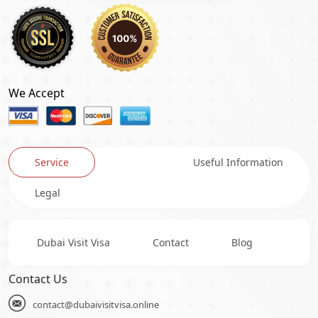
We Accept
Service
Useful Information
Legal
Dubai Visit Visa
Contact
Blog
Contact Us
contact@dubaivisitvisa.online