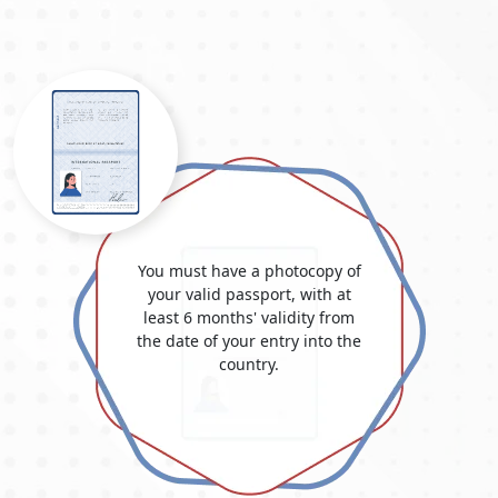
approximations and could alter depending on national
policies.
TYPE
VISA
OF
FEE
VISA
(USD)
14-Days Single Entry
146.0 USD
30-Days Single Entry
156.0 USD
30-Days Multiple Entry
406.0 USD
You must have a photocopy of
your valid passport, with at
60-Days Single Entry
476.0 USD
least 6 months' validity from
the date of your entry into the
60-Days Multiple Entry
696.0 USD
country.
30-Days Inside Airport to
496.0 USD
Airport Visa Extension Single
Entry