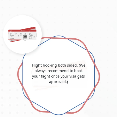
For comprehensive
requirements to travel to Dubai from
Argentina,
ensure that you meet these requirements and
follow the processes for a smooth and successful visa
application process.
Dubai Visa Price For Argentine
Citizens 2025
The visa cost for the United Arab Emirates and Dubai varies
depending on the kind and length of the visa. Know all the
information about the "
Dubai Visit Visa Fee for Argentine
Citizens
", your complete resource for grasping the intricacies
of visa costs and fees for Argentines embarking on journeys to
Flight booking both sided. (We
Dubai. Uncover the most up-to-date details on
Dubai visa
always recommend to book
prices for Argentine citizens in 2025
, delve into the Dubai visa
your flight once your visa gets
costs from Argentina, and learn more about the elements
approved.)
affecting overall spending.
Whether you're mapping out a
leisurely getaway or a business expedition, this guide
promises invaluable insights into the pricing framework and
the prerequisites for securing a Dubai visa. Stay informed and
make well-considered choices for your Dubai travel
arrangements. Please be aware that these sums are