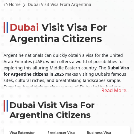
Home
Dubai Visit Visa From Argentina
Dubai
Visit Visa For
Argentina Citizens
Argentine nationals can quickly obtain a visa for the United
Arab Emirates (UAE), which offers a world of possibilities for
exploring this alluring Middle Eastern country. The
Dubai Visa
for Argentine citizens in 2025
makes visiting Dubai's famous
sites, cultural riches, and breathtaking landscapes simple.
From the breathtaking skyscrapers of Dubai to the historic
Read More..
cultural history of Abu Dhabi, the United Arab Emirates (UAE)
offers its inhabitants a wide array of one-of-a-kind
Dubai Visit Visa For
experiences. The
Dubai Visit Visa From Argentina
opens the
door to an extraordinary trip in this remarkable nation,
Argentina Citizens
whether indulging in opulent shopping, exhilarating desert
safaris, or simply unwinding on immaculate beaches.
Applying for a Dubai Visit Visa
Visa Extension
Freelancer Visa
Business Visa