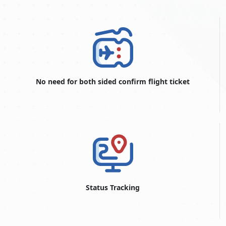
Dubai e-Tourist visa within three working days.
Urgent Dubai e-visa service
Argentine nationals who need their Dubai e-visa within two
working days may choose this Dubai visa service option in
exceptional circumstances.
Emergency Dubai e-visa service
No need for both sided confirm flight ticket
This is the quickest and most expensive Dubai visa service
option for Argentine consumers who require a Dubai
electronic visa within one working day.
Dubai Visit Visa Conditions For
Argentine Nationals
If you are an Argentine citizen and want to visit the UAE, you
will nearly always need to obtain a visa. Specific visa criteria
and circumstances may differ, so verifying with Dubai Visit Visa
Online for the most precise and up-to-date information is
Status Tracking
critical. However, the following general criteria may apply:
Visa Types:
Dubai offers various types of visas for visitors,
including tourist visas, business visas, transit visas, and