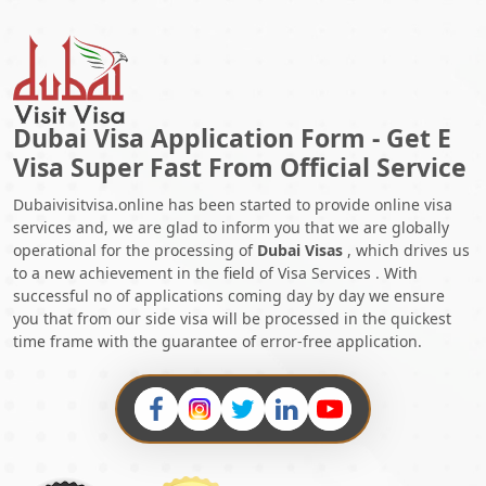
Dubai Visa Application Form - Get E
Visa Super Fast From Official Service
Dubaivisitvisa.online has been started to provide online visa
services and, we are glad to inform you that we are globally
operational for the processing of
Dubai Visas
, which drives us
to a new achievement in the field of Visa Services . With
successful no of applications coming day by day we ensure
you that from our side visa will be processed in the quickest
time frame with the guarantee of error-free application.