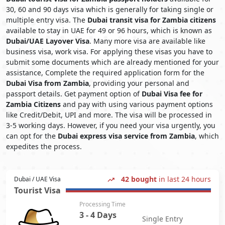
30, 60 and 90 days visa which is generally for taking single or
multiple entry visa. The
Dubai transit visa for Zambia citizens
available to stay in UAE for 49 or 96 hours, which is known as
Dubai/UAE Layover Visa
. Many more visa are available like
business visa, work visa. For applying these visas you have to
submit some documents which are already mentioned for your
assistance, Complete the required application form for the
Dubai Visa from Zambia
, providing your personal and
passport details. Get payment option of
Dubai Visa fee for
Zambia Citizens
and pay with using various payment options
like Credit/Debit, UPI and more. The visa will be processed in
3-5 working days. However, if you need your visa urgently, you
can opt for the
Dubai express visa service from Zambia
, which
expedites the process.
42 bought
in last 24 hours
Dubai / UAE Visa
Tourist Visa
Processing Time
3 - 4 Days
Single Entry