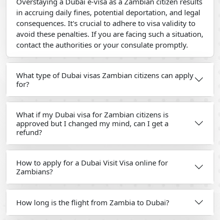
Overstaying a Dubai e-visa as a Zambian citizen results
in accruing daily fines, potential deportation, and legal
consequences. It's crucial to adhere to visa validity to
avoid these penalties. If you are facing such a situation,
contact the authorities or your consulate promptly.
What type of Dubai visas Zambian citizens can apply
for?
What if my Dubai visa for Zambian citizens is
approved but I changed my mind, can I get a
refund?
How to apply for a Dubai Visit Visa online for
Zambians?
How long is the flight from Zambia to Dubai?