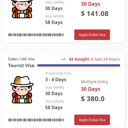
Stay Validity
30 Days
30 Days
$
141.08
Visa Validity
58 Days
Apply Dubai Visa
42 bought
in last 24 hours
Dubai / UAE Visa
Tourist Visa
Processing Time
3 - 4 Days
Multiple Entry
Stay Validity
30 Days
30 Days
$
380.0
Visa Validity
58 Days
Apply Dubai Visa