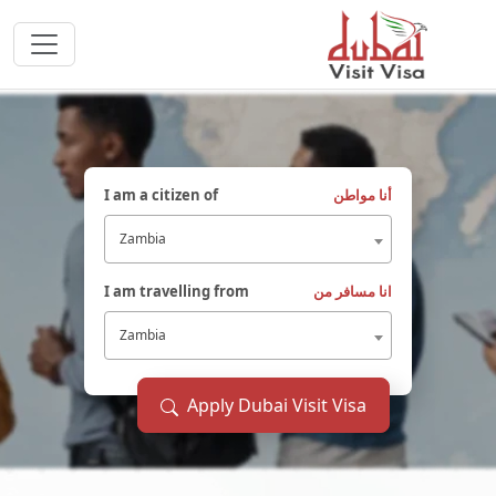
I am a citizen of
أنا مواطن
Zambia
I am travelling from
انا مسافر من
Zambia
Apply Dubai Visit Visa