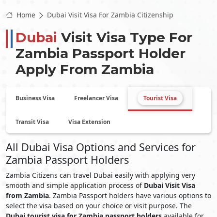
Home
Dubai Visit Visa For Zambia Citizenship
Dubai
Visit Visa Type For
Zambia
Passport Holder
Apply From
Zambia
Business Visa
Freelancer Visa
Tourist Visa
Transit Visa
Visa Extension
All Dubai Visa Options and Services for
Zambia Passport Holders
Zambia Citizens can travel Dubai easily with applying very
smooth and simple application process of
Dubai Visit Visa
from Zambia
. Zambia Passport holders have various options to
select the visa based on your choice or visit purpose. The
Dubai tourist visa for Zambia passport holders
available for