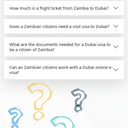
How much is a flight ticket from Zambia to Dubai?
Does a Zambian citizens need a visit visa to Dubai?
What are the documents needed for a Dubai visa to
be a citizen of Zambia?
Can an Zambian citizens work with a Dubai online e-
visa?