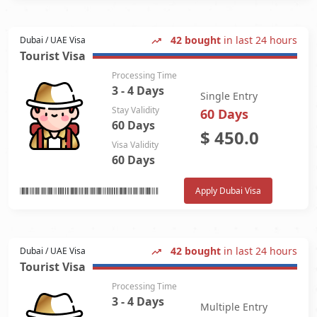
42 bought
in last 24 hours
Dubai / UAE Visa
Tourist Visa
Processing Time
3 - 4 Days
Single Entry
Stay Validity
60 Days
60 Days
$
450.0
Visa Validity
60 Days
Apply Dubai Visa
42 bought
in last 24 hours
Dubai / UAE Visa
Tourist Visa
Processing Time
3 - 4 Days
Multiple Entry