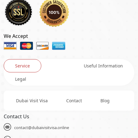
We Accept
Service
Useful Information
Legal
Dubai Visit Visa
Contact
Blog
Contact Us
contact@dubaivisitvisa.online