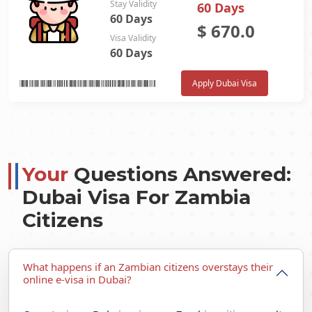
Stay Validity
60 Days
60 Days
$
670.0
Visa Validity
60 Days
Apply Dubai Visa
Your
Questions Answered:
Dubai Visa For Zambia
Citizens
What happens if an Zambian citizens overstays their
online e-visa in Dubai?