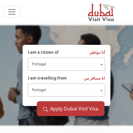
I am a citizen of
أنا مواطن
Portugal
I am travelling from
انا مسافر من
Portugal
Apply Dubai Visit Visa