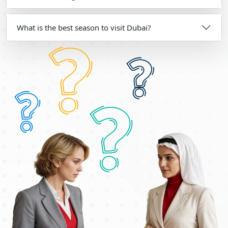
What is the best season to visit Dubai?