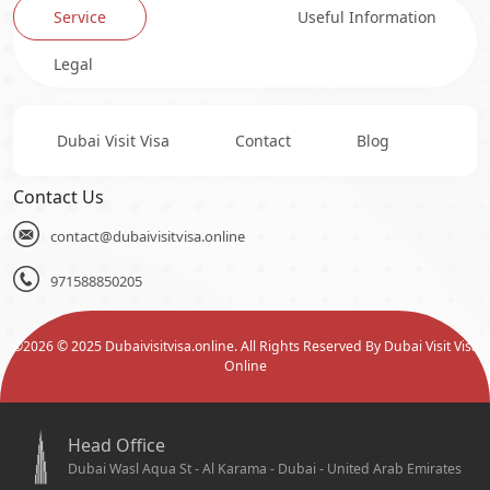
Service
Useful Information
Legal
Dubai Visit Visa
Contact
Blog
Contact Us
contact@dubaivisitvisa.online
971588850205
©
2026
© 2025 Dubaivisitvisa.online. All Rights Reserved By Dubai Visit Visa
Online
Head Office
Dubai Wasl Aqua St - Al Karama - Dubai - United Arab Emirates