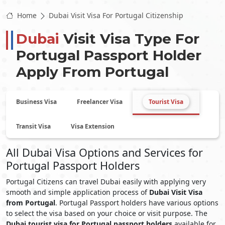
Home
Dubai Visit Visa For Portugal Citizenship
Dubai
Visit Visa Type For
Portugal
Passport Holder
Apply From
Portugal
Business Visa
Freelancer Visa
Tourist Visa
Transit Visa
Visa Extension
All Dubai Visa Options and Services for
Portugal Passport Holders
Portugal Citizens can travel Dubai easily with applying very
smooth and simple application process of
Dubai Visit Visa
from Portugal
. Portugal Passport holders have various options
to select the visa based on your choice or visit purpose. The
Dubai tourist visa for Portugal passport holders
available for