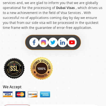
services and, we are glad to inform you that we are globally
operational for the processing of
Dubai Visas
, which drives us
to a new achievement in the field of Visa Services . With
successful no of applications coming day by day we ensure
you that from our side visa will be processed in the quickest
time frame with the guarantee of error-free application.
We Accept