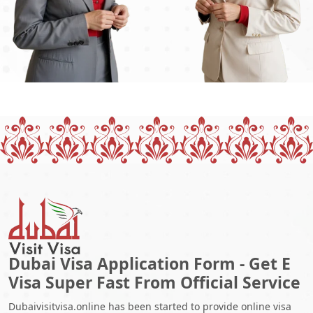
Dubai Visa Application Form - Get E
Visa Super Fast From Official Service
Dubaivisitvisa.online has been started to provide online visa