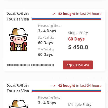
42 bought
in last 24 hours
Dubai / UAE Visa
Tourist Visa
Processing Time
3 - 4 Days
Single Entry
Stay Validity
60 Days
60 Days
$
450.0
Visa Validity
60 Days
Apply Dubai Visa
42 bought
in last 24 hours
Dubai / UAE Visa
Tourist Visa
Processing Time
3 - 4 Days
Multiple Entry