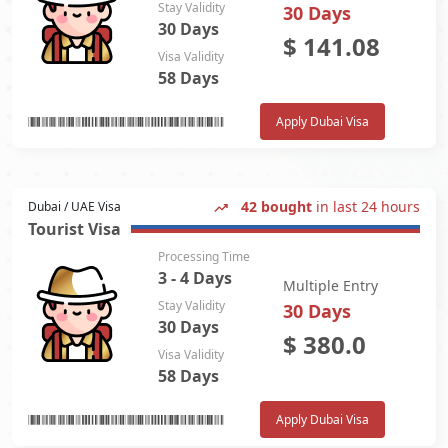
Stay Validity
30 Days
30 Days
$
141.08
Visa Validity
58 Days
Apply Dubai Visa
42 bought
in last 24 hours
Dubai / UAE Visa
Tourist Visa
Processing Time
3 - 4 Days
Multiple Entry
Stay Validity
30 Days
30 Days
$
380.0
Visa Validity
58 Days
Apply Dubai Visa