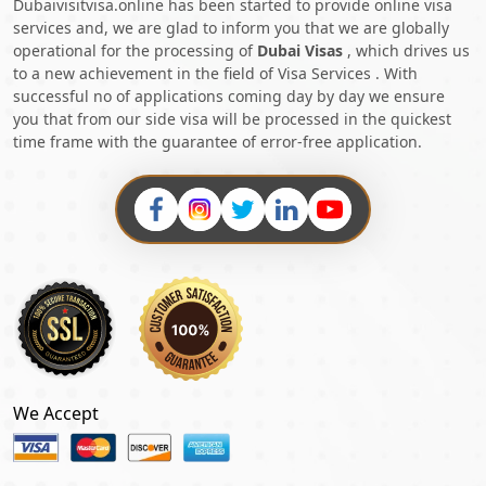
Dubaivisitvisa.online has been started to provide online visa
services and, we are glad to inform you that we are globally
operational for the processing of
Dubai Visas
, which drives us
to a new achievement in the field of Visa Services . With
successful no of applications coming day by day we ensure
you that from our side visa will be processed in the quickest
time frame with the guarantee of error-free application.
We Accept