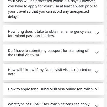
Your visa will be processed within 3-4 days. However,
you have to apply for your visa at least a week prior to
your travel so that you can avoid any unexpected
delays.
How long does it take to obtain an emergency visa
for Poland passport holders?
Do I have to submit my passport for stamping of
the Dubai visit visa?
How will I know if my Dubai visit visa is rejected or
not?
How to apply for a Dubai Visit Visa online for Polish?
What type of Dubai visas Polish citizens can apply