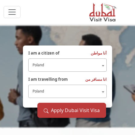
I am a citizen of
أنا مواطن
Poland
I am travelling from
انا مسافر من
Poland
Apply Dubai Visit Visa