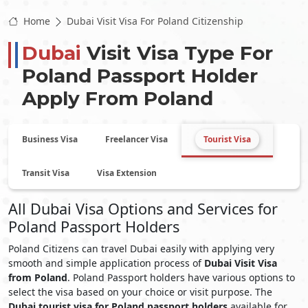
Home
Dubai Visit Visa For Poland Citizenship
Dubai
Visit Visa Type For
Poland
Passport Holder
Apply From
Poland
Business Visa
Freelancer Visa
Tourist Visa
Transit Visa
Visa Extension
All Dubai Visa Options and Services for
Poland Passport Holders
Poland Citizens can travel Dubai easily with applying very
smooth and simple application process of
Dubai Visit Visa
from Poland
. Poland Passport holders have various options to
select the visa based on your choice or visit purpose. The
Dubai tourist visa for Poland passport holders
available for