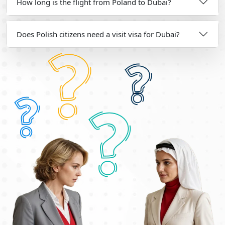
How long is the flight from Poland to Dubai?
Does Polish citizens need a visit visa for Dubai?