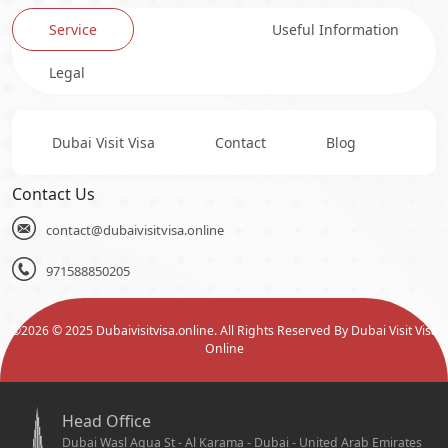
Service
Useful Information
Legal
Dubai Visit Visa
Contact
Blog
Contact Us
contact@dubaivisitvisa.online
971588850205
©
2026
© 2025 Dubaivisitvisa.online. All Rights Reserved By Dubai Visit Visa
Online
Head Office
Dubai Wasl Aqua St - Al Karama - Dubai - United Arab Emirates