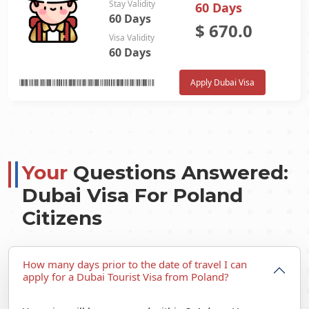
Stay Validity
60 Days
60 Days
$
670.0
Visa Validity
60 Days
Apply Dubai Visa
Your
Questions Answered:
Dubai Visa For Poland
Citizens
How many days prior to the date of travel I can
apply for a Dubai Tourist Visa from Poland?