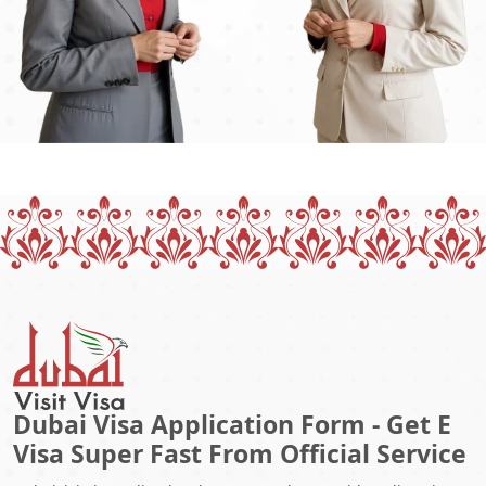
Dubai Visa Application Form - Get E
Visa Super Fast From Official Service