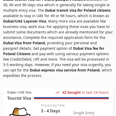
30, 60 and 90 days visa which is generally for taking single or
multiple entry visa. The
Dubai transit visa for Poland citizens
available to stay in UAE for 49 or 96 hours, which is known as
Dubai/UAE Layover Visa
. Many more visa are available like
business visa, work visa. For applying these visas you have to
submit some documents which are already mentioned for your
assistance, Complete the required application form for the
Dubai Visa from Poland
, providing your personal and
passport details. Get payment option of
Dubai Visa fee for
Poland Citizens
and pay with using various payment options
like Credit/Debit, UPI and more. The visa will be processed in
3-5 working days. However, if you need your visa urgently, you
can opt for the
Dubai express visa service from Poland
, which
expedites the process.
42 bought
in last 24 hours
Dubai / UAE Visa
Tourist Visa
Processing Time
3 - 4 Days
Single Entry