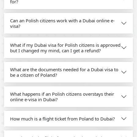
for?
Can an Polish citizens work with a Dubai online e-
visa?
What if my Dubai visa for Polish citizens is approved
but I changed my mind, can I get a refund?
What are the documents needed for a Dubai visa to
be a citizen of Poland?
What happens if an Polish citizens overstays their
online e-visa in Dubai?
How much is a flight ticket from Poland to Dubai?