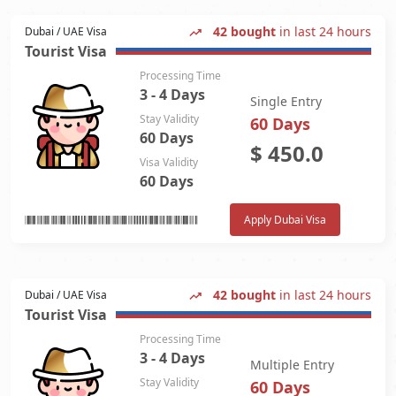
42 bought
in last 24 hours
Dubai / UAE Visa
Tourist Visa
Processing Time
3 - 4 Days
Single Entry
Stay Validity
60 Days
60 Days
$
450.0
Visa Validity
60 Days
Apply Dubai Visa
42 bought
in last 24 hours
Dubai / UAE Visa
Tourist Visa
Processing Time
3 - 4 Days
Multiple Entry
Stay Validity
60 Days