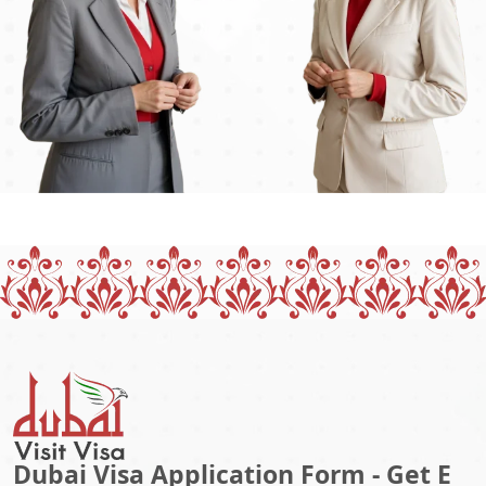
Dubai Visa Application Form - Get E