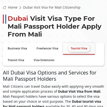
Home
Dubai Visit Visa For Mali Citizenship
Dubai
Visit Visa Type For
Mali
Passport Holder Apply
From
Mali
Business Visa
Freelancer Visa
Tourist Visa
Transit Visa
Visa Extension
All Dubai Visa Options and Services for
Mali Passport Holders
Mali Citizens can travel Dubai easily with applying very smooth
and simple application process of
Dubai Visit Visa from Mali
.
Mali Passport holders have various options to select the visa
based on your choice or visit purpose. The
Dubai tourist visa
for Mali passport holders
available for 30, 60 and 90 days visa