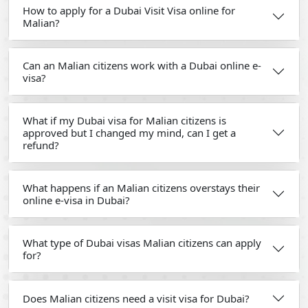
How to apply for a Dubai Visit Visa online for
Malian?
Can an Malian citizens work with a Dubai online e-
visa?
What if my Dubai visa for Malian citizens is
approved but I changed my mind, can I get a
refund?
What happens if an Malian citizens overstays their
online e-visa in Dubai?
What type of Dubai visas Malian citizens can apply
for?
Does Malian citizens need a visit visa for Dubai?