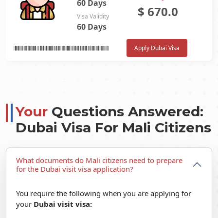
60 Days
$
670.0
Visa Validity
60 Days
Apply Dubai Visa
Your
Questions Answered:
Dubai Visa For Mali Citizens
What documents do Mali citizens need to prepare
for the Dubai visit visa application?
You require the following when you are applying for
your
Dubai visit visa: