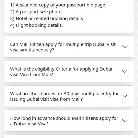
1) A scanned copy of your passport bio page
2) A passport size photo
3) Hotel or related booking details
4) Flight booking details.
Can Mali Citizen apply for multiple trip Dubai visit
visa simultaneously?
What is the eligibility Criteria for applying Dubai
visit Visa from Mali?
What are the charges for 30 days multiple entry for
issuing Dubai visit visa from Mali?
How long in advance should Mali citizens apply for
a Dubai Visit Visa?