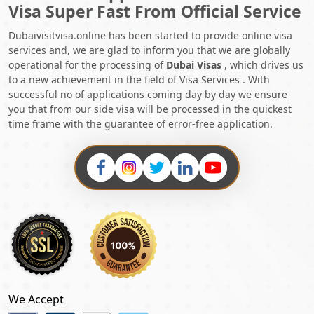
Visa Super Fast From Official Service
Dubaivisitvisa.online has been started to provide online visa
services and, we are glad to inform you that we are globally
operational for the processing of
Dubai Visas
, which drives us
to a new achievement in the field of Visa Services . With
successful no of applications coming day by day we ensure
you that from our side visa will be processed in the quickest
time frame with the guarantee of error-free application.
We Accept