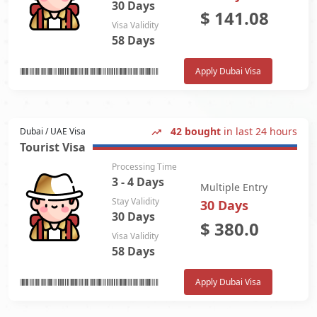
30 Days
$
141.08
Visa Validity
58 Days
Apply Dubai Visa
42 bought
in last 24 hours
Dubai / UAE Visa
Tourist Visa
Processing Time
3 - 4 Days
Multiple Entry
Stay Validity
30 Days
30 Days
$
380.0
Visa Validity
58 Days
Apply Dubai Visa