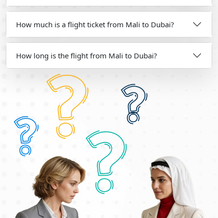
How much is a flight ticket from Mali to Dubai?
How long is the flight from Mali to Dubai?