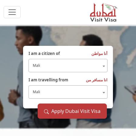
I am a citizen of
أنا مواطن
Mali
I am travelling from
انا مسافر من
Mali
Apply Dubai Visit Visa