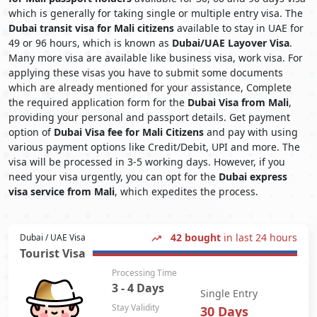
which is generally for taking single or multiple entry visa. The
Dubai transit visa for Mali citizens
available to stay in UAE for
49 or 96 hours, which is known as
Dubai/UAE Layover Visa
.
Many more visa are available like business visa, work visa. For
applying these visas you have to submit some documents
which are already mentioned for your assistance, Complete
the required application form for the
Dubai Visa from Mali
,
providing your personal and passport details. Get payment
option of
Dubai Visa fee for Mali Citizens
and pay with using
various payment options like Credit/Debit, UPI and more. The
visa will be processed in 3-5 working days. However, if you
need your visa urgently, you can opt for the
Dubai express
visa service from Mali
, which expedites the process.
42 bought
in last 24 hours
Dubai / UAE Visa
Tourist Visa
Processing Time
3 - 4 Days
Single Entry
Stay Validity
30 Days