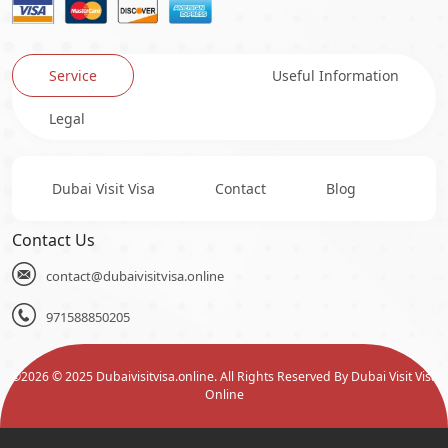
Service
Useful Information
Legal
Dubai Visit Visa
Contact
Blog
Contact Us
contact@dubaivisitvisa.online
971588850205
©
2026
© 2025 Dubaivisitvisa.online. All Rights Reserved By Dubai Visit Visa
Online