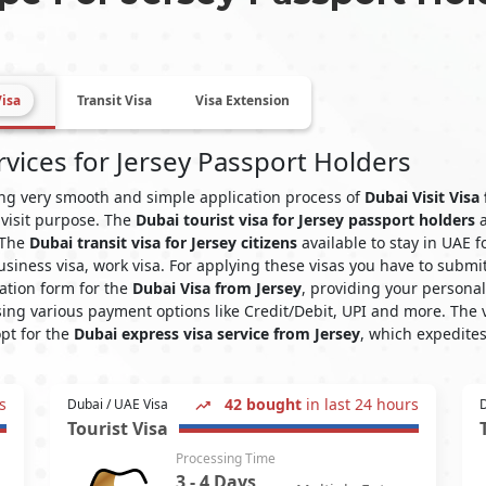
Visa
Transit Visa
Visa Extension
rvices for Jersey Passport Holders
ying very smooth and simple application process of
Dubai Visit Visa
 visit purpose. The
Dubai tourist visa for Jersey passport holders
a
. The
Dubai transit visa for Jersey citizens
available to stay in UAE 
 business visa, work visa. For applying these visas you have to su
ation form for the
Dubai Visa from Jersey
, providing your persona
ing various payment options like Credit/Debit, UPI and more. The v
opt for the
Dubai express visa service from Jersey
, which expedites
s
42 bought
in last 24 hours
Dubai / UAE Visa
D
Tourist Visa
Processing Time
3 - 4 Days