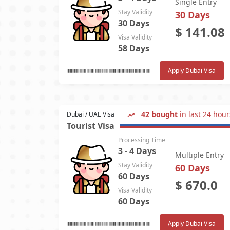
Single Entry
Stay Validity
30 Days
30 Days
$
141.08
Visa Validity
58 Days
Apply Dubai Visa
42 bought
in last 24 hour
Dubai / UAE Visa
Tourist Visa
Processing Time
3 - 4 Days
Multiple Entry
Stay Validity
60 Days
60 Days
$
670.0
Visa Validity
60 Days
Apply Dubai Visa