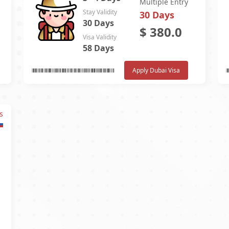
Multiple Entry
Stay Validity
30 Days
30 Days
$
380.0
Visa Validity
58 Days
Apply Dubai Visa
s