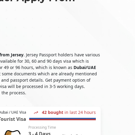
 from Jersey
. Jersey Passport holders have various
vailable for 30, 60 and 90 days visa which is
for 49 or 96 hours, which is known as
Dubai/UAE
bmit some documents which are already mentioned
l and passport details. Get payment option of
isa will be processed in 3-5 working days.
 the process.
42 bought
in last 24 hours
ubai / UAE Visa
Tourist Visa
Processing Time
3 - 4 Days