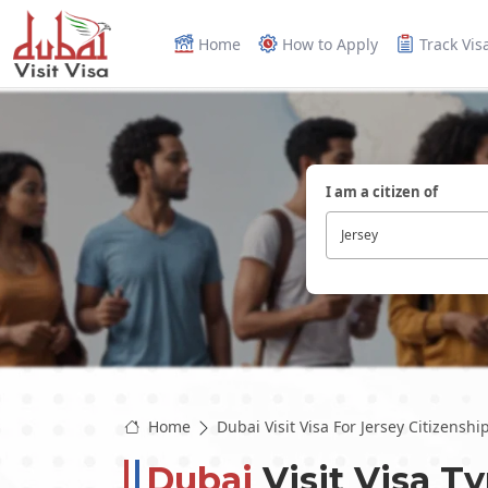
Home
How to Apply
Track Vis
I am a citizen of
Jersey
Home
Dubai Visit Visa For Jersey Citizenshi
Dubai
Visit Visa T