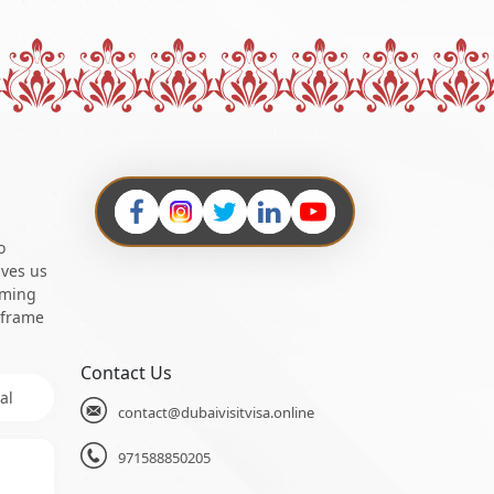
o
ives us
oming
 frame
Contact Us
al
contact@dubaivisitvisa.online
971588850205