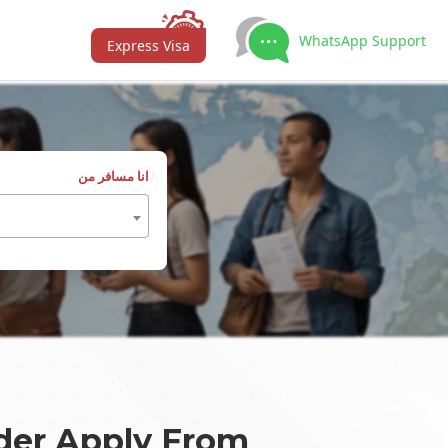
WhatsApp Support
Express Visa
انا مسافر من
der Apply From