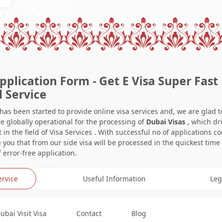
pplication Form - Get E Visa Super Fast
l Service
 has been started to provide online visa services and, we are glad t
e globally operational for the processing of
Dubai Visas
, which dr
in the field of Visa Services . With successful no of applications c
you that from our side visa will be processed in the quickest time
 error-free application.
ervice
Useful Information
Leg
ubai Visit Visa
Contact
Blog