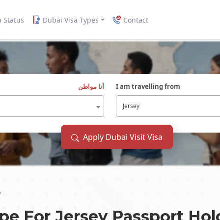
a Status
Dubai Visa Types
Contact
أنا مواطن
I am travelling from
Jersey
Apply Dubai Visit Visa
p
ype For
Jersey
Passport Hol