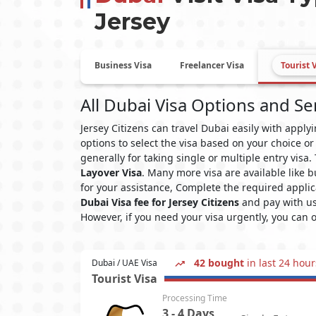
Jersey
Business Visa
Freelancer Visa
Tourist 
All Dubai Visa Options and Se
Jersey Citizens can travel Dubai easily with appl
options to select the visa based on your choice or
generally for taking single or multiple entry visa
Layover Visa
. Many more visa are available like
for your assistance, Complete the required applic
Dubai Visa fee for Jersey Citizens
and pay with us
However, if you need your visa urgently, you can 
42 bought
in last 24 hour
Dubai / UAE Visa
Tourist Visa
Processing Time
3 - 4 Days