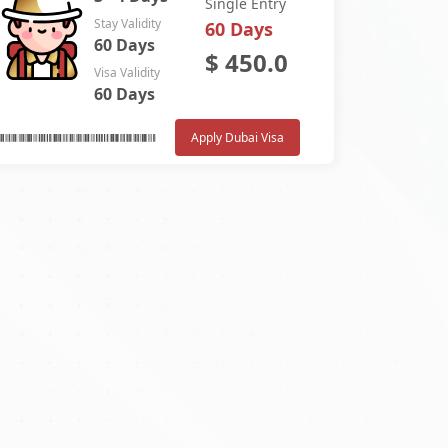
Single Entry
Stay Validity
60 Days
60 Days
$
450.0
Visa Validity
60 Days
Apply Dubai Visa