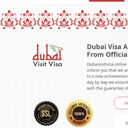
Dubai Visa A
From Officia
Dubaivisitvisa.online
inform you that we ar
to a new achievement 
day by day we ensure 
with the guarantee of
S
D