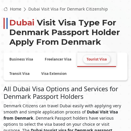
Home
Dubai Visit Visa For Denmark Citizenship
Dubai
Visit Visa Type For
Denmark
Passport Holder
Apply From
Denmark
Business Visa
Freelancer Visa
Tourist Visa
Transit Visa
Visa Extension
All Dubai Visa Options and Services for
Denmark Passport Holders
Denmark Citizens can travel Dubai easily with applying very
smooth and simple application process of
Dubai Visit Visa
from Denmark
. Denmark Passport holders have various
options to select the visa based on your choice or visit
purpose. The
Dubai tourist visa for Denmark passport