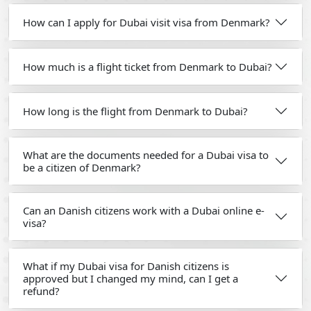
How can I apply for Dubai visit visa from Denmark?
How much is a flight ticket from Denmark to Dubai?
How long is the flight from Denmark to Dubai?
What are the documents needed for a Dubai visa to
be a citizen of Denmark?
Can an Danish citizens work with a Dubai online e-
visa?
What if my Dubai visa for Danish citizens is
approved but I changed my mind, can I get a
refund?