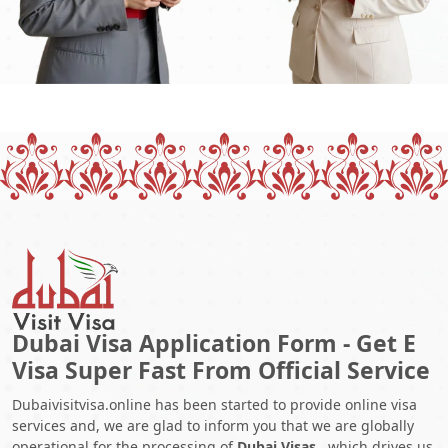
Dubai Visa Application Form - Get E
Visa Super Fast From Official Service
Dubaivisitvisa.online has been started to provide online visa
services and, we are glad to inform you that we are globally
operational for the processing of
Dubai Visas
, which drives us