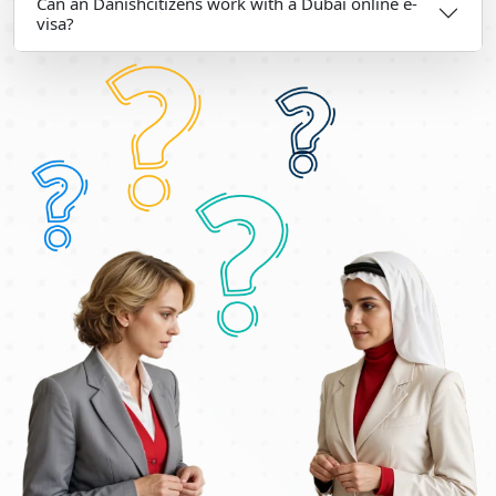
Can an Danishcitizens work with a Dubai online e-
visa?