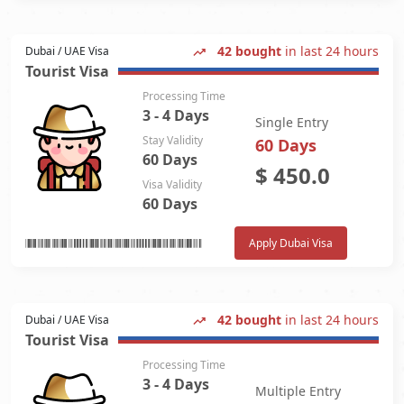
42 bought
in last 24 hours
Dubai / UAE Visa
Tourist Visa
Processing Time
3 - 4 Days
Single Entry
Stay Validity
60 Days
60 Days
$
450.0
Visa Validity
60 Days
Apply Dubai Visa
42 bought
in last 24 hours
Dubai / UAE Visa
Tourist Visa
Processing Time
3 - 4 Days
Multiple Entry