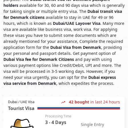
holders
available for 30, 60 and 90 days visa which is generally
for taking single or multiple entry visa. The
Dubai transit visa
for Denmark citizens
available to stay in UAE for 49 or 96
hours, which is known as
Dubai/UAE Layover Visa
. Many more
visa are available like business visa, work visa. For applying
these visas you have to submit some documents which are
already mentioned for your assistance, Complete the required
application form for the
Dubai Visa from Denmark
, providing
your personal and passport details. Get payment option of
Dubai Visa fee for Denmark Citizens
and pay with using
various payment options like Credit/Debit, UPI and more. The
visa will be processed in 3-5 working days. However, if you
need your visa urgently, you can opt for the
Dubai express
visa service from Denmark
, which expedites the process.
42 bought
in last 24 hours
Dubai / UAE Visa
Tourist Visa
Processing Time
3 - 4 Days
Single Entry