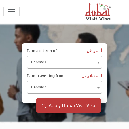
I am a citizen of
أنا مواطن
Denmark
I am travelling from
انا مسافر من
Denmark
Apply Dubai Visit Visa