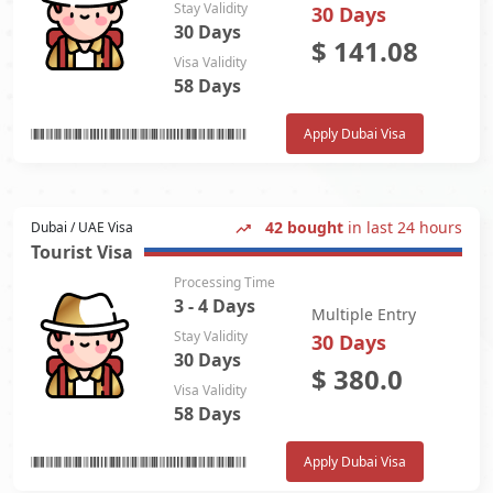
Stay Validity
30 Days
30 Days
$
141.08
Visa Validity
58 Days
Apply Dubai Visa
42 bought
in last 24 hours
Dubai / UAE Visa
Tourist Visa
Processing Time
3 - 4 Days
Multiple Entry
Stay Validity
30 Days
30 Days
$
380.0
Visa Validity
58 Days
Apply Dubai Visa