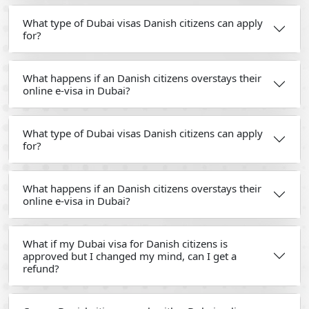
What type of Dubai visas Danish citizens can apply
for?
What happens if an Danish citizens overstays their
online e-visa in Dubai?
What type of Dubai visas Danish citizens can apply
for?
What happens if an Danish citizens overstays their
online e-visa in Dubai?
What if my Dubai visa for Danish citizens is
approved but I changed my mind, can I get a
refund?