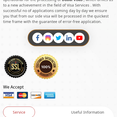
to a new achievement in the field of Visa Services . With
successful no of applications coming day by day we ensure
you that from our side visa will be processed in the quickest
time frame with the guarantee of error-free application.
We Accept
Service
Useful Information