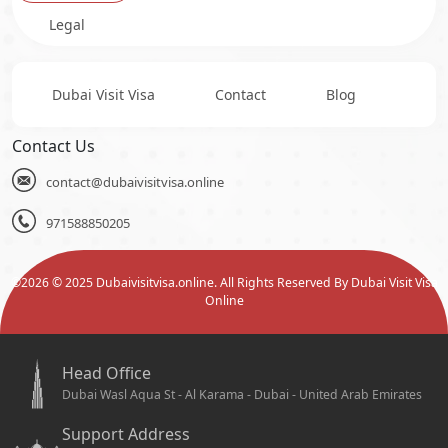
Legal
Dubai Visit Visa
Contact
Blog
Contact Us
contact@dubaivisitvisa.online
971588850205
©
2026
© 2025 Dubaivisitvisa.online. All Rights Reserved By Dubai Visit Visa
Online
Head Office
Dubai Wasl Aqua St - Al Karama - Dubai - United Arab Emirates
Support Address