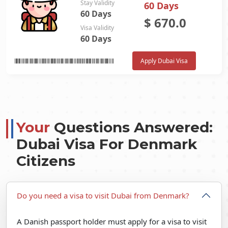
Stay Validity
60 Days
60 Days
$
670.0
Visa Validity
60 Days
Apply Dubai Visa
Your
Questions Answered:
Dubai Visa For Denmark
Citizens
Do you need a visa to visit Dubai from Denmark?
A Danish passport holder must apply for a visa to visit