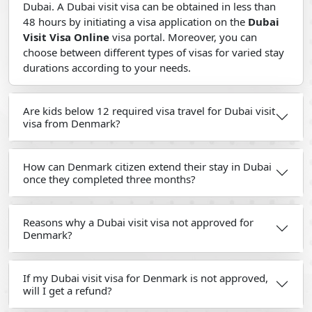
Dubai. A Dubai visit visa can be obtained in less than
48 hours by initiating a visa application on the
Dubai
Visit Visa Online
visa portal. Moreover, you can
choose between different types of visas for varied stay
durations according to your needs.
Are kids below 12 required visa travel for Dubai visit
visa from Denmark?
How can Denmark citizen extend their stay in Dubai
once they completed three months?
Reasons why a Dubai visit visa not approved for
Denmark?
If my Dubai visit visa for Denmark is not approved,
will I get a refund?