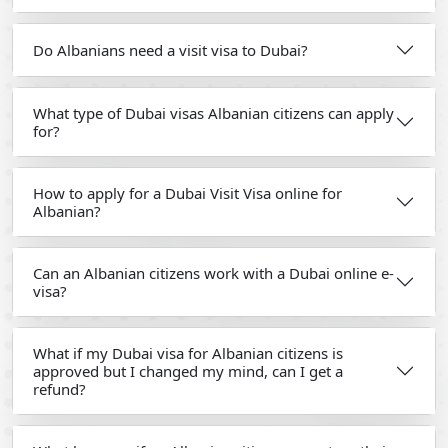
Do Albanians need a visit visa to Dubai?
What type of Dubai visas Albanian citizens can apply
for?
How to apply for a Dubai Visit Visa online for
Albanian?
Can an Albanian citizens work with a Dubai online e-
visa?
What if my Dubai visa for Albanian citizens is
approved but I changed my mind, can I get a
refund?