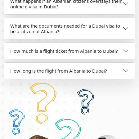
What happens if an Albanian citizens overstays their
online e-visa in Dubai?
What are the documents needed for a Dubai visa to
be a citizen of Albania?
How much is a flight ticket from Albania to Dubai?
How long is the flight from Albania to Dubai?