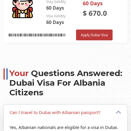
Stay Validity
60 Days
60 Days
$
670.0
Visa Validity
60 Days
Apply Dubai Visa
Your
Questions Answered:
Dubai Visa For Albania
Citizens
Can I travel to Dubai with Albanian passport?
Yes, Albanian nationals are eligible for a visa in Dubai.