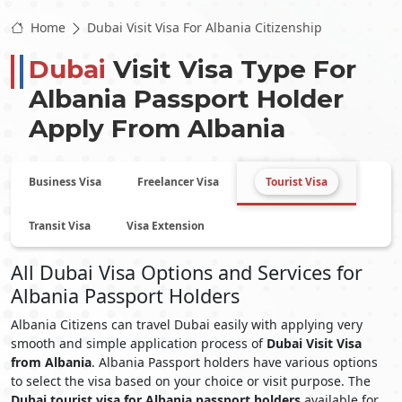
Home
Dubai Visit Visa For Albania Citizenship
Dubai
Visit Visa Type For
Albania
Passport Holder
Apply From
Albania
Business Visa
Freelancer Visa
Tourist Visa
Transit Visa
Visa Extension
All Dubai Visa Options and Services for
Albania Passport Holders
Albania Citizens can travel Dubai easily with applying very
smooth and simple application process of
Dubai Visit Visa
from Albania
. Albania Passport holders have various options
to select the visa based on your choice or visit purpose. The
Dubai tourist visa for Albania passport holders
available for