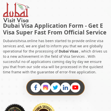
Dubai Visa Application Form - Get E
Visa Super Fast From Official Service
Dubaivisitvisa.online has been started to provide online visa
services and, we are glad to inform you that we are globally
operational for the processing of
Dubai Visas
, which drives us
to a new achievement in the field of Visa Services . With
successful no of applications coming day by day we ensure
you that from our side visa will be processed in the quickest
time frame with the guarantee of error-free application.