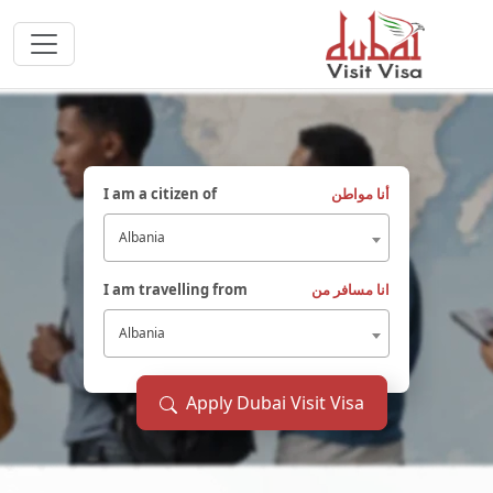
I am a citizen of
أنا مواطن
Albania
I am travelling from
انا مسافر من
Albania
Apply Dubai Visit Visa