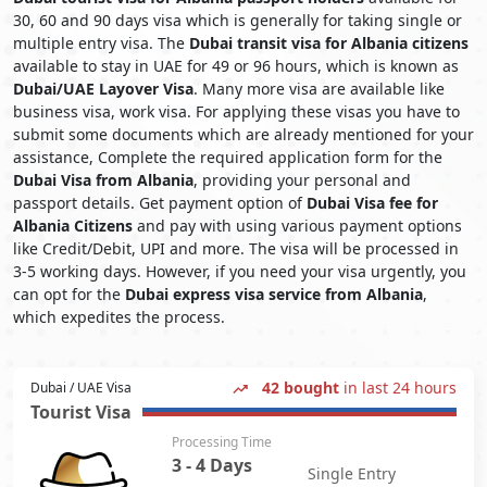
30, 60 and 90 days visa which is generally for taking single or
multiple entry visa. The
Dubai transit visa for Albania citizens
available to stay in UAE for 49 or 96 hours, which is known as
Dubai/UAE Layover Visa
. Many more visa are available like
business visa, work visa. For applying these visas you have to
submit some documents which are already mentioned for your
assistance, Complete the required application form for the
Dubai Visa from Albania
, providing your personal and
passport details. Get payment option of
Dubai Visa fee for
Albania Citizens
and pay with using various payment options
like Credit/Debit, UPI and more. The visa will be processed in
3-5 working days. However, if you need your visa urgently, you
can opt for the
Dubai express visa service from Albania
,
which expedites the process.
42 bought
in last 24 hours
Dubai / UAE Visa
Tourist Visa
Processing Time
3 - 4 Days
Single Entry