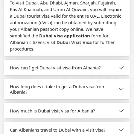
To visit Dubai, Abu Dhabi, Ajman, Sharjah, Fujairah,
Ras Al Khaimah, and Umm Al Quwain, you will require
a Dubai tourist visa valid for the entire UAE. Electronic
authorization (eVisa) can be obtained by submitting
your Albanian passport copy online. We have
simplified the
Dubai visa application
form for
Albanian citizens; visit
Dubai Visit Visa
for further
procedures.
How can I get Dubai visit visa from Albania?
How long does it take to get a Dubai visa from
Albania?
How much is Dubai visit visa for Albania?
Can Albanians travel to Dubai with a visit visa?