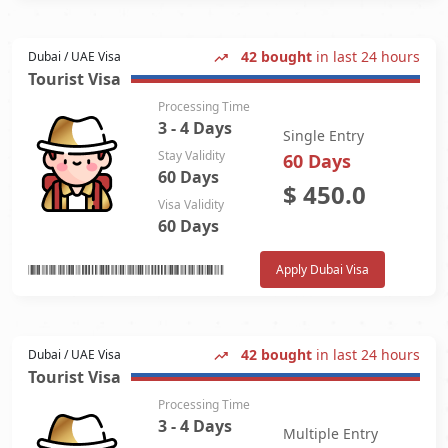
42 bought
in last 24 hours
Dubai / UAE Visa
Tourist Visa
Processing Time
3 - 4 Days
Single Entry
Stay Validity
60 Days
60 Days
$
450.0
Visa Validity
60 Days
Apply Dubai Visa
42 bought
in last 24 hours
Dubai / UAE Visa
Tourist Visa
Processing Time
3 - 4 Days
Multiple Entry