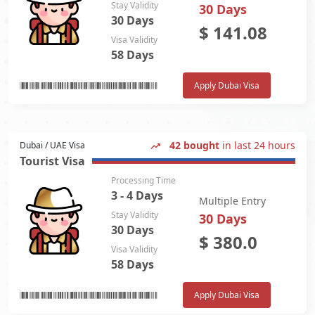
Stay Validity
30 Days
30 Days
$
141.08
Visa Validity
58 Days
Apply Dubai Visa
42 bought
in last 24 hours
Dubai / UAE Visa
Tourist Visa
Processing Time
3 - 4 Days
Multiple Entry
Stay Validity
30 Days
30 Days
$
380.0
Visa Validity
58 Days
Apply Dubai Visa