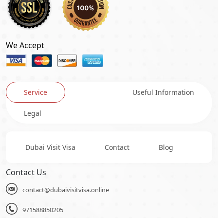
We Accept
Service
Useful Information
Legal
Dubai Visit Visa
Contact
Blog
Contact Us
contact@dubaivisitvisa.online
971588850205