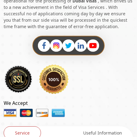
operational for the processing of
Dubai Visas
, which drives us
to a new achievement in the field of Visa Services . With
successful no of applications coming day by day we ensure
you that from our side visa will be processed in the quickest
time frame with the guarantee of error-free application.
We Accept
Service
Useful Information