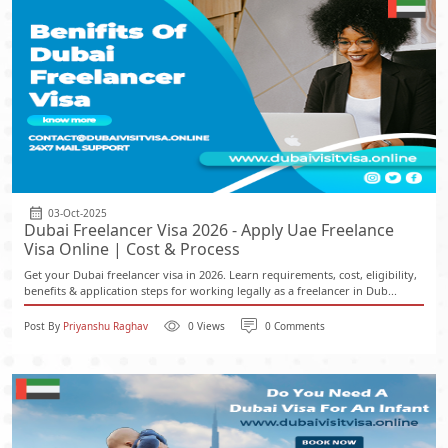
03-Oct-2025
Dubai Freelancer Visa 2026 - Apply Uae Freelance
Visa Online | Cost & Process
Get your Dubai freelancer visa in 2026. Learn requirements, cost, eligibility,
benefits & application steps for working legally as a freelancer in Dub...
Post By
Priyanshu Raghav
0 Views
0 Comments