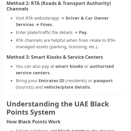
Method 2: RTA (Roads & Transport Authority)
Channels
Visit RTA website/app →
Driver & Car Owner
Services → Fines
.
Enter plate/traffic file details →
Pay
.
RTA channels are helpful when fines relate to RTA-
managed assets (parking, licensing, etc.).
Method 3: Smart Kiosks & Service Centers
You can also pay at
smart kiosks
or
authorized
service centers
.
Bring your
Emirates ID
(residents) or
passport
(tourists) and
vehicle/plate details
.
Understanding the UAE Black
Points System
How Black Points Work
Select violations add
black points
to the driver’s