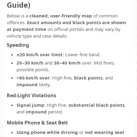
Guide)
Below is a
cleaned, user-friendly map
of common
offences.
Exact amounts and black points are shown
at payment time
on official portals and may vary by
vehicle type and case details.
Speeding
≤20 km/h over limit
: Lower fine band.
20–30 km/h
and
30–40 km/h
over: Mid fines;
possible points.
>60 km/h over
: High fine,
black points
, and
impound
likely.
Red-Light Violations
Signal jump
: High fine,
substantial black points
,
and
impound
period.
Mobile Phone & Seat Belt
Using phone while driving
or
not wearing seat