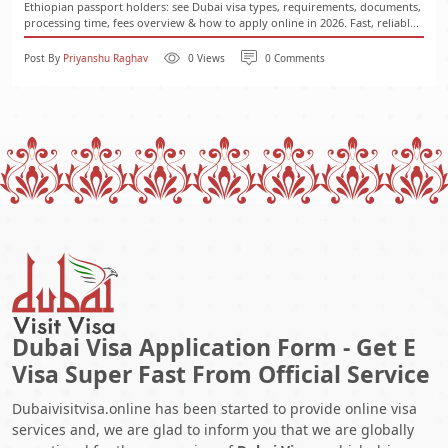
Ethiopian passport holders: see Dubai visa types, requirements, documents,
processing time, fees overview & how to apply online in 2026. Fast, reliabl...
Post By
Priyanshu Raghav
0 Views
0 Comments
Dubai Visa Application Form - Get E
Visa Super Fast From Official Service
Dubaivisitvisa.online has been started to provide online visa
services and, we are glad to inform you that we are globally