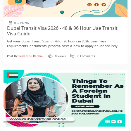
03-Oct-2025
Dubai Transit Visa 2026 - 48 & 96 Hour Uae Transit
Visa Guide
Get your Dubai Transit Visa for 48 or 96 hours in 2026. Learn visa
requirements, documents, process, costs & how to apply online securely.
Post By
Priyanshu Raghav
0 Views
0 Comments