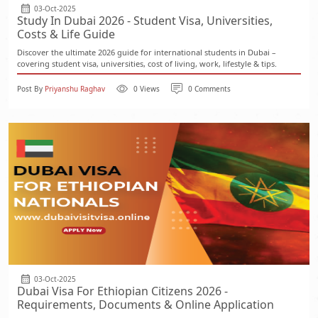
03-Oct-2025
Study In Dubai 2026 - Student Visa, Universities,
Costs & Life Guide
Discover the ultimate 2026 guide for international students in Dubai –
covering student visa, universities, cost of living, work, lifestyle & tips.
Post By
Priyanshu Raghav
0 Views
0 Comments
03-Oct-2025
Dubai Visa For Ethiopian Citizens 2026 -
Requirements, Documents & Online Application