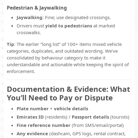
Pedestrian & Jaywalking
Jaywalking
: Fine; use designated crossings.
Drivers must
yield to pedestrians
at marked
crosswalks.
Tip
: The earlier “long list” of 100+ items mixed vehicle
categories, duplicates, and outdated wording. We’ve
consolidated by behaviour category to make it
understandable and actionable while keeping the spirit of
enforcement.
Documentation & Evidence: What
You’ll Need to Pay or Dispute
Plate number
+
vehicle details
Emirates ID
(residents) /
Passport details
(tourists)
Fine reference number
(from SMS/email/portal)
Any evidence
(dashcam, GPS logs, rental contract,