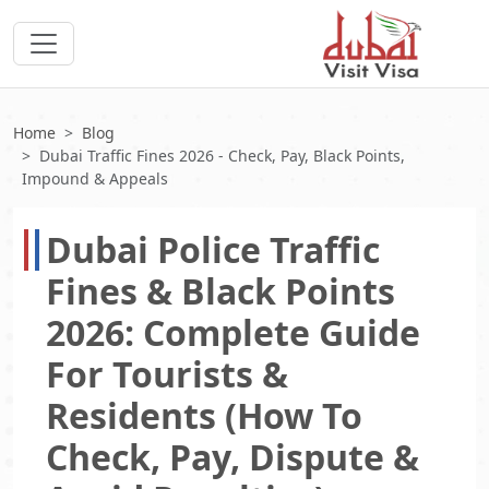
Home
Blog
Dubai Traffic Fines 2026 - Check, Pay, Black Points,
Impound & Appeals
Dubai Police Traffic
Fines & Black Points
2026: Complete Guide
For Tourists &
Residents (How To
Check, Pay, Dispute &