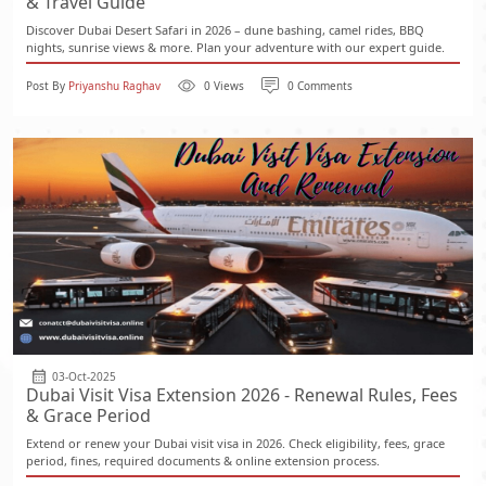
& Travel Guide
Discover Dubai Desert Safari in 2026 – dune bashing, camel rides, BBQ
nights, sunrise views & more. Plan your adventure with our expert guide.
Post By
Priyanshu Raghav
0 Views
0 Comments
03-Oct-2025
Dubai Visit Visa Extension 2026 - Renewal Rules, Fees
& Grace Period
Extend or renew your Dubai visit visa in 2026. Check eligibility, fees, grace
period, fines, required documents & online extension process.