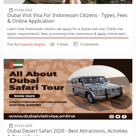
03-Feb-2026
Dubai Visit Visa For Indonesian Citizens - Types, Fees
& Online Application
Learn how Indonesian citizens can apply for a Dubai visit visa. Check visa
types, requirements, fees, processing time, extensions & apply online easil...
Post By
Priyanshu Raghav
0 Views
0 Comments
03-Oct-2025
Dubai Desert Safari 2026 - Best Attractions, Activities