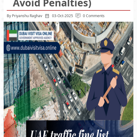
Avoid Penalties)
By Priyanshu Raghav
03-Oct-2025
0 Comments