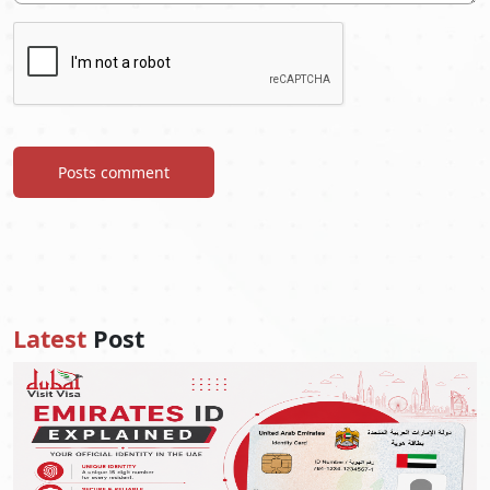
Posts comment
Latest
Post