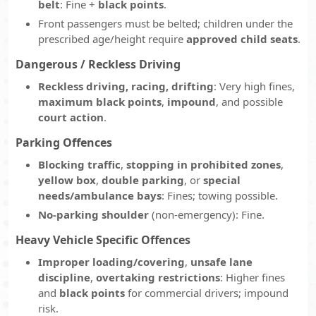
belt
: Fine +
black points
.
Front passengers must be belted; children under the
prescribed age/height require
approved child seats
.
Dangerous / Reckless Driving
Reckless driving, racing, drifting
: Very high fines,
maximum black points
,
impound
, and possible
court action
.
Parking Offences
Blocking traffic
,
stopping in prohibited zones
,
yellow box
,
double parking
, or
special
needs/ambulance bays
: Fines; towing possible.
No-parking shoulder
(non-emergency): Fine.
Heavy Vehicle Specific Offences
Improper loading/covering
,
unsafe lane
discipline
,
overtaking restrictions
: Higher fines
and
black points
for commercial drivers; impound
risk.