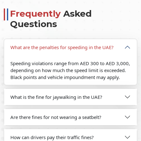
Frequently
Asked
Questions
What are the penalties for speeding in the UAE?
Speeding violations range from AED 300 to AED 3,000,
depending on how much the speed limit is exceeded.
Black points and vehicle impoundment may apply.
What is the fine for jaywalking in the UAE?
Are there fines for not wearing a seatbelt?
How can drivers pay their traffic fines?