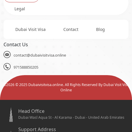
Legal
Dubai Visit Visa
Contact
Blog
Contact Us
contact@dubaivisitvisa.online
971588850205
©
2026
© 2025 Dubaivisitvisa.online. All Rights Reserved By Dubai Visit Visa
Online
Head Office
Dubai Wasl Aqua St - Al Karama - Dubai - United Arab Emirates
Support Address