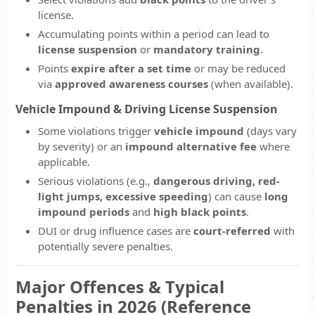
license.
Accumulating points within a period can lead to
license suspension
or
mandatory training
.
Points
expire after a set time
or may be reduced
via
approved awareness courses
(when available).
Vehicle Impound & Driving License Suspension
Some violations trigger
vehicle impound
(days vary
by severity) or an
impound alternative fee
where
applicable.
Serious violations (e.g.,
dangerous driving, red-
light jumps, excessive speeding
) can cause
long
impound periods
and
high black points
.
DUI or drug influence cases are
court-referred
with
potentially severe penalties.
Major Offences & Typical
Penalties in 2026 (Reference