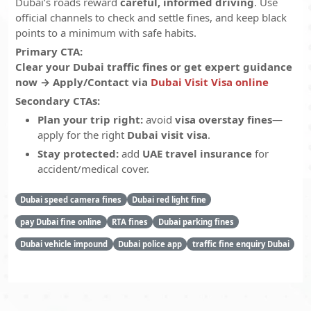
Dubai’s roads reward
careful, informed driving
. Use
official channels to check and settle fines, and keep black
points to a minimum with safe habits.
Primary CTA:
Clear your Dubai traffic fines or get expert guidance
now → Apply/Contact via
Dubai Visit Visa online
Secondary CTAs:
Plan your trip right:
avoid
visa overstay fines
—
apply for the right
Dubai visit visa
.
Stay protected:
add
UAE travel insurance
for
accident/medical cover.
Dubai speed camera fines
Dubai red light fine
pay Dubai fine online
RTA fines
Dubai parking fines
Dubai vehicle impound
Dubai police app
traffic fine enquiry Dubai