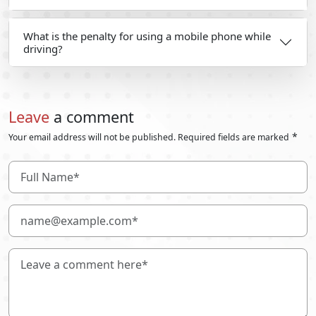
What is the penalty for using a mobile phone while
driving?
Leave
a comment
*
Your email address will not be published. Required fields are marked