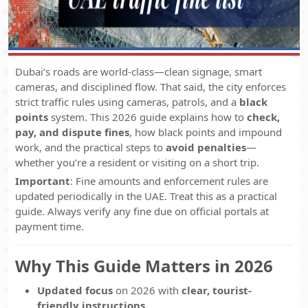
Dubai’s roads are world-class—clean signage, smart
cameras, and disciplined flow. That said, the city enforces
strict traffic rules using cameras, patrols, and a
black
points
system. This 2026 guide explains how to
check,
pay, and dispute fines
, how black points and impound
work, and the practical steps to
avoid penalties
—
whether you’re a resident or visiting on a short trip.
Important
: Fine amounts and enforcement rules are
updated periodically in the UAE. Treat this as a practical
guide. Always verify any fine due on official portals at
payment time.
Why This Guide Matters in 2026
Updated focus
on 2026 with
clear, tourist-
friendly instructions
.