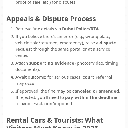
proof of sale, etc.) for disputes
Appeals & Dispute Process
Retrieve fine details via
Dubai Police/RTA
.
If you believe there’s an error (e.g., wrong plate,
vehicle sold/returned, emergency), raise a
dispute
request
through the same portal or at a service
center.
Attach
supporting evidence
(photos/video, timing,
documents).
Await outcome; for serious cases,
court referral
may occur.
If approved, the fine may be
canceled or amended
.
If rejected, you’ll need to
pay within the deadline
to avoid escalation/impound.
Rental Cars & Tourists: What
Visitors Must Know in 2026