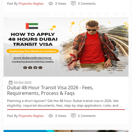
Post By
Priyanshu Raghav
0 Views
0 Comments
03-Oct-2025
Dubai 48-Hour Transit Visa 2026 - Fees,
Requirements, Process & Faqs
Planning a short layover? Get the 48-hour Dubai transit visa in 2026. See
eligibility, required documents, fees, step-by-step application, rules, and ...
Post By
Priyanshu Raghav
0 Views
6 Comments