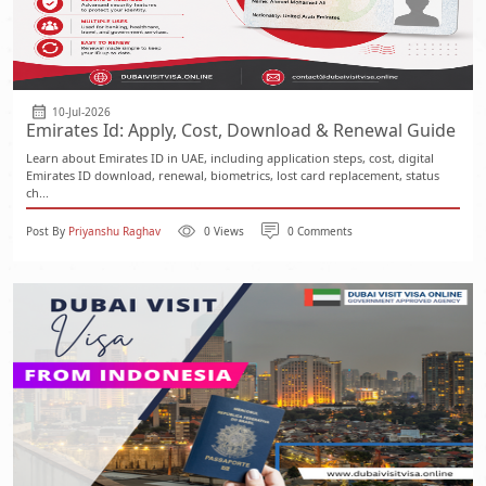
10-Jul-2026
Emirates Id: Apply, Cost, Download & Renewal Guide
Learn about Emirates ID in UAE, including application steps, cost, digital
Emirates ID download, renewal, biometrics, lost card replacement, status
ch...
Post By
Priyanshu Raghav
0 Views
0 Comments