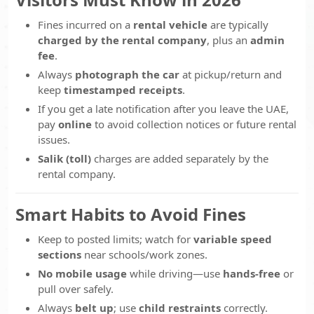
Fines incurred on a
rental vehicle
are typically
charged by the rental company
, plus an
admin
fee
.
Always
photograph the car
at pickup/return and
keep
timestamped receipts
.
If you get a late notification after you leave the UAE,
pay
online
to avoid collection notices or future rental
issues.
Salik (toll)
charges are added separately by the
rental company.
Smart Habits to Avoid Fines
Keep to posted limits; watch for
variable speed
sections
near schools/work zones.
No mobile usage
while driving—use
hands-free
or
pull over safely.
Always
belt up
; use
child restraints
correctly.