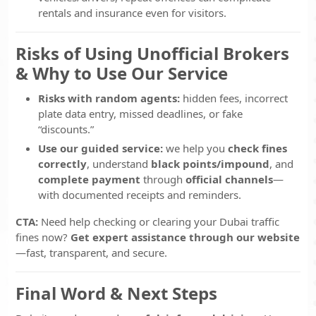
rentals and insurance even for visitors.
Risks of Using Unofficial Brokers
& Why to Use Our Service
Risks with random agents:
hidden fees, incorrect
plate data entry, missed deadlines, or fake
“discounts.”
Use our guided service:
we help you
check fines
correctly
, understand
black points/impound
, and
complete payment
through
official channels
—
with documented receipts and reminders.
CTA:
Need help checking or clearing your Dubai traffic
fines now?
Get expert assistance through our website
—fast, transparent, and secure.
Final Word & Next Steps