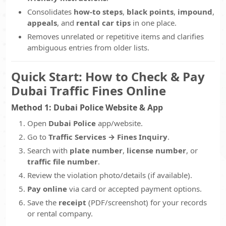
Consolidates
how-to steps
,
black points
,
impound
,
appeals
, and
rental car tips
in one place.
Removes unrelated or repetitive items and clarifies
ambiguous entries from older lists.
Quick Start: How to Check & Pay
Dubai Traffic Fines Online
Method 1: Dubai Police Website & App
Open
Dubai Police
app/website.
Go to
Traffic Services → Fines Inquiry
.
Search with
plate number
,
license number
, or
traffic file number
.
Review the violation photo/details (if available).
Pay online
via card or accepted payment options.
Save the
receipt
(PDF/screenshot) for your records
or rental company.