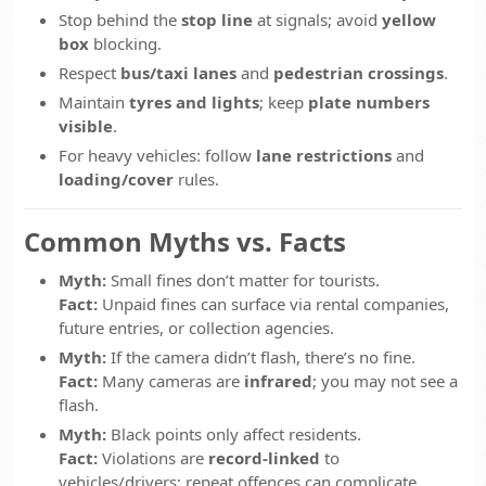
Stop behind the
stop line
at signals; avoid
yellow
box
blocking.
Respect
bus/taxi lanes
and
pedestrian crossings
.
Maintain
tyres and lights
; keep
plate numbers
visible
.
For heavy vehicles: follow
lane restrictions
and
loading/cover
rules.
Common Myths vs. Facts
Myth:
Small fines don’t matter for tourists.
Fact:
Unpaid fines can surface via rental companies,
future entries, or collection agencies.
Myth:
If the camera didn’t flash, there’s no fine.
Fact:
Many cameras are
infrared
; you may not see a
flash.
Myth:
Black points only affect residents.
Fact:
Violations are
record-linked
to
vehicles/drivers; repeat offences can complicate