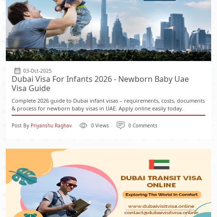
03-Oct-2025
Dubai Visa For Infants 2026 - Newborn Baby Uae
Visa Guide
Complete 2026 guide to Dubai infant visas – requirements, costs, documents
& process for newborn baby visas in UAE. Apply online easily today.
Post By
Priyanshu Raghav
0 Views
0 Comments