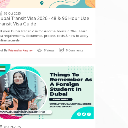
03-Oct-2025
ubai Transit Visa 2026 - 48 & 96 Hour Uae
ransit Visa Guide
et your Dubai Transit Visa for 48 or 96 hours in 2026. Learn
isa requirements, documents, process, costs & how to apply
nline securely.
ost By
Priyanshu Raghav
0 Views
0 Comments
03-Oct-2025