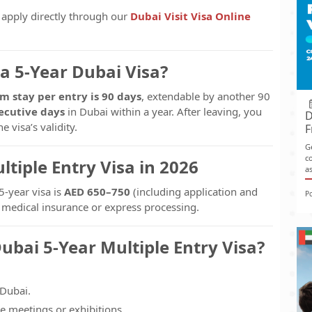
o apply directly through our
Dubai Visit Visa Online
a 5-Year Dubai Visa?
 stay per entry is 90 days
, extendable by another 90
ecutive days
in Dubai within a year. After leaving, you
D
 visa’s validity.
F
G
co
ltiple Entry Visa in 2026
as
5-year visa is
AED 650–750
(including application and
P
r medical insurance or express processing.
ubai 5-Year Multiple Entry Visa?
 Dubai.
e meetings or exhibitions.