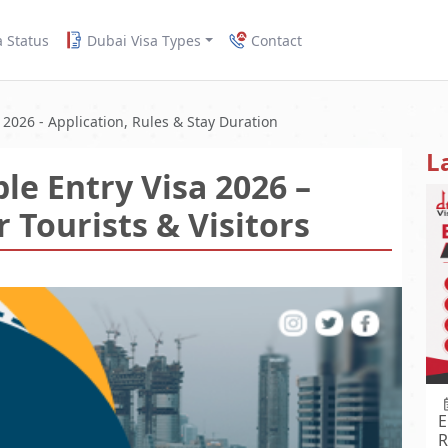
a Status
Dubai Visa Types
Contact
 2026 - Application, Rules & Stay Duration
L
le Entry Visa 2026 –
 Tourists & Visitors
E
R