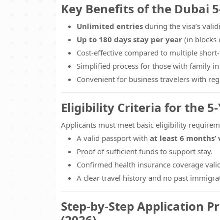
Key Benefits of the Dubai 5
Unlimited entries
during the visa’s validi
Up to 180 days stay per year
(in blocks 
Cost-effective compared to multiple short-
Simplified process for those with family in
Convenient for business travelers with re
Eligibility Criteria for the 5
Applicants must meet basic eligibility requirem
A valid passport with
at least 6 months’ 
Proof of sufficient funds to support stay.
Confirmed health insurance coverage valid
A clear travel history and no past immigrat
Step-by-Step Application Pr
(2026)