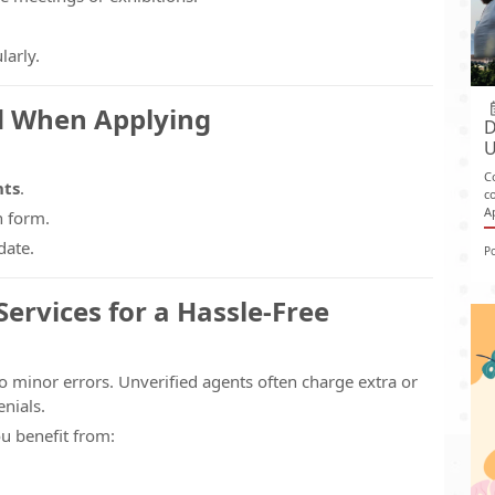
larly.
d When Applying
D
U
C
nts
.
c
A
n form.
date.
P
ervices for a Hassle-Free
o minor errors. Unverified agents often charge extra or
nials.
ou benefit from: