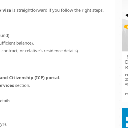
y visa
is straightforward if you follow the right steps.
ound).
fficient balance).
ontract, or relative’s residence details).
D
R
P
and Citizenship (ICP) portal
.
2
ap
ervices
section.
P
etails.
ys).