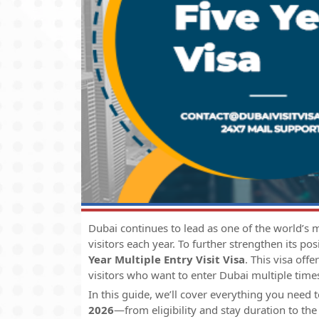
Dubai continues to lead as one of the world’s mo
visitors each year. To further strengthen its po
Year Multiple Entry Visit Visa
. This visa offe
visitors who want to enter Dubai multiple times
In this guide, we’ll cover everything you need
2026
—from eligibility and stay duration to the