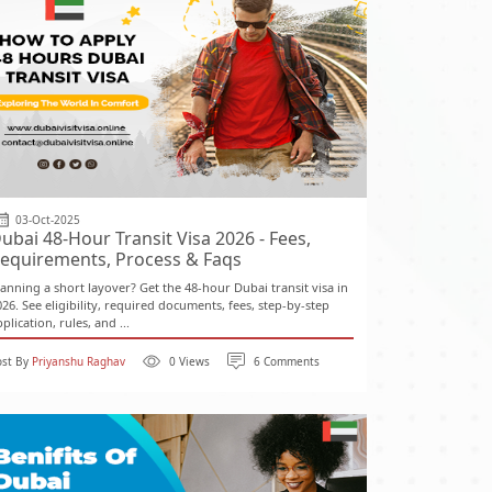
03-Oct-2025
ubai 48-Hour Transit Visa 2026 - Fees,
equirements, Process & Faqs
lanning a short layover? Get the 48-hour Dubai transit visa in
026. See eligibility, required documents, fees, step-by-step
plication, rules, and ...
ost By
Priyanshu Raghav
0 Views
6 Comments