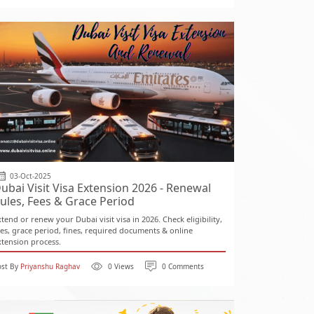
03-Oct-2025
ubai Visit Visa Extension 2026 - Renewal
ules, Fees & Grace Period
xtend or renew your Dubai visit visa in 2026. Check eligibility,
ees, grace period, fines, required documents & online
xtension process.
ost By
Priyanshu Raghav
0 Views
0 Comments