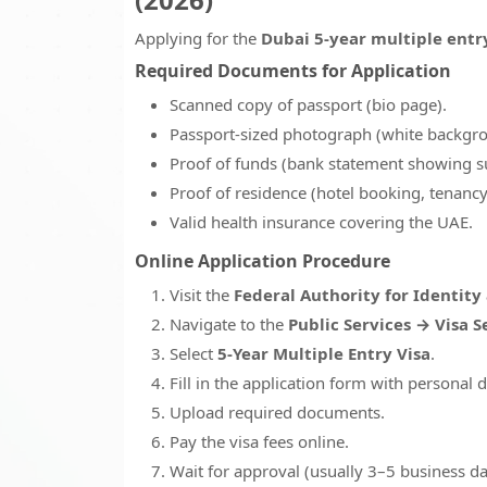
Applying for the
Dubai 5-year multiple entr
Required Documents for Application
Scanned copy of passport (bio page).
Passport-sized photograph (white backgr
Proof of funds (bank statement showing su
Proof of residence (hotel booking, tenancy c
Valid health insurance covering the UAE.
Online Application Procedure
Visit the
Federal Authority for Identity 
Navigate to the
Public Services → Visa S
Select
5-Year Multiple Entry Visa
.
Fill in the application form with personal d
Upload required documents.
Pay the visa fees online.
Wait for approval (usually 3–5 business da