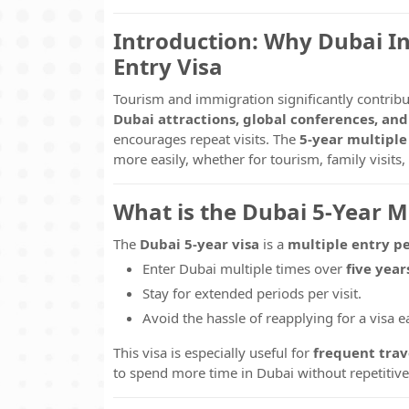
Introduction: Why Dubai In
Entry Visa
Tourism and immigration significantly contrib
Dubai attractions, global conferences, an
encourages repeat visits. The
5-year multiple
more easily, whether for tourism, family visits
What is the Dubai 5-Year Mu
The
Dubai 5-year visa
is a
multiple entry p
Enter Dubai multiple times over
five year
Stay for extended periods per visit.
Avoid the hassle of reapplying for a visa ea
This visa is especially useful for
frequent trave
to spend more time in Dubai without repetitiv