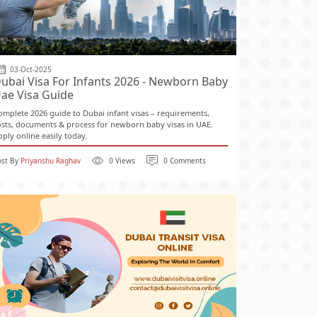
03-Oct-2025
ubai Visa For Infants 2026 - Newborn Baby
ae Visa Guide
omplete 2026 guide to Dubai infant visas – requirements,
osts, documents & process for newborn baby visas in UAE.
pply online easily today.
ost By
Priyanshu Raghav
0 Views
0 Comments