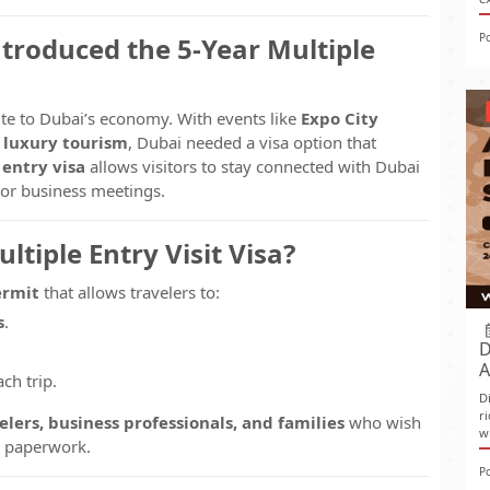
P
troduced the 5-Year Multiple
ute to Dubai’s economy. With events like
Expo City
d luxury tourism
, Dubai needed a visa option that
 entry visa
allows visitors to stay connected with Dubai
, or business meetings.
ltiple Entry Visit Visa?
ermit
that allows travelers to:
s
.
D
A
ch trip.
D
r
lers, business professionals, and families
who wish
w
e paperwork.
P