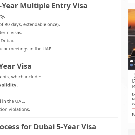
-Year Multiple Entry Visa
ty.
of 90 days, extendable once).
term visas.
 Dubai.
gular meetings in the UAE.
-Year Visa
ents, which include:
D
validity
.
R
E
f
 in the UAE.
e
ion violations.
P
ocess for Dubai 5-Year Visa