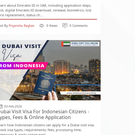
earn about Emirates ID in UAE, including application steps,
ost, digital Emirates ID download, renewal, biometrics, lost
ard replacement, status ch...
ost By
Priyanshu Raghav
0 Views
0 Comments
03-Feb-2026
ubai Visit Visa For Indonesian Citizens -
ypes, Fees & Online Application
earn how Indonesian citizens can apply for a Dubai visit visa.
heck visa types, requirements, fees, processing time,
tensions & apply online easil...