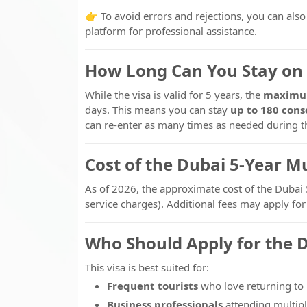
👉 To avoid errors and rejections, you can als
platform for professional assistance.
How Long Can You Stay on 
While the visa is valid for 5 years, the
maximum
days. This means you can stay
up to 180 cons
can re-enter as many times as needed during the
Cost of the Dubai 5-Year Mu
As of 2026, the approximate cost of the Dubai 
service charges). Additional fees may apply fo
Who Should Apply for the D
This visa is best suited for:
Frequent tourists
who love returning to
Business professionals
attending multipl