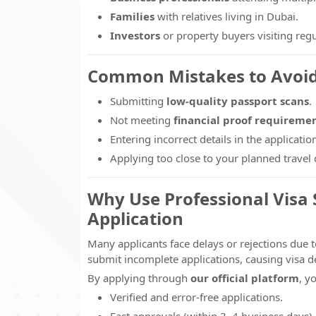
Families
with relatives living in Dubai.
Investors
or property buyers visiting regu
Common Mistakes to Avoi
Submitting
low-quality passport scans
.
Not meeting
financial proof requireme
Entering incorrect details in the applicatio
Applying too close to your planned travel 
Why Use Professional Visa S
Application
Many applicants face delays or rejections due t
submit incomplete applications, causing visa de
By applying through
our official platform
, y
Verified and error-free applications.