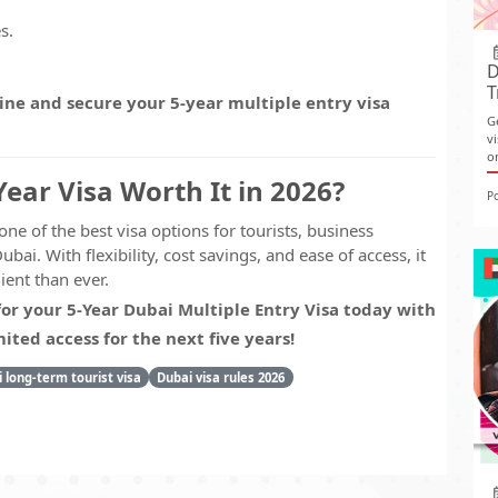
s.
D
T
ine and secure your 5-year multiple entry visa
G
v
o
Year Visa Worth It in 2026?
P
one of the best visa options for tourists, business
ubai. With flexibility, cost savings, and ease of access, it
ent than ever.
for your 5-Year Dubai Multiple Entry Visa today with
ted access for the next five years!
 long-term tourist visa
Dubai visa rules 2026