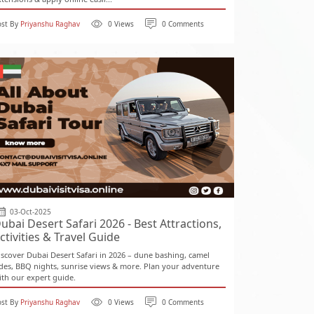
ost By
Priyanshu Raghav
0 Views
0 Comments
03-Oct-2025
ubai Desert Safari 2026 - Best Attractions,
ctivities & Travel Guide
iscover Dubai Desert Safari in 2026 – dune bashing, camel
ides, BBQ nights, sunrise views & more. Plan your adventure
ith our expert guide.
ost By
Priyanshu Raghav
0 Views
0 Comments