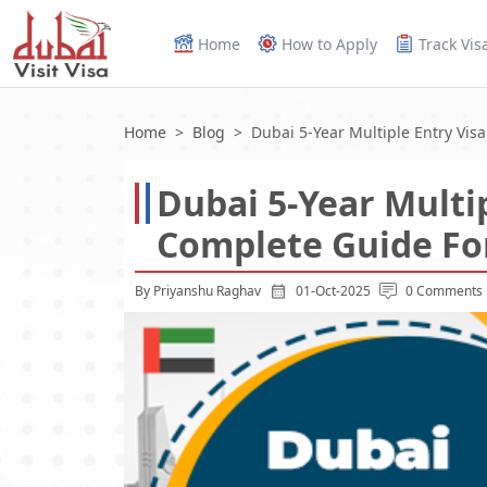
Home
How to Apply
Track Vis
Home
Blog
Dubai 5-Year Multiple Entry Visa
Dubai 5-Year Multip
Complete Guide For
By Priyanshu Raghav
01-Oct-2025
0 Comments