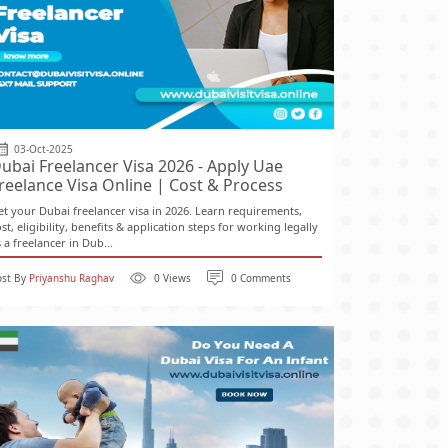
03-Oct-2025
ubai Freelancer Visa 2026 - Apply Uae
reelance Visa Online | Cost & Process
et your Dubai freelancer visa in 2026. Learn requirements,
st, eligibility, benefits & application steps for working legally
 a freelancer in Dub...
ost By
Priyanshu Raghav
0 Views
0 Comments