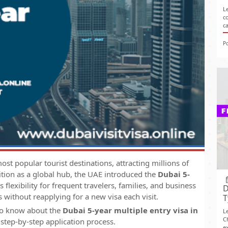
L
c
c
P
st popular tourist destinations, attracting millions of
sition as a global hub, the UAE introduced the
Dubai 5-
rs flexibility for frequent travelers, families, and business
D
 without reapplying for a new visa each visit.
T
 to know about the
Dubai 5-year multiple entry visa in
L
C
 step-by-step application process.
ex