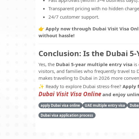
Fast approvals (within 3–4 business days).
Transparent pricing with no hidden charge
24/7 customer support.
👉
Apply now through Dubai Visit Visa Onl
without hassle!
Conclusion: Is the Dubai 5-
Yes, the
Dubai 5-year multiple entry visa
is 
visitors, and families who frequently travel to D
makes traveling to Dubai in 2026 more conveni
✨ Ready to explore Dubai stress-free?
Apply 
Dubai Visit Visa Online
and enjoy unlimi
apply Dubai visa online
UAE multiple entry visa
Dubai
Dubai visa application process