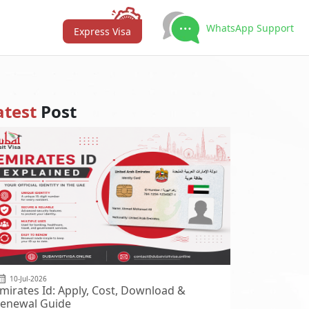
WhatsApp Support
Express Visa
atest
Post
10-Jul-2026
mirates Id: Apply, Cost, Download &
enewal Guide