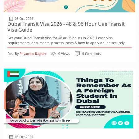
03-Oct-2025
Dubai Transit Visa 2026 - 48 & 96 Hour Uae Transit
Visa Guide
Get your Dubai Transit Visa for 48 or 96 hours in 2026. Learn visa
requirements, documents, process, costs & how to apply online securely.
Post By
Priyanshu Raghav
0 Views
0 Comments
03-Oct-2025