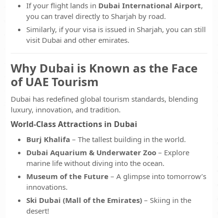
If your flight lands in
Dubai International Airport
,
you can travel directly to Sharjah by road.
Similarly, if your visa is issued in Sharjah, you can still
visit Dubai and other emirates.
Why Dubai is Known as the Face
of UAE Tourism
Dubai has redefined global tourism standards, blending
luxury, innovation, and tradition.
World-Class Attractions in Dubai
Burj Khalifa
– The tallest building in the world.
Dubai Aquarium & Underwater Zoo
– Explore
marine life without diving into the ocean.
Museum of the Future
– A glimpse into tomorrow’s
innovations.
Ski Dubai (Mall of the Emirates)
– Skiing in the
desert!