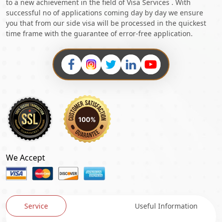
to a new achievement in the field of Visa Services . With
successful no of applications coming day by day we ensure
you that from our side visa will be processed in the quickest
time frame with the guarantee of error-free application.
We Accept
Service
Useful Information