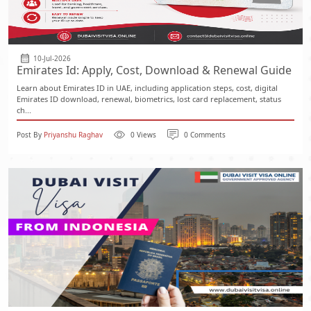
10-Jul-2026
Emirates Id: Apply, Cost, Download & Renewal Guide
Learn about Emirates ID in UAE, including application steps, cost, digital
Emirates ID download, renewal, biometrics, lost card replacement, status
ch...
Post By
Priyanshu Raghav
0 Views
0 Comments