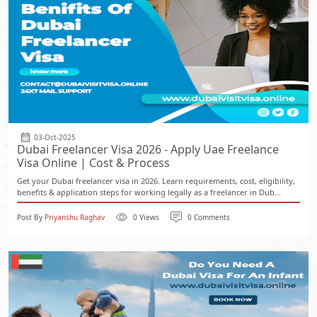
03-Oct-2025
Dubai Freelancer Visa 2026 - Apply Uae Freelance
Visa Online | Cost & Process
Get your Dubai freelancer visa in 2026. Learn requirements, cost, eligibility,
benefits & application steps for working legally as a freelancer in Dub...
Post By
Priyanshu Raghav
0 Views
0 Comments