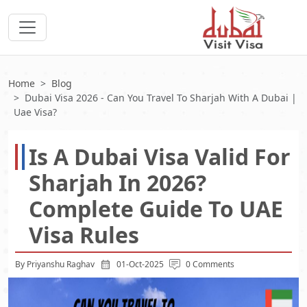
Home
Blog
Dubai Visa 2026 - Can You Travel To Sharjah With A Dubai |
Uae Visa?
Is A Dubai Visa Valid For
Sharjah In 2026?
Complete Guide To UAE
Visa Rules
By Priyanshu Raghav
01-Oct-2025
0 Comments