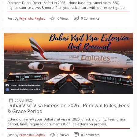
Discover Dubai Desert Safari in 2026 – dune bashing, camel rides, BBQ
nights, sunrise views & more. Plan your adventure with our expert guide.
Post By
Priyanshu Raghav
0 Views
0 Comments
03-Oct-2025
Dubai Visit Visa Extension 2026 - Renewal Rules, Fees
& Grace Period
Extend or renew your Dubai visit visa in 2026. Check eligibility, fees, grace
period, fines, required documents & online extension process.
Post By
Priyanshu Raghav
0 Views
0 Comments