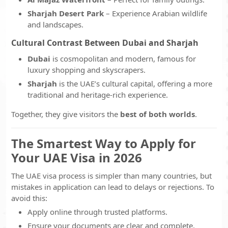
Sharjah Desert Park
– Experience Arabian wildlife
and landscapes.
Cultural Contrast Between Dubai and Sharjah
Dubai
is cosmopolitan and modern, famous for
luxury shopping and skyscrapers.
Sharjah
is the UAE’s cultural capital, offering a more
traditional and heritage-rich experience.
Together, they give visitors the
best of both worlds
.
The Smartest Way to Apply for
Your UAE Visa in 2026
The UAE visa process is simpler than many countries, but
mistakes in application can lead to delays or rejections. To
avoid this:
Apply online through trusted platforms.
Ensure your documents are clear and complete.