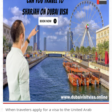
When travelers apply for a visa to the United Arab