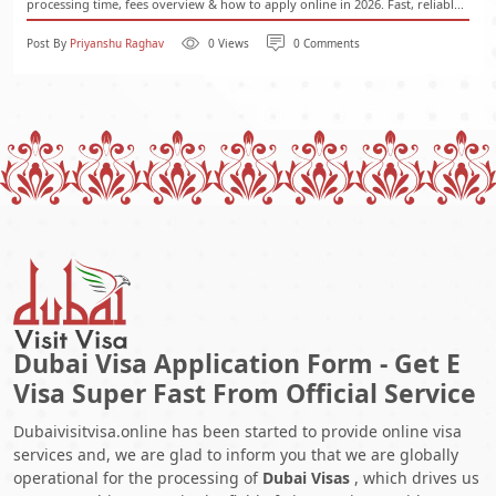
processing time, fees overview & how to apply online in 2026. Fast, reliabl...
Post By
Priyanshu Raghav
0 Views
0 Comments
Dubai Visa Application Form - Get E
Visa Super Fast From Official Service
Dubaivisitvisa.online has been started to provide online visa
services and, we are glad to inform you that we are globally
operational for the processing of
Dubai Visas
, which drives us