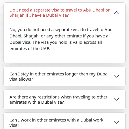
Do I need a separate visa to travel to Abu Dhabi or
Sharjah if I have a Dubai visa?
No, you do not need a separate visa to travel to Abu
Dhabi, Sharjah, or any other emirate if you have a
Dubai visa. The visa you hold is valid across all
emirates of the UAE.
Can I stay in other emirates longer than my Dubai
visa allows?
Are there any restrictions when traveling to other
emirates with a Dubai visa?
Can I work in other emirates with a Dubai work
visa?