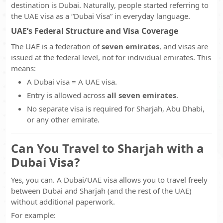
destination is Dubai. Naturally, people started referring to
the UAE visa as a “Dubai Visa” in everyday language.
UAE’s Federal Structure and Visa Coverage
The UAE is a federation of
seven emirates
, and visas are
issued at the federal level, not for individual emirates. This
means:
A Dubai visa = A UAE visa.
Entry is allowed across
all seven emirates
.
No separate visa is required for Sharjah, Abu Dhabi,
or any other emirate.
Can You Travel to Sharjah with a
Dubai Visa?
Yes, you can. A Dubai/UAE visa allows you to travel freely
between Dubai and Sharjah (and the rest of the UAE)
without additional paperwork.
For example: