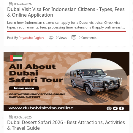
03-Feb-2026
Dubai Visit Visa For Indonesian Citizens - Types, Fees
& Online Application
Learn how Indonesian citizens can apply for a Dubai visit visa. Check visa
types, requirements, fees, processing time, extensions & apply online easil...
Post By
Priyanshu Raghav
0 Views
0 Comments
03-Oct-2025
Dubai Desert Safari 2026 - Best Attractions, Activities
& Travel Guide