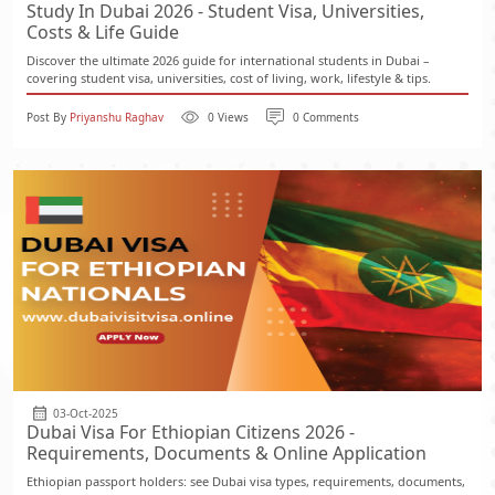
Study In Dubai 2026 - Student Visa, Universities,
Costs & Life Guide
Discover the ultimate 2026 guide for international students in Dubai –
covering student visa, universities, cost of living, work, lifestyle & tips.
Post By
Priyanshu Raghav
0 Views
0 Comments
03-Oct-2025
Dubai Visa For Ethiopian Citizens 2026 -
Requirements, Documents & Online Application
Ethiopian passport holders: see Dubai visa types, requirements, documents,