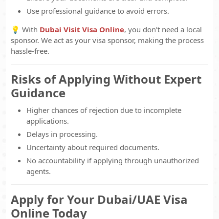
Use professional guidance to avoid errors.
💡 With
Dubai Visit Visa Online
, you don’t need a local
sponsor. We act as your visa sponsor, making the process
hassle-free.
Risks of Applying Without Expert
Guidance
Higher chances of rejection due to incomplete
applications.
Delays in processing.
Uncertainty about required documents.
No accountability if applying through unauthorized
agents.
Apply for Your Dubai/UAE Visa
Online Today