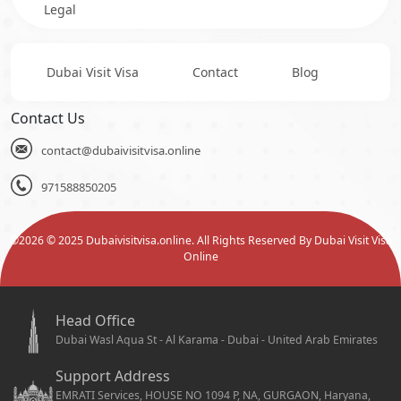
Legal
Dubai Visit Visa
Contact
Blog
Contact Us
contact@dubaivisitvisa.online
971588850205
©
2026
© 2025 Dubaivisitvisa.online. All Rights Reserved By Dubai Visit Visa
Online
Head Office
Dubai Wasl Aqua St - Al Karama - Dubai - United Arab Emirates
Support Address
EMRATI Services, HOUSE NO 1094 P, NA, GURGAON, Haryana,