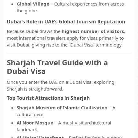
Global Village
– Cultural experiences from across
the globe.
Dubai’s Role in UAE’s Global Tourism Reputation
Because Dubai draws the
highest number of visitors
,
most international travelers apply for visas primarily to
visit Dubai, giving rise to the “Dubai Visa” terminology.
Sharjah Travel Guide with a
Dubai Visa
Once you enter the UAE on a Dubai visa, exploring
Sharjah is straightforward.
Top Tourist Attractions in Sharjah
Sharjah Museum of Islamic Civilization
– A
cultural gem.
Al Noor Mosque
– A must-visit architectural
landmark.
Al Majaz Waterfront
– Perfect for family outings.