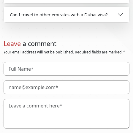
Can I travel to other emirates with a Dubai visa?
Leave
a comment
*
Your email address will not be published. Required fields are marked