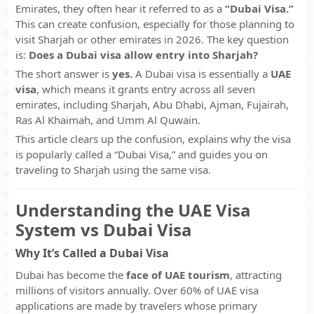
Emirates, they often hear it referred to as a
“Dubai Visa.”
This can create confusion, especially for those planning to
visit Sharjah or other emirates in 2026. The key question
is:
Does a Dubai visa allow entry into Sharjah?
The short answer is
yes.
A Dubai visa is essentially a
UAE
visa
, which means it grants entry across all seven
emirates, including Sharjah, Abu Dhabi, Ajman, Fujairah,
Ras Al Khaimah, and Umm Al Quwain.
This article clears up the confusion, explains why the visa
is popularly called a “Dubai Visa,” and guides you on
traveling to Sharjah using the same visa.
Understanding the UAE Visa
System vs Dubai Visa
Why It’s Called a Dubai Visa
Dubai has become the
face of UAE tourism
, attracting
millions of visitors annually. Over 60% of UAE visa
applications are made by travelers whose primary