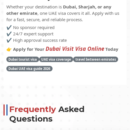
Whether your destination is
Dubai, Sharjah, or any
other emirate
, one UAE visa covers it all. Apply with us
for a fast, secure, and reliable process.
✔️ No sponsor required
✔️ 24/7 expert support
✔️ High approval success rate
Dubai Visit Visa Online
👉
Apply for Your
Today
Dubai tourist visa
UAE visa coverage
travel between emirates
Dubai UAE visa guide 2026
Frequently
Asked
Questions