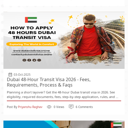
03-Oct-2025
Dubai 48-Hour Transit Visa 2026 - Fees,
Requirements, Process & Faqs
Planning a short layover? Get the 48-hour Dubai transit visa in 2026. See
eligibility, required documents, fees, step-by-step application, rules, and ...
Post By
Priyanshu Raghav
0 Views
6 Comments