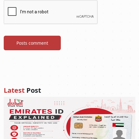
Posts comment
Latest
Post