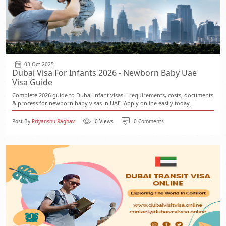
03-Oct-2025
Dubai Visa For Infants 2026 - Newborn Baby Uae
Visa Guide
Complete 2026 guide to Dubai infant visas – requirements, costs, documents
& process for newborn baby visas in UAE. Apply online easily today.
Post By
Priyanshu Raghav
0 Views
0 Comments