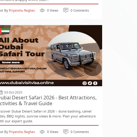
ost By
Priyanshu Raghav
0 Views
0 Comments
03-Oct-2025
ubai Desert Safari 2026 - Best Attractions,
ctivities & Travel Guide
iscover Dubai Desert Safari in 2026 – dune bashing, camel
ides, BBQ nights, sunrise views & more. Plan your adventure
ith our expert guide.
ost By
Priyanshu Raghav
0 Views
0 Comments