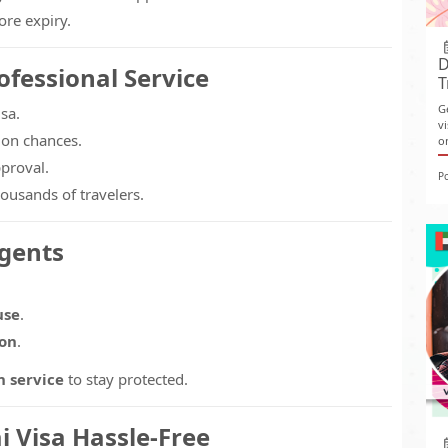
ore expiry.
D
fessional Service
T
G
sa.
v
ion chances.
o
proval.
P
ousands of travelers.
Agents
use
.
ion
.
n service
to stay protected.
 Visa Hassle-Free