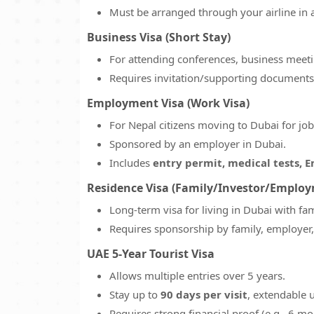
Must be arranged through your airline in 
Business Visa (Short Stay)
For attending conferences, business meetin
Requires invitation/supporting documents
Employment Visa (Work Visa)
For Nepal citizens moving to Dubai for job
Sponsored by an employer in Dubai.
Includes
entry permit, medical tests, E
Residence Visa (Family/Investor/Emplo
Long-term visa for living in Dubai with f
Requires sponsorship by family, employer, o
UAE 5-Year Tourist Visa
Allows multiple entries over 5 years.
Stay up to
90 days per visit
, extendable u
Requires strong financial proof (e.g., 6 m