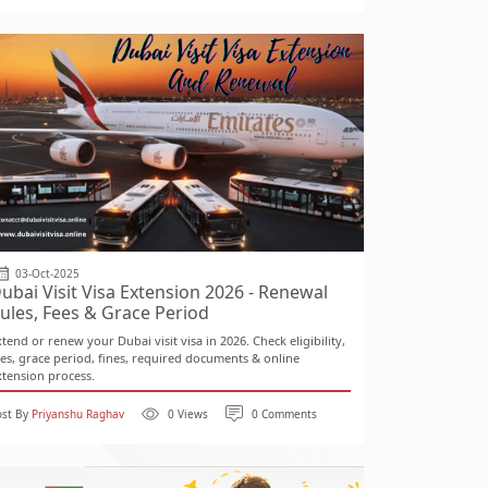
03-Oct-2025
ubai Visit Visa Extension 2026 - Renewal
ules, Fees & Grace Period
xtend or renew your Dubai visit visa in 2026. Check eligibility,
ees, grace period, fines, required documents & online
xtension process.
ost By
Priyanshu Raghav
0 Views
0 Comments