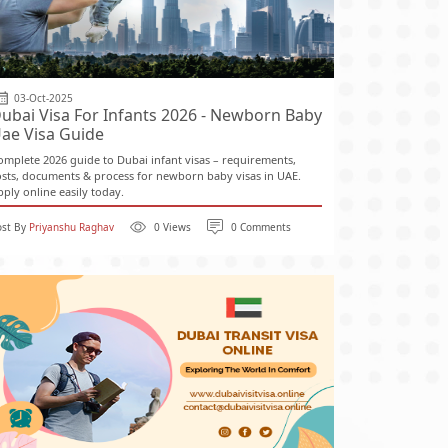
03-Oct-2025
ubai Visa For Infants 2026 - Newborn Baby
ae Visa Guide
omplete 2026 guide to Dubai infant visas – requirements,
osts, documents & process for newborn baby visas in UAE.
pply online easily today.
ost By
Priyanshu Raghav
0 Views
0 Comments