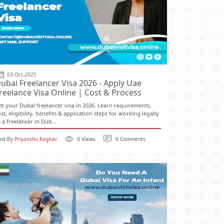
03-Oct-2025
ubai Freelancer Visa 2026 - Apply Uae
reelance Visa Online | Cost & Process
et your Dubai freelancer visa in 2026. Learn requirements,
st, eligibility, benefits & application steps for working legally
 a freelancer in Dub...
ost By
Priyanshu Raghav
0 Views
0 Comments