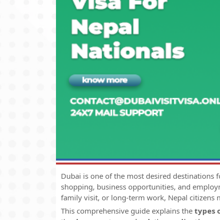
Dubai is one of the most desired destinations fo
shopping, business opportunities, and employm
family visit, or long-term work, Nepal citizens
This comprehensive guide explains the
types 