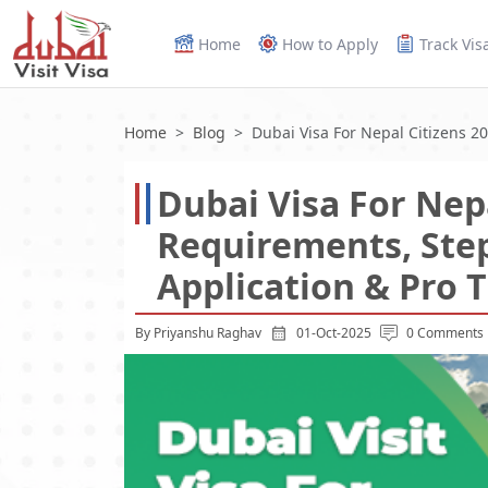
Home
How to Apply
Track Vis
Home
Blog
Dubai Visa For Nepal Citizens 2
Dubai Visa For Nepa
Requirements, Ste
Application & Pro T
By Priyanshu Raghav
01-Oct-2025
0 Comments