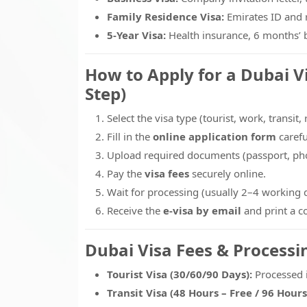
Family Residence Visa:
Emirates ID and r
5-Year Visa:
Health insurance, 6 months’ b
How to Apply for a Dubai V
Step)
Select the visa type (tourist, work, transit,
Fill in the
online application form
carefu
Upload required documents (passport, phot
Pay the
visa fees
securely online.
Wait for processing (usually 2–4 working 
Receive the
e-visa by email
and print a c
Dubai Visa Fees & Processi
Tourist Visa (30/60/90 Days):
Processed 
Transit Visa (48 Hours – Free / 96 Hours