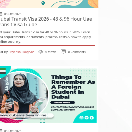
03-Oct-2025
ubai Transit Visa 2026 - 48 & 96 Hour Uae
ransit Visa Guide
et your Dubai Transit Visa for 48 or 96 hours in 2026. Learn
isa requirements, documents, process, costs & how to apply
nline securely.
ost By
Priyanshu Raghav
0 Views
0 Comments
03-Oct-2025