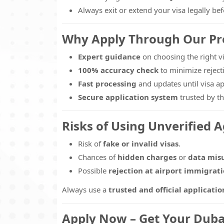
Always exit or extend your visa legally bef
Why Apply Through Our Pro
Expert guidance
on choosing the right vi
100% accuracy check
to minimize reject
Fast processing
and updates until visa ap
Secure application system
trusted by th
Risks of Using Unverified 
Risk of
fake or invalid visas
.
Chances of
hidden charges
or
data mis
Possible
rejection at airport immigrat
Always use a
trusted and official applicatio
Apply Now – Get Your Dubai