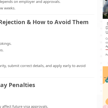
depends on employer and approvals.
few weeks.
Rejection & How to Avoid Them
D
U
C
c
okings.
A
ns.
P
y, submit correct details, and apply early to avoid
tay Penalties
affect future visa approvals.