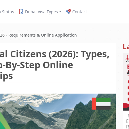
a Status
Dubai Visa Types
Contact
026 - Requirements & Online Application
L
l Citizens (2026): Types,
p-By-Step Online
ips
E
R