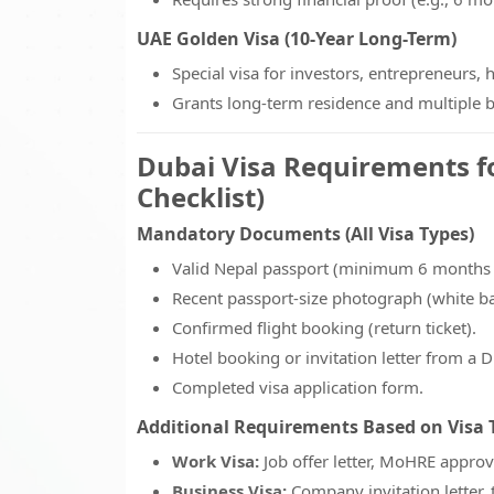
UAE Golden Visa (10-Year Long-Term)
Special visa for investors, entrepreneurs, 
Grants long-term residence and multiple b
Dubai Visa Requirements f
Checklist)
Mandatory Documents (All Visa Types)
Valid Nepal passport (minimum 6 months v
Recent passport-size photograph (white b
Confirmed flight booking (return ticket).
Hotel booking or invitation letter from a D
Completed visa application form.
Additional Requirements Based on Visa 
Work Visa:
Job offer letter, MoHRE approva
Business Visa:
Company invitation letter, 