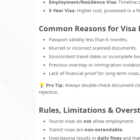
Employment/Residence Visa:
Timeline 
5-Year Visa:
Higher cost, processed in a 
Common Reasons for Visa 
Passport validity less than 6 months.
Blurred or incorrect scanned documents.
Inconsistent travel dates or incomplete bo
Previous overstay or immigration violatio
Lack of financial proof for long-term visas.
💡
Pro Tip:
Always double-check document clarit
rejection.
Rules, Limitations & Overs
Tourist visas do
not
allow employment.
Transit visas are
non-extendable
.
Overstaying results in
daily fines
and may 