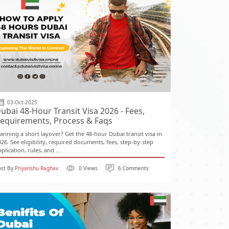
03-Oct-2025
ubai 48-Hour Transit Visa 2026 - Fees,
equirements, Process & Faqs
lanning a short layover? Get the 48-hour Dubai transit visa in
026. See eligibility, required documents, fees, step-by-step
plication, rules, and ...
ost By
Priyanshu Raghav
0 Views
6 Comments