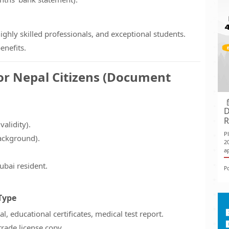
highly skilled professionals, and exceptional students.
enefits.
or Nepal Citizens (Document
D
R
alidity).
P
ackground).
2
ap
ubai resident.
P
Type
l, educational certificates, medical test report.
trade license copy.