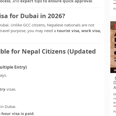
rocess
, and
expert tips to ensure quick approval
.
P
sa for Dubai in 2026?
Dubai. Unlike GCC citizens, Nepalese nationals are not
r travel purpose, you may need a
tourist visa, work visa,
ble for Nepal Citizens (Updated
ultiple Entry)
tays.
D
A
try
visas.
D
r
w
 in Dubai.
P
-hour visa is paid
.