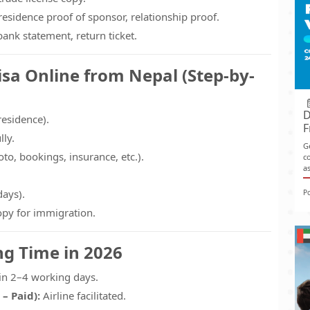
esidence proof of sponsor, relationship proof.
ank statement, return ticket.
isa Online from Nepal (Step-by-
D
 residence).
F
lly.
G
o, bookings, insurance, etc.).
co
as
days).
P
opy for immigration.
ng Time in 2026
in 2–4 working days.
 – Paid):
Airline facilitated.