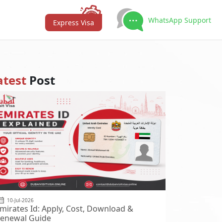
WhatsApp Support
Express Visa
atest
Post
10-Jul-2026
mirates Id: Apply, Cost, Download &
enewal Guide