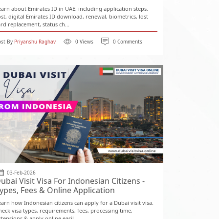
earn about Emirates ID in UAE, including application steps,
ost, digital Emirates ID download, renewal, biometrics, lost
ard replacement, status ch...
ost By
Priyanshu Raghav
0 Views
0 Comments
03-Feb-2026
ubai Visit Visa For Indonesian Citizens -
ypes, Fees & Online Application
earn how Indonesian citizens can apply for a Dubai visit visa.
heck visa types, requirements, fees, processing time,
tensions & apply online easil...