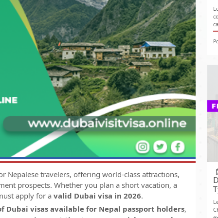
L
c
c
P
r Nepalese travelers, offering world-class attractions,
D
ent prospects. Whether you plan a short vacation, a
T
 must apply for a
valid Dubai visa in 2026
.
L
of Dubai visas available for Nepal passport holders
,
C
ex