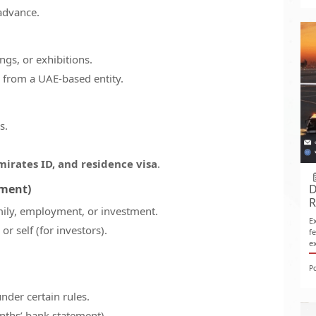
advance.
gs, or exhibitions.
 from a UAE-based entity.
s.
mirates ID, and residence visa
.
yment)
D
R
amily, employment, or investment.
E
r self (for investors).
f
e
P
nder certain rules.
onths’ bank statement).