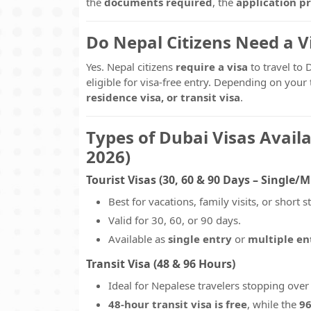
the
documents required
, the
application p
Do Nepal Citizens Need a Vi
Yes. Nepal citizens
require a visa
to travel to 
eligible for visa-free entry. Depending on you
residence visa, or transit visa
.
Types of Dubai Visas Availa
2026)
Tourist Visas (30, 60 & 90 Days – Single/M
Best for vacations, family visits, or short s
Valid for 30, 60, or 90 days.
Available as
single entry
or
multiple en
Transit Visa (48 & 96 Hours)
Ideal for Nepalese travelers stopping over
48-hour transit visa is free
, while the
96