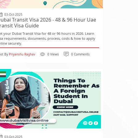
03-Oct-2025
ubai Transit Visa 2026 - 48 & 96 Hour Uae
ransit Visa Guide
et your Dubai Transit Visa for 48 or 96 hours in 2026. Learn
isa requirements, documents, process, costs & how to apply
nline securely.
ost By
Priyanshu Raghav
0 Views
0 Comments
03-Oct-2025