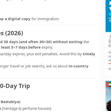
ep a digital copy
for immigration.
s (2026)
D
d 30 days (and often 30+30)
without exiting
the
F
 least 5–7 days before
expiry.
G
sa/stay expires, plus exit penalties. Avoid this by
timely
co
as
longer travel or job search), ask us about
in-country
P
30-Day Trip
 Bastakiya)
m
(heritage & perfume houses)