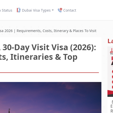
a Status
Dubai Visa Types
Contact
sa 2026 | Requirements, Costs, Itinerary & Places To Visit
L
30-Day Visit Visa (2026):
s, Itineraries & Top
E
R