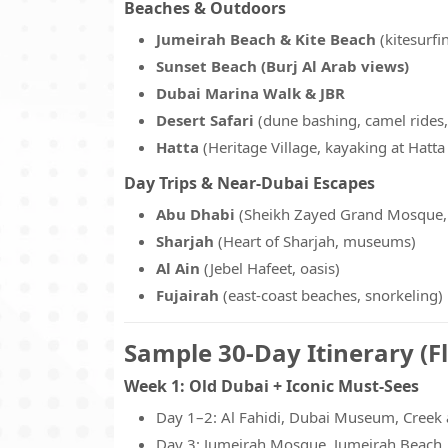
Beaches & Outdoors
Jumeirah Beach & Kite Beach
(kitesurfi
Sunset Beach (Burj Al Arab views)
Dubai Marina Walk & JBR
Desert Safari
(dune bashing, camel rides
Hatta
(Heritage Village, kayaking at Hatt
Day Trips & Near-Dubai Escapes
Abu Dhabi
(Sheikh Zayed Grand Mosque, 
Sharjah
(Heart of Sharjah, museums)
Al Ain
(Jebel Hafeet, oasis)
Fujairah
(east-coast beaches, snorkeling)
Sample 30-Day Itinerary (Fl
Week 1: Old Dubai + Iconic Must-Sees
Day 1–2: Al Fahidi, Dubai Museum, Creek 
Day 3: Jumeirah Mosque, Jumeirah Beach