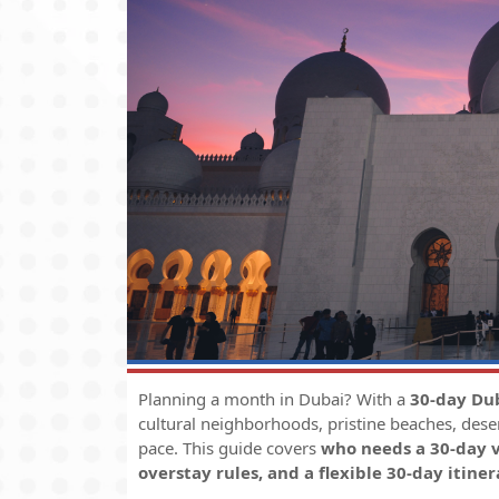
Planning a month in Dubai? With a
30-day Dub
cultural neighborhoods, pristine beaches, dese
pace. This guide covers
who needs a 30-day v
overstay rules, and a flexible 30-day itiner