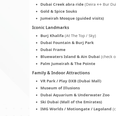
Dubai Creek abra ride
(Deira ↔ Bur Du
Gold & Spice Souks
Jumeirah Mosque (guided visits)
Iconic Landmarks
Burj Khalifa
(At The Top / Sky)
Dubai Fountain & Burj Park
Dubai Frame
Bluewaters Island & Ain Dubai
(check o
Palm Jumeirah & The Pointe
Family & Indoor Attractions
VR Park / Play DXB (Dubai Mall)
Museum of Illusions
Dubai Aquarium & Underwater Zoo
Ski Dubai (Mall of the Emirates)
IMG Worlds / Motiongate / Legoland
(c