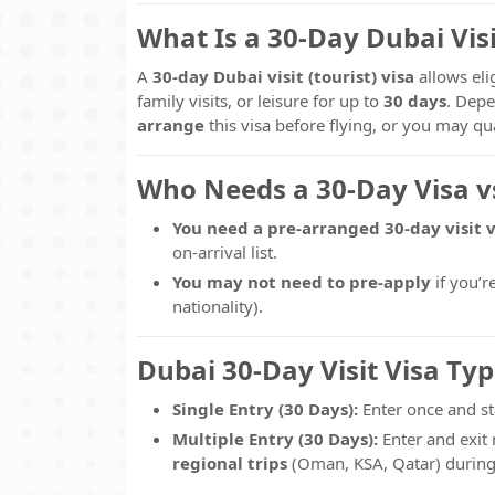
What Is a 30-Day Dubai Visi
A
30-day Dubai visit (tourist) visa
allows eli
family visits, or leisure for up to
30 days
. Depe
arrange
this visa before flying, or you may qu
Who Needs a 30-Day Visa vs
You need a pre-arranged 30-day visit v
on-arrival list.
You may not need to pre-apply
if you’r
nationality).
Dubai 30-Day Visit Visa Typ
Single Entry (30 Days):
Enter once and st
Multiple Entry (30 Days):
Enter and exit 
regional trips
(Oman, KSA, Qatar) during 