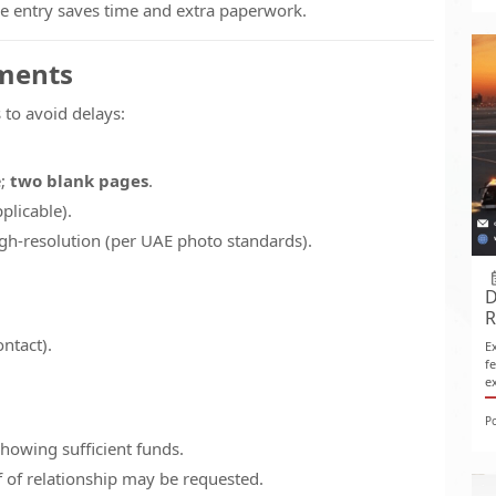
ple entry saves time and extra paperwork.
uments
to avoid delays:
e;
two blank pages
.
plicable).
gh-resolution (per UAE photo standards).
D
R
ontact).
E
f
e
P
howing sufficient funds.
 of relationship may be requested.