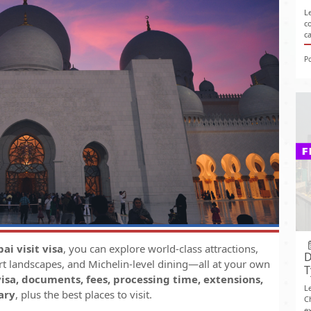
L
c
c
P
ai visit visa
, you can explore world-class attractions,
D
rt landscapes, and Michelin-level dining—all at your own
T
isa, documents, fees, processing time, extensions,
L
ary
, plus the best places to visit.
C
ex