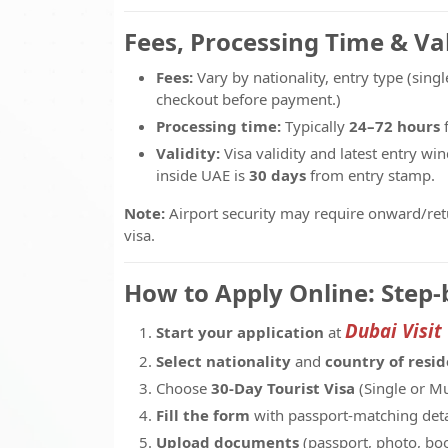
Fees, Processing Time & Val
Fees:
Vary by nationality, entry type (singl
checkout before payment.)
Processing time:
Typically
24–72 hours
f
Validity:
Visa validity and latest entry w
inside UAE is
30 days
from entry stamp.
Note:
Airport security may require onward/retur
visa.
How to Apply Online: Step-
Dubai Visit
Start your application
at
Select nationality
and
country of resi
Choose
30-Day Tourist Visa
(Single or Mu
Fill the form
with passport-matching deta
Upload documents
(passport, photo, boo