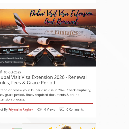
03-Oct-2025
ubai Visit Visa Extension 2026 - Renewal
ules, Fees & Grace Period
xtend or renew your Dubai visit visa in 2026. Check eligibility,
ees, grace period, fines, required documents & online
xtension process.
ost By
Priyanshu Raghav
0 Views
0 Comments