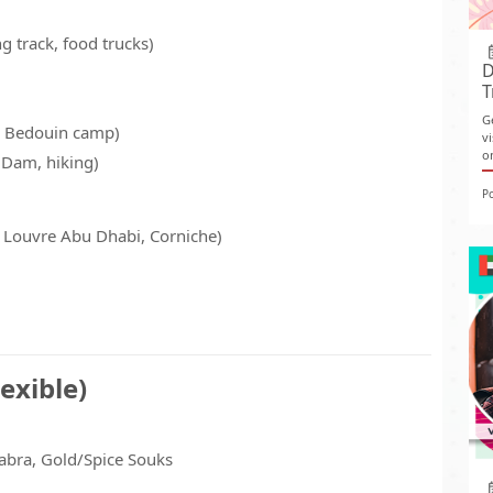
ng track, food trucks)
D
T
G
, Bedouin camp)
v
o
a Dam, hiking)
P
Louvre Abu Dhabi, Corniche)
exible)
abra, Gold/Spice Souks