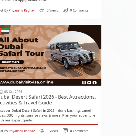
ost By
Priyanshu Raghav
0 Views
0 Comments
03-Oct-2025
ubai Desert Safari 2026 - Best Attractions,
ctivities & Travel Guide
iscover Dubai Desert Safari in 2026 – dune bashing, camel
ides, BBQ nights, sunrise views & more. Plan your adventure
ith our expert guide.
ost By
Priyanshu Raghav
0 Views
0 Comments