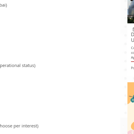
bai)
D
U
C
c
A
perational status)
P
hoose per interest)