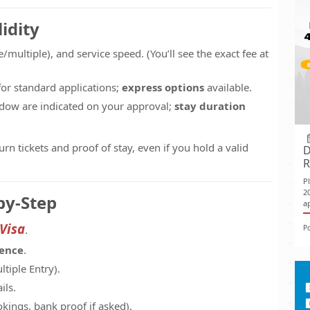
idity
e/multiple), and service speed. (You’ll see the exact fee at
or standard applications;
express options
available.
indow are indicated on your approval;
stay duration
n tickets and proof of stay, even if you hold a valid
D
R
P
2
by-Step
ap
 Visa
P
.
dence
.
ltiple Entry).
ils.
kings, bank proof if asked).