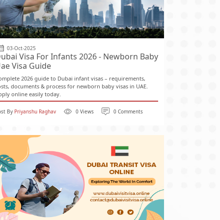
03-Oct-2025
ubai Visa For Infants 2026 - Newborn Baby
ae Visa Guide
omplete 2026 guide to Dubai infant visas – requirements,
osts, documents & process for newborn baby visas in UAE.
pply online easily today.
ost By
Priyanshu Raghav
0 Views
0 Comments