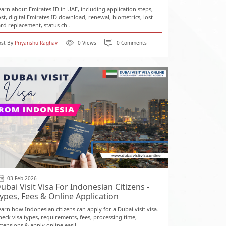
earn about Emirates ID in UAE, including application steps,
ost, digital Emirates ID download, renewal, biometrics, lost
ard replacement, status ch...
ost By
Priyanshu Raghav
0 Views
0 Comments
03-Feb-2026
ubai Visit Visa For Indonesian Citizens -
ypes, Fees & Online Application
earn how Indonesian citizens can apply for a Dubai visit visa.
heck visa types, requirements, fees, processing time,
tensions & apply online easil...