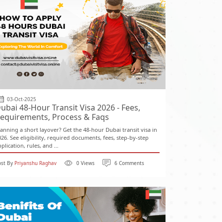
03-Oct-2025
ubai 48-Hour Transit Visa 2026 - Fees,
equirements, Process & Faqs
lanning a short layover? Get the 48-hour Dubai transit visa in
026. See eligibility, required documents, fees, step-by-step
plication, rules, and ...
ost By
Priyanshu Raghav
0 Views
6 Comments