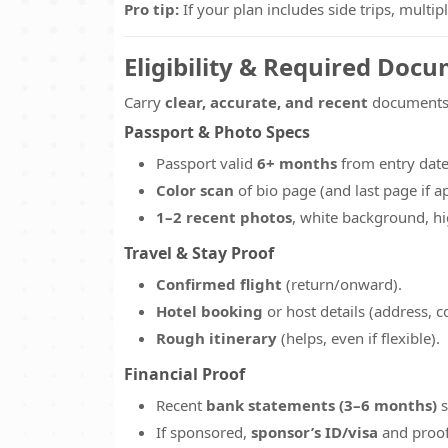
Pro tip:
If your plan includes side trips, multi
Eligibility & Required Doc
Carry
clear, accurate, and recent
documents 
Passport & Photo Specs
Passport valid
6+ months
from entry dat
Color scan
of bio page (and last page if ap
1–2 recent photos
, white background, hi
Travel & Stay Proof
Confirmed flight
(return/onward).
Hotel booking
or host details (address, c
Rough itinerary
(helps, even if flexible).
Financial Proof
Recent
bank statements (3–6 months)
s
If sponsored,
sponsor’s ID/visa
and proof