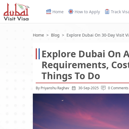
Home
How to Apply
Track Vis
Home
Blog
Explore Dubai On 30-Day Visit Vi
Explore Dubai On A 
Requirements, Cost
Things To Do
By Priyanshu Raghav
30-Sep-2025
0 Comments