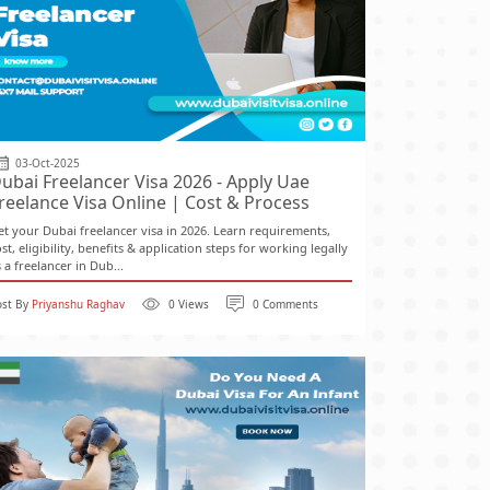
03-Oct-2025
ubai Freelancer Visa 2026 - Apply Uae
reelance Visa Online | Cost & Process
et your Dubai freelancer visa in 2026. Learn requirements,
st, eligibility, benefits & application steps for working legally
 a freelancer in Dub...
ost By
Priyanshu Raghav
0 Views
0 Comments