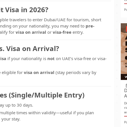
t Visa in 2026?
P
gible travelers to enter Dubai/UAE for tourism, short
nding on your nationality, you may need to
pre-
alify for
visa on arrival
or
visa-free
entry.
. Visa on Arrival?
isa
if your nationality is
not
on UAE’s visa-free or visa-
e eligible for
visa on arrival
(stay periods vary by
D
es (Single/Multiple Entry)
A
D
ay up to 30 days.
r
multiple times within validity—useful if you plan
w
your stay.
P