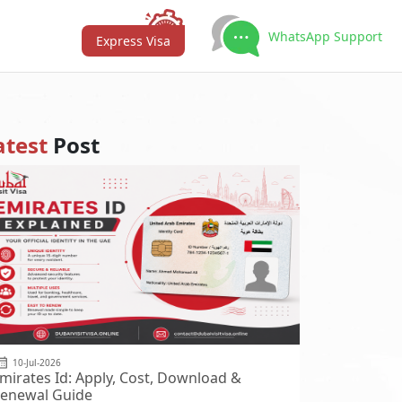
WhatsApp Support
Express Visa
atest
Post
10-Jul-2026
mirates Id: Apply, Cost, Download &
enewal Guide