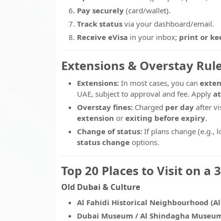
Pay securely
(card/wallet).
Track status
via your dashboard/email.
Receive eVisa
in your inbox;
print or ke
Extensions & Overstay Rule
Extensions:
In most cases, you can
exten
UAE, subject to approval and fee. Apply
at
Overstay fines:
Charged
per day
after vi
extension
or
exiting before expiry
.
Change of status:
If plans change (e.g., 
status change
options.
Top 20 Places to Visit on a 
Old Dubai & Culture
Al Fahidi Historical Neighbourhood (Al
Dubai Museum / Al Shindagha Museu