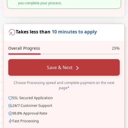
you complete your process.
Takes less than
10 minutes to apply
Overall Progress
29%
Save & Next
Choose Processing speed and complete payment on the next
page*
SSL Secured Application
24/7 Customer Support
98.8% Approval Rate
Fast Processing