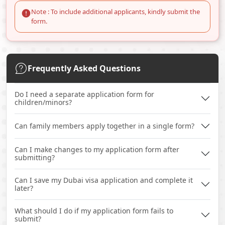
Note : To include additional applicants, kindly submit the
form.
Frequently Asked Questions
Do I need a separate application form for
children/minors?
Can family members apply together in a single form?
Can I make changes to my application form after
submitting?
Can I save my Dubai visa application and complete it
later?
What should I do if my application form fails to
submit?