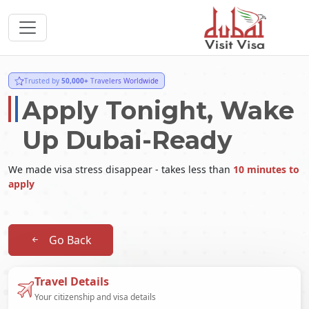
Trusted by
50,000+
Travelers Worldwide
Apply Tonight, Wake
Up Dubai-Ready
We made visa stress disappear - takes less than
10 minutes to
apply
Go Back
Travel Details
Your citizenship and visa details