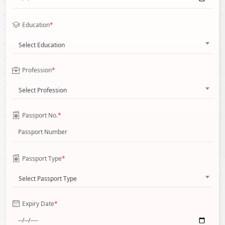
Education
*
Select Education
Profession
*
Select Profession
Passport No.
*
Passport Type
*
Select Passport Type
Expiry Date
*