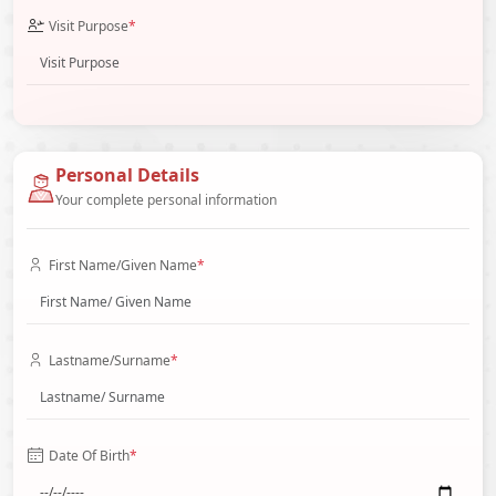
Visit Purpose
*
Personal Details
Your complete personal information
First Name/Given Name
*
Lastname/Surname
*
Date Of Birth
*