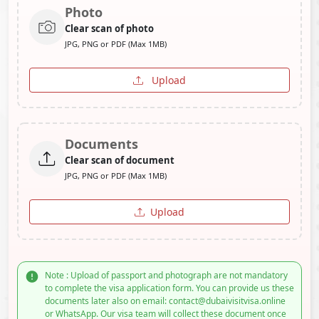
Photo
Clear scan of photo
JPG, PNG or PDF (Max 1MB)
Upload
Documents
Clear scan of document
JPG, PNG or PDF (Max 1MB)
Upload
Note : Upload of passport and photograph are not mandatory
to complete the visa application form. You can provide us these
documents later also on email: contact@dubaivisitvisa.online
or WhatsApp. Our visa team will collect these document once