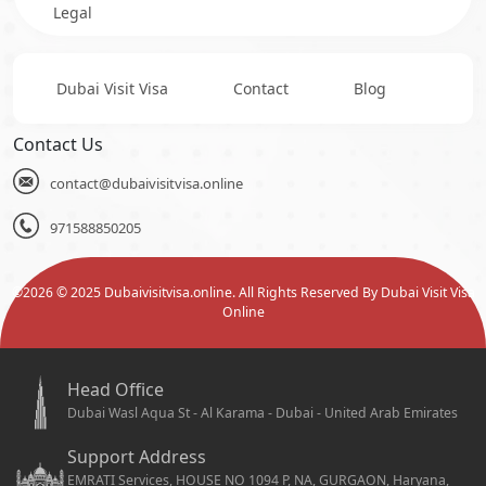
Legal
Dubai Visit Visa
Contact
Blog
Contact Us
contact@dubaivisitvisa.online
971588850205
©
2026
© 2025 Dubaivisitvisa.online. All Rights Reserved By Dubai Visit Visa
Online
Head Office
Dubai Wasl Aqua St - Al Karama - Dubai - United Arab Emirates
Support Address
EMRATI Services, HOUSE NO 1094 P, NA, GURGAON, Haryana,