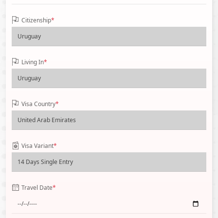
Citizenship
*
Living In
*
Visa Country
*
Visa Variant
*
Travel Date
*