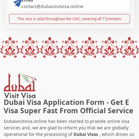
contact@dubaivisitvisa.online
This visa is valid throughout the UAE, covering all 7 Emirates.
Dubai Visa Application Form - Get E
Visa Super Fast From Official Service
Dubaivisitvisa.online has been started to provide online visa
services and, we are glad to inform you that we are globally
operational for the processing of
Dubai Visas
, which drives us