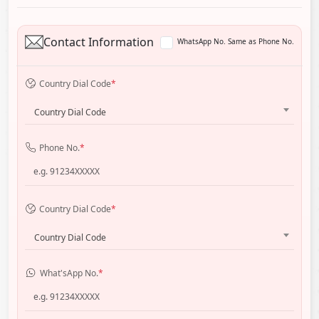
Contact Information
WhatsApp No. Same as Phone No.
Country Dial Code
*
Country Dial Code
Phone No.
*
Country Dial Code
*
Country Dial Code
What'sApp No.
*