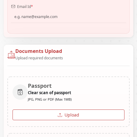
Email Id
*
Documents Upload
Upload required documents
Passport
Clear scan of passport
JPG, PNG or PDF (Max 1MB)
Upload