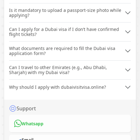
Is it mandatory to upload a passport-size photo while
applying?
Can I apply for a Dubai visa if I don’t have confirmed
flight tickets?
What documents are required to fill the Dubai visa
application form?
Can I travel to other Emirates (e.g., Abu Dhabi,
Sharjah) with my Dubai visa?
Why should I apply with dubaivisitvisa.online?
Support
Whatsapp
Email