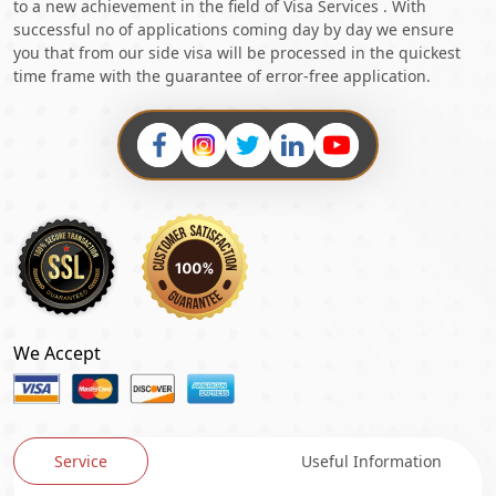
to a new achievement in the field of Visa Services . With
successful no of applications coming day by day we ensure
you that from our side visa will be processed in the quickest
time frame with the guarantee of error-free application.
We Accept
Service
Useful Information