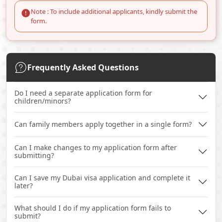
Note : To include additional applicants, kindly submit the
form.
Frequently Asked Questions
Do I need a separate application form for
children/minors?
Can family members apply together in a single form?
Can I make changes to my application form after
submitting?
Can I save my Dubai visa application and complete it
later?
What should I do if my application form fails to
submit?