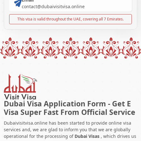
contact@dubaivisitvisa.online
This visa is valid throughout the UAE, covering all 7 Emirates.
Dubai Visa Application Form - Get E
Visa Super Fast From Official Service
Dubaivisitvisa.online has been started to provide online visa
services and, we are glad to inform you that we are globally
operational for the processing of
Dubai Visas
, which drives us