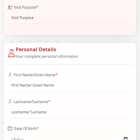
Visit Purpose
*
Personal Details
Your complete personal information
First Name/Given Name
*
Lastname/Surname
*
Date Of Birth
*