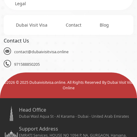
Legal
Dubai Visit Visa
Contact
Blog
Contact Us
contact@dubaivisitvisa.online
971588850205
©
2026
© 2025 Dubaivisitvisa.online. All Rights Reserved By Dubai Visit Visa
Online
Head Office
Dubai Wasl Aqua St - Al Karama - Dubai - United Arab Emirates
Support Address
EMRATI Services, HOUSE NO 1094 P, NA, GURGAON, Haryana,