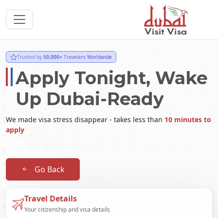
Trusted by
50,000+
Travelers Worldwide
Apply Tonight, Wake
Up Dubai-Ready
We made visa stress disappear - takes less than
10 minutes to
apply
Go Back
Travel Details
Your citizenship and visa details