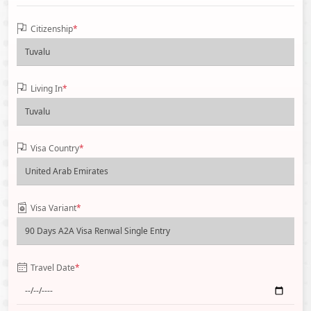
Citizenship
*
Living In
*
Visa Country
*
Visa Variant
*
Travel Date
*