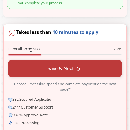
you complete your process.
Takes less than
10 minutes to apply
Overall Progress
29%
Save & Next
Choose Processing speed and complete payment on the next
page*
SSL Secured Application
24/7 Customer Support
98.8% Approval Rate
Fast Processing