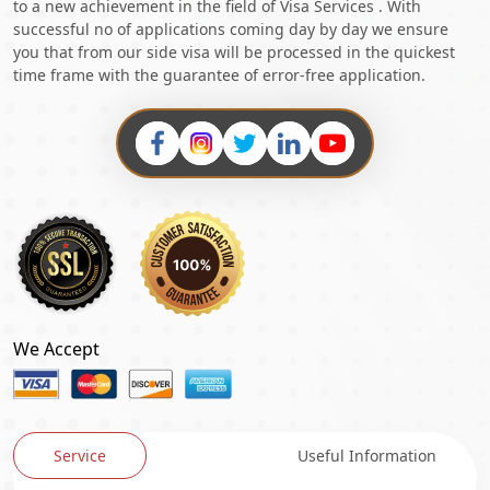
to a new achievement in the field of Visa Services . With
successful no of applications coming day by day we ensure
you that from our side visa will be processed in the quickest
time frame with the guarantee of error-free application.
We Accept
Service
Useful Information