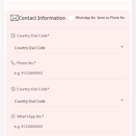
Contact Information
WhatsApp No. Same as Phone No.
Country Dial Code
*
Country Dial Code
Phone No.
*
Country Dial Code
*
Country Dial Code
What'sApp No.
*