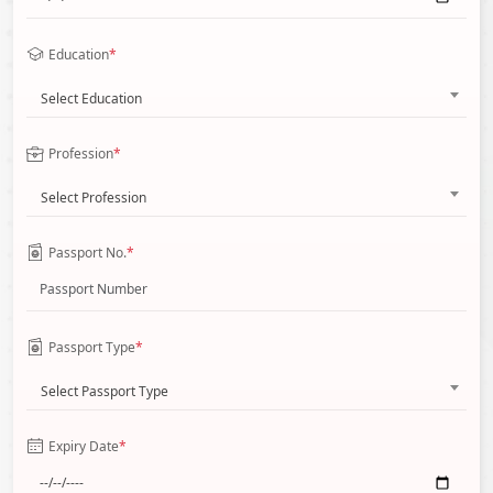
Education
*
Select Education
Profession
*
Select Profession
Passport No.
*
Passport Type
*
Select Passport Type
Expiry Date
*