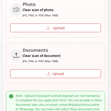
Photo
Clear scan of photo
JPG, PNG or PDF (Max 1MB)
Upload
Documents
Clear scan of document
JPG, PNG or PDF (Max 1MB)
Upload
Note : Upload of passport and photograph are not mandatory
to complete the visa application form. You can provide us these
documents later also on email: contact@dubaivisitvisa.online
or WhatsApp. Our visa team will collect these document once