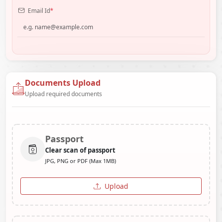
Email Id
*
Documents Upload
Upload required documents
Passport
Clear scan of passport
JPG, PNG or PDF (Max 1MB)
Upload