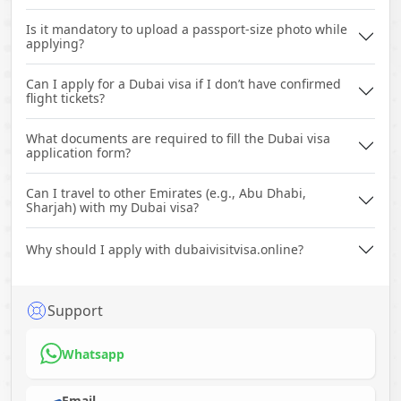
Is it mandatory to upload a passport-size photo while
applying?
Can I apply for a Dubai visa if I don’t have confirmed
flight tickets?
What documents are required to fill the Dubai visa
application form?
Can I travel to other Emirates (e.g., Abu Dhabi,
Sharjah) with my Dubai visa?
Why should I apply with dubaivisitvisa.online?
Support
Whatsapp
Email