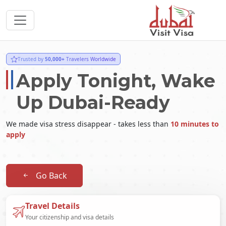
Trusted by
50,000+
Travelers Worldwide
Apply Tonight, Wake
Up Dubai-Ready
We made visa stress disappear - takes less than
10 minutes to
apply
Go Back
Travel Details
Your citizenship and visa details