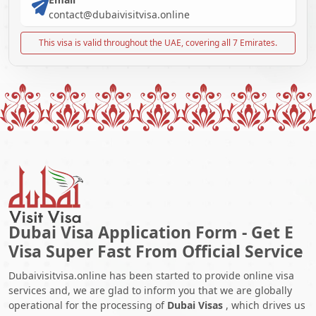
contact@dubaivisitvisa.online
This visa is valid throughout the UAE, covering all 7 Emirates.
Dubai Visa Application Form - Get E
Visa Super Fast From Official Service
Dubaivisitvisa.online has been started to provide online visa
services and, we are glad to inform you that we are globally
operational for the processing of
Dubai Visas
, which drives us