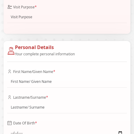
Visit Purpose
*
Personal Details
Your complete personal information
First Name/Given Name
*
Lastname/Surname
*
Date Of Birth
*