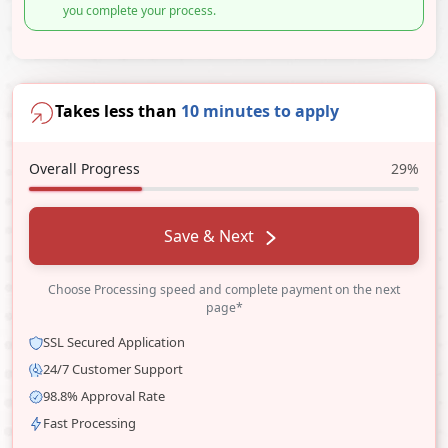
you complete your process.
Takes less than
10 minutes to apply
Overall Progress
29%
Save & Next
Choose Processing speed and complete payment on the next
page*
SSL Secured Application
24/7 Customer Support
98.8% Approval Rate
Fast Processing