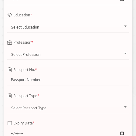
Education
*
Select Education
Profession
*
Select Profession
Passport No.
*
Passport Type
*
Select Passport Type
Expiry Date
*