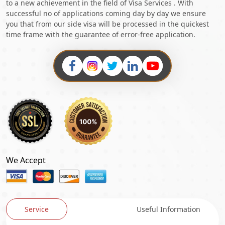
to a new achievement in the field of Visa Services . With
successful no of applications coming day by day we ensure
you that from our side visa will be processed in the quickest
time frame with the guarantee of error-free application.
We Accept
Service
Useful Information