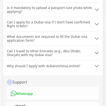
Is it mandatory to upload a passport-size photo while
applying?
Can I apply for a Dubai visa if I don’t have confirmed
flight tickets?
What documents are required to fill the Dubai visa
application form?
Can I travel to other Emirates (e.g., Abu Dhabi,
Sharjah) with my Dubai visa?
Why should I apply with dubaivisitvisa.online?
Support
Whatsapp
Email