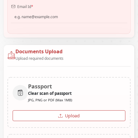
Email Id
*
Documents Upload
Upload required documents
Passport
Clear scan of passport
JPG, PNG or PDF (Max 1MB)
Upload