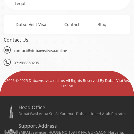
Legal
Dubai Visit Visa
Contact
Blog
Contact Us
contact@dubaivisitvisa.online
971588850205
©
2026
© 2025 Dubaivisitvisa.online. All Rights Reserved By Dubai Visit Visa
Online
Head Office
Dubai Wasl Aqua St - Al Karama - Dubai - United Arab Emirates
Support Address
EMRATI Services, HOUSE NO 1094 P, NA, GURGAON, Haryana,