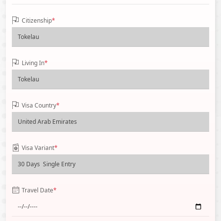
Citizenship
*
Living In
*
Visa Country
*
Visa Variant
*
Travel Date
*