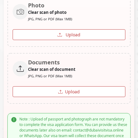
Photo
Clear scan of photo
JPG, PNG or PDF (Max 1MB)
Upload
Documents
Clear scan of document
JPG, PNG or PDF (Max 1MB)
Upload
Note : Upload of passport and photograph are not mandatory
to complete the visa application form. You can provide us these
documents later also on email: contact@dubaivisitvisa.online
or WhatsApp. Our visa team will collect these document once