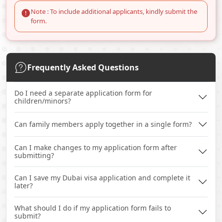
Note : To include additional applicants, kindly submit the
form.
Frequently Asked Questions
Do I need a separate application form for
children/minors?
Can family members apply together in a single form?
Can I make changes to my application form after
submitting?
Can I save my Dubai visa application and complete it
later?
What should I do if my application form fails to
submit?