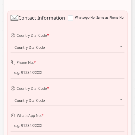
Contact Information
WhatsApp No. Same as Phone No.
Country Dial Code
*
Country Dial Code
Phone No.
*
Country Dial Code
*
Country Dial Code
What'sApp No.
*