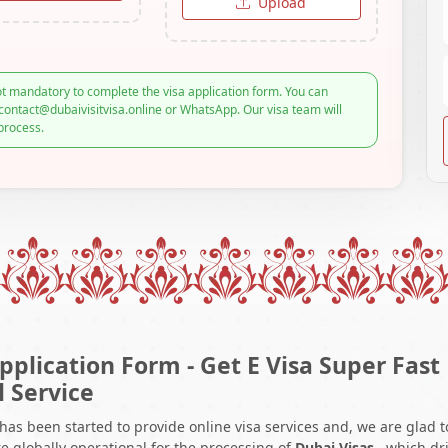
Upload
t mandatory to complete the visa application form. You can
contact@dubaivisitvisa.online or WhatsApp. Our visa team will
process.
pplication Form - Get E Visa Super Fast
l Service
 has been started to provide online visa services and, we are glad t
e globally operational for the processing of
Dubai Visas
, which dr