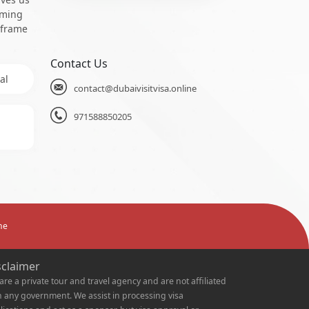
oming
 frame
Contact Us
al
contact@dubaivisitvisa.online
971588850205
ne
sclaimer
are a private tour and travel agency and are not affiliated
h any government. We assist in processing visa