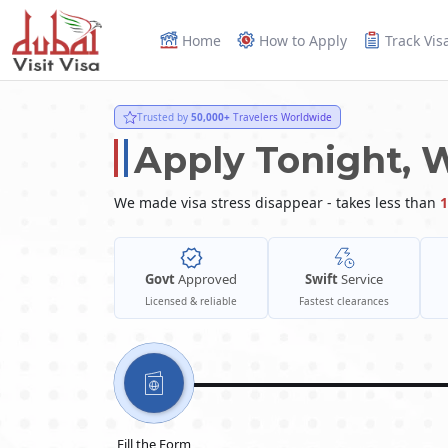
Home
How to Apply
Track Vis
Trusted by
50,000+
Travelers Worldwide
Apply Tonight, 
We made visa stress disappear - takes less than
1
Govt
Approved
Swift
Service
Licensed & reliable
Fastest clearances
Fill the Form