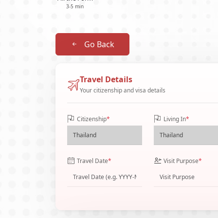
3-5 min
Go Back
Travel Details
Your citizenship and visa details
Citizenship
*
Living In
*
Travel Date
*
Visit Purpose
*