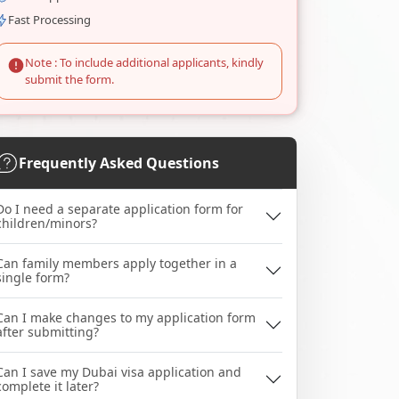
Fast Processing
Note : To include additional applicants, kindly
submit the form.
Frequently Asked Questions
Do I need a separate application form for
children/minors?
Can family members apply together in a
single form?
Can I make changes to my application form
after submitting?
Can I save my Dubai visa application and
complete it later?