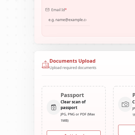
Email Id
*
Documents Upload
Upload required documents
Passport
Clear scan of
C
passport
J
JPG, PNG or PDF (Max
1
1MB)