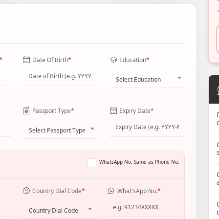
*
Date Of Birth
*
Education
*
Select Education
Passport Type
*
Expiry Date
*
Select Passport Type
WhatsApp No. Same as Phone No.
Country Dial Code
*
What'sApp No.
*
Country Dial Code