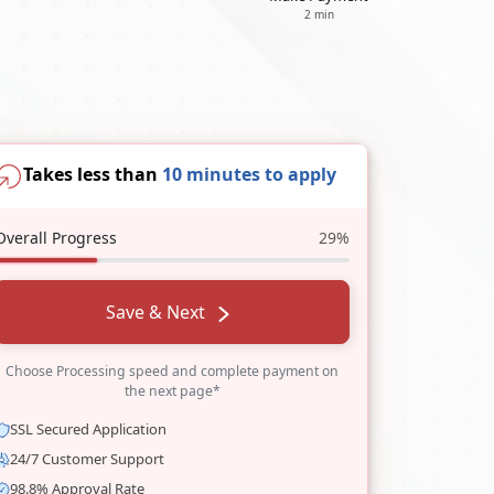
2 min
Takes less than
10 minutes to apply
Overall Progress
29%
Save & Next
Choose Processing speed and complete payment on
the next page*
SSL Secured Application
24/7 Customer Support
98.8% Approval Rate