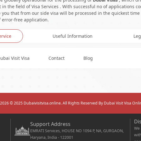
in the field of Visa Services . With successful no of applications c
you that from our side visa will be processed in the quickest time
 error-free application.
ervice
Useful Information
Leg
ubai Visit Visa
Contact
Blog
2026
© 2025 Dubaivisitvisa.online. All Rights Reserved By Dubai Visit Visa Onli
Di
Support Address
We 
EMRATI Services, HOUSE NO 1094 P, NA, GURGAON,
wit
Haryana, India - 122001