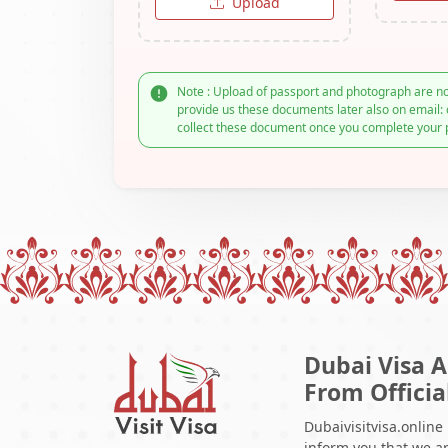
Upload
Note : Upload of passport and photograph are no
provide us these documents later also on email: 
collect these document once you complete your 
Dubai Visa A
From Officia
Dubaivisitvisa.online
inform you that we ar