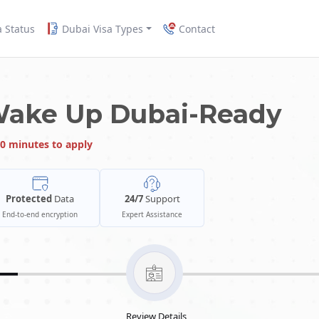
a Status
Dubai Visa Types
Contact
Wake Up Dubai-Ready
0 minutes to apply
Protected
Data
24/7
Support
End-to-end encryption
Expert Assistance
Review Details