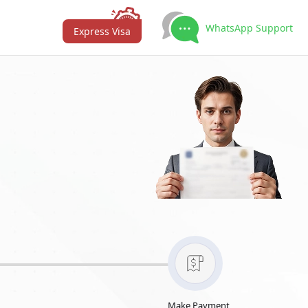
WhatsApp Support
Express Visa
Make Payment