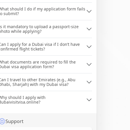
What should I do if my application form fails
to submit?
Is it mandatory to upload a passport-size
photo while applying?
Can I apply for a Dubai visa if I don’t have
confirmed flight tickets?
What documents are required to fill the
Dubai visa application form?
Can I travel to other Emirates (e.g., Abu
Dhabi, Sharjah) with my Dubai visa?
Why should I apply with
dubaivisitvisa.online?
Support