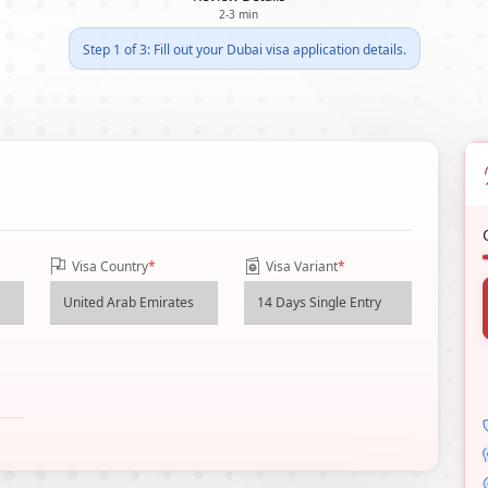
2-3 min
Step 1 of 3: Fill out your Dubai visa application details.
Visa Country
*
Visa Variant
*