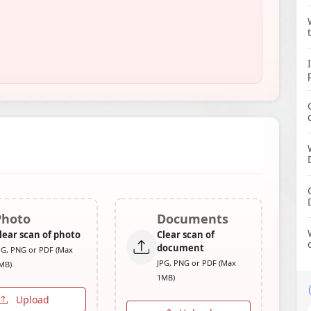
Photo
Documents
lear scan of photo
Clear scan of
document
PG, PNG or PDF (Max
JPG, PNG or PDF (Max
MB)
1MB)
Upload