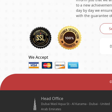
to a new achievement 
day by day we ensure 
with the guarantee of
S
D
We Accept
©
Head Office
Dubai Wasl Aqua St - Al Karama - Dubai - United
Arab Emirates