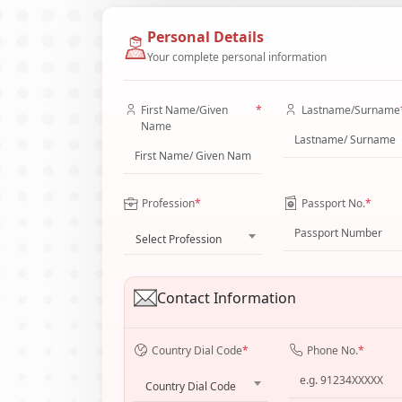
Personal Details
Your complete personal information
First Name/Given
*
Lastname/Surname
Name
Profession
*
Passport No.
*
Select Profession
Contact Information
Country Dial Code
*
Phone No.
*
Country Dial Code