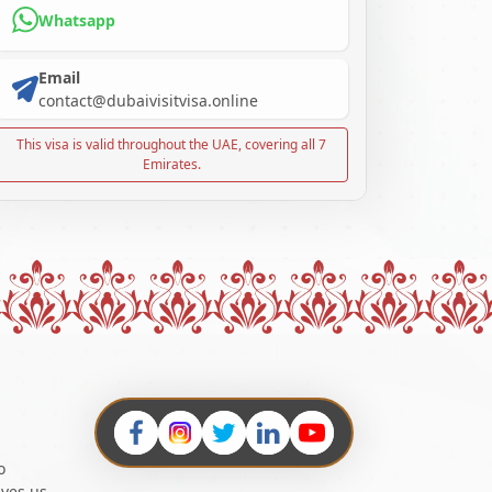
Whatsapp
Email
contact@dubaivisitvisa.online
This visa is valid throughout the UAE, covering all 7
Emirates.
o
ives us