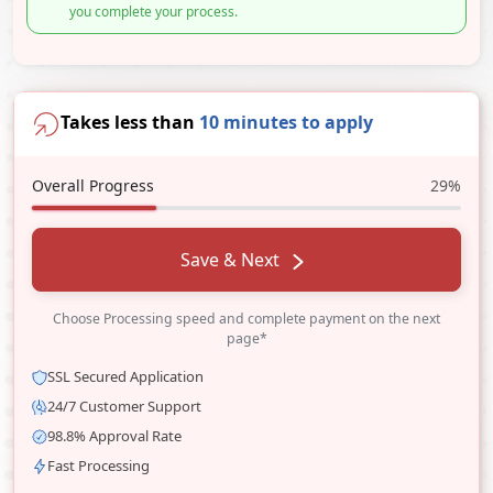
you complete your process.
Takes less than
10 minutes to apply
Overall Progress
29%
Save & Next
Choose Processing speed and complete payment on the next
page*
SSL Secured Application
24/7 Customer Support
98.8% Approval Rate
Fast Processing