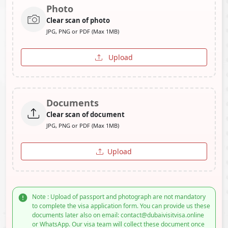
Photo
Clear scan of photo
JPG, PNG or PDF (Max 1MB)
Upload
Documents
Clear scan of document
JPG, PNG or PDF (Max 1MB)
Upload
Note : Upload of passport and photograph are not mandatory
to complete the visa application form. You can provide us these
documents later also on email: contact@dubaivisitvisa.online
or WhatsApp. Our visa team will collect these document once