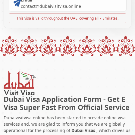
contact@dubaivisitvisa.online
This visa is valid throughout the UAE, covering all 7 Emirates.
Dubai Visa Application Form - Get E
Visa Super Fast From Official Service
Dubaivisitvisa.online has been started to provide online visa
services and, we are glad to inform you that we are globally
operational for the processing of
Dubai Visas
, which drives us