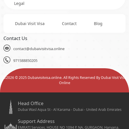
Legal
Dubai Visit Visa
Contact
Blog
Contact Us
contact@dubaivisitvisa.online
971588850205
©
2026
© 2025 Dubaivisitvisa.online. All Rights Reserved By Dubai Visit Visa
Online
Head Office
Dubai Wasl Aqua St - Al Karama - Dubai - United Arab Emirates
Support Address
EMRATI Services, HOUSE NO 1094 P, NA, GURGAON, Haryana,