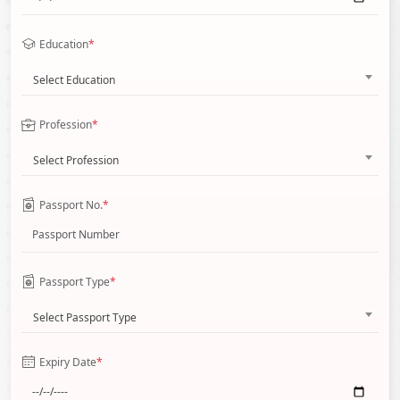
Education
*
Select Education
Profession
*
Select Profession
Passport No.
*
Passport Type
*
Select Passport Type
Expiry Date
*