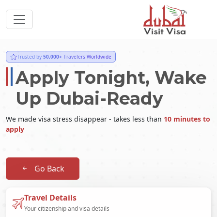
Trusted by
50,000+
Travelers Worldwide
Apply Tonight, Wake
Up Dubai-Ready
We made visa stress disappear - takes less than
10 minutes to
apply
Go Back
Travel Details
Your citizenship and visa details