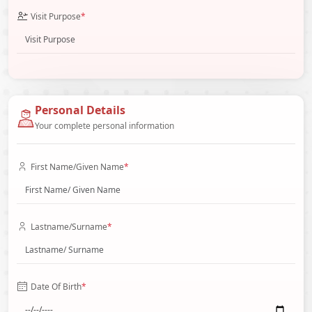
Visit Purpose
*
Personal Details
Your complete personal information
First Name/Given Name
*
Lastname/Surname
*
Date Of Birth
*