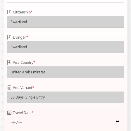
Citizenship
*
Living In
*
Visa Country
*
Visa Variant
*
Travel Date
*