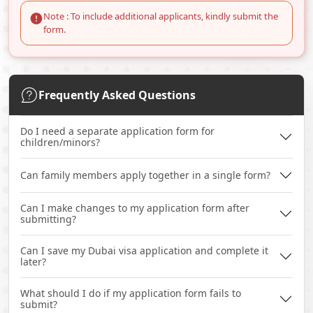
Note : To include additional applicants, kindly submit the
form.
Frequently Asked Questions
Do I need a separate application form for
children/minors?
Can family members apply together in a single form?
Can I make changes to my application form after
submitting?
Can I save my Dubai visa application and complete it
later?
What should I do if my application form fails to
submit?