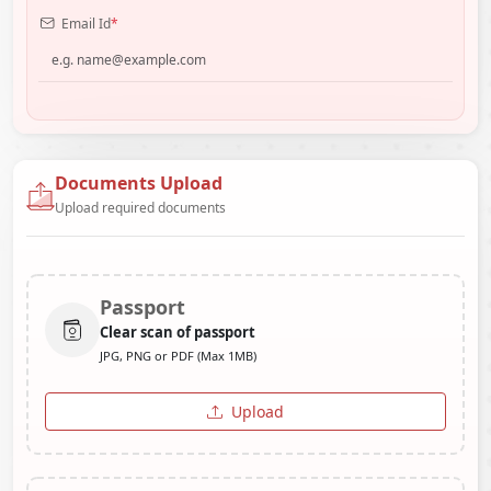
Email Id
*
Documents Upload
Upload required documents
Passport
Clear scan of passport
JPG, PNG or PDF (Max 1MB)
Upload