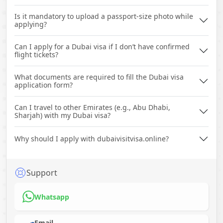
Is it mandatory to upload a passport-size photo while
applying?
Can I apply for a Dubai visa if I don’t have confirmed
flight tickets?
What documents are required to fill the Dubai visa
application form?
Can I travel to other Emirates (e.g., Abu Dhabi,
Sharjah) with my Dubai visa?
Why should I apply with dubaivisitvisa.online?
Support
Whatsapp
Email