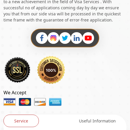
to a new achievement in the field of Visa Services . With
successful no of applications coming day by day we ensure
you that from our side visa will be processed in the quickest
time frame with the guarantee of error-free application.
We Accept
Service
Useful Information