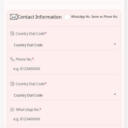
Contact Information
WhatsApp No. Same as Phone No.
Country Dial Code
*
Country Dial Code
Phone No.
*
Country Dial Code
*
Country Dial Code
What'sApp No.
*