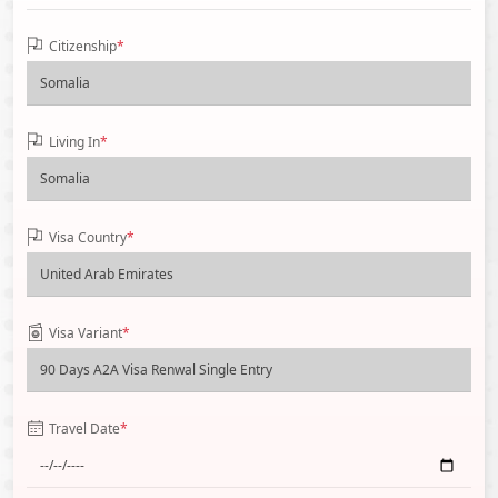
Citizenship
*
Living In
*
Visa Country
*
Visa Variant
*
Travel Date
*