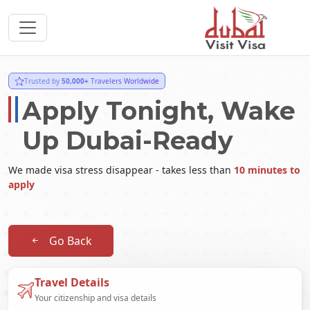
Trusted by
50,000+
Travelers Worldwide
Apply Tonight, Wake
Up Dubai-Ready
We made visa stress disappear - takes less than
10 minutes to
apply
Go Back
Travel Details
Your citizenship and visa details