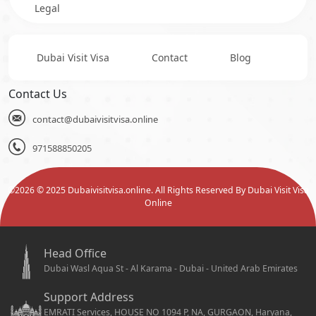
Legal
Dubai Visit Visa
Contact
Blog
Contact Us
contact@dubaivisitvisa.online
971588850205
©
2026
© 2025 Dubaivisitvisa.online. All Rights Reserved By Dubai Visit Visa
Online
Head Office
Dubai Wasl Aqua St - Al Karama - Dubai - United Arab Emirates
Support Address
EMRATI Services, HOUSE NO 1094 P, NA, GURGAON, Haryana,