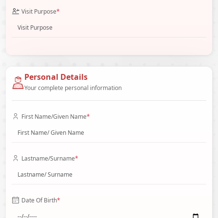
Visit Purpose
*
Personal Details
Your complete personal information
First Name/Given Name
*
Lastname/Surname
*
Date Of Birth
*