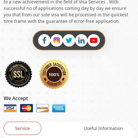
to a new achievement in the field of Visa Services . With
successful no of applications coming day by day we ensure
you that from our side visa will be processed in the quickest
time frame with the guarantee of error-free application.
We Accept
Service
Useful Information