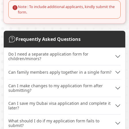
Note : To include additional applicants, kindly submit the
form.
Frequently Asked Questions
Do I need a separate application form for
children/minors?
Can family members apply together in a single form?
Can I make changes to my application form after
submitting?
Can I save my Dubai visa application and complete it
later?
What should I do if my application form fails to
submit?