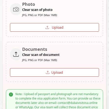
Photo
Clear scan of photo
JPG, PNG or PDF (Max 1MB)
Upload
Documents
Clear scan of document
JPG, PNG or PDF (Max 1MB)
Upload
Note : Upload of passport and photograph are not mandatory
to complete the visa application form. You can provide us these
documents later also on email: contact@dubaivisitvisa.online
or WhatsApp. Our visa team will collect these document once