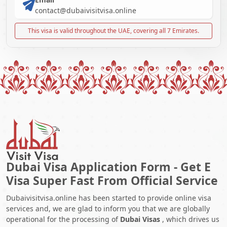
contact@dubaivisitvisa.online
This visa is valid throughout the UAE, covering all 7 Emirates.
Dubai Visa Application Form - Get E
Visa Super Fast From Official Service
Dubaivisitvisa.online has been started to provide online visa
services and, we are glad to inform you that we are globally
operational for the processing of
Dubai Visas
, which drives us