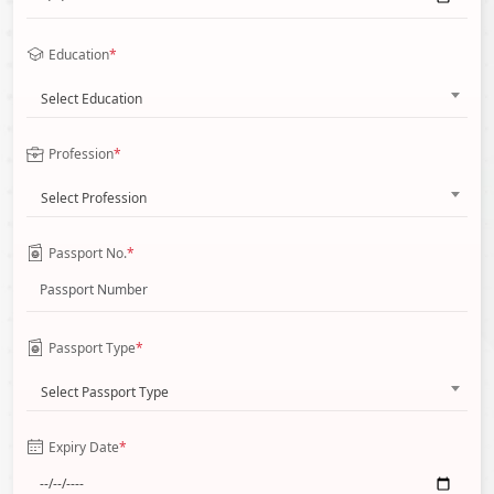
Education
*
Select Education
Profession
*
Select Profession
Passport No.
*
Passport Type
*
Select Passport Type
Expiry Date
*