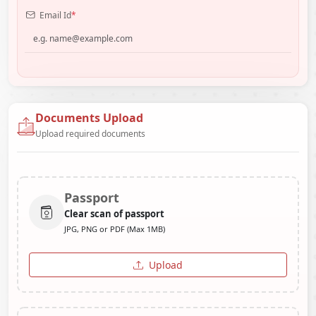
Email Id
*
Documents Upload
Upload required documents
Passport
Clear scan of passport
JPG, PNG or PDF (Max 1MB)
Upload