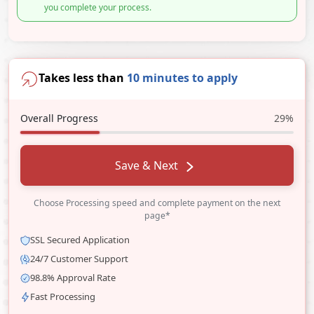
you complete your process.
Takes less than
10 minutes to apply
Overall Progress
29%
Save & Next
Choose Processing speed and complete payment on the next
page*
SSL Secured Application
24/7 Customer Support
98.8% Approval Rate
Fast Processing