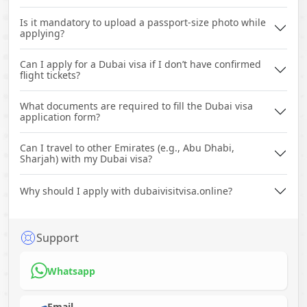
Is it mandatory to upload a passport-size photo while
applying?
Can I apply for a Dubai visa if I don’t have confirmed
flight tickets?
What documents are required to fill the Dubai visa
application form?
Can I travel to other Emirates (e.g., Abu Dhabi,
Sharjah) with my Dubai visa?
Why should I apply with dubaivisitvisa.online?
Support
Whatsapp
Email