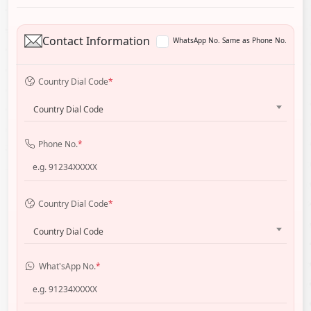
Contact Information
WhatsApp No. Same as Phone No.
Country Dial Code
*
Country Dial Code
Phone No.
*
Country Dial Code
*
Country Dial Code
What'sApp No.
*