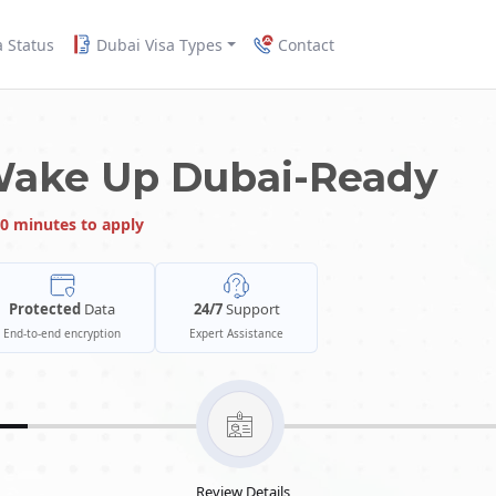
a Status
Dubai Visa Types
Contact
Wake Up Dubai-Ready
0 minutes to apply
Protected
Data
24/7
Support
End-to-end encryption
Expert Assistance
Review Details