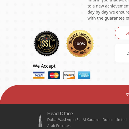
to a new achievement 
day by day we ensure 
with the guarantee of
S
D
We Accept
©
Head Office
Dubai Wasl Aqua St - Al Karama - Dubai - United
Arab Emirates