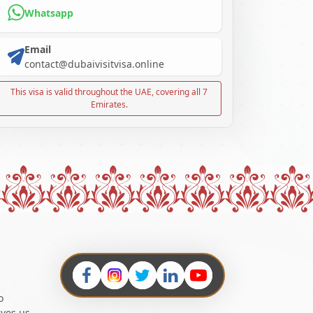
Whatsapp
Email
contact@dubaivisitvisa.online
This visa is valid throughout the UAE, covering all 7
Emirates.
o
ives us