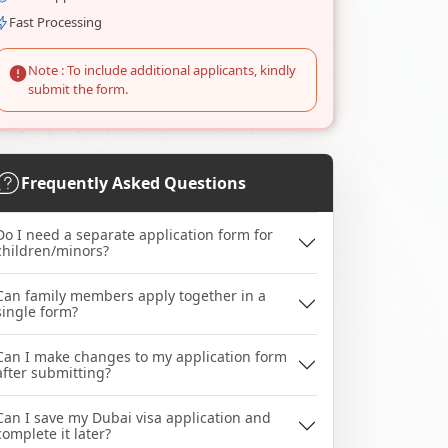
Fast Processing
Note : To include additional applicants, kindly
submit the form.
Frequently Asked Questions
Do I need a separate application form for
children/minors?
Can family members apply together in a
single form?
Can I make changes to my application form
after submitting?
Can I save my Dubai visa application and
complete it later?