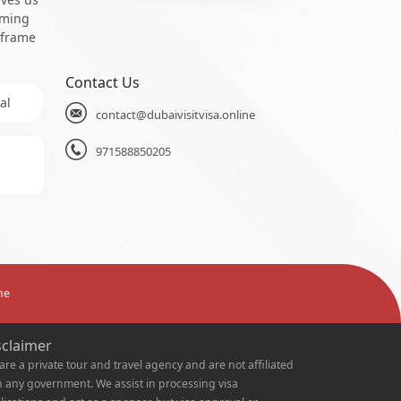
oming
 frame
Contact Us
al
contact@dubaivisitvisa.online
971588850205
ne
sclaimer
are a private tour and travel agency and are not affiliated
h any government. We assist in processing visa