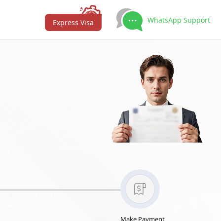
WhatsApp Support
Express Visa
Make Payment