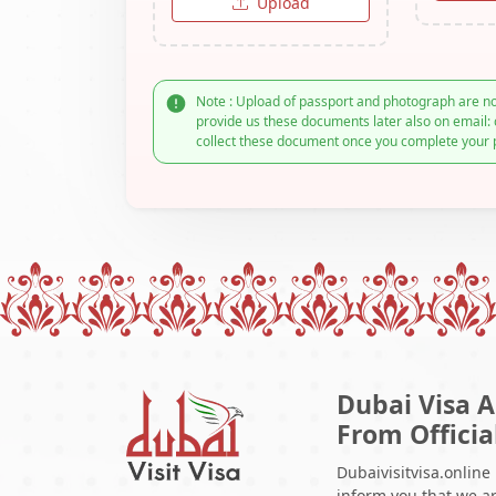
Upload
Note : Upload of passport and photograph are no
provide us these documents later also on email: 
collect these document once you complete your 
Dubai Visa A
From Officia
Dubaivisitvisa.online
inform you that we ar