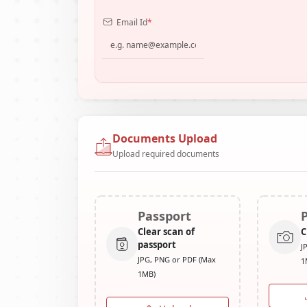
Email Id
*
Documents Upload
Upload required documents
Passport
Clear scan of
C
passport
J
JPG, PNG or PDF (Max
1
1MB)