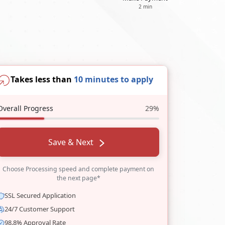
2 min
Takes less than
10 minutes to apply
Overall Progress
29%
Save & Next
Choose Processing speed and complete payment on
the next page*
SSL Secured Application
24/7 Customer Support
98.8% Approval Rate