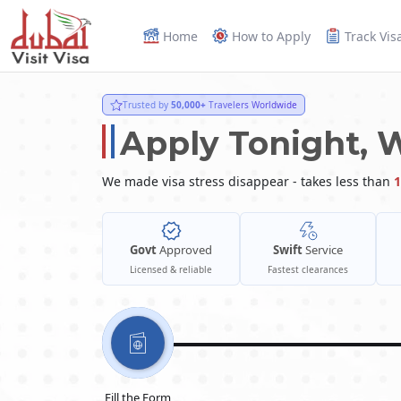
Home
How to Apply
Track Vis
Trusted by
50,000+
Travelers Worldwide
Apply Tonight, 
We made visa stress disappear - takes less than
1
Govt
Approved
Swift
Service
Licensed & reliable
Fastest clearances
Fill the Form