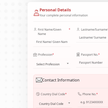
Personal Details
Your complete personal information
First Name/Given
*
Lastname/Surname
Name
Profession
*
Passport No.
*
Select Profession
Contact Information
Country Dial Code
*
Phone No.
*
Country Dial Code