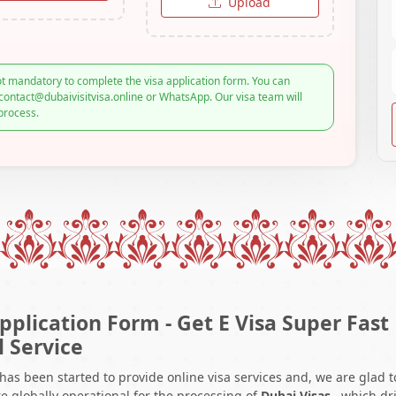
Upload
t mandatory to complete the visa application form. You can
contact@dubaivisitvisa.online or WhatsApp. Our visa team will
process.
pplication Form - Get E Visa Super Fast
l Service
 has been started to provide online visa services and, we are glad t
e globally operational for the processing of
Dubai Visas
, which dr