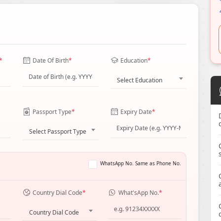
*
Date Of Birth
*
Education
*
Select Education
Passport Type
*
Expiry Date
*
Select Passport Type
WhatsApp No. Same as Phone No.
Country Dial Code
*
What'sApp No.
*
Country Dial Code