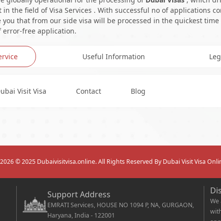
in the field of Visa Services . With successful no of applications c
you that from our side visa will be processed in the quickest time
 error-free application.
ervice
Useful Information
Leg
ubai Visit Visa
Contact
Blog
2026
© 2025 Dubaivisitvisa.online. All Rights Reserved By Dubai Visit Visa Onli
Di
Support Address
We 
EMRATI Services, HOUSE NO 1094 P, NA, GURGAON,
wit
Haryana, India - 122001