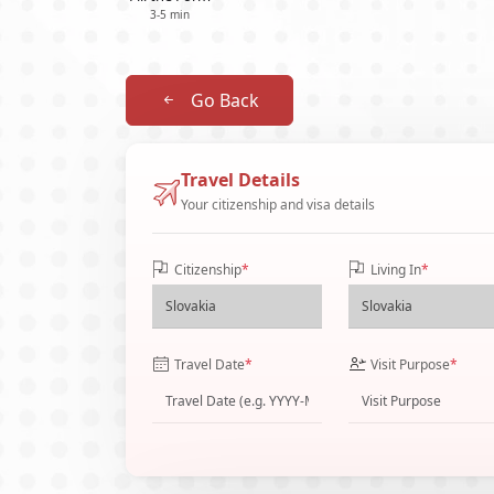
3-5 min
Go Back
Travel Details
Your citizenship and visa details
Citizenship
*
Living In
*
Travel Date
*
Visit Purpose
*