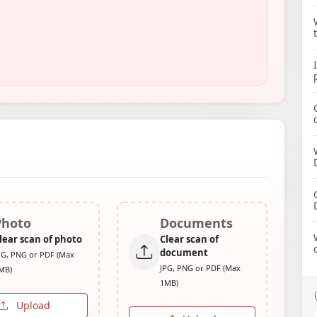
Photo
Documents
lear scan of photo
Clear scan of
document
PG, PNG or PDF (Max
JPG, PNG or PDF (Max
MB)
1MB)
Upload