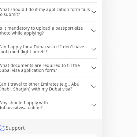
What should I do if my application form fails
to submit?
Is it mandatory to upload a passport-size
photo while applying?
Can I apply for a Dubai visa if I don’t have
confirmed flight tickets?
What documents are required to fill the
Dubai visa application form?
Can I travel to other Emirates (e.g., Abu
Dhabi, Sharjah) with my Dubai visa?
Why should I apply with
dubaivisitvisa.online?
Support