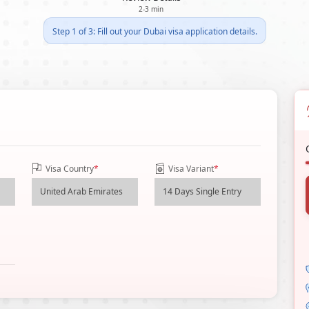
2-3 min
Step 1 of 3: Fill out your Dubai visa application details.
Visa Country
*
Visa Variant
*