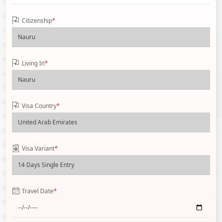
Citizenship
*
Living In
*
Visa Country
*
Visa Variant
*
Travel Date
*