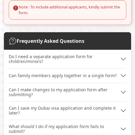
Note : To include additional applicants, kindly submit the
form.
Frequently Asked Questions
Do I need a separate application form for
children/minors?
Can family members apply together in a single form?
Can I make changes to my application form after
submitting?
Can I save my Dubai visa application and complete it
later?
What should I do if my application form fails to
submit?