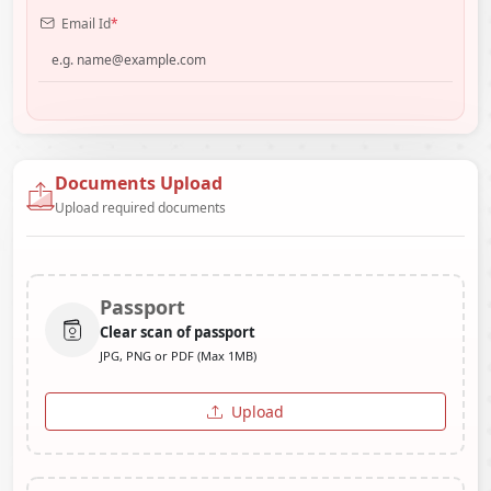
Email Id
*
Documents Upload
Upload required documents
Passport
Clear scan of passport
JPG, PNG or PDF (Max 1MB)
Upload