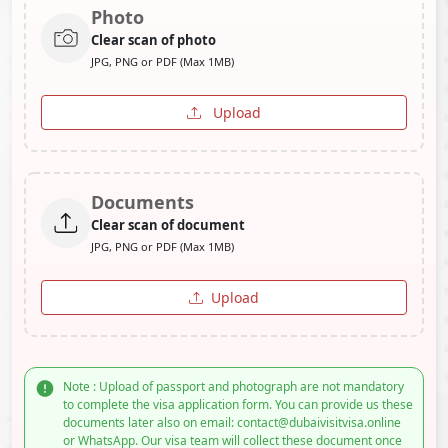
Photo
Clear scan of photo
JPG, PNG or PDF (Max 1MB)
Upload
Documents
Clear scan of document
JPG, PNG or PDF (Max 1MB)
Upload
Note : Upload of passport and photograph are not mandatory
to complete the visa application form. You can provide us these
documents later also on email: contact@dubaivisitvisa.online
or WhatsApp. Our visa team will collect these document once