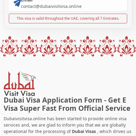
contact@dubaivisitvisa.online
This visa is valid throughout the UAE, covering all 7 Emirates.
Dubai Visa Application Form - Get E
Visa Super Fast From Official Service
Dubaivisitvisa.online has been started to provide online visa
services and, we are glad to inform you that we are globally
operational for the processing of
Dubai Visas
, which drives us