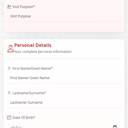
Visit Purpose
*
Personal Details
Your complete personal information
First Name/Given Name
*
Lastname/Surname
*
Date Of Birth
*