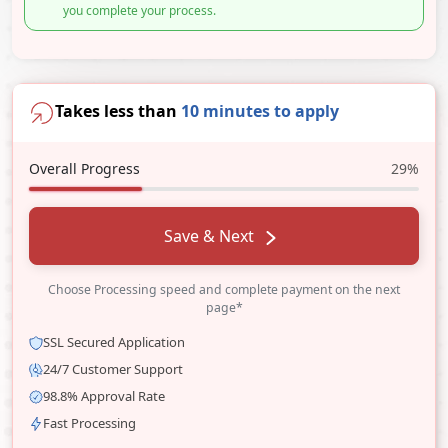
you complete your process.
Takes less than
10 minutes to apply
Overall Progress
29%
Save & Next
Choose Processing speed and complete payment on the next
page*
SSL Secured Application
24/7 Customer Support
98.8% Approval Rate
Fast Processing