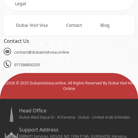
Legal
Dubai Visit Visa
Contact
Blog
Contact Us
contact@dubaivisitvisa.online
971588850205
©
2026
© 2025 Dubaivisitvisa.online. All Rights Reserved By Dubai Visit Visa
Online
Head Office
Dubai Wasl Aqua St - Al Karama - Dubai - United Arab Emirates
Support Address
EMRATI Services, HOUSE NO 1094 P, NA, GURGAON, Haryana,