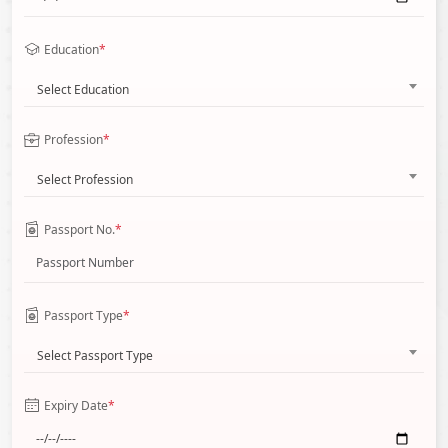
Education
*
Select Education
Profession
*
Select Profession
Passport No.
*
Passport Type
*
Select Passport Type
Expiry Date
*