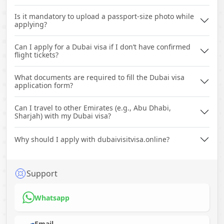
Is it mandatory to upload a passport-size photo while
applying?
Can I apply for a Dubai visa if I don’t have confirmed
flight tickets?
What documents are required to fill the Dubai visa
application form?
Can I travel to other Emirates (e.g., Abu Dhabi,
Sharjah) with my Dubai visa?
Why should I apply with dubaivisitvisa.online?
Support
Whatsapp
Email