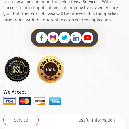
to a new achievement in the field of Visa Services . With
successful no of applications coming day by day we ensure
you that from our side visa will be processed in the quickest
time frame with the guarantee of error-free application.
We Accept
Service
Useful Information