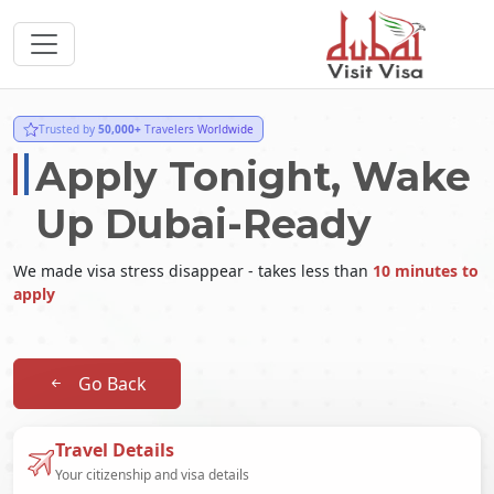
Trusted by
50,000+
Travelers Worldwide
Apply Tonight, Wake
Up Dubai-Ready
We made visa stress disappear - takes less than
10 minutes to
apply
Go Back
Travel Details
Your citizenship and visa details