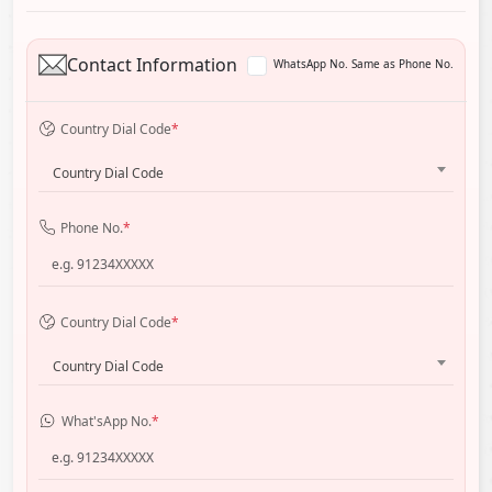
Contact Information
WhatsApp No. Same as Phone No.
Country Dial Code
*
Country Dial Code
Phone No.
*
Country Dial Code
*
Country Dial Code
What'sApp No.
*