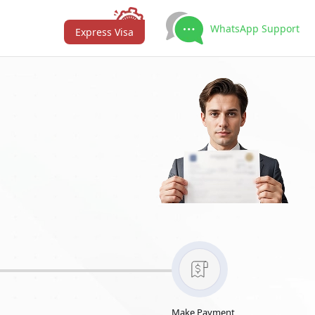
WhatsApp Support
Express Visa
Make Payment