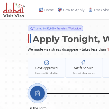
Home
How to Apply
Track Vis
Trusted by
50,000+
Travelers Worldwide
Apply Tonight, 
We made visa stress disappear - takes less than
1
Govt
Approved
Swift
Service
Licensed & reliable
Fastest clearances
Fill the Form