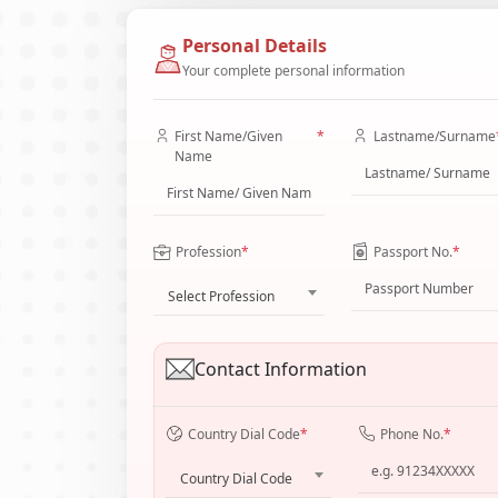
Personal Details
Your complete personal information
First Name/Given
*
Lastname/Surname
Name
Profession
*
Passport No.
*
Select Profession
Contact Information
Country Dial Code
*
Phone No.
*
Country Dial Code