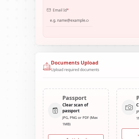
Email Id
*
Documents Upload
Upload required documents
Passport
Clear scan of
C
passport
J
JPG, PNG or PDF (Max
1
1MB)