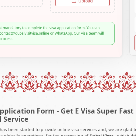
Upload
t mandatory to complete the visa application form. You can
contact@dubaivisitvisa.online or WhatsApp. Our visa team will
process.
pplication Form - Get E Visa Super Fast
l Service
 has been started to provide online visa services and, we are glad t
e globally operational for the processing of
Dubai Visas
, which dr