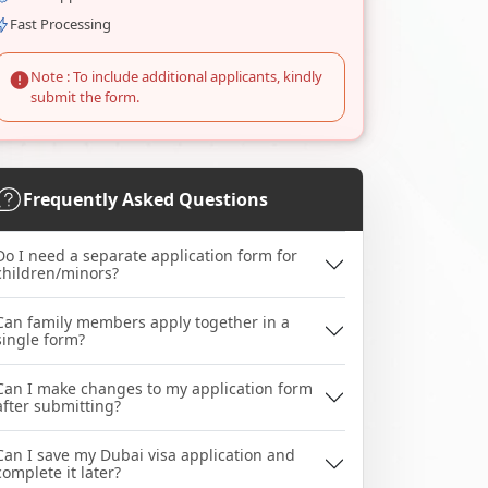
Fast Processing
Note : To include additional applicants, kindly
submit the form.
Frequently Asked Questions
Do I need a separate application form for
children/minors?
Can family members apply together in a
single form?
Can I make changes to my application form
after submitting?
Can I save my Dubai visa application and
complete it later?