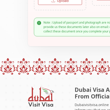
Upload
Note : Upload of passport and photograph are no
provide us these documents later also on email: 
collect these document once you complete your 
Dubai Visa A
From Officia
Dubaivisitvisa.online
inform you that we ar