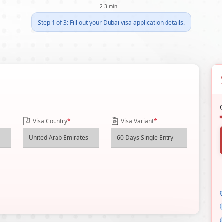
2-3 min
Step 1 of 3: Fill out your Dubai visa application details.
Visa Country
*
Visa Variant
*