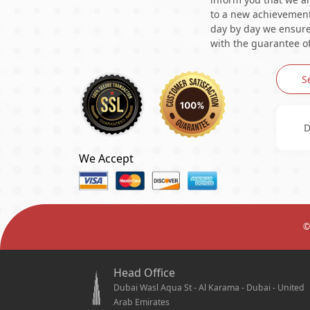
to a new achievement 
day by day we ensure 
with the guarantee of
S
D
We Accept
©
Head Office
Dubai Wasl Aqua St - Al Karama - Dubai - United
Arab Emirates