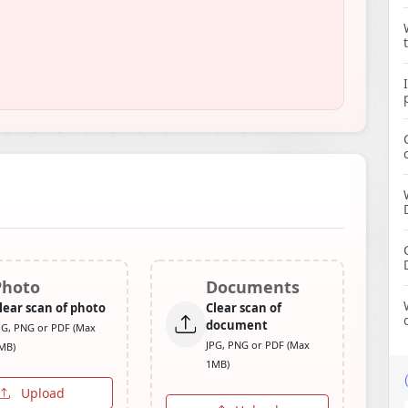
Photo
Documents
lear scan of photo
Clear scan of
document
PG, PNG or PDF (Max
JPG, PNG or PDF (Max
MB)
1MB)
Upload