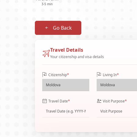
3-5 min
Go Back
Travel Details
Your citizenship and visa details
Citizenship
*
Living In
*
Travel Date
*
Visit Purpose
*