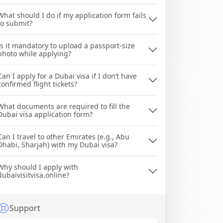
What should I do if my application form fails
to submit?
Is it mandatory to upload a passport-size
photo while applying?
Can I apply for a Dubai visa if I don’t have
confirmed flight tickets?
What documents are required to fill the
Dubai visa application form?
Can I travel to other Emirates (e.g., Abu
Dhabi, Sharjah) with my Dubai visa?
Why should I apply with
dubaivisitvisa.online?
Support