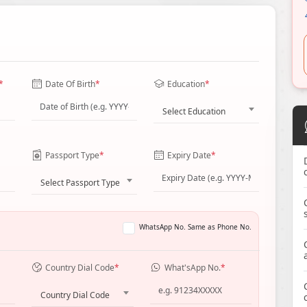
*
Date Of Birth
*
Education
*
Select Education
Passport Type
*
Expiry Date
*
Select Passport Type
WhatsApp No. Same as Phone No.
Country Dial Code
*
What'sApp No.
*
Country Dial Code