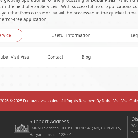
in the field of Visa Services . With successful no of applications c
you that from our side visa will be processed in the quickest time
 error-free application.
ervice
Useful Information
Leg
ubai Visit Visa
Contact
Blog
2026
© 2025 Dubaivisitvisa.online. All Rights Reserved By Dubai Visit Visa Onli
Di
Support Address
We 
EMRATI Services, HOUSE NO 1094 P, NA, GURGAON,
wit
Haryana, India - 122001