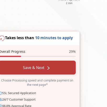
2 min
Takes less than
10 minutes to apply
Overall Progress
29%
Save & Next
Choose Processing speed and complete payment on
the next page*
SSL Secured Application
24/7 Customer Support
98.8% Approval Rate