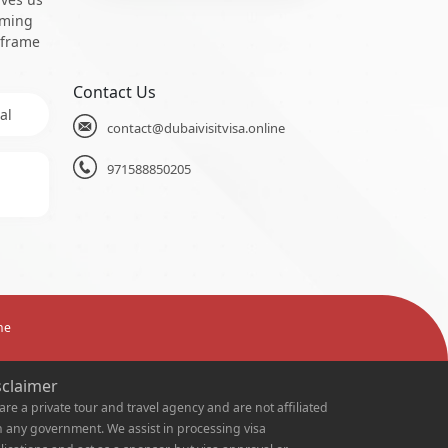
oming
 frame
Contact Us
al
contact@dubaivisitvisa.online
971588850205
ne
sclaimer
are a private tour and travel agency and are not affiliated
h any government. We assist in processing visa