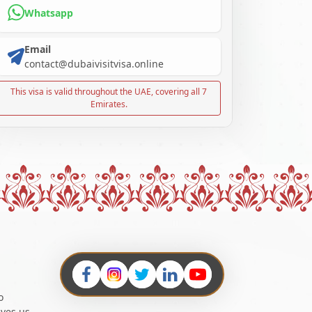
Whatsapp
Email
contact@dubaivisitvisa.online
This visa is valid throughout the UAE, covering all 7
Emirates.
o
ives us