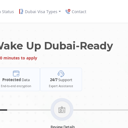
a Status
Dubai Visa Types
Contact
Wake Up Dubai-Ready
0 minutes to apply
Protected
Data
24/7
Support
End-to-end encryption
Expert Assistance
Review Details