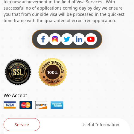
to a new achievement in the field of Visa Services . With
successful no of applications coming day by day we ensure
you that from our side visa will be processed in the quickest
time frame with the guarantee of error-free application.
We Accept
Service
Useful Information