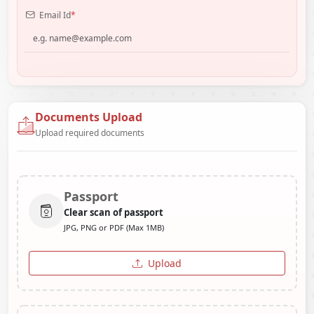
Email Id
*
Documents Upload
Upload required documents
Passport
Clear scan of passport
JPG, PNG or PDF (Max 1MB)
Upload