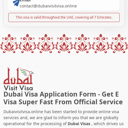
contact@dubaivisitvisa.online
This visa is valid throughout the UAE, covering all 7 Emirates.
Dubai Visa Application Form - Get E
Visa Super Fast From Official Service
Dubaivisitvisa.online has been started to provide online visa
services and, we are glad to inform you that we are globally
operational for the processing of
Dubai Visas
, which drives us