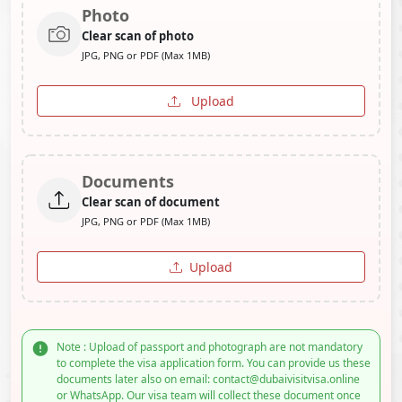
Photo
Clear scan of photo
JPG, PNG or PDF (Max 1MB)
Upload
Documents
Clear scan of document
JPG, PNG or PDF (Max 1MB)
Upload
Note : Upload of passport and photograph are not mandatory
to complete the visa application form. You can provide us these
documents later also on email: contact@dubaivisitvisa.online
or WhatsApp. Our visa team will collect these document once