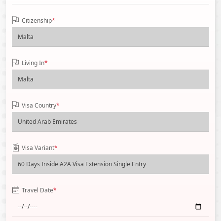
Citizenship
*
Living In
*
Visa Country
*
Visa Variant
*
Travel Date
*