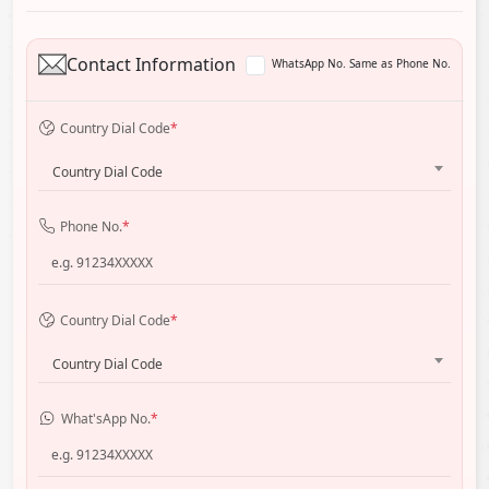
Contact Information
WhatsApp No. Same as Phone No.
Country Dial Code
*
Country Dial Code
Phone No.
*
Country Dial Code
*
Country Dial Code
What'sApp No.
*