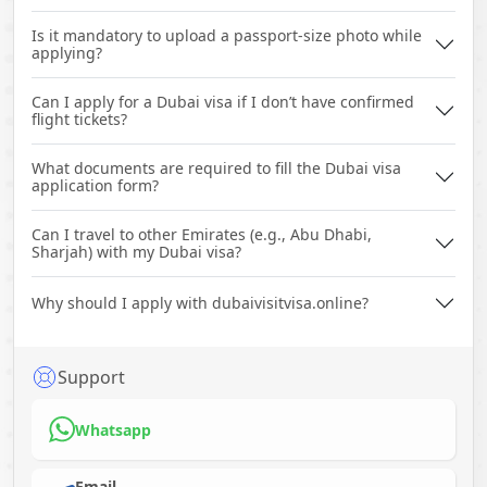
Is it mandatory to upload a passport-size photo while
applying?
Can I apply for a Dubai visa if I don’t have confirmed
flight tickets?
What documents are required to fill the Dubai visa
application form?
Can I travel to other Emirates (e.g., Abu Dhabi,
Sharjah) with my Dubai visa?
Why should I apply with dubaivisitvisa.online?
Support
Whatsapp
Email