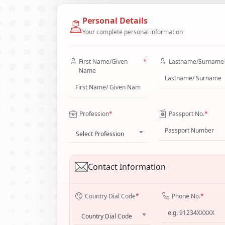
Personal Details
Your complete personal information
First Name/Given
*
Lastname/Surname
Name
Profession
*
Passport No.
*
Select Profession
Contact Information
Country Dial Code
*
Phone No.
*
Country Dial Code