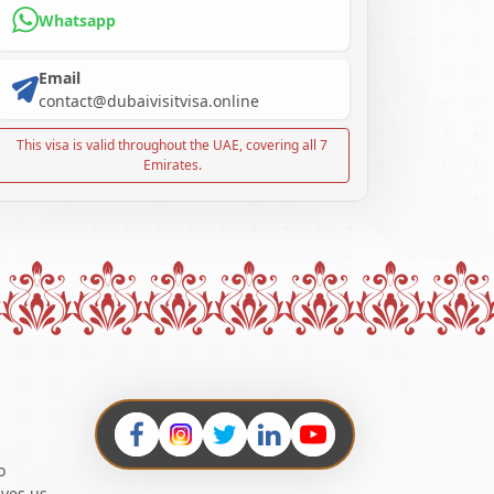
Whatsapp
Email
contact@dubaivisitvisa.online
This visa is valid throughout the UAE, covering all 7
Emirates.
o
ives us