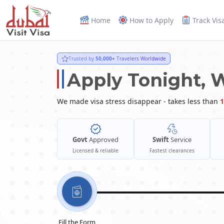
Home
How to Apply
Track Vis
Trusted by
50,000+
Travelers Worldwide
Apply Tonight, 
We made visa stress disappear - takes less than
1
Govt
Approved
Swift
Service
Licensed & reliable
Fastest clearances
Fill the Form