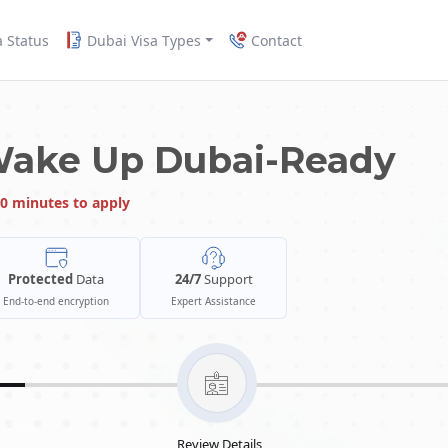
a Status
Dubai Visa Types
Contact
Wake Up Dubai-Ready
0 minutes to apply
Protected
Data
24/7
Support
End-to-end encryption
Expert Assistance
Review Details