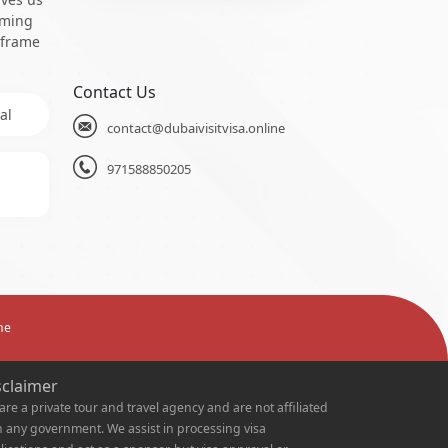
oming
 frame
Contact Us
al
contact@dubaivisitvisa.online
971588850205
ne
sclaimer
are a private tour and travel agency and are not affiliated
h any government. We assist in processing visa