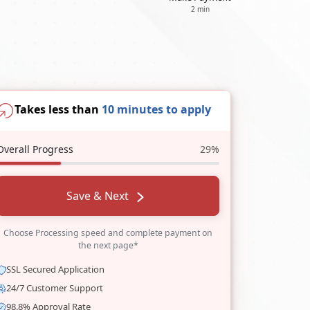
2 min
Takes less than
10 minutes to apply
Overall Progress
29%
Save & Next
Choose Processing speed and complete payment on
the next page*
SSL Secured Application
24/7 Customer Support
98.8% Approval Rate