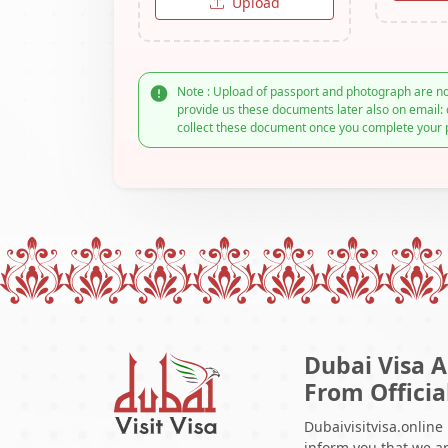
Upload
Note : Upload of passport and photograph are no
provide us these documents later also on email: 
collect these document once you complete your 
Dubai Visa A
From Officia
Dubaivisitvisa.online
inform you that we ar