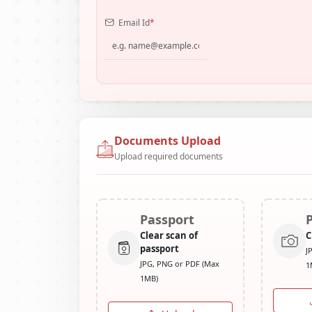
Email Id
*
Documents Upload
Upload required documents
Passport
Clear scan of
C
passport
J
JPG, PNG or PDF (Max
1
1MB)