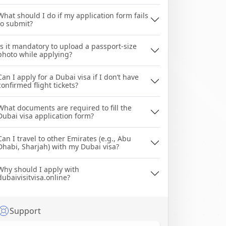
What should I do if my application form fails
to submit?
Is it mandatory to upload a passport-size
photo while applying?
Can I apply for a Dubai visa if I don’t have
confirmed flight tickets?
What documents are required to fill the
Dubai visa application form?
Can I travel to other Emirates (e.g., Abu
Dhabi, Sharjah) with my Dubai visa?
Why should I apply with
dubaivisitvisa.online?
Support