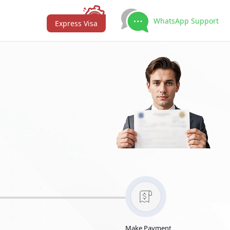
WhatsApp Support
Express Visa
Make Payment