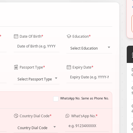
*
Date Of Birth
*
Education
*
Select Education
Passport Type
*
Expiry Date
*
Select Passport Type
WhatsApp No. Same as Phone No.
Country Dial Code
*
What'sApp No.
*
Country Dial Code