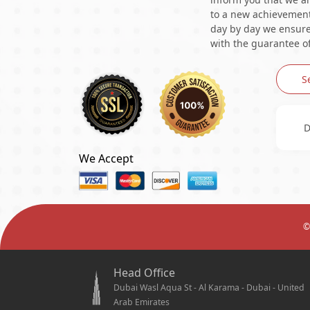
to a new achievement 
day by day we ensure 
with the guarantee of
S
D
We Accept
©
Head Office
Dubai Wasl Aqua St - Al Karama - Dubai - United
Arab Emirates