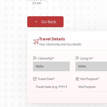
3-5 min
Go Back
Travel Details
Your citizenship and visa details
Citizenship
*
Living In
*
Travel Date
*
Visit Purpose
*