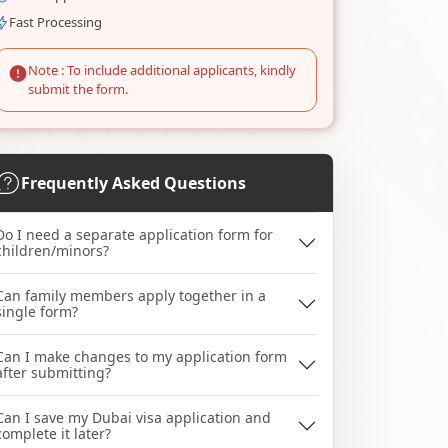
Fast Processing
Note : To include additional applicants, kindly
submit the form.
Frequently Asked Questions
Do I need a separate application form for
children/minors?
Can family members apply together in a
single form?
Can I make changes to my application form
after submitting?
Can I save my Dubai visa application and
complete it later?