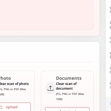
Photo
Documents
lear scan of photo
Clear scan of
document
PG, PNG or PDF (Max
JPG, PNG or PDF (Max
MB)
1MB)
Upload