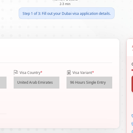
2-3 min
Step 1 of 3: Fill out your Dubai visa application details.
Visa Country
*
Visa Variant
*