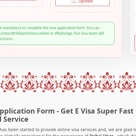
Upload
t mandatory to complete the visa application form. You can
contact@dubaivisitvisa.online or WhatsApp. Our visa team will
process.
pplication Form - Get E Visa Super Fast
l Service
 has been started to provide online visa services and, we are glad t
e globally operational for the processing of
Dubai Visas
, which dr