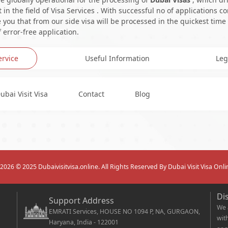
in the field of Visa Services . With successful no of applications c
you that from our side visa will be processed in the quickest time
 error-free application.
ervice
Useful Information
Leg
ubai Visit Visa
Contact
Blog
2026
© 2025 Dubaivisitvisa.online. All Rights Reserved By Dubai Visit Visa Onli
Di
Support Address
We 
EMRATI Services, HOUSE NO 1094 P, NA, GURGAON,
wit
Haryana, India - 122001