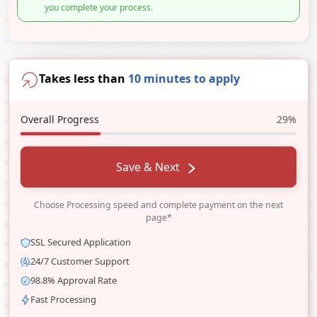
you complete your process.
Takes less than
10 minutes to apply
Overall Progress
29%
Save & Next
Choose Processing speed and complete payment on the next
page*
SSL Secured Application
24/7 Customer Support
98.8% Approval Rate
Fast Processing