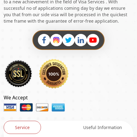
to a new achievement in the field of Visa Services . With
successful no of applications coming day by day we ensure
you that from our side visa will be processed in the quickest
time frame with the guarantee of error-free application.
We Accept
Service
Useful Information