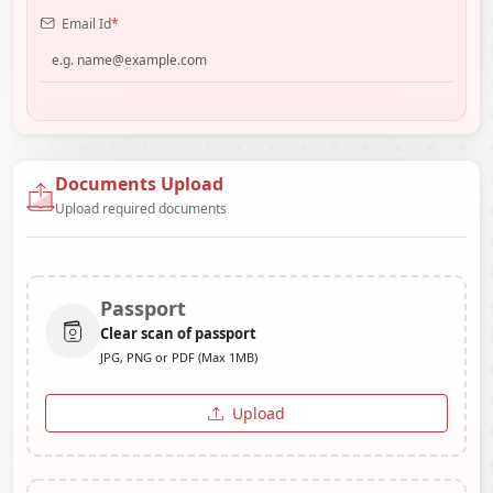
Email Id
*
Documents Upload
Upload required documents
Passport
Clear scan of passport
JPG, PNG or PDF (Max 1MB)
Upload