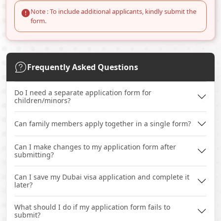
Note : To include additional applicants, kindly submit the
form.
Frequently Asked Questions
Do I need a separate application form for
children/minors?
Can family members apply together in a single form?
Can I make changes to my application form after
submitting?
Can I save my Dubai visa application and complete it
later?
What should I do if my application form fails to
submit?