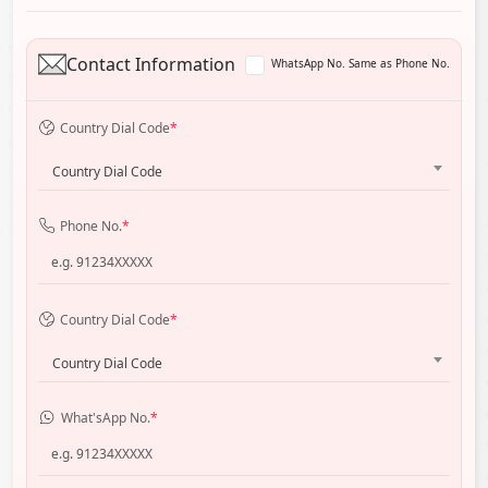
Contact Information
WhatsApp No. Same as Phone No.
Country Dial Code
*
Country Dial Code
Phone No.
*
Country Dial Code
*
Country Dial Code
What'sApp No.
*