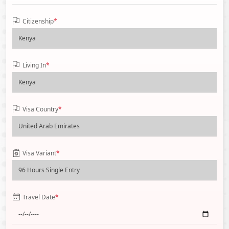
Citizenship
*
Living In
*
Visa Country
*
Visa Variant
*
Travel Date
*