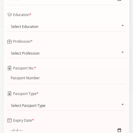
Education
*
Select Education
Profession
*
Select Profession
Passport No.
*
Passport Type
*
Select Passport Type
Expiry Date
*