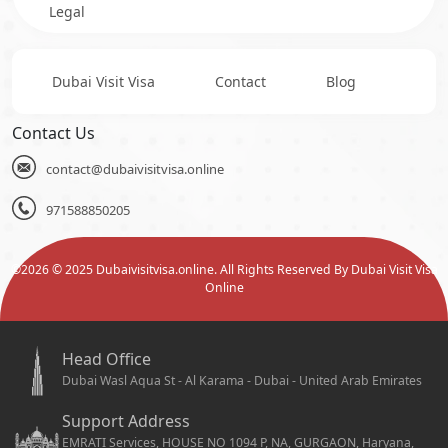
Legal
Dubai Visit Visa
Contact
Blog
Contact Us
contact@dubaivisitvisa.online
971588850205
©
2026
© 2025 Dubaivisitvisa.online. All Rights Reserved By Dubai Visit Visa
Online
Head Office
Dubai Wasl Aqua St - Al Karama - Dubai - United Arab Emirates
Support Address
EMRATI Services, HOUSE NO 1094 P, NA, GURGAON, Haryana,