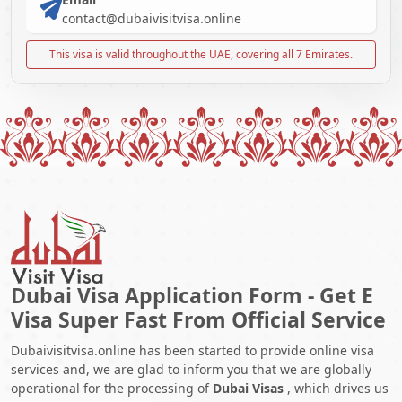
contact@dubaivisitvisa.online
This visa is valid throughout the UAE, covering all 7 Emirates.
Dubai Visa Application Form - Get E
Visa Super Fast From Official Service
Dubaivisitvisa.online has been started to provide online visa
services and, we are glad to inform you that we are globally
operational for the processing of
Dubai Visas
, which drives us