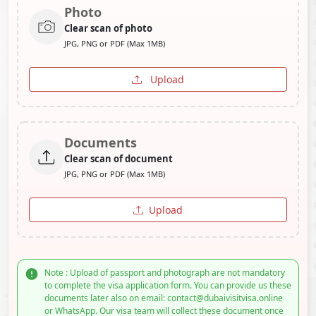
Photo
Clear scan of photo
JPG, PNG or PDF (Max 1MB)
Upload
Documents
Clear scan of document
JPG, PNG or PDF (Max 1MB)
Upload
Note : Upload of passport and photograph are not mandatory
to complete the visa application form. You can provide us these
documents later also on email: contact@dubaivisitvisa.online
or WhatsApp. Our visa team will collect these document once