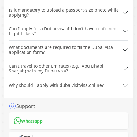
Is it mandatory to upload a passport-size photo while
applying?
Can I apply for a Dubai visa if I don’t have confirmed
flight tickets?
What documents are required to fill the Dubai visa
application form?
Can I travel to other Emirates (e.g., Abu Dhabi,
Sharjah) with my Dubai visa?
Why should I apply with dubaivisitvisa.online?
Support
Whatsapp
Email