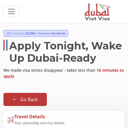
Trusted by
50,000+
Travelers Worldwide
Apply Tonight, Wake
Up Dubai-Ready
We made visa stress disappear - takes less than
10 minutes to
apply
Go Back
Travel Details
Your citizenship and visa details