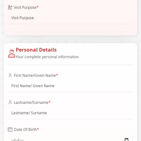
Visit Purpose
*
Personal Details
Your complete personal information
First Name/Given Name
*
Lastname/Surname
*
Date Of Birth
*