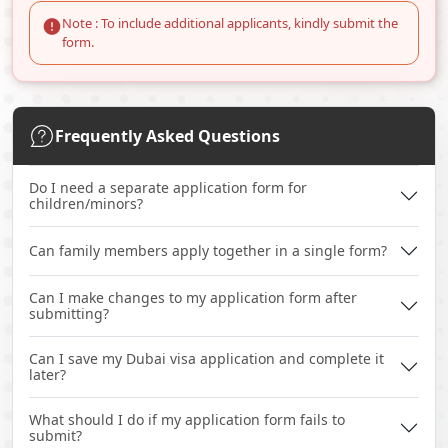
Note : To include additional applicants, kindly submit the
form.
Frequently Asked Questions
Do I need a separate application form for
children/minors?
Can family members apply together in a single form?
Can I make changes to my application form after
submitting?
Can I save my Dubai visa application and complete it
later?
What should I do if my application form fails to
submit?