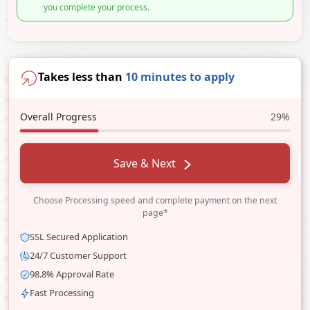
you complete your process.
Takes less than
10 minutes to apply
Overall Progress
29%
Save & Next
Choose Processing speed and complete payment on the next
page*
SSL Secured Application
24/7 Customer Support
98.8% Approval Rate
Fast Processing