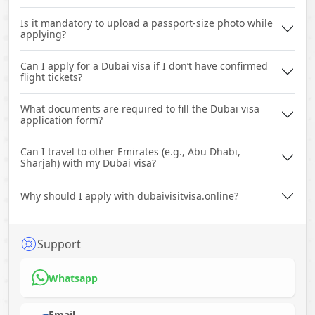
Is it mandatory to upload a passport-size photo while
applying?
Can I apply for a Dubai visa if I don’t have confirmed
flight tickets?
What documents are required to fill the Dubai visa
application form?
Can I travel to other Emirates (e.g., Abu Dhabi,
Sharjah) with my Dubai visa?
Why should I apply with dubaivisitvisa.online?
Support
Whatsapp
Email