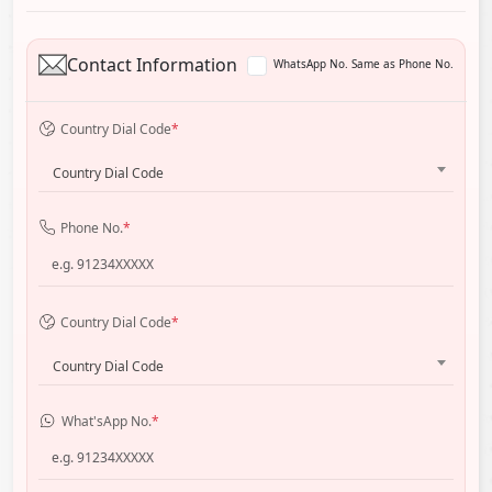
Contact Information
WhatsApp No. Same as Phone No.
Country Dial Code
*
Country Dial Code
Phone No.
*
Country Dial Code
*
Country Dial Code
What'sApp No.
*