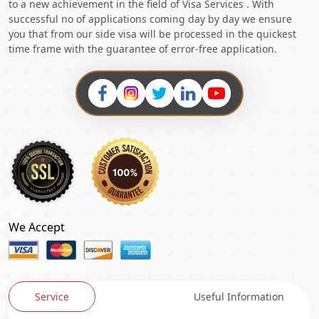
to a new achievement in the field of Visa Services . With
successful no of applications coming day by day we ensure
you that from our side visa will be processed in the quickest
time frame with the guarantee of error-free application.
We Accept
Service
Useful Information