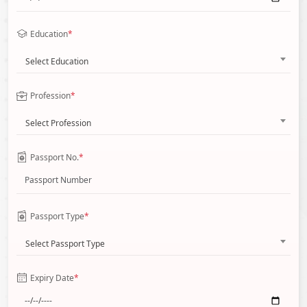
Education
*
Select Education
Profession
*
Select Profession
Passport No.
*
Passport Type
*
Select Passport Type
Expiry Date
*