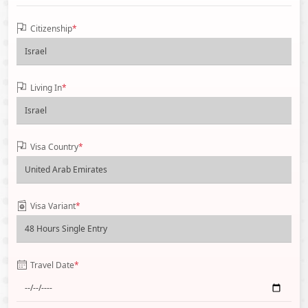
Citizenship
*
Living In
*
Visa Country
*
Visa Variant
*
Travel Date
*