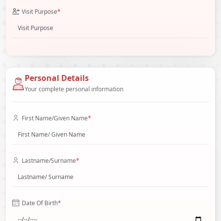
Visit Purpose
*
Personal Details
Your complete personal information
First Name/Given Name
*
Lastname/Surname
*
Date Of Birth
*