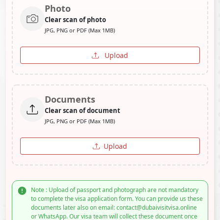
Photo
Clear scan of photo
JPG, PNG or PDF (Max 1MB)
Upload
Documents
Clear scan of document
JPG, PNG or PDF (Max 1MB)
Upload
Note : Upload of passport and photograph are not mandatory
to complete the visa application form. You can provide us these
documents later also on email: contact@dubaivisitvisa.online
or WhatsApp. Our visa team will collect these document once