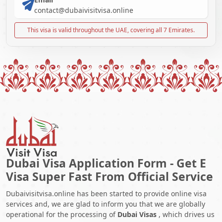
contact@dubaivisitvisa.online
This visa is valid throughout the UAE, covering all 7 Emirates.
Dubai Visa Application Form - Get E
Visa Super Fast From Official Service
Dubaivisitvisa.online has been started to provide online visa
services and, we are glad to inform you that we are globally
operational for the processing of
Dubai Visas
, which drives us