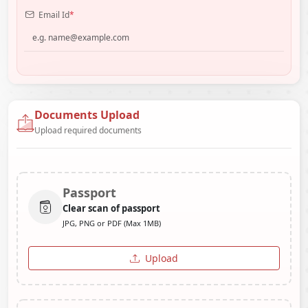
Email Id
*
Documents Upload
Upload required documents
Passport
Clear scan of passport
JPG, PNG or PDF (Max 1MB)
Upload