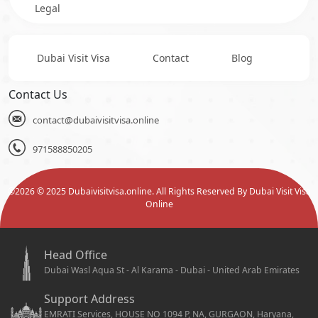
Legal
Dubai Visit Visa
Contact
Blog
Contact Us
contact@dubaivisitvisa.online
971588850205
©
2026
© 2025 Dubaivisitvisa.online. All Rights Reserved By Dubai Visit Visa
Online
Head Office
Dubai Wasl Aqua St - Al Karama - Dubai - United Arab Emirates
Support Address
EMRATI Services, HOUSE NO 1094 P, NA, GURGAON, Haryana,