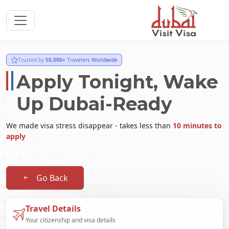
Trusted by
50,000+
Travelers Worldwide
Apply Tonight, Wake
Up Dubai-Ready
We made visa stress disappear - takes less than
10 minutes to
apply
Go Back
Travel Details
Your citizenship and visa details