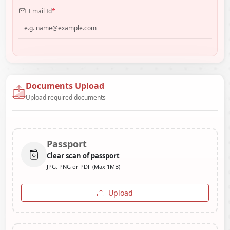
Email Id
*
Documents Upload
Upload required documents
Passport
Clear scan of passport
JPG, PNG or PDF (Max 1MB)
Upload