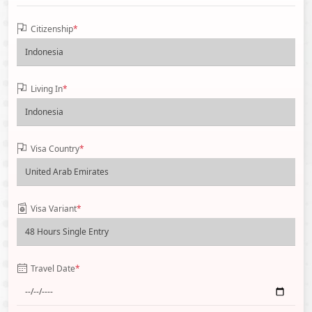
Citizenship
*
Living In
*
Visa Country
*
Visa Variant
*
Travel Date
*