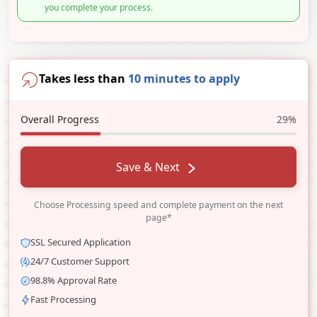
you complete your process.
Takes less than
10 minutes to apply
Overall Progress
29%
Save & Next
Choose Processing speed and complete payment on the next
page*
SSL Secured Application
24/7 Customer Support
98.8% Approval Rate
Fast Processing