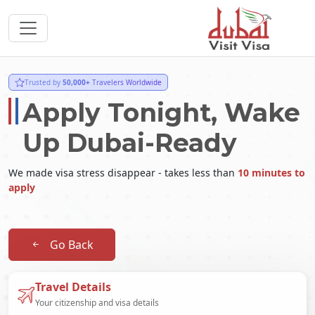
Trusted by
50,000+
Travelers Worldwide
Apply Tonight, Wake
Up Dubai-Ready
We made visa stress disappear - takes less than
10 minutes to
apply
Go Back
Travel Details
Your citizenship and visa details