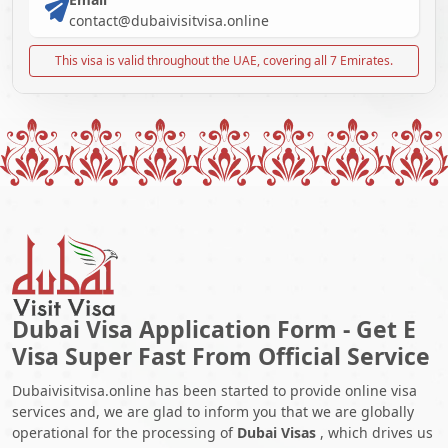
contact@dubaivisitvisa.online
This visa is valid throughout the UAE, covering all 7 Emirates.
Dubai Visa Application Form - Get E
Visa Super Fast From Official Service
Dubaivisitvisa.online has been started to provide online visa
services and, we are glad to inform you that we are globally
operational for the processing of
Dubai Visas
, which drives us