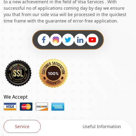
to a new achievement in the field of Visa Services . With
successful no of applications coming day by day we ensure
you that from our side visa will be processed in the quickest
time frame with the guarantee of error-free application.
We Accept
Service
Useful Information