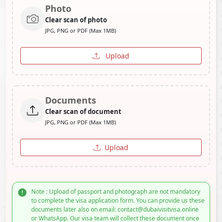
Photo
Clear scan of photo
JPG, PNG or PDF (Max 1MB)
Upload
Documents
Clear scan of document
JPG, PNG or PDF (Max 1MB)
Upload
Note : Upload of passport and photograph are not mandatory
to complete the visa application form. You can provide us these
documents later also on email: contact@dubaivisitvisa.online
or WhatsApp. Our visa team will collect these document once