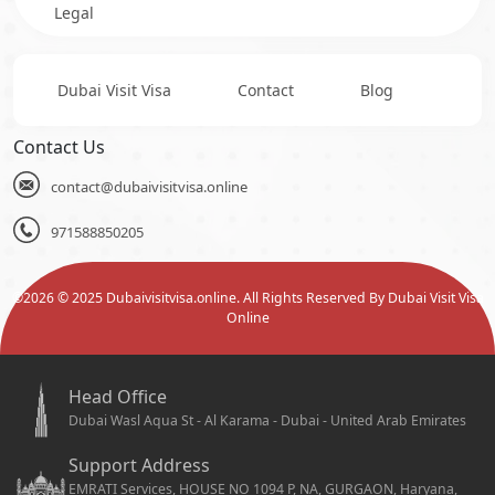
Legal
Dubai Visit Visa
Contact
Blog
Contact Us
contact@dubaivisitvisa.online
971588850205
©
2026
© 2025 Dubaivisitvisa.online. All Rights Reserved By Dubai Visit Visa
Online
Head Office
Dubai Wasl Aqua St - Al Karama - Dubai - United Arab Emirates
Support Address
EMRATI Services, HOUSE NO 1094 P, NA, GURGAON, Haryana,