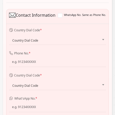
Contact Information
WhatsApp No. Same as Phone No.
Country Dial Code
*
Country Dial Code
Phone No.
*
Country Dial Code
*
Country Dial Code
What'sApp No.
*