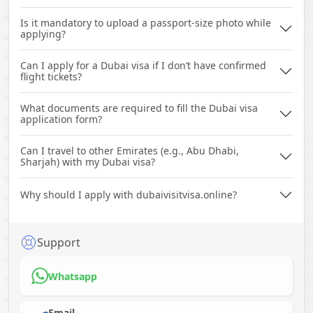
Is it mandatory to upload a passport-size photo while
applying?
Can I apply for a Dubai visa if I don’t have confirmed
flight tickets?
What documents are required to fill the Dubai visa
application form?
Can I travel to other Emirates (e.g., Abu Dhabi,
Sharjah) with my Dubai visa?
Why should I apply with dubaivisitvisa.online?
Support
Whatsapp
Email