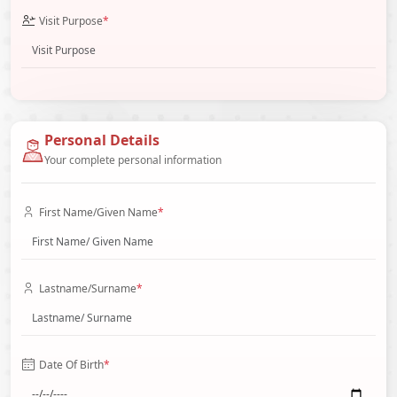
Visit Purpose
*
Personal Details
Your complete personal information
First Name/Given Name
*
Lastname/Surname
*
Date Of Birth
*