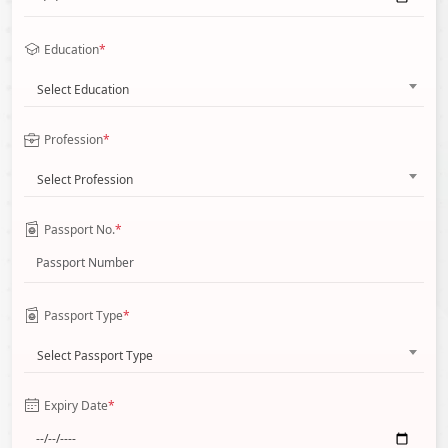
Education
*
Select Education
Profession
*
Select Profession
Passport No.
*
Passport Type
*
Select Passport Type
Expiry Date
*