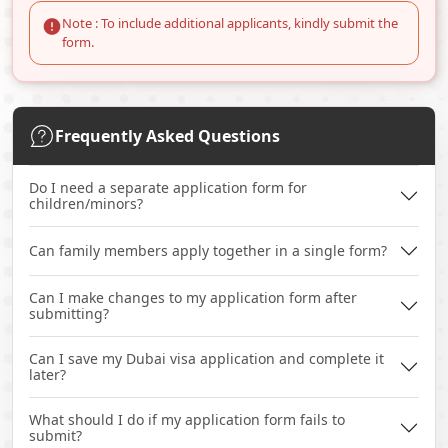
Note : To include additional applicants, kindly submit the
form.
Frequently Asked Questions
Do I need a separate application form for
children/minors?
Can family members apply together in a single form?
Can I make changes to my application form after
submitting?
Can I save my Dubai visa application and complete it
later?
What should I do if my application form fails to
submit?