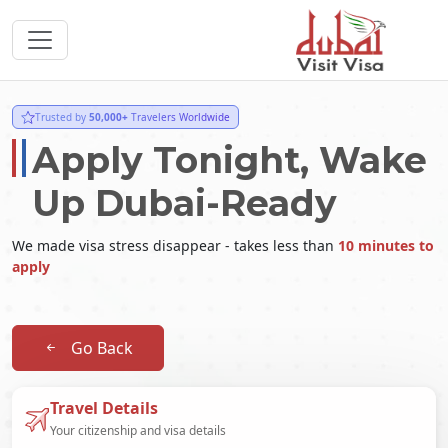
Trusted by
50,000+
Travelers Worldwide
Apply Tonight, Wake
Up Dubai-Ready
We made visa stress disappear - takes less than
10 minutes to
apply
Go Back
Travel Details
Your citizenship and visa details