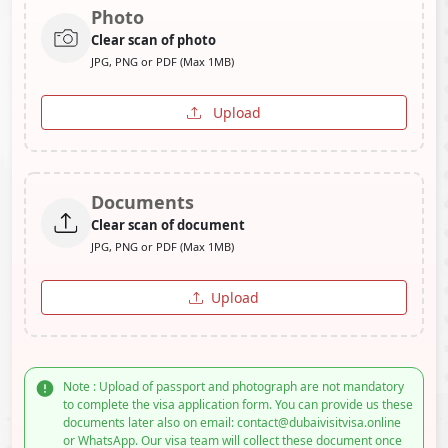
Photo
Clear scan of photo
JPG, PNG or PDF (Max 1MB)
Upload
Documents
Clear scan of document
JPG, PNG or PDF (Max 1MB)
Upload
Note : Upload of passport and photograph are not mandatory
to complete the visa application form. You can provide us these
documents later also on email: contact@dubaivisitvisa.online
or WhatsApp. Our visa team will collect these document once