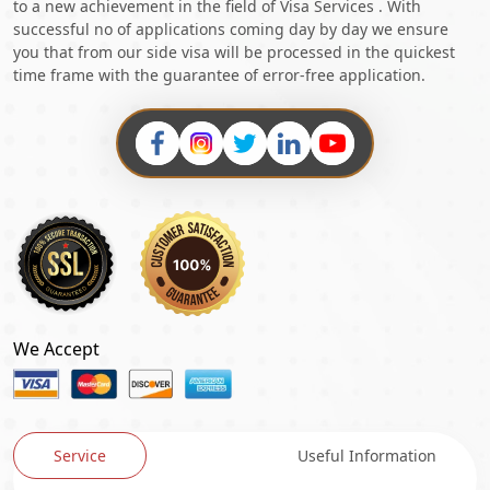
to a new achievement in the field of Visa Services . With
successful no of applications coming day by day we ensure
you that from our side visa will be processed in the quickest
time frame with the guarantee of error-free application.
We Accept
Service
Useful Information