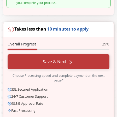
you complete your process.
Takes less than
10 minutes to apply
Overall Progress
29%
Save & Next
Choose Processing speed and complete payment on the next
page*
SSL Secured Application
24/7 Customer Support
98.8% Approval Rate
Fast Processing