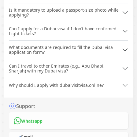
Is it mandatory to upload a passport-size photo while
applying?
Can I apply for a Dubai visa if I don’t have confirmed
flight tickets?
What documents are required to fill the Dubai visa
application form?
Can I travel to other Emirates (e.g., Abu Dhabi,
Sharjah) with my Dubai visa?
Why should I apply with dubaivisitvisa.online?
Support
Whatsapp
Email