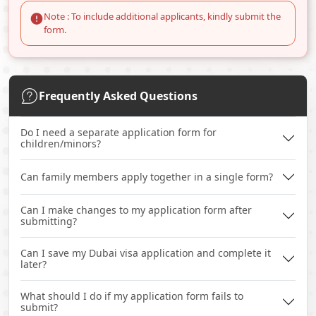
Note : To include additional applicants, kindly submit the
form.
Frequently Asked Questions
Do I need a separate application form for
children/minors?
Can family members apply together in a single form?
Can I make changes to my application form after
submitting?
Can I save my Dubai visa application and complete it
later?
What should I do if my application form fails to
submit?