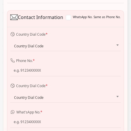
Contact Information
WhatsApp No. Same as Phone No.
Country Dial Code
*
Country Dial Code
Phone No.
*
Country Dial Code
*
Country Dial Code
What'sApp No.
*