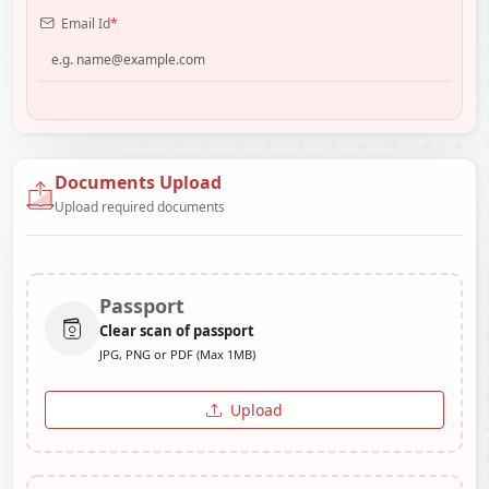
Email Id
*
Documents Upload
Upload required documents
Passport
Clear scan of passport
JPG, PNG or PDF (Max 1MB)
Upload