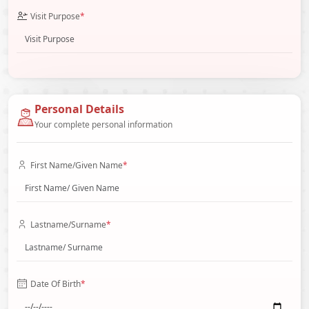
Visit Purpose
*
Personal Details
Your complete personal information
First Name/Given Name
*
Lastname/Surname
*
Date Of Birth
*