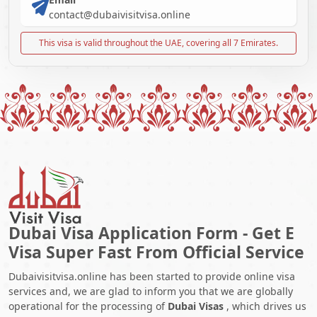
contact@dubaivisitvisa.online
This visa is valid throughout the UAE, covering all 7 Emirates.
Dubai Visa Application Form - Get E
Visa Super Fast From Official Service
Dubaivisitvisa.online has been started to provide online visa
services and, we are glad to inform you that we are globally
operational for the processing of
Dubai Visas
, which drives us