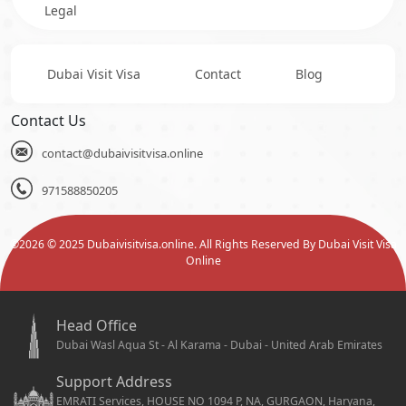
Legal
Dubai Visit Visa
Contact
Blog
Contact Us
contact@dubaivisitvisa.online
971588850205
©
2026
© 2025 Dubaivisitvisa.online. All Rights Reserved By Dubai Visit Visa
Online
Head Office
Dubai Wasl Aqua St - Al Karama - Dubai - United Arab Emirates
Support Address
EMRATI Services, HOUSE NO 1094 P, NA, GURGAON, Haryana,