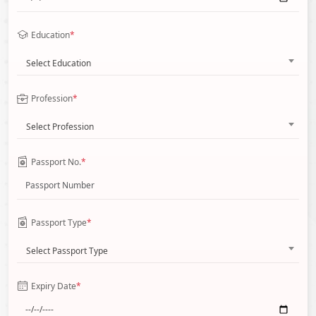
Education
*
Select Education
Profession
*
Select Profession
Passport No.
*
Passport Type
*
Select Passport Type
Expiry Date
*