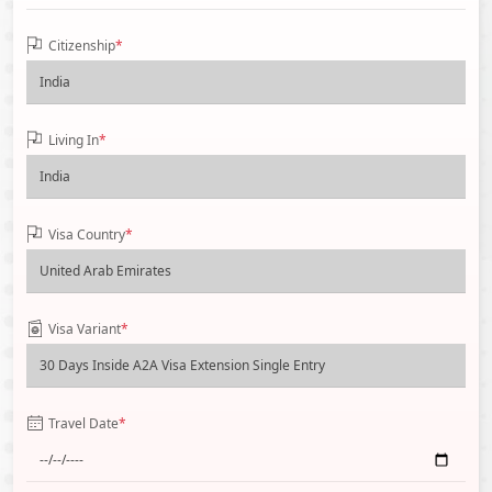
Citizenship
*
Living In
*
Visa Country
*
Visa Variant
*
Travel Date
*