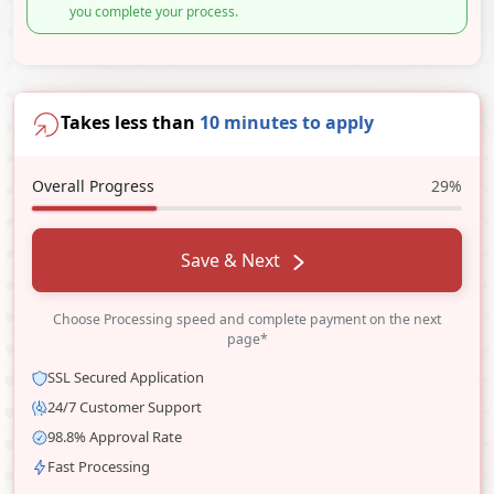
you complete your process.
Takes less than
10 minutes to apply
Overall Progress
29%
Save & Next
Choose Processing speed and complete payment on the next
page*
SSL Secured Application
24/7 Customer Support
98.8% Approval Rate
Fast Processing