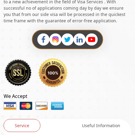
to a new achievement in the field of Visa Services . With
successful no of applications coming day by day we ensure
you that from our side visa will be processed in the quickest
time frame with the guarantee of error-free application.
We Accept
Service
Useful Information