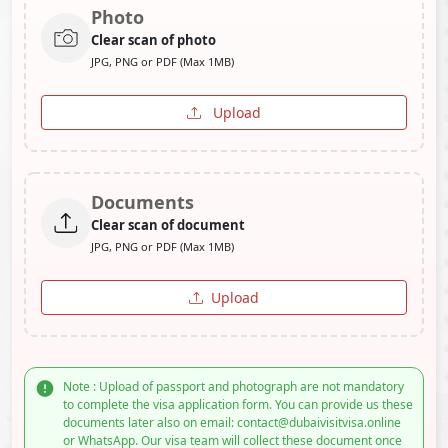
Photo
Clear scan of photo
JPG, PNG or PDF (Max 1MB)
Upload
Documents
Clear scan of document
JPG, PNG or PDF (Max 1MB)
Upload
Note : Upload of passport and photograph are not mandatory
to complete the visa application form. You can provide us these
documents later also on email: contact@dubaivisitvisa.online
or WhatsApp. Our visa team will collect these document once