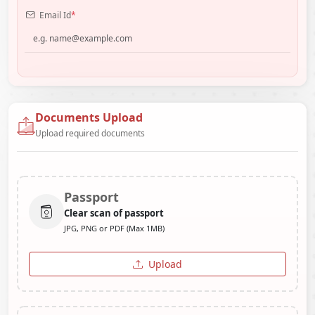
Email Id
*
Documents Upload
Upload required documents
Passport
Clear scan of passport
JPG, PNG or PDF (Max 1MB)
Upload