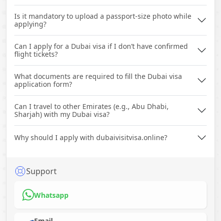
Is it mandatory to upload a passport-size photo while
applying?
Can I apply for a Dubai visa if I don’t have confirmed
flight tickets?
What documents are required to fill the Dubai visa
application form?
Can I travel to other Emirates (e.g., Abu Dhabi,
Sharjah) with my Dubai visa?
Why should I apply with dubaivisitvisa.online?
Support
Whatsapp
Email