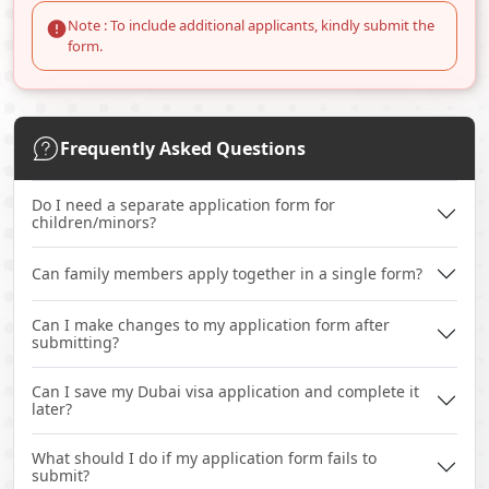
Note : To include additional applicants, kindly submit the
form.
Frequently Asked Questions
Do I need a separate application form for
children/minors?
Can family members apply together in a single form?
Can I make changes to my application form after
submitting?
Can I save my Dubai visa application and complete it
later?
What should I do if my application form fails to
submit?