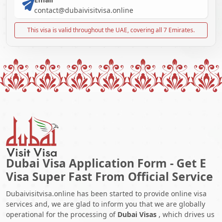
contact@dubaivisitvisa.online
This visa is valid throughout the UAE, covering all 7 Emirates.
Dubai Visa Application Form - Get E
Visa Super Fast From Official Service
Dubaivisitvisa.online has been started to provide online visa
services and, we are glad to inform you that we are globally
operational for the processing of
Dubai Visas
, which drives us