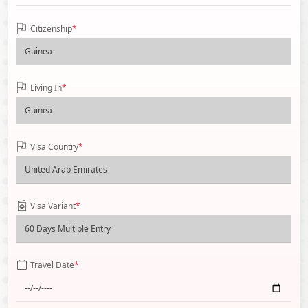
Citizenship
*
Living In
*
Visa Country
*
Visa Variant
*
Travel Date
*