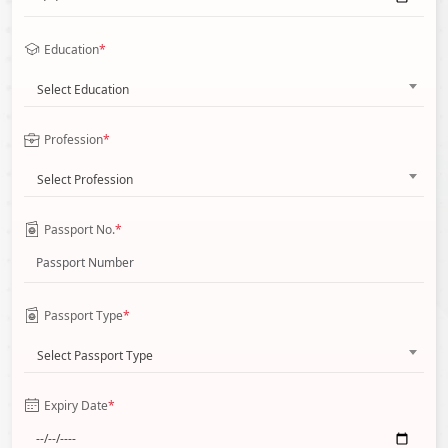
Education
*
Select Education
Profession
*
Select Profession
Passport No.
*
Passport Type
*
Select Passport Type
Expiry Date
*