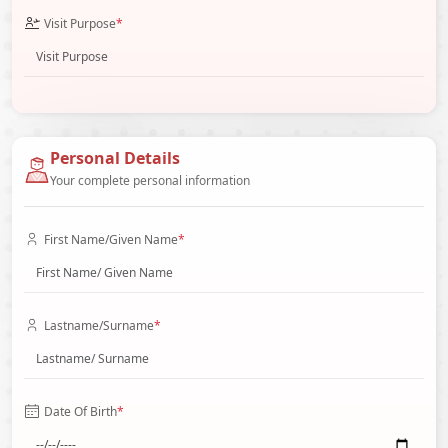
Visit Purpose
*
Personal Details
Your complete personal information
First Name/Given Name
*
Lastname/Surname
*
Date Of Birth
*