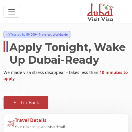
Trusted by
50,000+
Travelers Worldwide
Apply Tonight, Wake
Up Dubai-Ready
We made visa stress disappear - takes less than
10 minutes to
apply
Go Back
Travel Details
Your citizenship and visa details