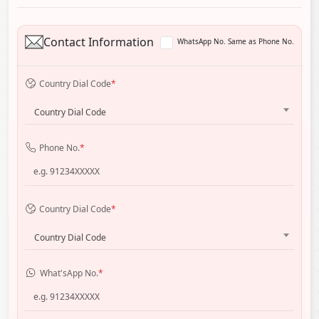
Contact Information
WhatsApp No. Same as Phone No.
Country Dial Code
*
Country Dial Code
Phone No.
*
Country Dial Code
*
Country Dial Code
What'sApp No.
*