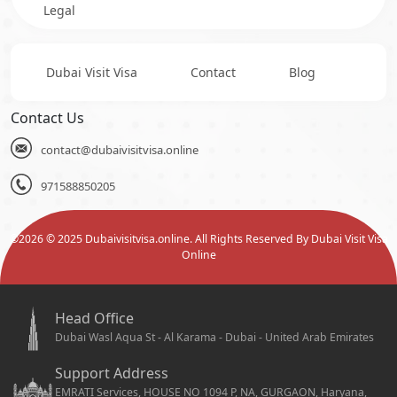
Legal
Dubai Visit Visa
Contact
Blog
Contact Us
contact@dubaivisitvisa.online
971588850205
©
2026
© 2025 Dubaivisitvisa.online. All Rights Reserved By Dubai Visit Visa
Online
Head Office
Dubai Wasl Aqua St - Al Karama - Dubai - United Arab Emirates
Support Address
EMRATI Services, HOUSE NO 1094 P, NA, GURGAON, Haryana,