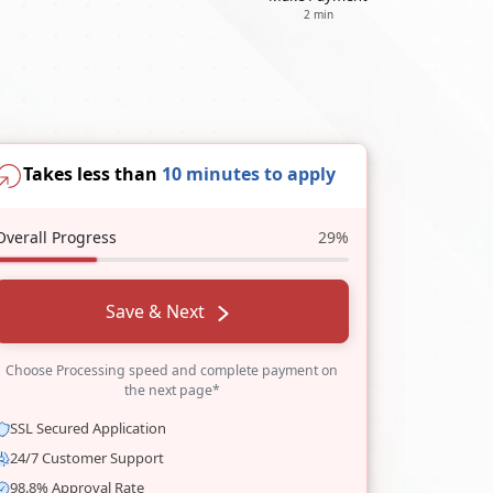
2 min
Takes less than
10 minutes to apply
Overall Progress
29%
Save & Next
Choose Processing speed and complete payment on
the next page*
SSL Secured Application
24/7 Customer Support
98.8% Approval Rate