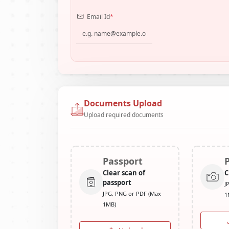
Email Id
*
Documents Upload
Upload required documents
Passport
Clear scan of
C
passport
J
JPG, PNG or PDF (Max
1
1MB)