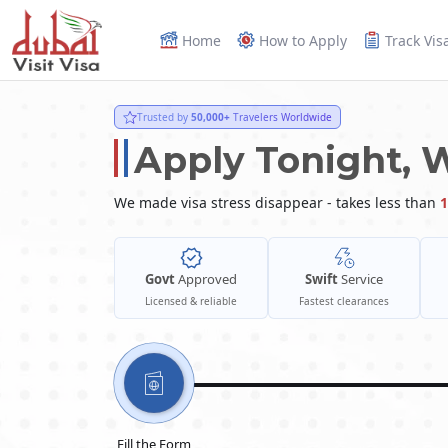
Home
How to Apply
Track Vis
Trusted by
50,000+
Travelers Worldwide
Apply Tonight, 
We made visa stress disappear - takes less than
1
Govt
Approved
Swift
Service
Licensed & reliable
Fastest clearances
Fill the Form