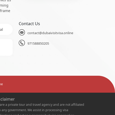
oming
 frame
Contact Us
al
contact@dubaivisitvisa.online
971588850205
ne
sclaimer
are a private tour and travel agency and are not affiliated
h any government. We assist in processing visa