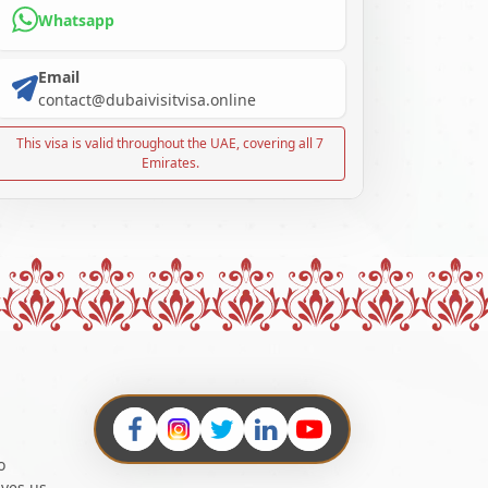
Whatsapp
Email
contact@dubaivisitvisa.online
This visa is valid throughout the UAE, covering all 7
Emirates.
o
ives us