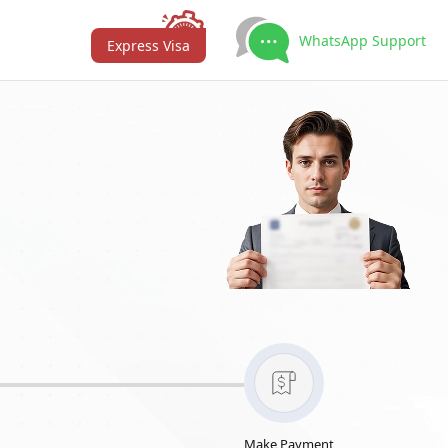
WhatsApp Support
Express Visa
Make Payment