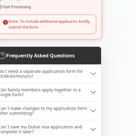
Fast Processing
Note : To include additional applicants, kindly
submit the form.
Frequently Asked Questions
Do I need a separate application form for
children/minors?
Can family members apply together in a
single form?
Can I make changes to my application form
after submitting?
Can I save my Dubai visa application and
complete it later?