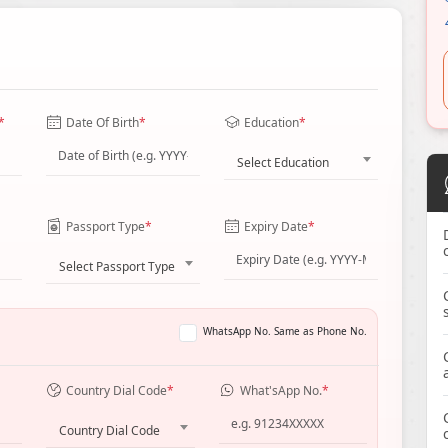
*
Date Of Birth
*
Education
*
Select Education
Passport Type
*
Expiry Date
*
Select Passport Type
WhatsApp No. Same as Phone No.
Country Dial Code
*
What'sApp No.
*
Country Dial Code