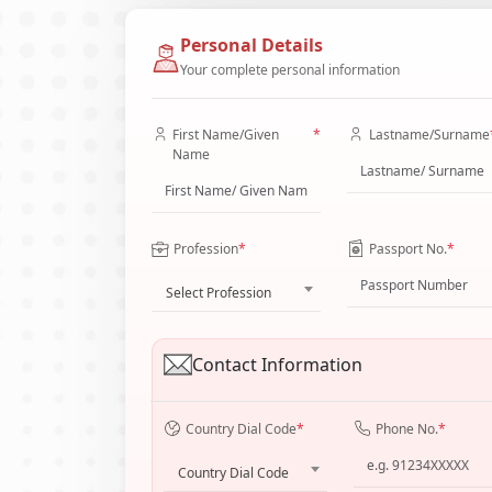
Personal Details
Your complete personal information
First Name/Given
*
Lastname/Surname
Name
Profession
*
Passport No.
*
Select Profession
Contact Information
Country Dial Code
*
Phone No.
*
Country Dial Code