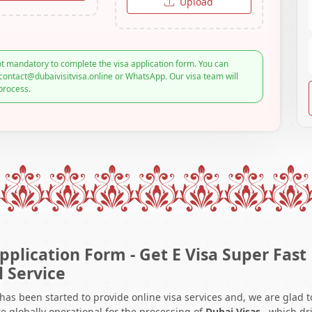
Upload
t mandatory to complete the visa application form. You can
contact@dubaivisitvisa.online or WhatsApp. Our visa team will
process.
pplication Form - Get E Visa Super Fast
l Service
 has been started to provide online visa services and, we are glad t
e globally operational for the processing of
Dubai Visas
, which dr