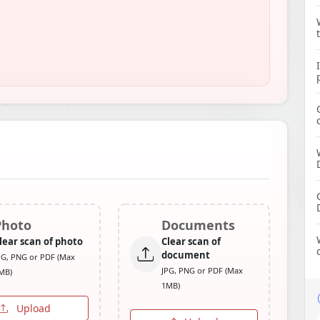
Photo
Documents
lear scan of photo
Clear scan of
document
PG, PNG or PDF (Max
JPG, PNG or PDF (Max
MB)
1MB)
Upload