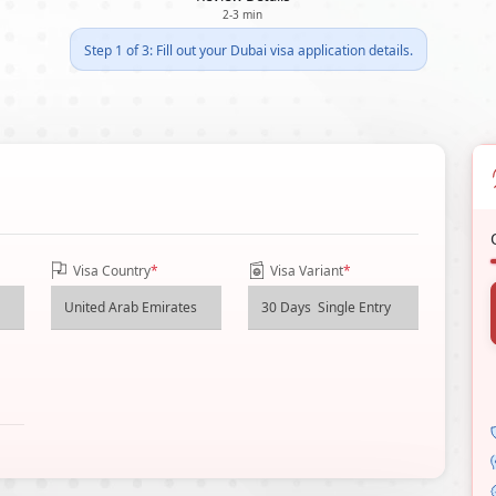
2-3 min
Step 1 of 3: Fill out your Dubai visa application details.
Visa Country
*
Visa Variant
*