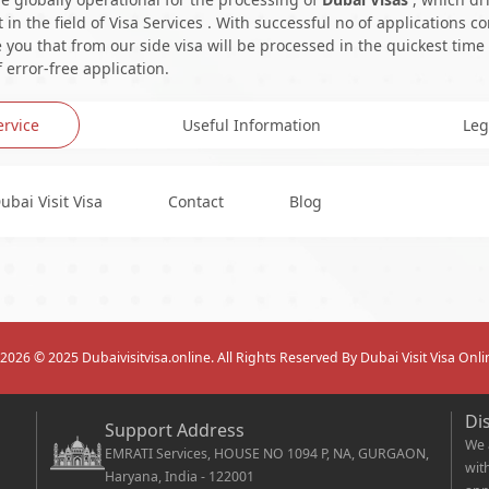
in the field of Visa Services . With successful no of applications c
you that from our side visa will be processed in the quickest time
 error-free application.
ervice
Useful Information
Leg
ubai Visit Visa
Contact
Blog
2026
© 2025 Dubaivisitvisa.online. All Rights Reserved By Dubai Visit Visa Onli
Di
Support Address
We 
EMRATI Services, HOUSE NO 1094 P, NA, GURGAON,
wit
Haryana, India - 122001