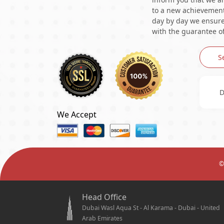
to a new achievement 
day by day we ensure 
with the guarantee of
S
D
We Accept
©
Head Office
Dubai Wasl Aqua St - Al Karama - Dubai - United
Arab Emirates