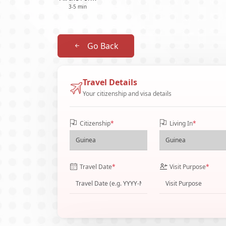
3-5 min
Go Back
Travel Details
Your citizenship and visa details
Citizenship
*
Living In
*
Travel Date
*
Visit Purpose
*