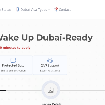
a Status
Dubai Visa Types
Contact
Wake Up Dubai-Ready
0 minutes to apply
Protected
Data
24/7
Support
End-to-end encryption
Expert Assistance
Review Details