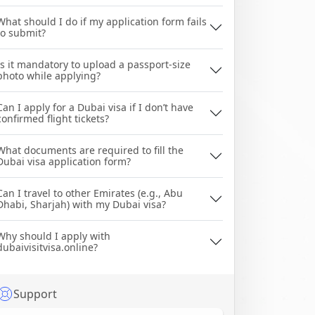
What should I do if my application form fails
to submit?
Is it mandatory to upload a passport-size
photo while applying?
Can I apply for a Dubai visa if I don’t have
confirmed flight tickets?
What documents are required to fill the
Dubai visa application form?
Can I travel to other Emirates (e.g., Abu
Dhabi, Sharjah) with my Dubai visa?
Why should I apply with
dubaivisitvisa.online?
Support