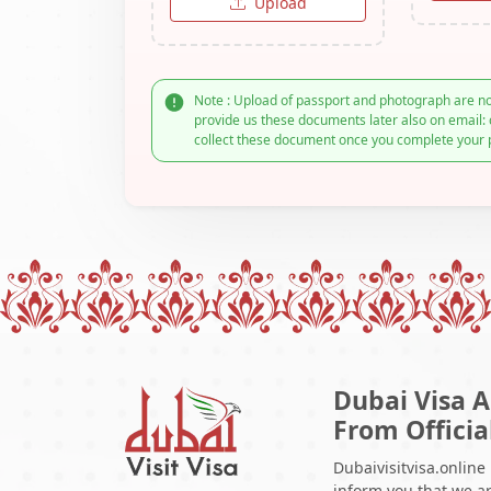
Upload
Note : Upload of passport and photograph are no
provide us these documents later also on email: 
collect these document once you complete your 
Dubai Visa A
From Officia
Dubaivisitvisa.online
inform you that we ar