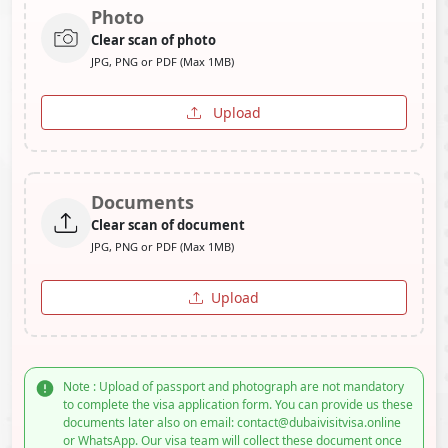
Photo
Clear scan of photo
JPG, PNG or PDF (Max 1MB)
Upload
Documents
Clear scan of document
JPG, PNG or PDF (Max 1MB)
Upload
Note : Upload of passport and photograph are not mandatory
to complete the visa application form. You can provide us these
documents later also on email: contact@dubaivisitvisa.online
or WhatsApp. Our visa team will collect these document once