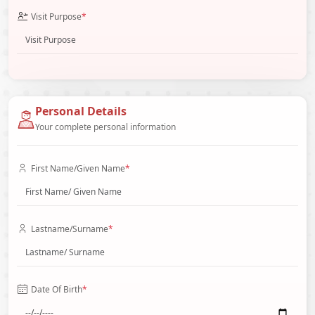
Visit Purpose
*
Personal Details
Your complete personal information
First Name/Given Name
*
Lastname/Surname
*
Date Of Birth
*