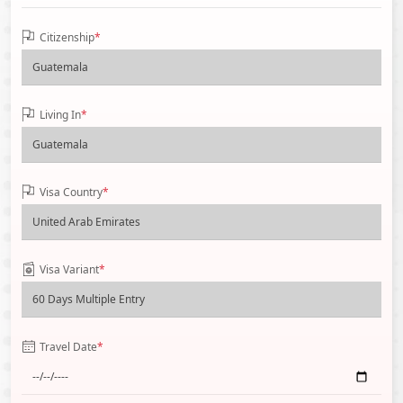
Citizenship
*
Living In
*
Visa Country
*
Visa Variant
*
Travel Date
*