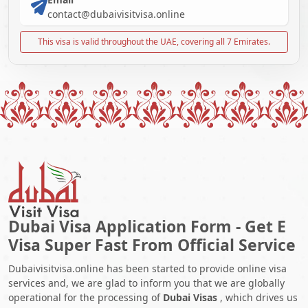
contact@dubaivisitvisa.online
This visa is valid throughout the UAE, covering all 7 Emirates.
Dubai Visa Application Form - Get E
Visa Super Fast From Official Service
Dubaivisitvisa.online has been started to provide online visa
services and, we are glad to inform you that we are globally
operational for the processing of
Dubai Visas
, which drives us