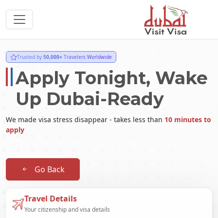
Trusted by
50,000+
Travelers Worldwide
Apply Tonight, Wake
Up Dubai-Ready
We made visa stress disappear - takes less than
10 minutes to
apply
Go Back
Travel Details
Your citizenship and visa details