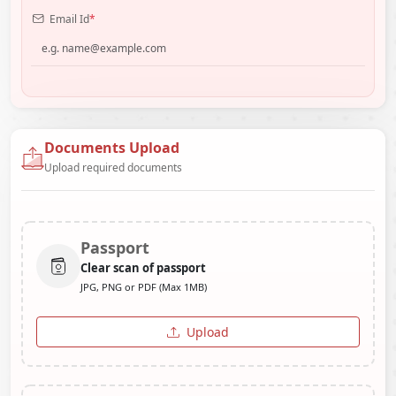
Email Id
*
Documents Upload
Upload required documents
Passport
Clear scan of passport
JPG, PNG or PDF (Max 1MB)
Upload