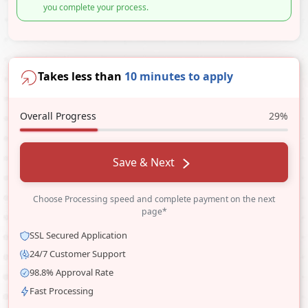
you complete your process.
Takes less than
10 minutes to apply
Overall Progress
29%
Save & Next
Choose Processing speed and complete payment on the next
page*
SSL Secured Application
24/7 Customer Support
98.8% Approval Rate
Fast Processing