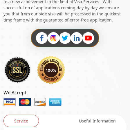
to a new achievement in the field of Visa Services . With
successful no of applications coming day by day we ensure
you that from our side visa will be processed in the quickest
time frame with the guarantee of error-free application.
We Accept
Service
Useful Information