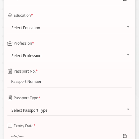
Education
*
Select Education
Profession
*
Select Profession
Passport No.
*
Passport Type
*
Select Passport Type
Expiry Date
*