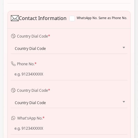
Contact Information
WhatsApp No. Same as Phone No.
Country Dial Code
*
Country Dial Code
Phone No.
*
Country Dial Code
*
Country Dial Code
What'sApp No.
*