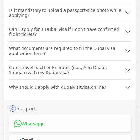
Is it mandatory to upload a passport-size photo while
applying?
Can I apply for a Dubai visa if I don’t have confirmed
flight tickets?
What documents are required to fill the Dubai visa
application form?
Can I travel to other Emirates (e.g., Abu Dhabi,
Sharjah) with my Dubai visa?
Why should I apply with dubaivisitvisa.online?
Support
Whatsapp
Email