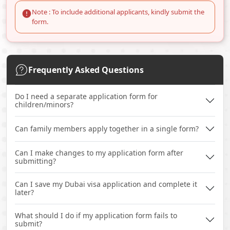
Note : To include additional applicants, kindly submit the
form.
Frequently Asked Questions
Do I need a separate application form for
children/minors?
Can family members apply together in a single form?
Can I make changes to my application form after
submitting?
Can I save my Dubai visa application and complete it
later?
What should I do if my application form fails to
submit?