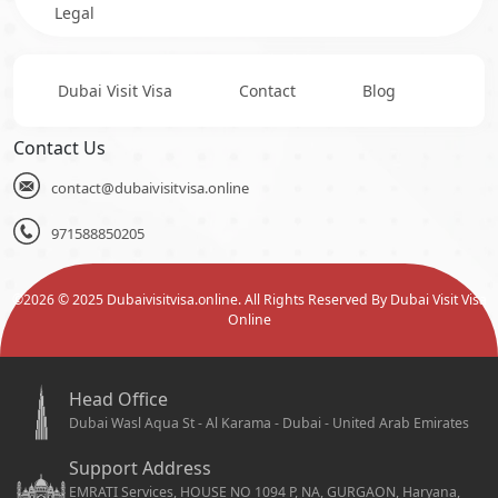
Legal
Dubai Visit Visa
Contact
Blog
Contact Us
contact@dubaivisitvisa.online
971588850205
©
2026
© 2025 Dubaivisitvisa.online. All Rights Reserved By Dubai Visit Visa
Online
Head Office
Dubai Wasl Aqua St - Al Karama - Dubai - United Arab Emirates
Support Address
EMRATI Services, HOUSE NO 1094 P, NA, GURGAON, Haryana,