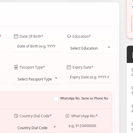
*
Date Of Birth
*
Education
*
Select Education
Passport Type
*
Expiry Date
*
Select Passport Type
WhatsApp No. Same as Phone No.
Country Dial Code
*
What'sApp No.
*
Country Dial Code