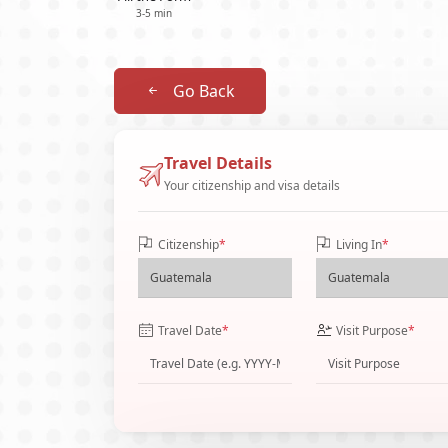
3-5 min
Go Back
Travel Details
Your citizenship and visa details
Citizenship
*
Living In
*
Travel Date
*
Visit Purpose
*