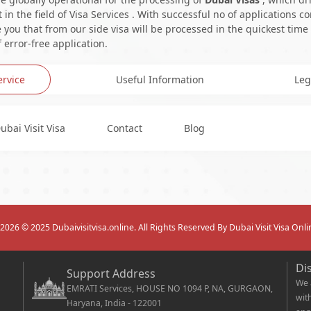
in the field of Visa Services . With successful no of applications c
you that from our side visa will be processed in the quickest time
 error-free application.
ervice
Useful Information
Leg
ubai Visit Visa
Contact
Blog
2026
© 2025 Dubaivisitvisa.online. All Rights Reserved By Dubai Visit Visa Onli
Di
Support Address
We 
EMRATI Services, HOUSE NO 1094 P, NA, GURGAON,
wit
Haryana, India - 122001