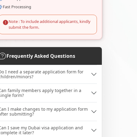
Fast Processing
Note : To include additional applicants, kindly
submit the form.
Frequently Asked Questions
Do I need a separate application form for
children/minors?
Can family members apply together in a
single form?
Can I make changes to my application form
after submitting?
Can I save my Dubai visa application and
complete it later?