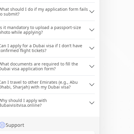
What should I do if my application form fails
to submit?
Is it mandatory to upload a passport-size
photo while applying?
Can I apply for a Dubai visa if I don’t have
confirmed flight tickets?
What documents are required to fill the
Dubai visa application form?
Can I travel to other Emirates (e.g., Abu
Dhabi, Sharjah) with my Dubai visa?
Why should I apply with
dubaivisitvisa.online?
Support