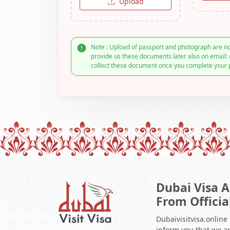
Upload
Note : Upload of passport and photograph are no
provide us these documents later also on email: 
collect these document once you complete your 
Dubai Visa A
From Officia
Dubaivisitvisa.online
inform you that we ar