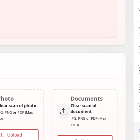
Photo
Documents
lear scan of photo
Clear scan of
document
PG, PNG or PDF (Max
JPG, PNG or PDF (Max
MB)
1MB)
Upload