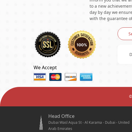
to a new achievement 
day by day we ensure 
with the guarantee of
S
D
We Accept
©
Head Office
Dubai Wasl Aqua St - Al Karama - Dubai - United
Arab Emirates