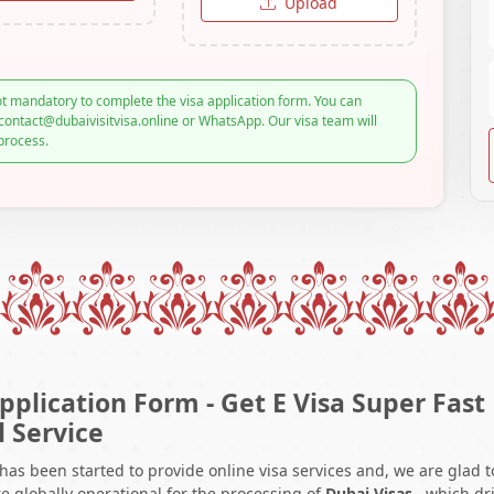
Upload
t mandatory to complete the visa application form. You can
contact@dubaivisitvisa.online or WhatsApp. Our visa team will
process.
pplication Form - Get E Visa Super Fast
l Service
 has been started to provide online visa services and, we are glad t
e globally operational for the processing of
Dubai Visas
, which dr