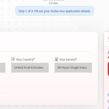
2-3 min
Step 1 of 3: Fill out your Dubai visa application details.
Visa Country
*
Visa Variant
*