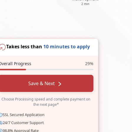
2 min
Takes less than
10 minutes to apply
Overall Progress
29%
Save & Next
Choose Processing speed and complete payment on
the next page*
SSL Secured Application
24/7 Customer Support
98.8% Approval Rate