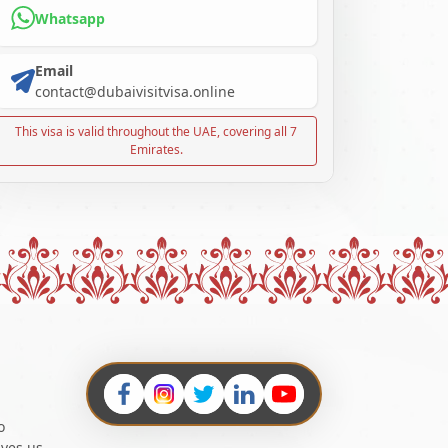
Whatsapp
Email
contact@dubaivisitvisa.online
This visa is valid throughout the UAE, covering all 7
Emirates.
o
ives us