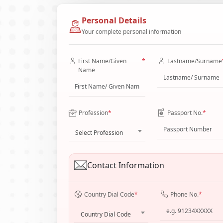
Personal Details
Your complete personal information
First Name/Given
*
Lastname/Surname
Name
Profession
*
Passport No.
*
Select Profession
Contact Information
Country Dial Code
*
Phone No.
*
Country Dial Code