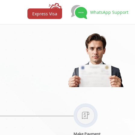
WhatsApp Support
Express Visa
Make Payment