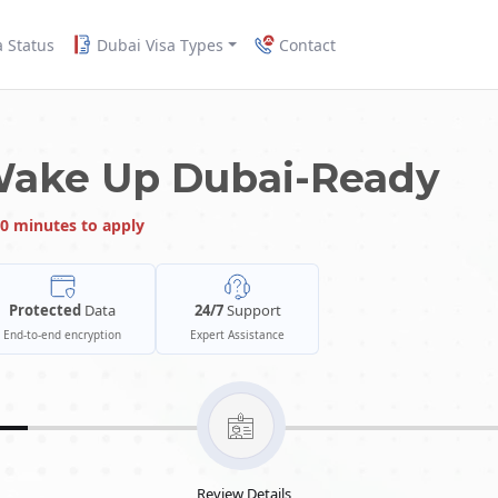
a Status
Dubai Visa Types
Contact
Wake Up Dubai-Ready
0 minutes to apply
Protected
Data
24/7
Support
End-to-end encryption
Expert Assistance
Review Details