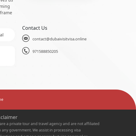
oming
 frame
Contact Us
al
contact@dubaivisitvisa.online
971588850205
ne
sclaimer
are a private tour and travel agency and are not affiliated
h any government. We assist in processing visa