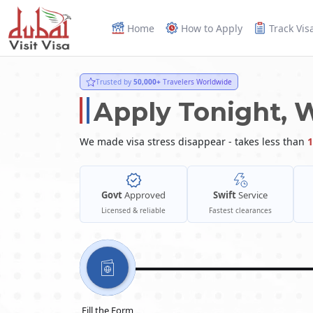
Home
How to Apply
Track Vis
Trusted by
50,000+
Travelers Worldwide
Apply Tonight, 
We made visa stress disappear - takes less than
1
Govt
Approved
Swift
Service
Licensed & reliable
Fastest clearances
Fill the Form