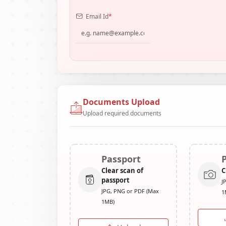
Email Id
*
Documents Upload
Upload required documents
Passport
Clear scan of
C
passport
J
JPG, PNG or PDF (Max
1
1MB)