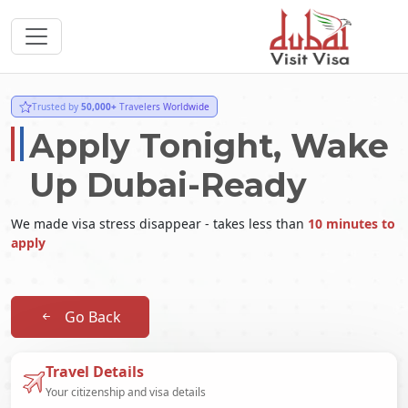
Trusted by
50,000+
Travelers Worldwide
Apply Tonight, Wake
Up Dubai-Ready
We made visa stress disappear - takes less than
10 minutes to
apply
Go Back
Travel Details
Your citizenship and visa details