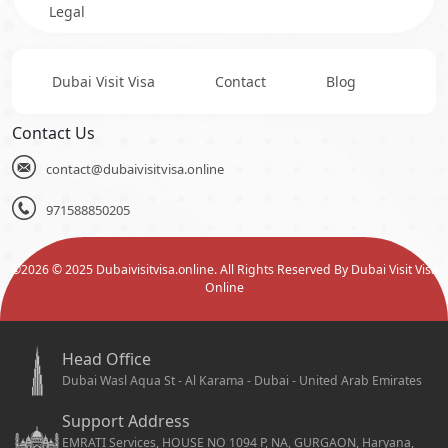
Legal
Dubai Visit Visa
Contact
Blog
Contact Us
contact@dubaivisitvisa.online
971588850205
©
2026
© 2025 Dubaivisitvisa.online. All Rights Reserved By Dubai Visit Visa
Online
Head Office
Dubai Wasl Aqua St - Al Karama - Dubai - United Arab Emirates
Support Address
EMRATI Services, HOUSE NO 1094 P, NA, GURGAON, Haryana,