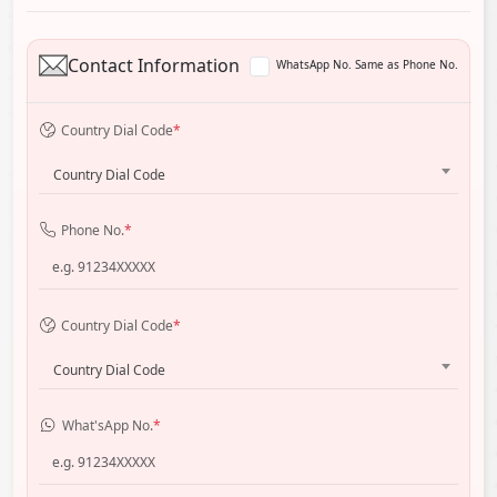
Contact Information
WhatsApp No. Same as Phone No.
Country Dial Code
*
Country Dial Code
Phone No.
*
Country Dial Code
*
Country Dial Code
What'sApp No.
*