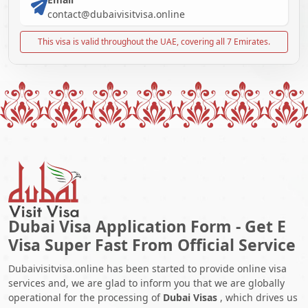
contact@dubaivisitvisa.online
This visa is valid throughout the UAE, covering all 7 Emirates.
Dubai Visa Application Form - Get E
Visa Super Fast From Official Service
Dubaivisitvisa.online has been started to provide online visa
services and, we are glad to inform you that we are globally
operational for the processing of
Dubai Visas
, which drives us