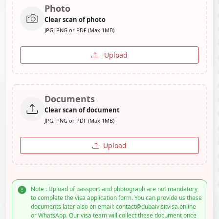
Photo
Clear scan of photo
JPG, PNG or PDF (Max 1MB)
Upload
Documents
Clear scan of document
JPG, PNG or PDF (Max 1MB)
Upload
Note : Upload of passport and photograph are not mandatory
to complete the visa application form. You can provide us these
documents later also on email: contact@dubaivisitvisa.online
or WhatsApp. Our visa team will collect these document once