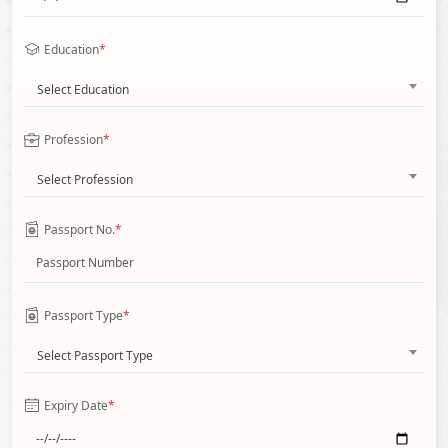
Education
*
Select Education
Profession
*
Select Profession
Passport No.
*
Passport Type
*
Select Passport Type
Expiry Date
*