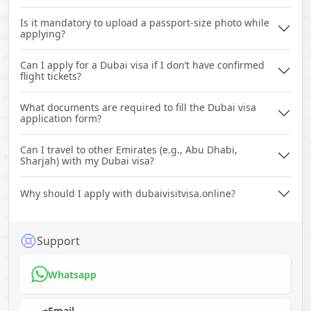
Is it mandatory to upload a passport-size photo while
applying?
Can I apply for a Dubai visa if I don’t have confirmed
flight tickets?
What documents are required to fill the Dubai visa
application form?
Can I travel to other Emirates (e.g., Abu Dhabi,
Sharjah) with my Dubai visa?
Why should I apply with dubaivisitvisa.online?
Support
Whatsapp
Email