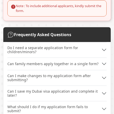
Note : To include additional applicants, kindly submit the
form.
Frequently Asked Questions
Do I need a separate application form for
children/minors?
Can family members apply together in a single form?
Can I make changes to my application form after
submitting?
Can I save my Dubai visa application and complete it
later?
What should I do if my application form fails to
submit?