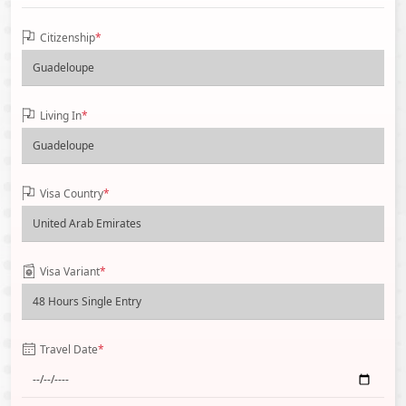
Citizenship
*
Living In
*
Visa Country
*
Visa Variant
*
Travel Date
*