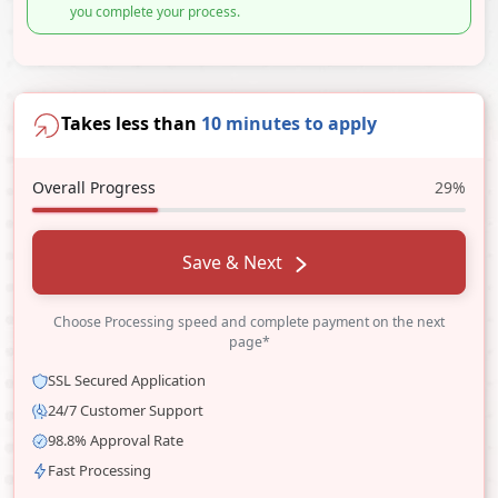
you complete your process.
Takes less than
10 minutes to apply
Overall Progress
29%
Save & Next
Choose Processing speed and complete payment on the next
page*
SSL Secured Application
24/7 Customer Support
98.8% Approval Rate
Fast Processing