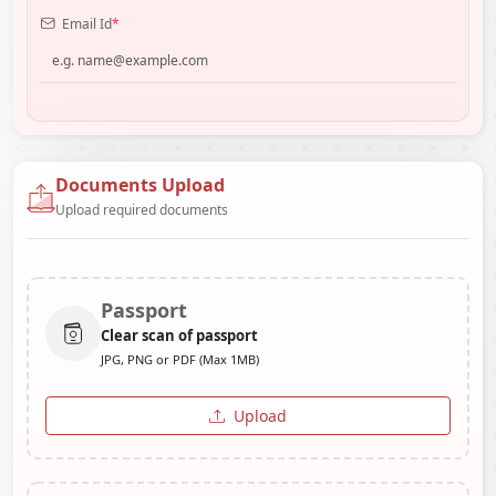
Email Id
*
Documents Upload
Upload required documents
Passport
Clear scan of passport
JPG, PNG or PDF (Max 1MB)
Upload