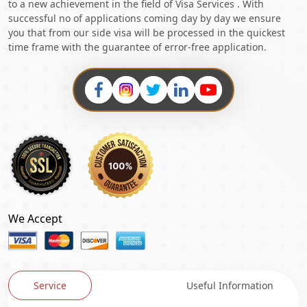
to a new achievement in the field of Visa Services . With
successful no of applications coming day by day we ensure
you that from our side visa will be processed in the quickest
time frame with the guarantee of error-free application.
We Accept
Service
Useful Information