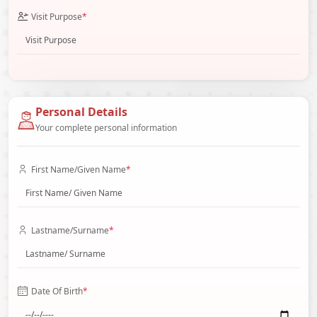
Visit Purpose
*
Personal Details
Your complete personal information
First Name/Given Name
*
Lastname/Surname
*
Date Of Birth
*