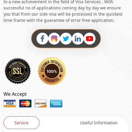
to a new achievement in the field of Visa Services . With
successful no of applications coming day by day we ensure
you that from our side visa will be processed in the quickest
time frame with the guarantee of error-free application.
We Accept
Service
Useful Information