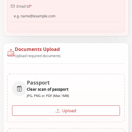
Email Id
*
Documents Upload
Upload required documents
Passport
Clear scan of passport
JPG, PNG or PDF (Max 1MB)
Upload