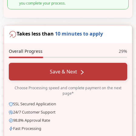
you complete your process.
Takes less than
10 minutes to apply
Overall Progress
29%
Save & Next
Choose Processing speed and complete payment on the next
page*
SSL Secured Application
24/7 Customer Support
98.8% Approval Rate
Fast Processing