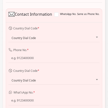
Contact Information
WhatsApp No. Same as Phone No.
Country Dial Code
*
Country Dial Code
Phone No.
*
Country Dial Code
*
Country Dial Code
What'sApp No.
*