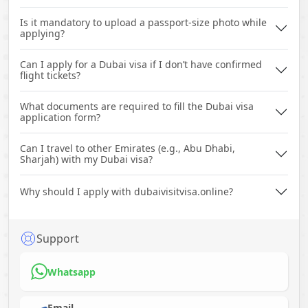
Is it mandatory to upload a passport-size photo while
applying?
Can I apply for a Dubai visa if I don’t have confirmed
flight tickets?
What documents are required to fill the Dubai visa
application form?
Can I travel to other Emirates (e.g., Abu Dhabi,
Sharjah) with my Dubai visa?
Why should I apply with dubaivisitvisa.online?
Support
Whatsapp
Email