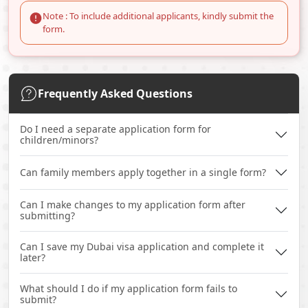
Note : To include additional applicants, kindly submit the
form.
Frequently Asked Questions
Do I need a separate application form for
children/minors?
Can family members apply together in a single form?
Can I make changes to my application form after
submitting?
Can I save my Dubai visa application and complete it
later?
What should I do if my application form fails to
submit?