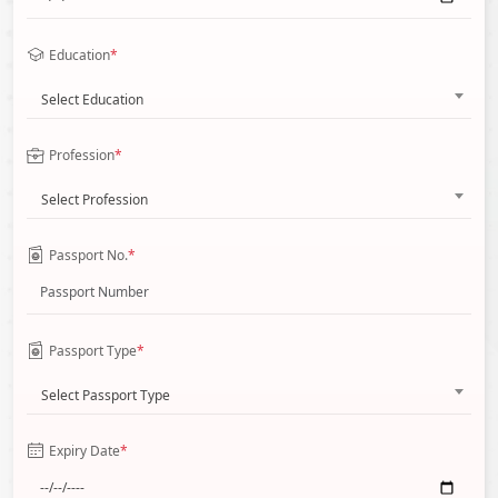
Education
*
Select Education
Profession
*
Select Profession
Passport No.
*
Passport Type
*
Select Passport Type
Expiry Date
*