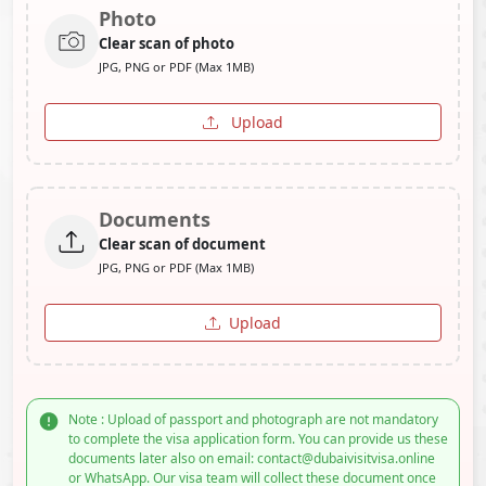
Photo
Clear scan of photo
JPG, PNG or PDF (Max 1MB)
Upload
Documents
Clear scan of document
JPG, PNG or PDF (Max 1MB)
Upload
Note : Upload of passport and photograph are not mandatory
to complete the visa application form. You can provide us these
documents later also on email: contact@dubaivisitvisa.online
or WhatsApp. Our visa team will collect these document once