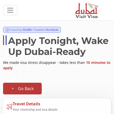
Trusted by
50,000+
Travelers Worldwide
Apply Tonight, Wake
Up Dubai-Ready
We made visa stress disappear - takes less than
10 minutes to
apply
Go Back
Travel Details
Your citizenship and visa details