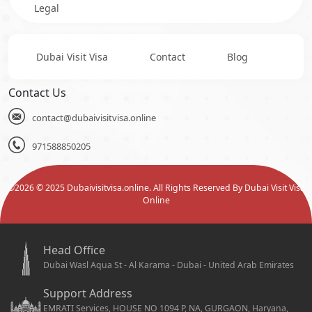
Legal
Dubai Visit Visa
Contact
Blog
Contact Us
contact@dubaivisitvisa.online
971588850205
©
2026
© 2025 Dubaivisitvisa.online. All Rights Reserved By Dubai Visit Visa
Online
Head Office
Dubai Wasl Aqua St - Al Karama - Dubai - United Arab Emirates
Support Address
EMRATI Services, HOUSE NO 1094 P, NA, GURGAON, Haryana,