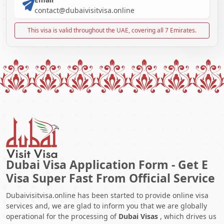
contact@dubaivisitvisa.online
This visa is valid throughout the UAE, covering all 7 Emirates.
Dubai Visa Application Form - Get E
Visa Super Fast From Official Service
Dubaivisitvisa.online has been started to provide online visa
services and, we are glad to inform you that we are globally
operational for the processing of
Dubai Visas
, which drives us