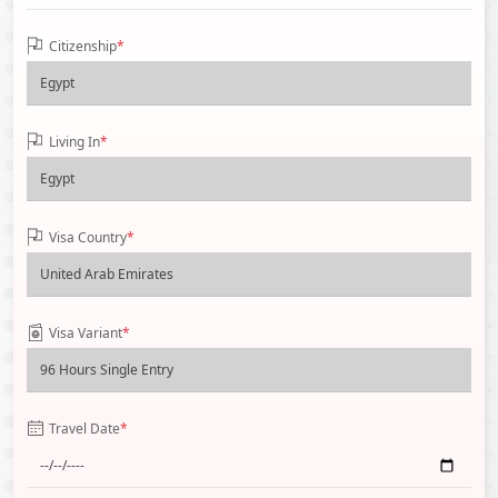
Citizenship
*
Living In
*
Visa Country
*
Visa Variant
*
Travel Date
*