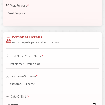
Visit Purpose
*
Personal Details
Your complete personal information
First Name/Given Name
*
Lastname/Surname
*
Date Of Birth
*