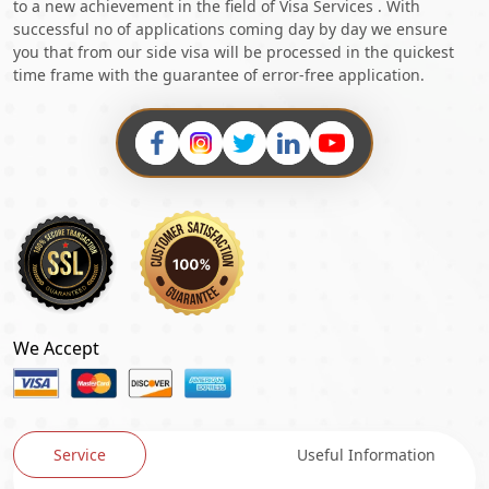
to a new achievement in the field of Visa Services . With
successful no of applications coming day by day we ensure
you that from our side visa will be processed in the quickest
time frame with the guarantee of error-free application.
We Accept
Service
Useful Information