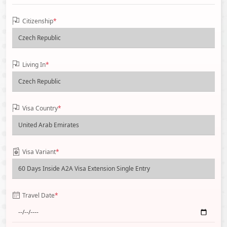
Citizenship
*
Living In
*
Visa Country
*
Visa Variant
*
Travel Date
*