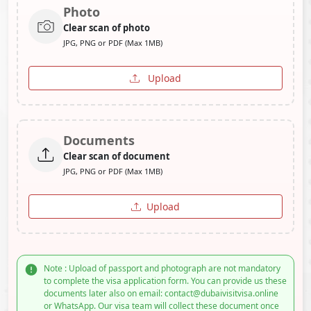
Photo
Clear scan of photo
JPG, PNG or PDF (Max 1MB)
Upload
Documents
Clear scan of document
JPG, PNG or PDF (Max 1MB)
Upload
Note : Upload of passport and photograph are not mandatory
to complete the visa application form. You can provide us these
documents later also on email: contact@dubaivisitvisa.online
or WhatsApp. Our visa team will collect these document once