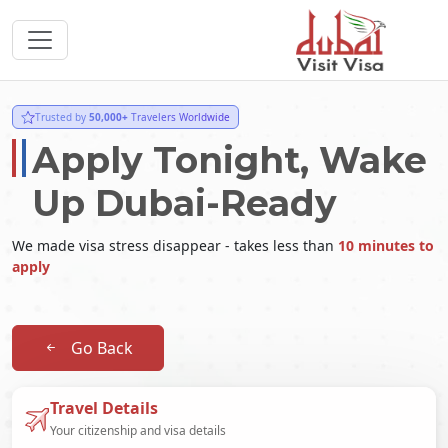
Trusted by
50,000+
Travelers Worldwide
Apply Tonight, Wake
Up Dubai-Ready
We made visa stress disappear - takes less than
10 minutes to
apply
Go Back
Travel Details
Your citizenship and visa details