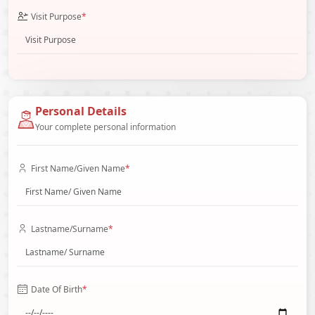
Visit Purpose
*
Personal Details
Your complete personal information
First Name/Given Name
*
Lastname/Surname
*
Date Of Birth
*