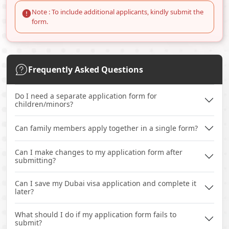
Note : To include additional applicants, kindly submit the
form.
Frequently Asked Questions
Do I need a separate application form for
children/minors?
Can family members apply together in a single form?
Can I make changes to my application form after
submitting?
Can I save my Dubai visa application and complete it
later?
What should I do if my application form fails to
submit?