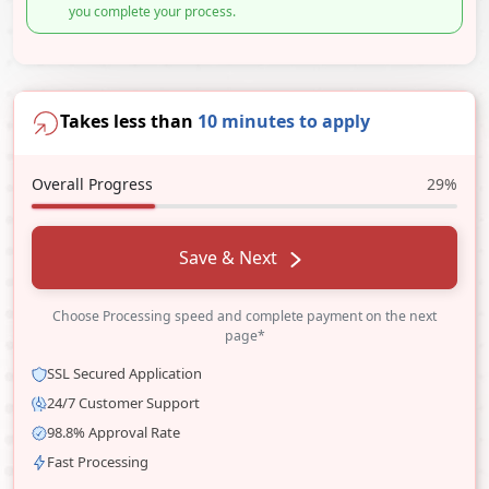
you complete your process.
Takes less than
10 minutes to apply
Overall Progress
29%
Save & Next
Choose Processing speed and complete payment on the next
page*
SSL Secured Application
24/7 Customer Support
98.8% Approval Rate
Fast Processing