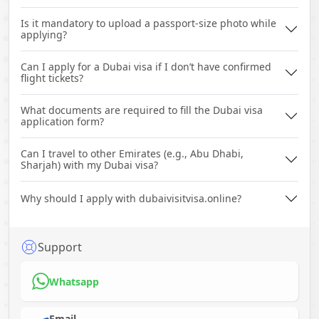
Is it mandatory to upload a passport-size photo while
applying?
Can I apply for a Dubai visa if I don’t have confirmed
flight tickets?
What documents are required to fill the Dubai visa
application form?
Can I travel to other Emirates (e.g., Abu Dhabi,
Sharjah) with my Dubai visa?
Why should I apply with dubaivisitvisa.online?
Support
Whatsapp
Email