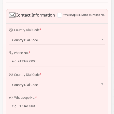
Contact Information
WhatsApp No. Same as Phone No.
Country Dial Code
*
Country Dial Code
Phone No.
*
Country Dial Code
*
Country Dial Code
What'sApp No.
*