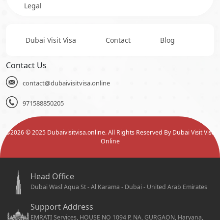
Legal
Dubai Visit Visa
Contact
Blog
Contact Us
contact@dubaivisitvisa.online
971588850205
©
2026
© 2025 Dubaivisitvisa.online. All Rights Reserved By Dubai Visit Visa
Online
Head Office
Dubai Wasl Aqua St - Al Karama - Dubai - United Arab Emirates
Support Address
EMRATI Services, HOUSE NO 1094 P, NA, GURGAON, Haryana,