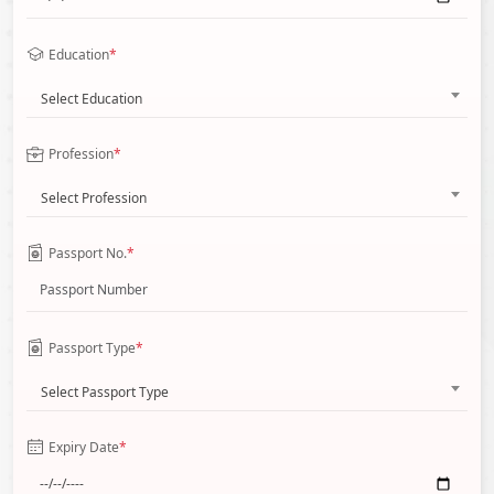
Education
*
Select Education
Profession
*
Select Profession
Passport No.
*
Passport Type
*
Select Passport Type
Expiry Date
*