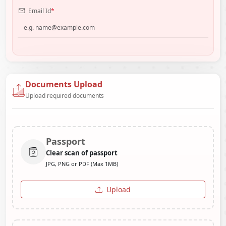
Email Id
*
Documents Upload
Upload required documents
Passport
Clear scan of passport
JPG, PNG or PDF (Max 1MB)
Upload