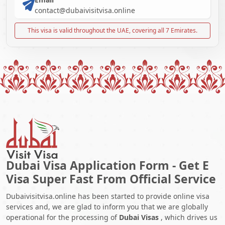
contact@dubaivisitvisa.online
This visa is valid throughout the UAE, covering all 7 Emirates.
Dubai Visa Application Form - Get E
Visa Super Fast From Official Service
Dubaivisitvisa.online has been started to provide online visa
services and, we are glad to inform you that we are globally
operational for the processing of
Dubai Visas
, which drives us